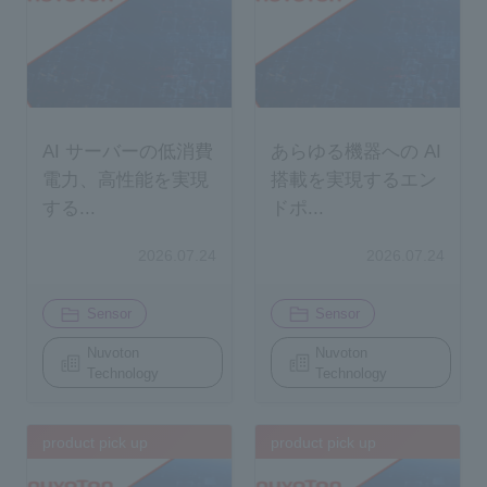
AI サーバーの低消費
あらゆる機器への AI
電力、高性能を実現
搭載を実現するエン
する...
ドポ...
2026.07.24
2026.07.24
​ ​
​ ​
Sensor
Sensor
Nuvoton
Nuvoton
Technology
Technology
product pick up
product pick up