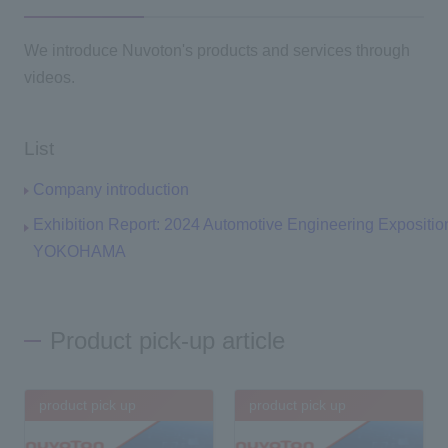
We introduce Nuvoton's products and services through
videos.
List
Company introduction
Exhibition Report: 2024 Automotive Engineering Expositio
YOKOHAMA
Product pick-up article
product pick up
product pick up