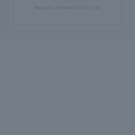
Reception: Weekdays 09:00-17:00