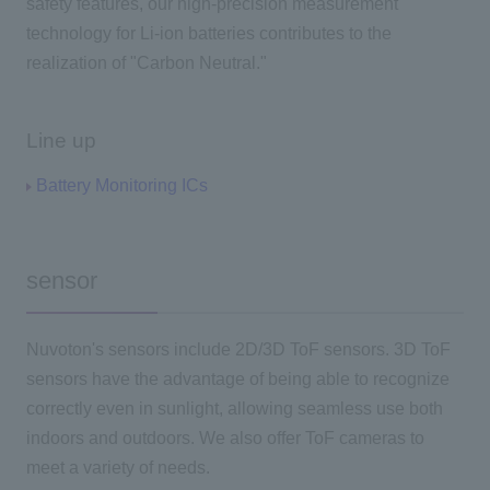
safety features, our high-precision measurement
technology for Li-ion batteries contributes to the
realization of "Carbon Neutral."
Line up
Battery Monitoring ICs
sensor
Nuvoton's sensors include 2D/3D ToF sensors. 3D ToF
sensors have the advantage of being able to recognize
correctly even in sunlight, allowing seamless use both
indoors and outdoors. We also offer ToF cameras to
meet a variety of needs.