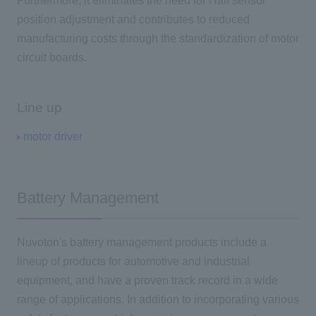
Furthermore, it eliminates the need for Hall sensor
position adjustment and contributes to reduced
manufacturing costs through the standardization of motor
circuit boards.
Line up
motor driver
Battery Management
Nuvoton's battery management products include a
lineup of products for automotive and industrial
equipment, and have a proven track record in a wide
range of applications. In addition to incorporating various