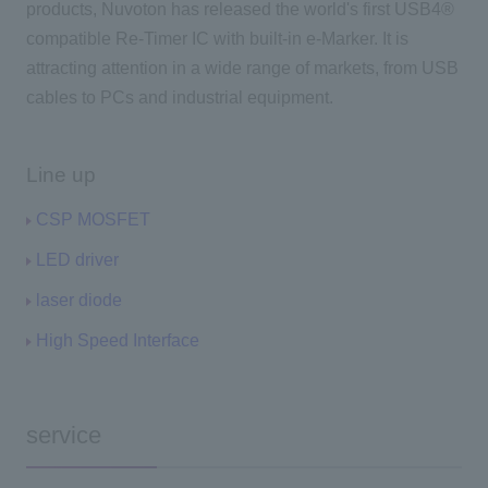
products, Nuvoton has released the world's first USB4®
compatible Re-Timer IC with built-in e-Marker. It is
attracting attention in a wide range of markets, from USB
cables to PCs and industrial equipment.
Line up
CSP MOSFET
LED driver
laser diode
High Speed Interface
service