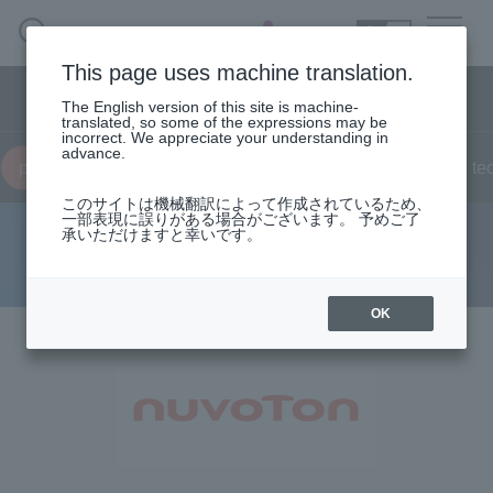
SEARCH
日本語
This page uses machine translation.
Semiconductor business menu
The English version of this site is machine-
日本語
translated, so some of the expressions may be
incorrect. We appreciate your understanding in
Semiconductor business
HOME
Macnica 's
advance.
Products & Services
product
news
live
on demand
Reports
te
Technical Information
Case Study
event·
seminar
Semiconductor BusinessHOME
Handling Manufacturer
Support
このサイトは機械翻訳によって作成されているため、
一部表現に誤りがある場合がございます。 予めご了
承いただけますと幸いです。
Nuvoton Technology
Products and Services of Macnica,Inc.
technical information
OK
Events and Seminars
Handling Manufacturer
Support