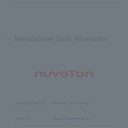
Manufacturer basic information
company name
Nuvoton Technology
website
https://nuvoton.co.jp/