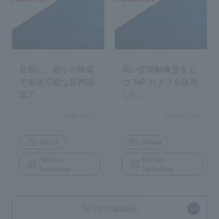
容易に、最小の構成
高い空間解像度をも
で実現可能な音声認
つ ToF カメラを使用
識ア...
した...
2025.01.10
2025.01.10
​ ​
​ ​
Sensor
Sensor
Nuvoton
Nuvoton
Technology
Technology
To list of articles