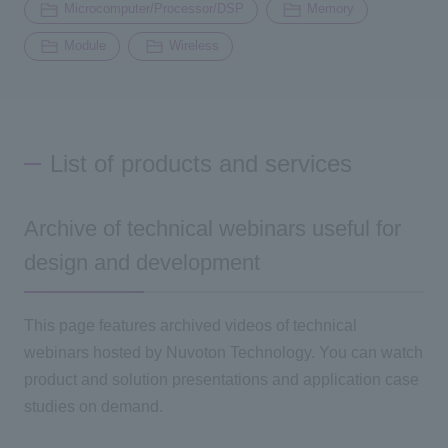
Microcomputer/Processor/DSP
Memory
Module
Wireless
List of products and services
Archive of technical webinars useful for
design and development
This page features archived videos of technical
webinars hosted by Nuvoton Technology. You can watch
product and solution presentations and application case
studies on demand.