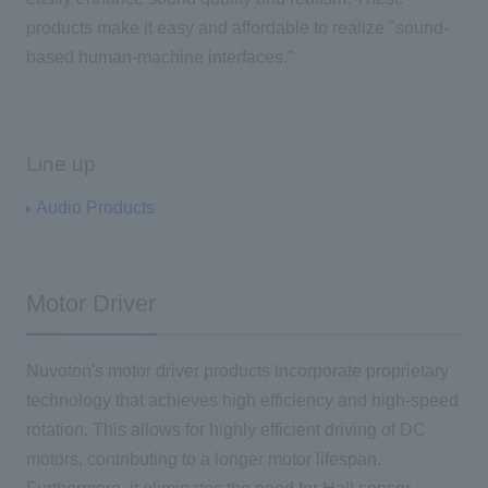
products make it easy and affordable to realize "sound-
based human-machine interfaces."
Line up
Audio Products
Motor Driver
Nuvoton's motor driver products incorporate proprietary
technology that achieves high efficiency and high-speed
rotation. This allows for highly efficient driving of DC
motors, contributing to a longer motor lifespan.