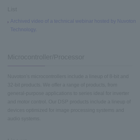
List
Archived video of a technical webinar hosted by Nuvoton
Technology.
Microcontroller/Processor
Nuvoton's microcontrollers include a lineup of 8-bit and
32-bit products. We offer a range of products, from
general-purpose applications to series ideal for inverter
and motor control. Our DSP products include a lineup of
devices optimized for image processing systems and
audio systems.