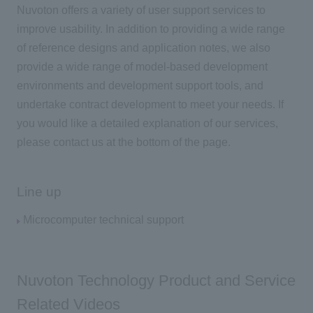
Nuvoton offers a variety of user support services to
improve usability. In addition to providing a wide range
of reference designs and application notes, we also
provide a wide range of model-based development
environments and development support tools, and
undertake contract development to meet your needs. If
you would like a detailed explanation of our services,
please contact us at the bottom of the page.
Line up
Microcomputer technical support
Nuvoton Technology Product and Service
Related Videos