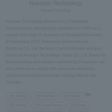
Nuvoton Technology
Nuvoton Technology
Inquiry
Nuvoton Technology (Nuvoton) is a Taiwanese
semiconductor manufacturer established in 2008 as a
Click here to purchase products
spinoff of the logic IC business of Winbond Electronics.
In September 2020, Panasonic Semiconductor
Solutions Co., Ltd. became a part of Nuvoton and was
Semiconductor business e-mail magazine registration
reborn as Nuvoton Technology Japan Co., Ltd. Based on
the technology and wisdom cultivated by Panasonic, we
will contribute to society with even more distinctive
products and solutions through synergy effects with
Nuvoton.
Power
Analog
Interface
Sensor
Supply
Power Device
Board