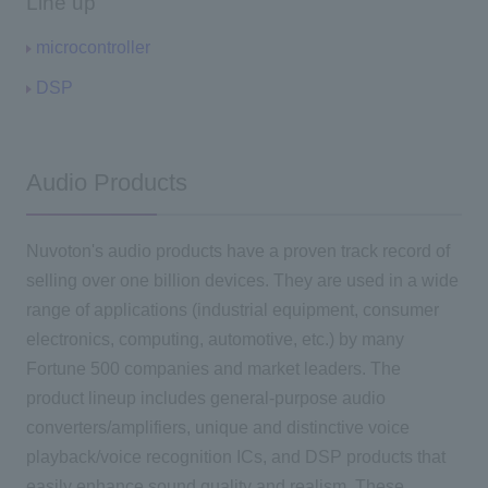
Line up
microcontroller
DSP
Audio Products
Nuvoton's audio products have a proven track record of
selling over one billion devices. They are used in a wide
range of applications (industrial equipment, consumer
electronics, computing, automotive, etc.) by many
Fortune 500 companies and market leaders. The
product lineup includes general-purpose audio
converters/amplifiers, unique and distinctive voice
playback/voice recognition ICs, and DSP products that
easily enhance sound quality and realism. These