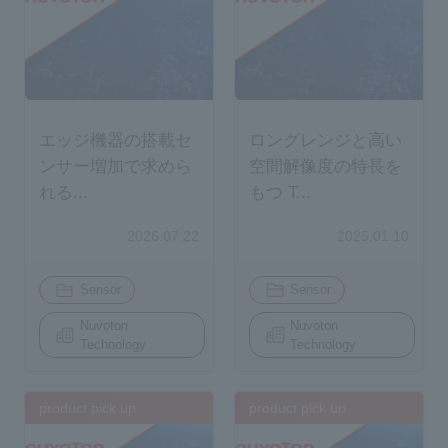
エッジ機器の搭載セ
ロングレンジと高い
ンサー増加で求めら
空間解像度の特長を
れる...
もつ T...
2026.07.22
2025.01.10
​ ​
​ ​
Sensor
Sensor
Nuvoton
Nuvoton
Technology
Technology
product pick up
product pick up