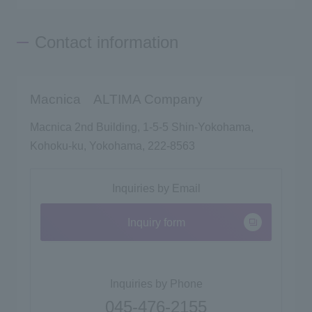
Contact information
Macnica ALTIMA Company
Macnica 2nd Building, 1-5-5 Shin-Yokohama,
Kohoku-ku, Yokohama, 222-8563
Inquiries by Email
Inquiry form
Inquiries by Phone
045-476-2155