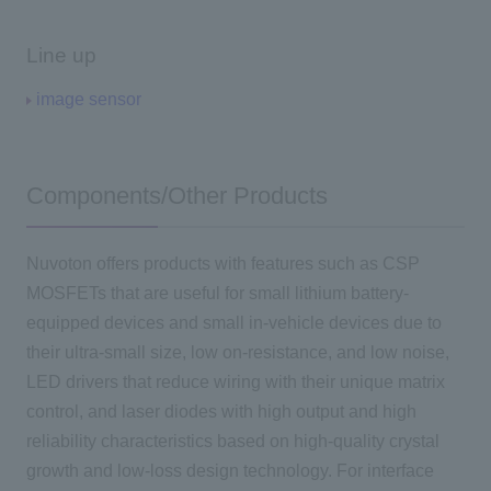
Line up
image sensor
Components/Other Products
Nuvoton offers products with features such as CSP
MOSFETs that are useful for small lithium battery-
equipped devices and small in-vehicle devices due to
their ultra-small size, low on-resistance, and low noise,
LED drivers that reduce wiring with their unique matrix
control, and laser diodes with high output and high
reliability characteristics based on high-quality crystal
growth and low-loss design technology. For interface