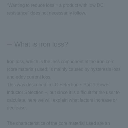
“Wanting to reduce loss
=
a product with low DC
resistance” does not necessarily follow.
What is iron loss?
Iron loss, which is the loss component of the iron core
(
core material
)
used, is mainly caused by hysteresis loss
and eddy current loss.
This was described in
LC
Selection ~
Part 1
Power
Inductor Selection ~, but since it is difficult for the user to
calculate, here we will explain what factors increase or
decrease.
The characteristics of the core material used are an