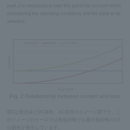
load, it is necessary to take this point into account when
considering the operating conditions and the parts to be
selected.
Fig. 2 Relationship between current and loss
図
2
は電流値と
DC
損失、
AC
損失のイメージ図です。こ
のイメージのケースでは無負荷時でも最大負荷時の
1/3
の損失が発生しています。