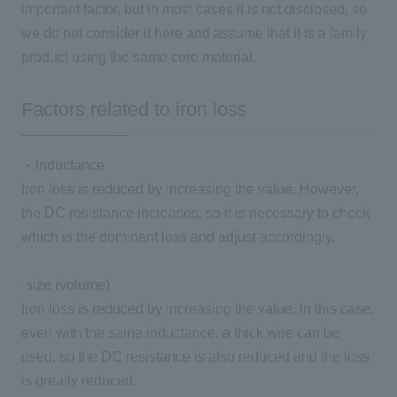
important factor, but in most cases it is not disclosed, so
we do not consider it here and assume that it is a family
product using the same core material.
Factors related to iron loss
・Inductance
Iron loss is reduced by increasing the value. However,
the DC resistance increases, so it is necessary to check
which is the dominant loss and adjust accordingly.
·size
(
volume
)
Iron loss is reduced by increasing the value. In this case,
even with the same inductance, a thick wire can be
used, so the DC resistance is also reduced and the loss
is greatly reduced.