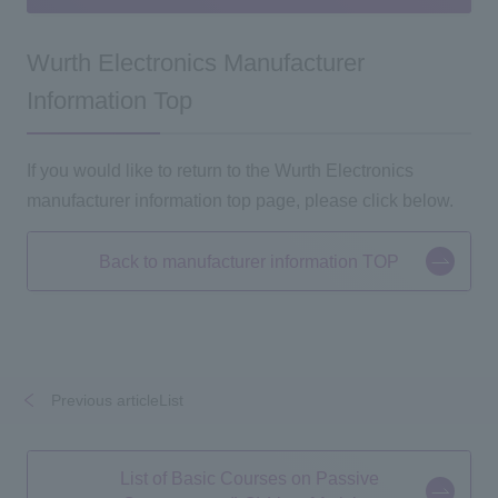
Wurth Electronics Manufacturer
Information Top
If you would like to return to the Wurth Electronics
manufacturer information top page, please click below.
Back to manufacturer information TOP
Previous articleList
​ ​
​ ​
List of Basic Courses on Passive