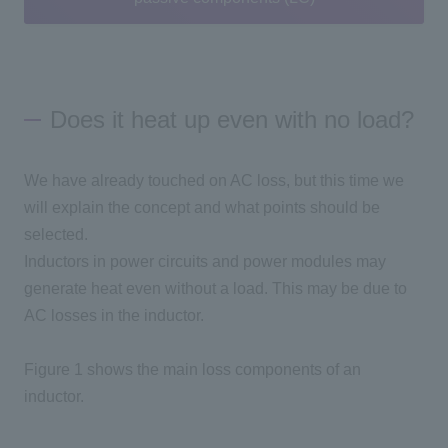
Does it heat up even with no load?
We have already touched on
AC
loss, but this time we
will explain the concept and what points should be
selected.
Inductors in power circuits and power modules may
generate heat even without a load. This may be due to
AC
losses in the inductor.
Figure 1 shows the main loss components of an
inductor.