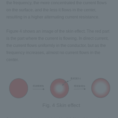
the frequency, the more concentrated the current flows
on the surface, and the less it flows in the center,
resulting in a higher alternating current resistance.
Figure
4
shows an image of the skin effect. The red part
is the part where the current is flowing. In direct current,
the current flows uniformly in the conductor, but as the
frequency increases, almost no current flows in the
center.
Fig. 4 Skin effect