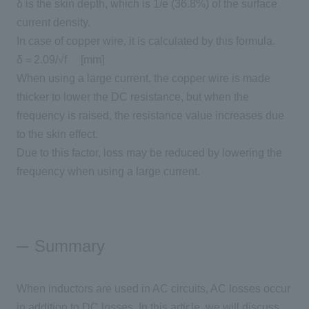
δ is the skin depth, which is
1/e (36.8%)
of the surface
current density.
In case of copper wire, it is calculated by this formula.
δ＝
2.09/√f
​ ​
[
mm
]
When using a large current, the copper wire is made
thicker to lower the DC resistance, but when the
frequency is raised, the resistance value increases due
to the skin effect.
Due to this factor, loss may be reduced by lowering the
frequency when using a large current.
Summary
When inductors are used in AC circuits,
AC
losses occur
in addition to
DC
losses. In this article, we will discuss