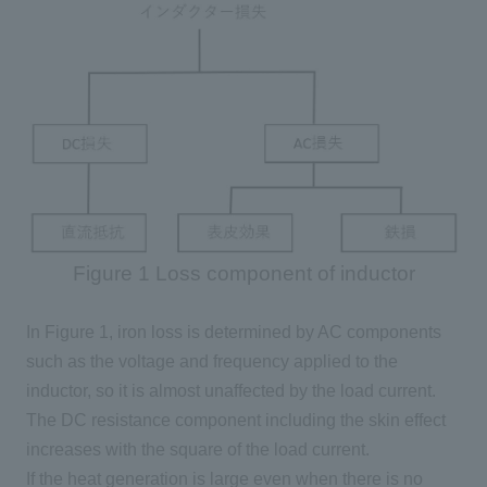
Figure 1 Loss component of inductor
In Figure 1, iron loss is determined by
AC
components
such as the voltage and frequency applied to the
inductor, so it is almost unaffected by the load current.
The DC resistance component including the skin effect
increases with the square of the load current.
If the heat generation is large even when there is no