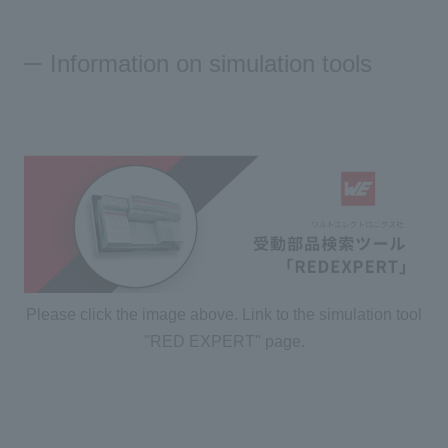
Information on simulation tools
Please click the image above. Link to the simulation tool
"RED EXPERT" page.