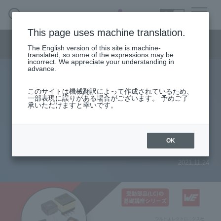
SEARCH
日本語
This page uses machine translation.
Semiconductor business menu
The English version of this site is machine-
日本語
translated, so some of the expressions may be
incorrect. We appreciate your understanding in
Semiconductor business
HOME
Macnica 's
advance.
Products & Services
Technical Information
Case Study
event·
seminar
List of Basic Courses on Passive Components (LC)
Semiconductor BusinessHOME
Handling Manufacturer
Support
このサイトは機械翻訳によって作成されているため、
[Basic lecture series on passive
一部表現に誤りがある場合がございます。 予めご了
承いただけますと幸いです。
Products and Services of Macnica,Inc.
components (LC)] Selection of LC -
Part 3 AC loss of inductor-
technical information
OK
2021.11.24
Events and Seminars
Narrow
down
Handling Manufacturer
by
specifying
conditions
Support