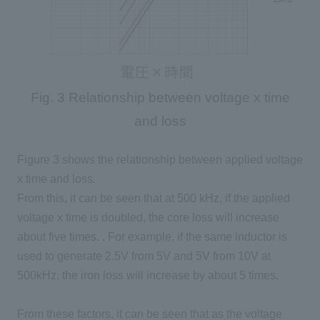
Fig. 3 Relationship between voltage x time
and loss
Figure 3 shows the relationship between applied voltage
x time and loss.
From this, it can be seen that at
500 kHz
, if the applied
voltage x time is
doubled
, the core loss will increase
about
five
times. . For example, if the same inductor is
used to generate
2.5V
from
5V
and
5V
from
10V
at
500kHz, the iron loss will increase by about
5
times.
From these factors, it can be seen that as the voltage