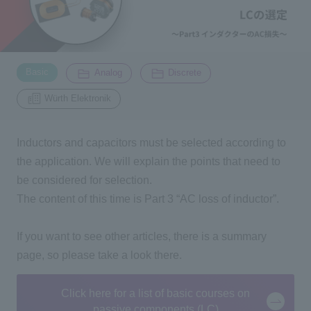
Inquiry
2196
​ ​
​ ​
​ ​
Basic
Analog
Discrete
Click here to purchase products
Würth Elektronik
Inductors and capacitors must be selected according to
Semiconductor business e-mail magazine registration
the application. We will explain the points that need to
be considered for selection.
The content of this time is
Part 3 “
AC
loss of inductor
”
.
If you want to see other articles, there is a summary
page, so please take a look there.
Click here for a list of basic courses on
passive components (LC)