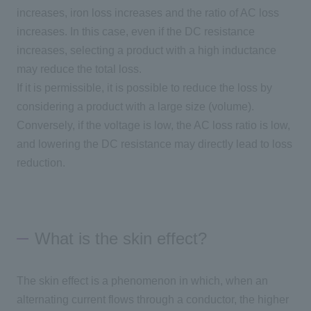
increases, iron loss increases and the ratio of
AC
loss
increases. In this case, even if the DC resistance
increases, selecting a product with a high inductance
may reduce the total loss.
If it is permissible, it is possible to reduce the loss by
considering a product with a large size
(
volume
)
.
Conversely, if the voltage is low, the
AC
loss ratio is low,
and lowering the DC resistance may directly lead to loss
reduction.
What is the skin effect?
The skin effect is a phenomenon in which, when an
alternating current flows through a conductor, the higher