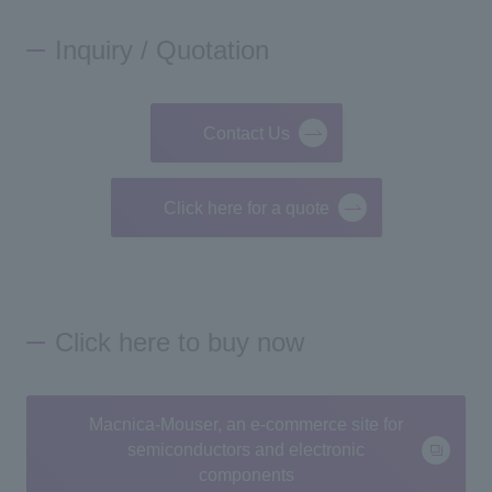
Inquiry / Quotation
Contact Us
Click here for a quote
Click here to buy now
Macnica-Mouser, an e-commerce site for
semiconductors and electronic
components