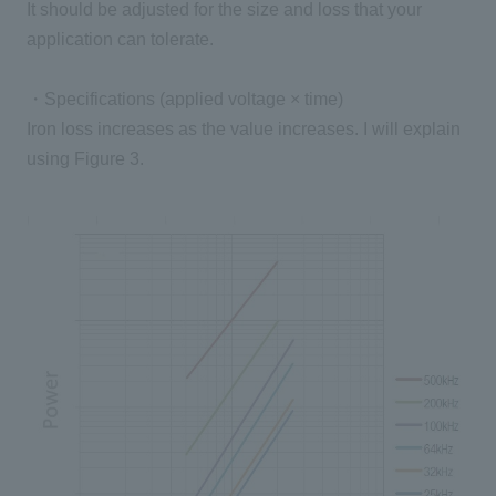
It should be adjusted for the size and loss that your
application can tolerate.
・Specifications (applied voltage × time)
Iron loss increases as the value increases. I will explain
using Figure 3.