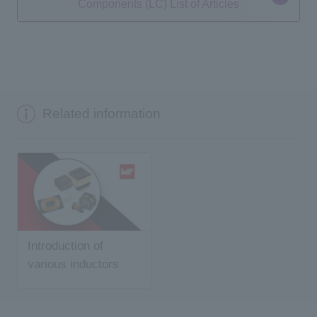
Components (LC) List of Articles
Related information
Introduction of
various inductors