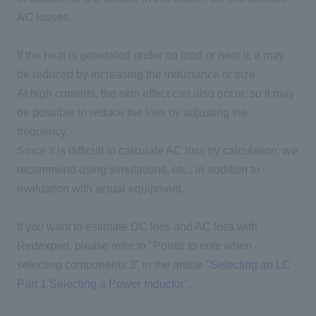
AC
losses.
If the heat is generated under no load or near it, it may
be reduced by increasing the inductance or size.
At high currents, the skin effect can also occur, so it may
be possible to reduce the loss by adjusting the
frequency.
Since it is difficult to calculate AC loss by calculation, we
recommend using simulations, etc., in addition to
evaluation with actual equipment.
If you want to estimate DC loss and
AC
loss with
Redexpert
, please refer to "Points to note when
selecting components 3" in the article "
Selecting an LC -
Part 1 Selecting a Power Inductor
".