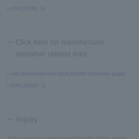
ADALP2000
Click here for manufacturer
site/other related links
Let's experiment with ADALM2000! (Summary page)
ADALM2000
Inquiry
If you have any questions regarding this article, please