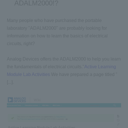
ADALM2000!?
Many people who have purchased the portable
laboratory "ADALM2000" are probably looking for
information on how to learn the basics of electrical
circuits, right?
Analog Devices offers the ADALM2000 to help you learn
the fundamentals of electrical circuits.
"
Active Learning
Module Lab Activities
We have prepared a page titled "
[...].