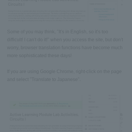
Some of you may think, "It's in English, so it's too
difficult! I can't do it!" when you access the site, but don't
worry, browser translation functions have become much
more sophisticated these days!
If you are using Google Chrome, right-click on the page
and select "Translate to Japanese".