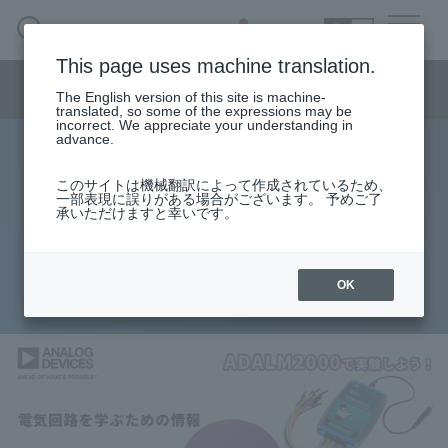
SEARCH
日本語
This page uses machine translation.
Semiconductor business menu
The English version of this site is machine-
日本語
translated, so some of the expressions may be
incorrect. We appreciate your understanding in
Semiconductor business
HOME
Macnica 's
advance.
Products & Services
Technical Information
Case Study
event·
seminar
Let's experiment with ADALM2000!
Semiconductor BusinessHOME
Handling Manufacturer
Support
このサイトは機械翻訳によって作成されているため、
一部表現に誤りがある場合がございます。 予めご了
Information for learning about
承いただけますと幸いです。
Products and Services of Macnica,Inc.
electrical circuits.
technical information
OK
2026.04.07
Events and Seminars
Narrow
down
Handling Manufacturer
by
specifying
conditions
Support