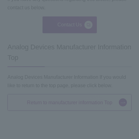
contact us below.
Contact Us
Analog Devices Manufacturer Information
Top
Analog Devices Manufacturer Information If you would
like to return to the top page, please click below.
Return to manufacturer information Top