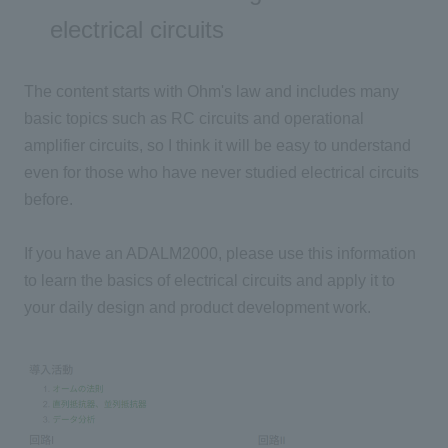
electrical circuits
The content starts with Ohm's law and includes many
basic topics such as RC circuits and operational
amplifier circuits, so I think it will be easy to understand
even for those who have never studied electrical circuits
before.
If you have an ADALM2000, please use this information
to learn the basics of electrical circuits and apply it to
your daily design and product development work.