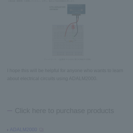
I hope this will be helpful for anyone who wants to learn
about electrical circuits using ADALM2000.
Click here to purchase products
ADALM2000