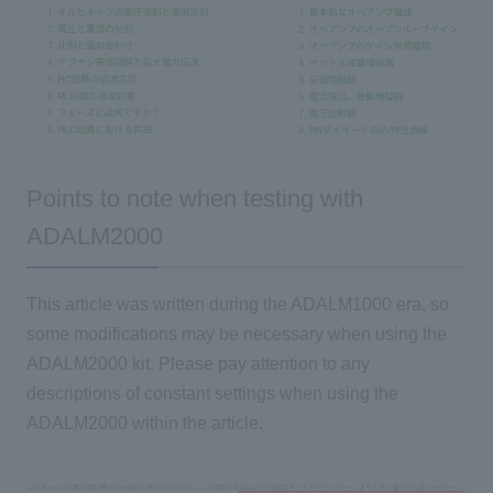
Points to note when testing with
ADALM2000
This article
was written during the ADALM1000 era, so
some modifications may be necessary when using the
ADALM2000 kit. Please pay attention to any
descriptions of constant settings when using the
ADALM2000 within the article.