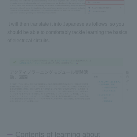
It will then translate it into Japanese as follows, so you
should be able to comfortably tackle learning the basics
of electrical circuits.
Contents of learning about