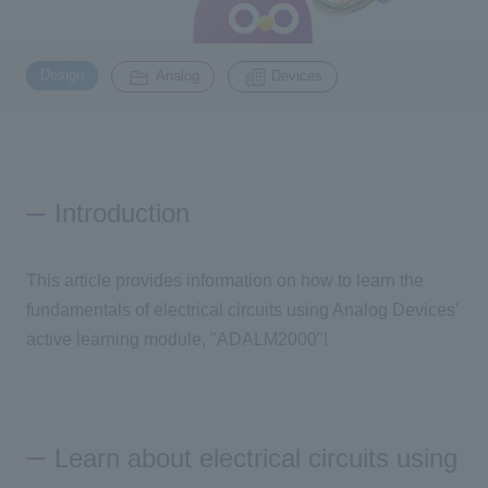
Inquiry
​ ​
​ ​
2200
Design
Analog
Devices
Click here to purchase products
Introduction
Semiconductor business e-mail magazine registration
This article provides information on how to learn the
fundamentals of electrical circuits using Analog Devices'
active learning module, "
ADALM2000
"!
Learn about electrical circuits using