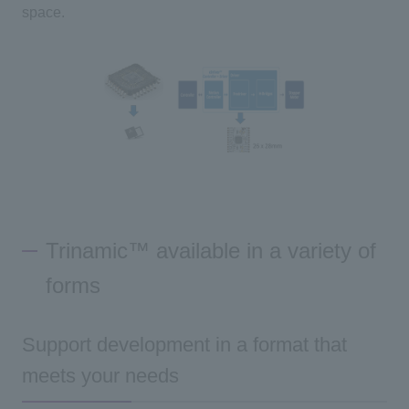
space.
Trinamic™ available in a variety of
forms
Support development in a format that
meets your needs