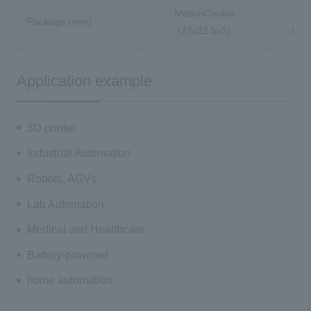
MotionCookie
Package (mm)
(27x22.5x3)
(36.
Application example
3D printer
Industrial Automation
Robots, AGVs
Lab Automation
Medical and Healthcare
Battery-powered
home automation