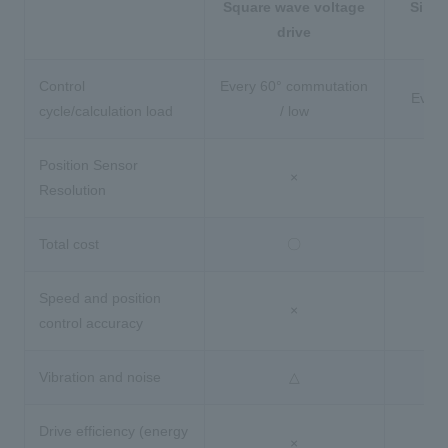
Square wave voltage
Sinus
drive
Control
Every 60° commutation
Every
cycle/calculation load
/ low
Position Sensor
×
Resolution
Total cost
〇
Speed and position
×
control accuracy
Vibration and noise
△
Drive efficiency (energy
×