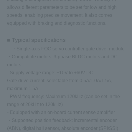
allows different parameters to be set for low and high
speeds, enabling precise movement. It also comes
equipped with braking and diagnostic functions.
■ Typical specifications
・Single-axis FOC servo controller gate driver module
・Compatible motors: 3-phase BLDC motors and DC
motors
- Supply voltage range: +10V to +60V DC
Gate drive current: selectable from 0.5A/1.0A/1.5A,
maximum 1.5A
- PWM frequency: Maximum 120kHz (can be set in the
range of 20kHz to 120kHz)
- Equipped with an on-board current sense amplifier
・Supported position feedback: Incremental encoder
(ABN), digital hall sensor, absolute encoder (SPI/SSI)