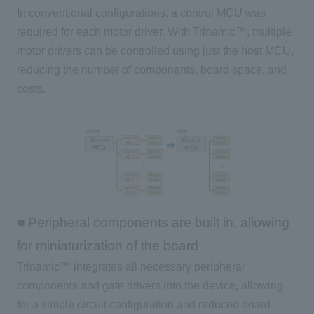
In conventional configurations, a control MCU was
required for each motor driver. With Trinamic™, multiple
motor drivers can be controlled using just the host MCU,
reducing the number of components, board space, and
costs.
■ Peripheral components are built in, allowing
for miniaturization of the board
Trinamic™ integrates all necessary peripheral
components and gate drivers into the device, allowing
for a simple circuit configuration and reduced board