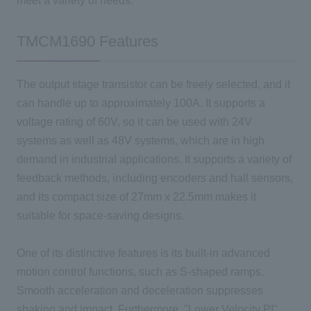
meet a variety of needs.
TMCM1690 Features
The output stage transistor can be freely selected, and it
can handle up to approximately
100A
. It supports a
voltage rating of
60V
, so it can be used with
24V
systems as well as
48V
systems, which are in high
demand in industrial applications. It supports a variety of
feedback methods, including encoders and hall sensors,
and its compact size of
27mm x 22.5mm
makes it
suitable for space-saving designs.
One
of its distinctive features is its built-in advanced
motion control functions, such as
S
-shaped ramps.
Smooth acceleration and deceleration suppresses
shaking and impact. Furthermore, "
Lower Velocity PI
"