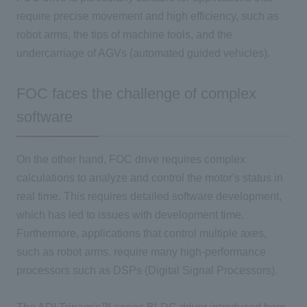
require precise movement and high efficiency, such as
robot arms, the tips of machine tools, and the
undercarriage of
AGVs
(automated guided vehicles).
FOC faces the challenge of complex
software
On the other hand,
FOC
drive requires complex
calculations to analyze and control the motor's status in
real time. This requires detailed software development,
which has led to issues with development time.
Furthermore, applications that control multiple axes,
such as robot arms, require many high-performance
processors such as
DSPs (
Digital Signal Processors)
.