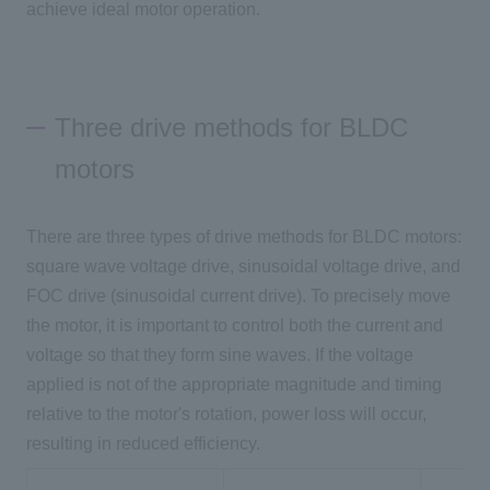
achieve ideal motor operation.
Three drive methods for BLDC
motors
There are
three
types of drive methods for BLDC motors:
square wave voltage drive, sinusoidal voltage drive, and
FOC
drive (sinusoidal current drive). To precisely move
the motor, it is important to control both the current and
voltage so that they form sine waves. If the voltage
applied is not of the appropriate magnitude and timing
relative to the motor's rotation, power loss will occur,
resulting in reduced efficiency.