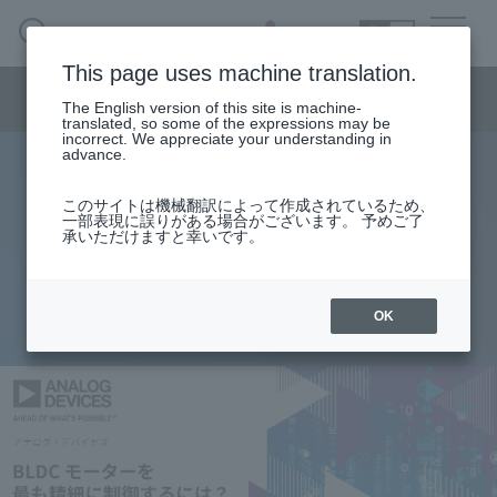
SEARCH
日本語
This page uses machine translation.
Semiconductor business menu
The English version of this site is machine-
日本語
translated, so some of the expressions may be
incorrect. We appreciate your understanding in
Semiconductor business
HOME
Macnica 's
advance.
Products & Services
Technical Information
Case Study
event·
seminar
Analog Devices Product Pickup
Semiconductor BusinessHOME
Handling Manufacturer
Support
このサイトは機械翻訳によって作成されているため、
How do you get the most precise
一部表現に誤りがある場合がございます。 予めご了
承いただけますと幸いです。
Products and Services of Macnica,Inc.
control over a BLDC motor?
technical information
OK
2025.11.17
Events and Seminars
Narrow
down
Handling Manufacturer
by
specifying
conditions
Support