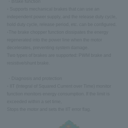
・Brake function
◦ Supports mechanical brakes that can use an
independent power supply, and the release duty cycle,
hold duty cycle, release period, etc. can be configured.
◦The brake chopper function dissipates the energy
regenerated into the power line when the motor
decelerates, preventing system damage.
Two types of brakes are supported: PWM brake and
resistive/shunt brake.
・Diagnosis and protection
◦ IIT (Integral of Squared Current over Time) monitor
function monitors energy consumption. If the limit is
exceeded within a set time,
Stops the motor and sets the IIT error flag.