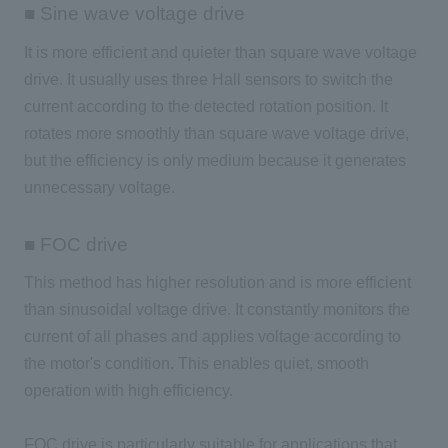
■ Sine wave voltage drive
It is more efficient and quieter than square wave voltage
drive. It usually uses
three
Hall sensors to switch the
current according to the detected rotation position. It
rotates more smoothly than square wave voltage drive,
but the efficiency is only medium because it generates
unnecessary voltage.
■ FOC drive
This method has higher resolution and is more efficient
than sinusoidal voltage drive. It constantly monitors the
current of all phases and applies voltage according to
the motor's condition. This enables quiet, smooth
operation with high efficiency.
FOC
drive is particularly suitable for applications that