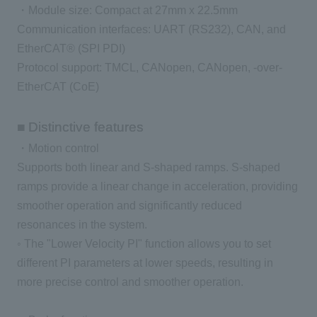
・Module size: Compact at 27mm x 22.5mm
Communication interfaces: UART (RS232), CAN, and
EtherCAT® (SPI PDI)
Protocol support: TMCL, CANopen, CANopen, -over-
EtherCAT (CoE)
■ Distinctive features
・Motion control
Supports both linear and S-shaped ramps. S-shaped
ramps provide a linear change in acceleration, providing
smoother operation and significantly reduced
resonances in the system.
◦ The "Lower Velocity PI" function allows you to set
different PI parameters at lower speeds, resulting in
more precise control and smoother operation.