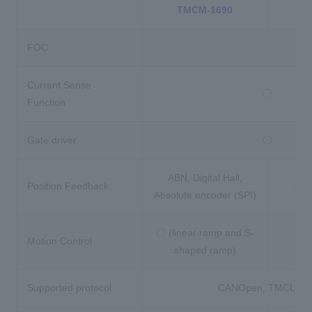
TMCM-1690
T
FOC
Current Sense
〇
Function
Gate driver
〇
ABN, Digital Hall,
Position Feedback
ABN,
Absolute encoder (SPI)
〇 (linear ramp and S-
Motion Control
shaped ramp)
Supported protocol
CANOpen, TMCL,Co