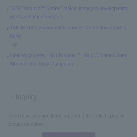
"ADI Trinamic™ Series" makes it easy to develop ultra-
quiet and smooth motors
TMCM-1690 (various data sheets can be downloaded
here)
Limited-Quantity "ADI Trinamic™" BLDC Motor Control
Module Giveaway Campaign
Inquiry
If you have any questions regarding this article, please
contact us below.