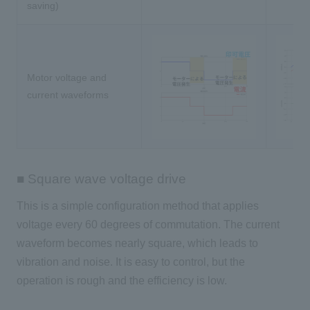
saving)
Motor voltage and
current waveforms
■ Square wave voltage drive
This is a simple configuration method that applies
voltage every
60
degrees of commutation. The current
waveform becomes nearly square, which leads to
vibration and noise. It is easy to control, but the
operation is rough and the efficiency is low.