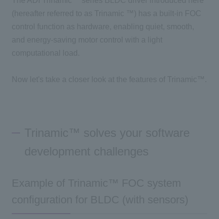
The ADI Trinamic™
series
BLDC
driver introduced here
(hereafter referred to as
Trinamic
™) has a built-in
FOC
control function as hardware, enabling quiet, smooth,
and energy-saving motor control with a light
computational load.
Now let's take a closer look at the features of
Trinamic™
.
Trinamic™ solves your software
development challenges
Example of Trinamic™ FOC system
configuration for BLDC (with sensors)