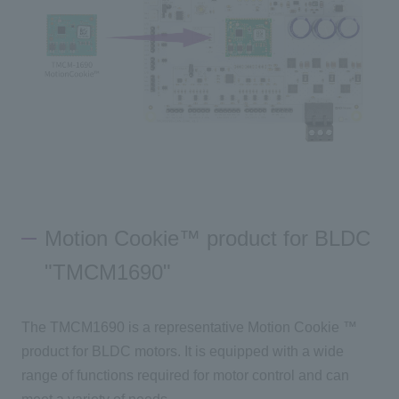
Motion Cookie™ product for BLDC
"TMCM1690"
The
TMCM1690
is a representative
Motion Cookie
™
product for BLDC motors. It is equipped with a wide
range of functions required for motor control and can