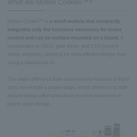
What are Motion Cookies™?
Motion Cookie™ is
a small module that compactly
integrates only the functions necessary for motor
control and can be surface-mounted on a board
. It
incorporates
an MCU
, gate driver, and
CSA
(current
sense amplifier), allowing for more efficient design than
using a standalone
IC
.
The major difference from conventional modules is that it
does not include a power stage, which allows us to both
reduce design effort and utilize our own know-how in
power stage design.