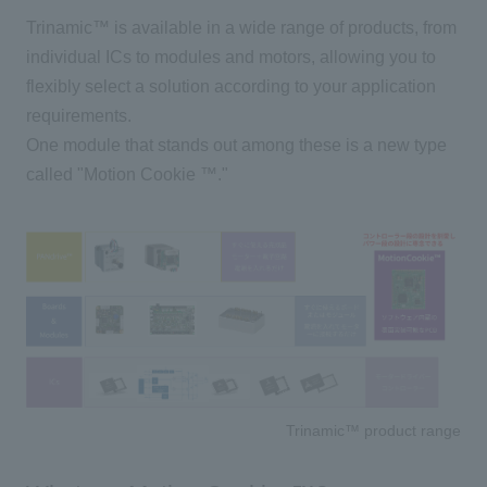
Trinamic™ is available in a wide range of products, from
individual
ICs
to modules and motors, allowing you to
flexibly select a solution according to your application
requirements.
One module that stands out among these is a new type
called "
Motion Cookie
™."
Trinamic™ product range