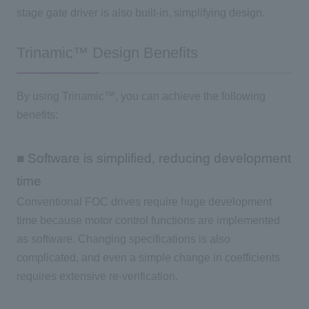
stage gate driver is also built-in, simplifying design.
Trinamic™ Design Benefits
By using Trinamic™, you can achieve the following
benefits:
■ Software is simplified, reducing development
time
Conventional
FOC
drives require huge development
time because motor control functions are implemented
as software. Changing specifications is also
complicated, and even a simple change in coefficients
requires extensive re-verification.