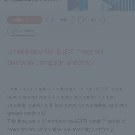
Inquiry
​ ​
​ ​
​ ​
2200
Analog Devices
Pickup
Board
Modules
Click here to purchase products
Limited quantity! BLDC motor set
giveaway campaign underway
Semiconductor business e-mail magazine registration
If you are an application designer using a BLDC motor,
have you ever wanted to make your motor run more
smoothly, quietly, with less power consumption, and with
greater precision?
This time, we will introduce
the ADI Trinamic™
series of
motor drivers, which allow you to easily and freely