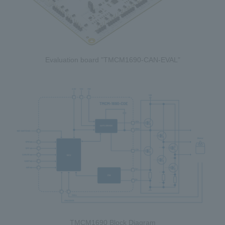
Evaluation board "TMCM1690-CAN-EVAL"
TMCM1690 Block Diagram