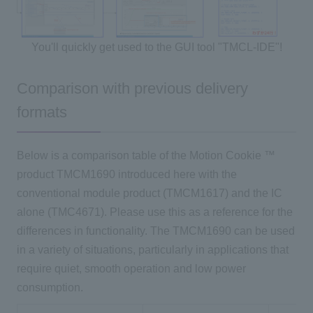
You'll quickly get used to the GUI tool "TMCL-IDE"!
Comparison with previous delivery
formats
Below is a comparison table of
the Motion Cookie
™
product
TMCM1690
introduced here with the
conventional module product (
TMCM1617)
and
the IC
alone (
TMC4671)
. Please use this as a reference for the
differences in functionality. The TMCM1690 can be used
in a variety of situations, particularly in applications that
require quiet, smooth operation and low power
consumption.