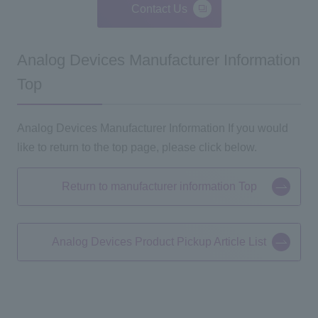
Contact Us
Analog Devices Manufacturer Information
Top
Analog Devices Manufacturer Information If you would
like to return to the top page, please click below.
Return to manufacturer information Top
Analog Devices Product Pickup Article List