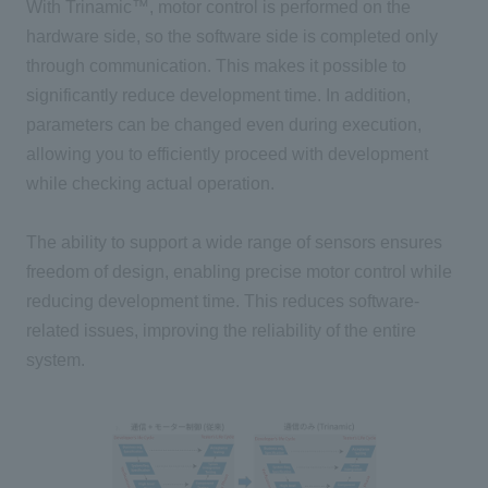
With Trinamic™, motor control is performed on the
hardware side, so the software side is completed only
through communication. This makes it possible to
significantly reduce development time. In addition,
parameters can be changed even during execution,
allowing you to efficiently proceed with development
while checking actual operation.
The ability to support a wide range of sensors ensures
freedom of design, enabling precise motor control while
reducing development time. This reduces software-
related issues, improving the reliability of the entire
system.