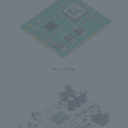
「TMCM-1690」