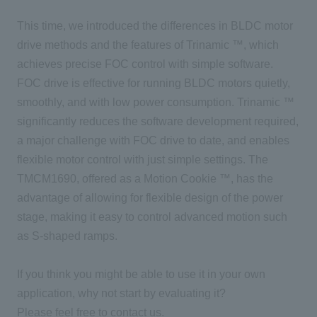
This time, we introduced the differences in
BLDC
motor
drive methods and the features of
Trinamic
™, which
achieves precise
FOC
control with simple software.
FOC
drive is effective for running BLDC motors quietly,
smoothly, and with low power consumption.
Trinamic
™
significantly reduces the software development required,
a major challenge with
FOC
drive to date, and enables
flexible motor control with just simple settings.
The
TMCM1690
, offered as
a Motion Cookie
™, has the
advantage of allowing for flexible design of the power
stage, making it easy to control advanced motion such
as
S
-shaped ramps.
If you think you might be able to use it in your own
application, why not start by evaluating it?
Please feel free to contact us.