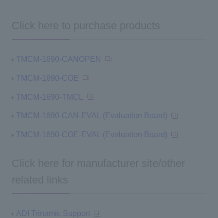
Click here to purchase products
TMCM-1690-CANOPEN
TMCM-1690-COE
TMCM-1690-TMCL
TMCM-1690-CAN-EVAL (Evaluation Board)
TMCM-1690-COE-EVAL (Evaluation Board)
Click here for manufacturer site/other
related links
ADI Trinamic Support