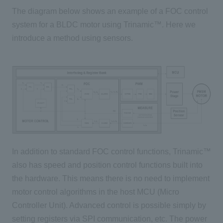
The diagram below shows an example of a
FOC
control
system for
a BLDC
motor using
Trinamic™
. Here we
introduce a method using sensors.
In addition to standard
FOC
control functions, Trinamic™
also has speed and position control functions built into
the hardware. This means there is no need to implement
motor control algorithms in the host
MCU (
Micro
Controller Unit)
. Advanced control is possible simply by
setting registers via
SPI
communication, etc. The power