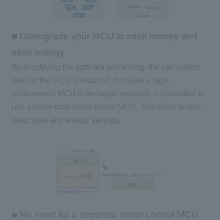
■ Downgrade your MCU to save money and
save energy
By simplifying the software processing, the calculation
load on
the MCU
is reduced. Because a high-
performance
MCU
is no longer required, it is possible to
use a lower-cost, lower-power
MCU
. This leads to cost
reductions and energy savings.
■ No need for a separate motor control MCU