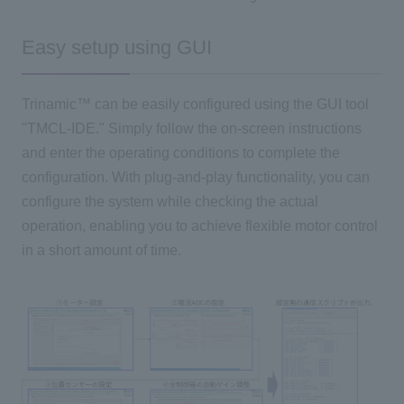
Easy setup using GUI
Trinamic™ can be easily configured using
the GUI
tool
"
TMCL-IDE
." Simply follow the on-screen instructions
and enter the operating conditions to complete the
configuration. With plug-and-play functionality, you can
configure the system while checking the actual
operation, enabling you to achieve flexible motor control
in a short amount of time.