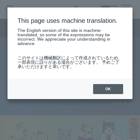
SEARCH
日本語
This page uses machine translation.
Semiconductor business menu
The English version of this site is machine-
日本語
translated, so some of the expressions may be
incorrect. We appreciate your understanding in
Semiconductor business
HOME
Macnica 's
advance.
Products & Services
Technical Information
Case Study
event·
seminar
Power column
Semiconductor BusinessHOME
Handling Manufacturer
Support
このサイトは機械翻訳によって作成されているため、
[Power supply column] No. 27 Size
一部表現に誤りがある場合がございます。 予めご了
承いただけますと幸いです。
Products and Services of Macnica,Inc.
is more important than constant
settings! Capacitor placement etc.
technical information
OK
2018.08.31
Events and Seminars
Narrow
down
Handling Manufacturer
by
specifying
conditions
Support