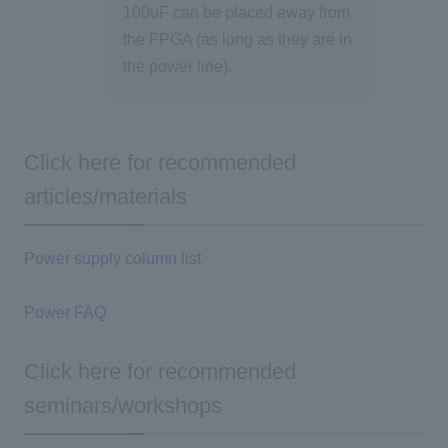
100uF can be placed away from
the FPGA (as long as they are in
the power line).
Click here for recommended
articles/materials
Power supply column list
Power FAQ
Click here for recommended
seminars/workshops