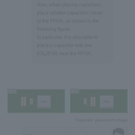
Also, when placing capacitors,
place smaller capacitors closer
to the FPGA, as shown in the
following figure.
In particular, it is desirable to
place a capacitor with low
ESL/ESR near the FPGA.
Capacitor placement image