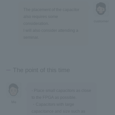
The placement of the capacitor
also requires some
customer
consideration.
I will also consider attending a
seminar.
The point of this time
- Place small capacitors as close
to the FPGA as possible.
Me
・Capacitors with large
capacitance and size such as