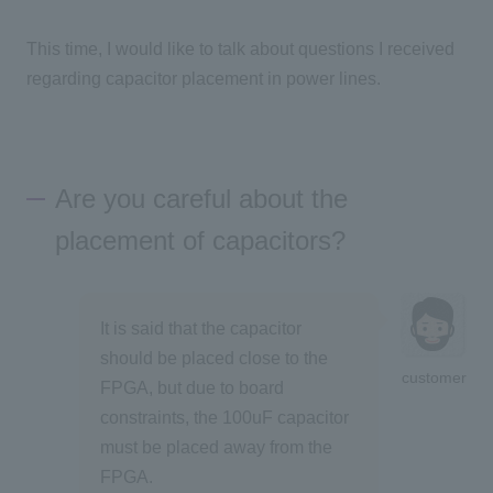
This time, I would like to talk about questions I received
regarding capacitor placement in power lines.
Are you careful about the
placement of capacitors?
It is said that the capacitor
should be placed close to the
customer
FPGA, but due to board
constraints, the 100uF capacitor
must be placed away from the
FPGA.