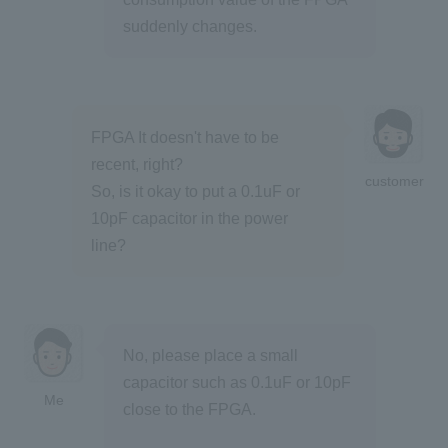
suddenly changes.
FPGA It doesn't have to be
recent, right?
customer
So, is it okay to put a 0.1uF or
10pF capacitor in the power
line?
No, please place a small
capacitor such as 0.1uF or 10pF
Me
close to the FPGA.