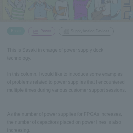
Inquiry
2200
​ ​
​ ​
Basic
Power
SupplyAnalog Devices
Click here to purchase products
This is Sasaki in charge of power supply dock
technology.
Semiconductor business e-mail magazine registration
In this column, I would like to introduce some examples
of problems related to power supplies that I encountered
multiple times during various customer support sessions.
As the number of power supplies for FPGAs increases,
the number of capacitors placed on power lines is also
increasing.