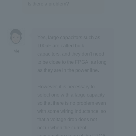
Is there a problem?
Yes, large capacitors such as
100uF are called bulk
Me
capacitors, and they don't need
to be close to the FPGA, as long
as they are in the power line.
However, it is necessary to
select one with a large capacity
so that there is no problem even
with some wiring inductance, so
that a voltage drop does not
occur when the current
consumption value of the FPGA