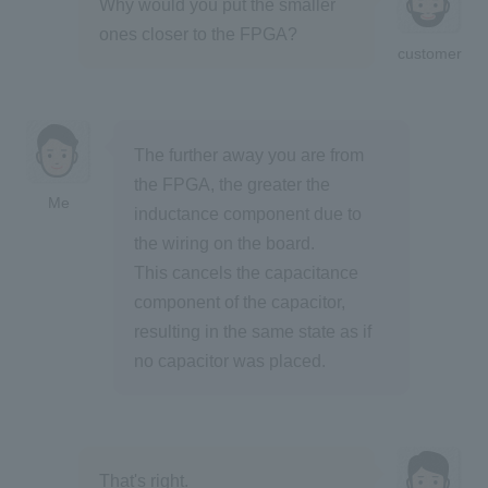
Why would you put the smaller
ones closer to the FPGA?
customer
The further away you are from
the FPGA, the greater the
Me
inductance component due to
the wiring on the board.
This cancels the capacitance
component of the capacitor,
resulting in the same state as if
no capacitor was placed.
That's right.