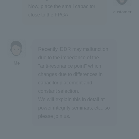
Now, place the small capacitor
customer
close to the FPGA.
Recently, DDR may malfunction
due to the impedance of the
Me
"anti-resonance point" which
changes due to differences in
capacitor placement and
constant selection.
We will explain this in detail at
power integrity seminars, etc., so
please join us.