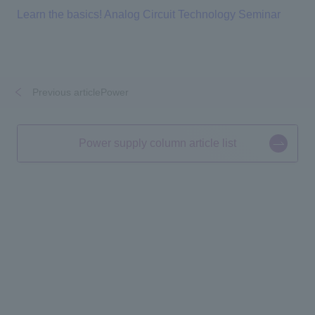
Learn the basics! Analog Circuit Technology Seminar
Previous articlePower
​ ​
​ ​
Power supply column article list