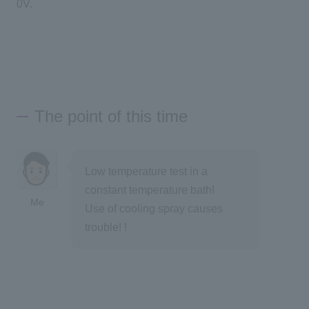
0V.
The point of this time
Low temperature test in a
constant temperature bath!
Me
Use of cooling spray causes
trouble! !