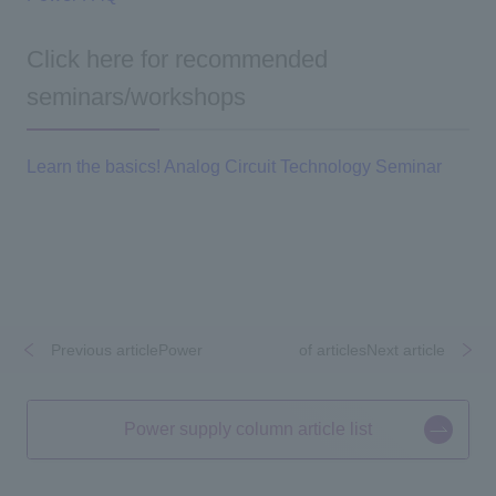
Click here for recommended
seminars/workshops
Learn the basics! Analog Circuit Technology Seminar
Previous articlePower
​ ​
​ ​
of articlesNext article
Power supply column article list