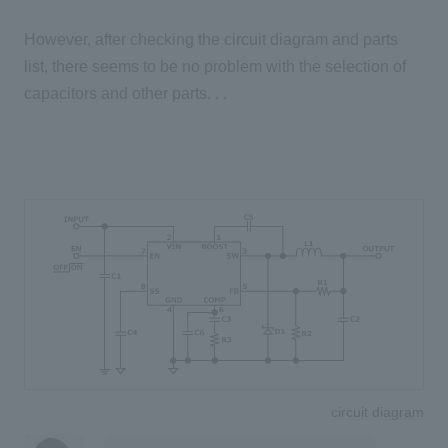
However, after checking the circuit diagram and parts
list, there seems to be no problem with the selection of
capacitors and other parts. . .
circuit diagram