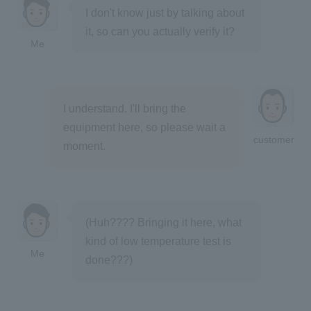
I don't know just by talking about
it, so can you actually verify it?
Me
I understand. I'll bring the
equipment here, so please wait a
customer
moment.
(Huh???? Bringing it here, what
kind of low temperature test is
Me
done???)