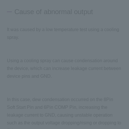
Cause of abnormal output
It was caused by a low temperature test using a cooling
spray.
Using a cooling spray can cause condensation around
the device, which can increase leakage current between
device pins and GND.
In this case, dew condensation occurred on the 8Pin
Soft Start Pin and 6Pin COMP Pin, increasing the
leakage current to GND, causing unstable operation
such as the output voltage dropping/rising or dropping to