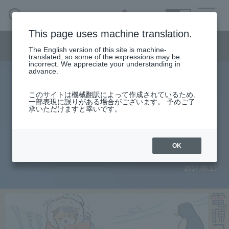
SEARCH
日本語
This page uses machine translation.
Semiconductor business menu
The English version of this site is machine-
日本語
translated, so some of the expressions may be
incorrect. We appreciate your understanding in
Semiconductor business
HOME
Macnica 's
advance.
Products & Services
Technical Information
Case Study
event·
seminar
Power column
Semiconductor BusinessHOME
Handling Manufacturer
Support
このサイトは機械翻訳によって作成されているため、
[Power Supply Column] 5th Power
一部表現に誤りがある場合がございます。 予めご了
承いただけますと幸いです。
Products and Services of Macnica,Inc.
supply output abnormal value in
low temperature test! !
technical information
OK
2017.09.15
Events and Seminars
Narrow
down
Handling Manufacturer
by
specifying
conditions
Support