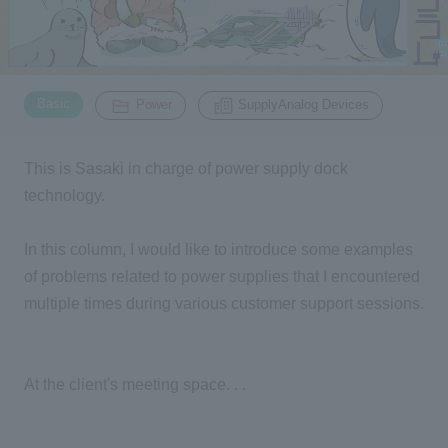
Inquiry
2200
​ ​
​ ​
Basic
Power
SupplyAnalog Devices
Click here to purchase products
This is Sasaki in charge of power supply dock
technology.
Semiconductor business e-mail magazine registration
In this column, I would like to introduce some examples
of problems related to power supplies that I encountered
multiple times during various customer support sessions.
At the client's meeting space. . .