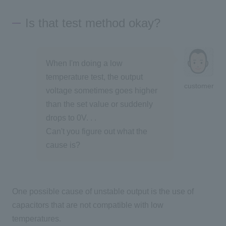
Is that test method okay?
When I'm doing a low
temperature test, the output
customer
voltage sometimes goes higher
than the set value or suddenly
drops to 0V. . .
Can't you figure out what the
cause is?
One possible cause of unstable output is the use of
capacitors that are not compatible with low
temperatures.