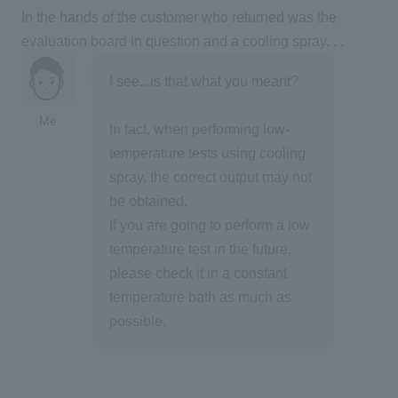
In the hands of the customer who returned was the
evaluation board in question and a cooling spray. . .
I see...is that what you meant?
Me
In fact, when performing low-
temperature tests using cooling
spray, the correct output may not
be obtained.
If you are going to perform a low
temperature test in the future,
please check it in a constant
temperature bath as much as
possible.