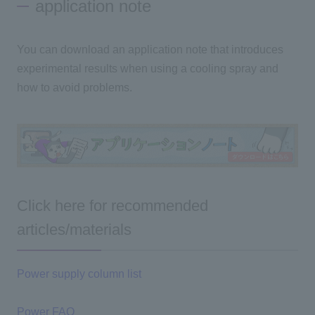
application note
You can download an application note that introduces
experimental results when using a cooling spray and
how to avoid problems.
Click here for recommended
articles/materials
Power supply column list
Power FAQ