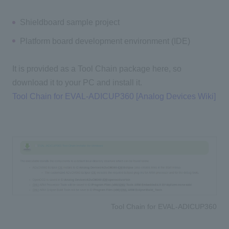
Shieldboard sample project
Platform board development environment (IDE)
It is provided as a Tool Chain package here, so
download it to your PC and install it.
Tool Chain for EVAL-ADICUP360 [Analog Devices Wiki]
Tool Chain for EVAL-ADICUP360