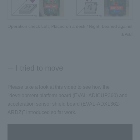
Operation check Left: Placed on a desk / Right: Leaned against
a wall
I tried to move
Please take a look at this video to see how the
"development platform board (EVAL-ADICUP360) and
acceleration sensor shield board (EVAL-ADXL362-
ARDZ)" introduced so far work.