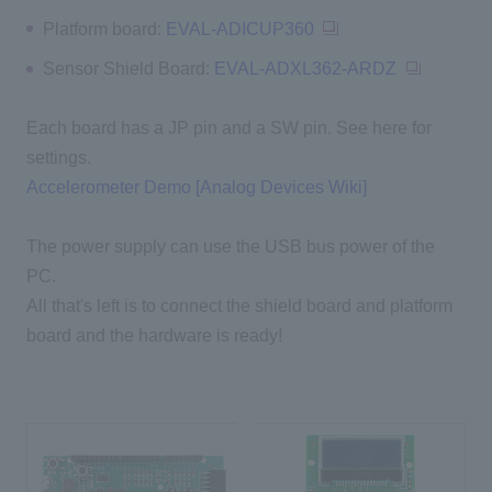
Platform board:
EVAL-ADICUP360
Sensor Shield Board:
EVAL-ADXL362-ARDZ
Each board has a JP pin and a SW pin. See here for
settings.
Accelerometer Demo [Analog Devices Wiki]
The power supply can use the USB bus power of the
PC.
All that's left is to connect the shield board and platform
board and the hardware is ready!