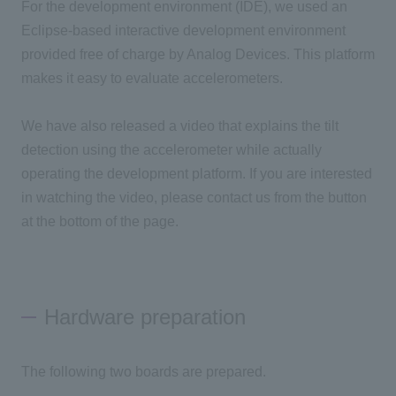
For the development environment (IDE), we used an
Eclipse-based interactive development environment
provided free of charge by Analog Devices. This platform
makes it easy to evaluate accelerometers.
We have also released a video that explains the tilt
detection using the accelerometer while actually
operating the development platform. If you are interested
in watching the video, please contact us from the button
at the bottom of the page.
Hardware preparation
The following two boards are prepared.