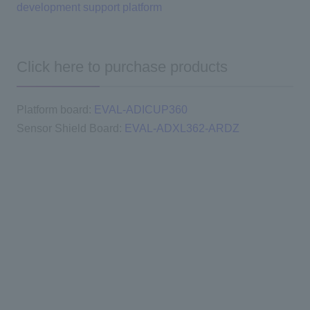
development support platform
Click here to purchase products
Platform board:
EVAL-ADICUP360
Sensor Shield Board:
EVAL-ADXL362-ARDZ