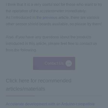
I think that it is a very useful tool for those who want to try
the operation of the accelerometer immediately.
As I introduced in
the previous article
, there are various
other sensor shield boards available, so please try them!
Also, if you have any questions about the products
introduced in this article, please feel free to contact us
from the following.
Contact Us
Click here for recommended
articles/materials
Accelerate development with an Arduino-compatible