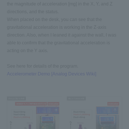
the magnitude of acceleration [mg] in the X, Y, and Z
directions, and the status.
When placed on the desk, you can see that the
gravitational acceleration is working in the Z-axis
direction. Also, when I leaned it against the wall, I was
able to confirm that the gravitational acceleration is
acting on the Y axis.
See here for details of the program.
Accelerometer Demo [Analog Devices Wiki]