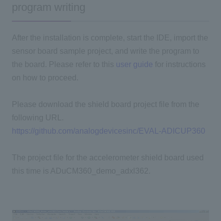
program writing
After the installation is complete, start the IDE, import the
sensor board sample project, and write the program to
the board. Please refer to this
user guide
for instructions
on how to proceed.
Please download the shield board project file from the
following URL.
https://github.com/analogdevicesinc/EVAL-ADICUP360
The project file for the accelerometer shield board used
this time is ADuCM360_demo_adxl362.