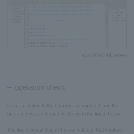
ADICUP360 IDE screen
operation check
Program writing to the board was completed, and the
operation was confirmed as shown in the figure below.
The liquid crystal display has an indicator that displays