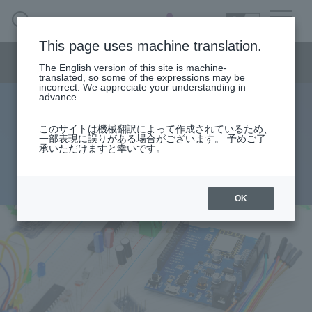
SEARCH
日本語
This page uses machine translation.
Semiconductor business menu
The English version of this site is machine-
日本語
translated, so some of the expressions may be
incorrect. We appreciate your understanding in
Semiconductor business
HOME
Macnica 's
advance.
Products & Services
Technical Information
Case Study
event·
seminar
Let's run the Arduino compatible
Semiconductor BusinessHOME
Handling Manufacturer
Support
このサイトは機械翻訳によって作成されているため、
一部表現に誤りがある場合がございます。 予めご了
development support platform
承いただけますと幸いです。
Products and Services of Macnica,Inc.
2020.07.08
technical information
OK
Events and Seminars
Narrow
down
Handling Manufacturer
by
specifying
conditions
Support