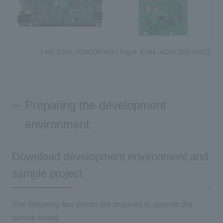
Left: EVAL-ADICUP360 / Right: EVAL-ADXL362-ARDZ
Preparing the development
environment
Download development environment and
sample project
The following two points are required to operate the
sensor board.