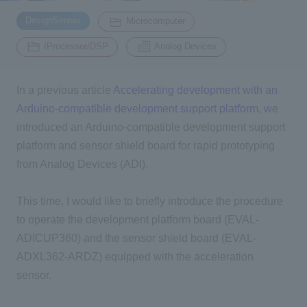
​ ​
​ ​
DesignSensor
Microcomputer
Inquiry
​ ​
2200
/Processor/DSP
Analog Devices
In a previous article
Accelerating development with an
Click here to purchase products
Arduino-compatible development support platform, we
introduced an Arduino-compatible development support
Semiconductor business e-mail magazine registration
platform and sensor shield board for rapid prototyping
from Analog Devices (ADI).
This time, I would like to briefly introduce the procedure
to operate the development platform board (EVAL-
ADICUP360) and the sensor shield board (EVAL-
ADXL362-ARDZ) equipped with the acceleration
sensor.