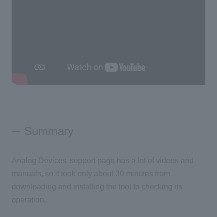
Summary
Analog Devices' support page has a lot of videos and
manuals, so it took only about 30 minutes from
downloading and installing the tool to checking its
operation.