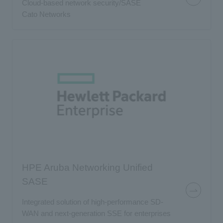
Cloud-based network security/SASE
Cato Networks
HPE Aruba Networking Unified
SASE
Integrated solution of high-performance SD-
WAN and next-generation SSE for enterprises