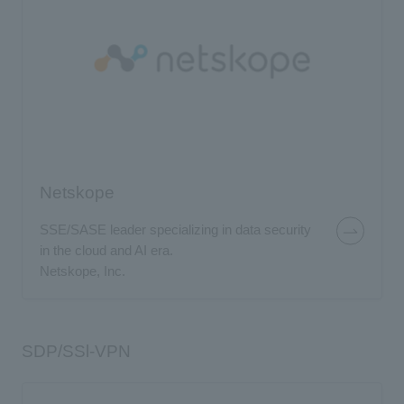
Netskope
SSE/SASE leader specializing in data security
in the cloud and AI era.
Netskope, Inc.
SDP/SSl-VPN