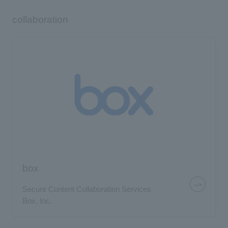
collaboration
box
Secure Content Collaboration Services
Box, Inc.