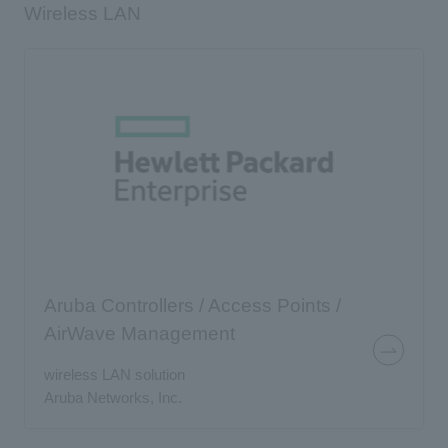
Wireless LAN
Aruba Controllers / Access Points /
AirWave Management
wireless LAN solution
Aruba Networks, Inc.