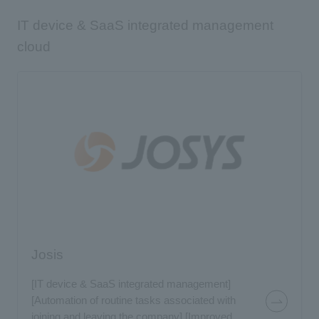
IT device & SaaS integrated management
cloud
Josis
[IT device & SaaS integrated management]
[Automation of routine tasks associated with
joining and leaving the company] [Improved