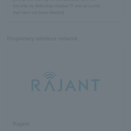
security by detecting shadow IT and accounts
that have not been deleted]
Proprietary wireless network
Rajant