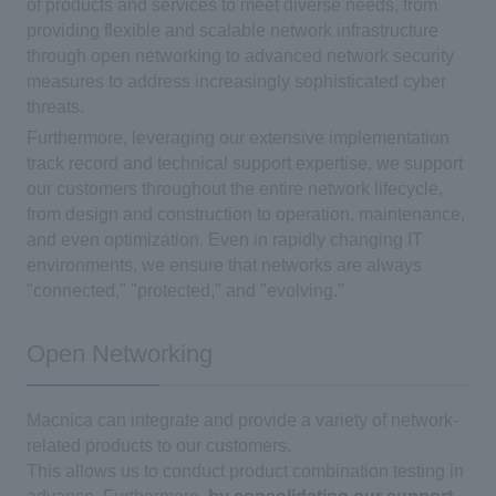
of products and services to meet diverse needs, from
providing flexible and scalable network infrastructure
through open networking to advanced network security
measures to address increasingly sophisticated cyber
threats.
Furthermore, leveraging our extensive implementation
track record and technical support expertise, we support
our customers throughout the entire network lifecycle,
from design and construction to operation, maintenance,
and even optimization. Even in rapidly changing IT
environments, we ensure that networks are always
"connected," "protected," and "evolving."
Open Networking
Macnica can integrate and provide a variety of network-
related products to our customers.
This allows us to conduct product combination testing in