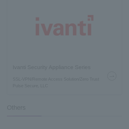
Ivanti Security Appliance Series
SSL-VPN/Remote Access Solution/Zero Trust
Pulse Secure, LLC
Others