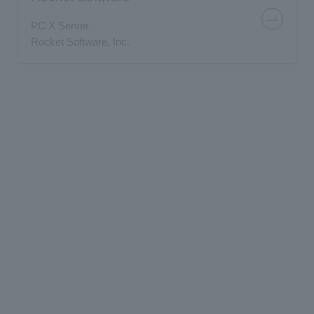
PC X Server
Rocket Software, Inc.