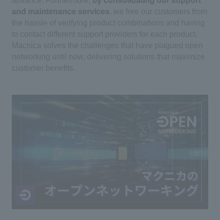
advance. Furthermore,
by consolidating our support
and maintenance services
, we free our customers from
the hassle of verifying product combinations and having
to contact different support providers for each product.
Macnica solves the challenges that have plagued open
networking until now, delivering solutions that maximize
customer benefits.