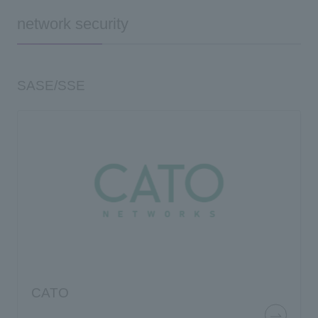
network security
SASE/SSE
CATO