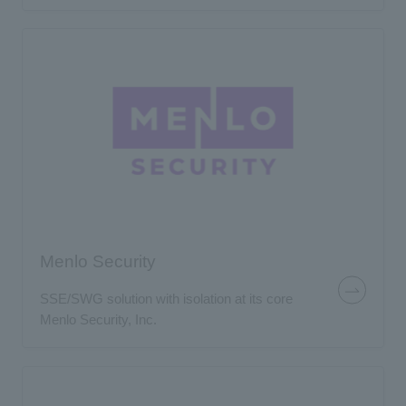
Menlo Security
SSE/SWG solution with isolation at its core
Menlo Security, Inc.