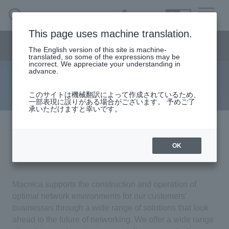
SEARCH
日本語
This page uses machine translation.
Network business segment menu
The English version of this site is machine-
日本語
translated, so some of the expressions may be
incorrect. We appreciate your understanding in
advance.
solution
Network Business Segment
このサイトは機械翻訳によって作成されているため、
一部表現に誤りがある場合がございます。 予めご了
承いただけますと幸いです。
Solution
Macnica Network Services &
Handling Manufacturer
OK
Solutions
event·
seminar
Macnica supports the construction and operation of
optimal network environments for our customers'
Examples/Columns
businesses through a wide range of solutions that look
ahead to the future of networking. We offer a wide range
Inquiry