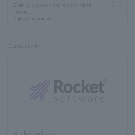
Enabling a dynamic and robust wireless
network
Rajant Corporation.
Connectivity
Rocket Software