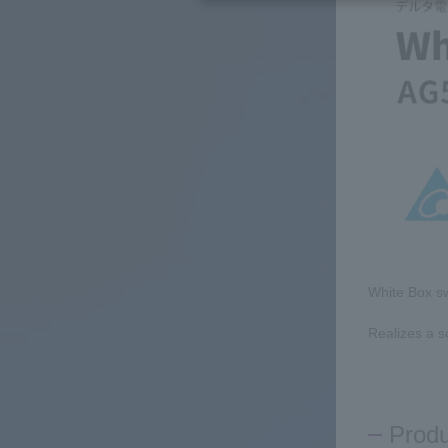
White Box sw
Realizes a s
Prod