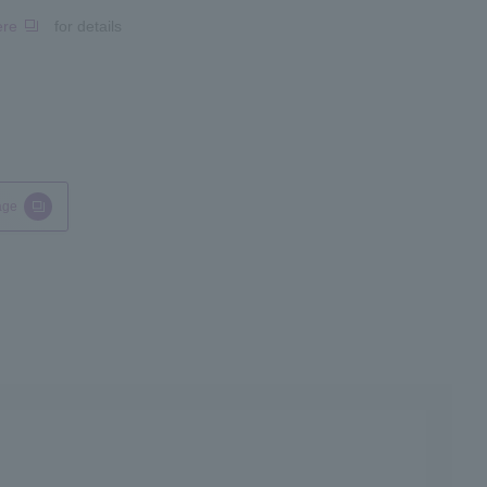
ere
for details
age