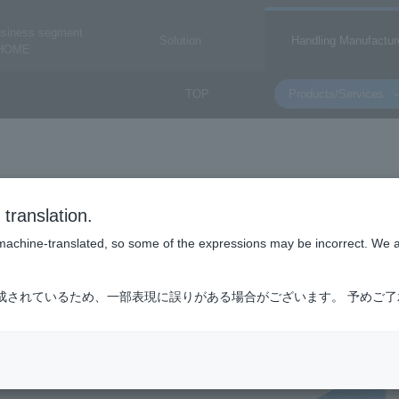
usiness segment
Solution
Handling Manufactur
HOME
TOP
Products/Services
DELTA ELECTRON
translation.
Delta Electronics Co., Ltd.
is machine-translated, so some of the expressions may be incorrect. We 
成されているため、一部表現に誤りがある場合がございます。 予めご