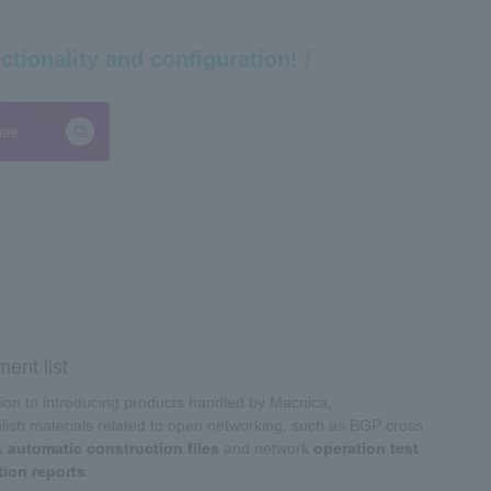
ctionality and configuration! /
ere
ent list
tion to introducing products handled by Macnica,
ish materials related to open networking, such as BGP cross
k
automatic construction files
and network
operation test
tion reports
.