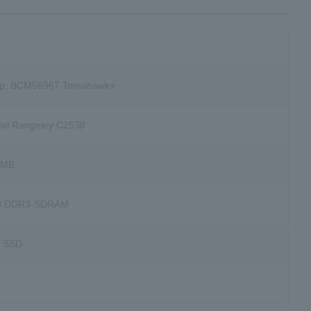
hip: BCM56967 Tomahawk+
ntel Rangeley C2538
6MB
B DDR3-SDRAM
B SSD