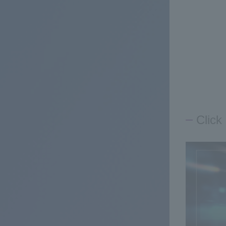
Click 