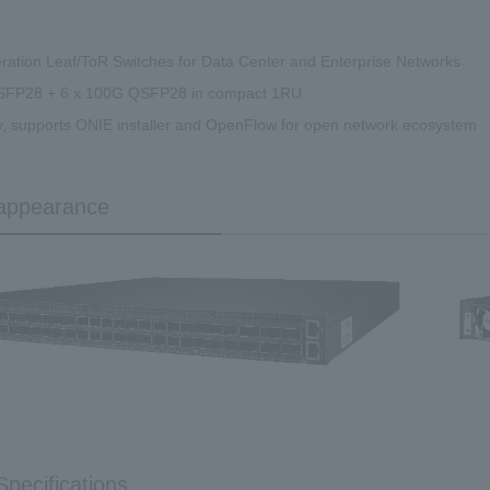
ration Leaf/ToR Switches for Data Center and Enterprise Networks
SFP28 + 6 x 100G QSFP28 in compact 1RU
, supports ONIE installer and OpenFlow for open network ecosystem
appearance
Specifications