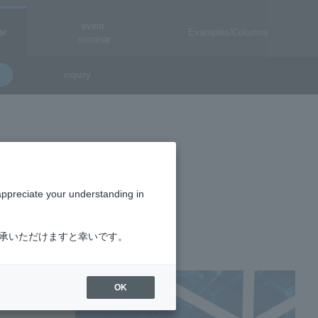
event·
er
Examples/Columns
seminar
inquiry
ICS
appreciate your understanding in
了承いただけますと幸いです。
OK