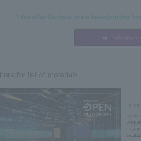
\ We offer the best price based on the fun
Inquiries and quotes h
here for list of materials
Docum
In addi
We publ
networ
evalua