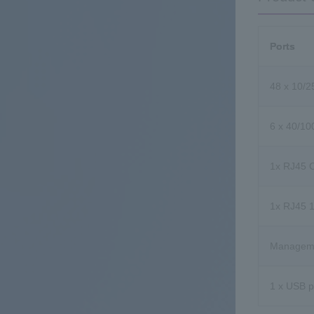
Ports
48 x 10/
6 x 40/1
1x RJ45 C
1x RJ45 
Manageme
1 x USB p