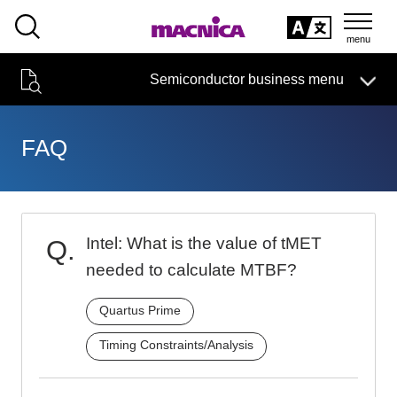
SEARCH
日本語
Semiconductor business
HOME
Macnica 's
Products & Services
Semiconductor business menu
Technical Information
Case Study
event·
seminar
日本語
Handling Manufacturer
Support
FAQ
Semiconductor BusinessHOME
Narrow
Products and Services of Macnica,Inc.
down
by
Intel: What is the value of tMET
technical information
specifying
conditions
needed to calculate MTBF?
Events and Seminars
Quartus Prime
Handling Manufacturer
4342
Timing Constraints/Analysis
Support