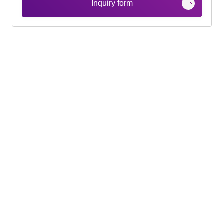
Inquiry form