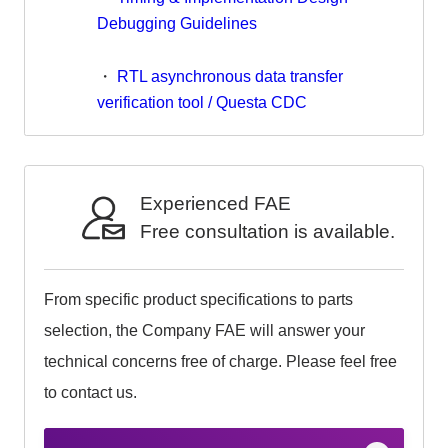
Debugging Guidelines
・
RTL asynchronous data transfer
verification tool / Questa CDC
Experienced FAE
Free consultation is available.
From specific product specifications to parts
selection, the Company FAE will answer your
technical concerns free of charge. Please feel free
to contact us.