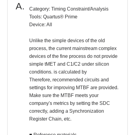
Category: Timing Constraint/Analysis
Tools: Quartus® Prime
Inquiry
Device: All
Click here to purchase products
Unlike the simple devices of the old
process, the current mainstream complex
devices of the fine process do not provide
Semiconductor business e-mail magazine registration
simple tMET and C1/C2 under silicon
conditions. is calculated by
Therefore, recommended circuits and
settings for improving MTBF are provided.
Make sure the MTBF meets your
company's metrics by setting the SDC
correctly, adding a Synchronization
Register Chain, etc.
■ Reference materials