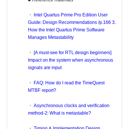
・
Intel Quartus Prime Pro Edition User
Guide: Design Recommendations /p.166 3.
How the Intel Quartus Prime Software
Manages Metastability
・
[A must-see for RTL design beginners]
Impact on the system when asynchronous
signals are input
・
FAQ: How do I read the TimeQuest
MTBF report?
・
Asynchronous clocks and verification
method-2: What is metastable?
・
Timing & Implementation Design