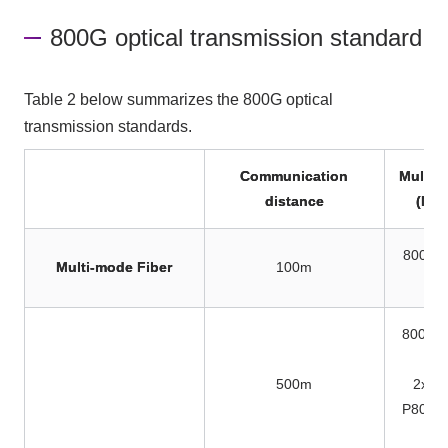
800G optical transmission standard
Table 2 below summarizes the 800G optical
transmission standards.
Communication
Multico
distance
(MPO
800GB
Multi-mode Fiber
100m
P8
800GB
P8
500m
2x40
P802.3