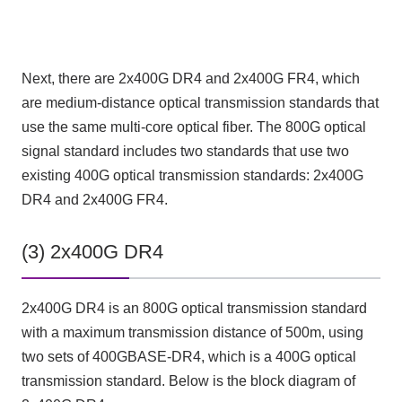
Next, there are 2x400G DR4 and 2x400G FR4, which
are medium-distance optical transmission standards that
use the same multi-core optical fiber. The 800G optical
signal standard includes two standards that use two
existing 400G optical transmission standards: 2x400G
DR4 and 2x400G FR4.
(3) 2x400G DR4
2x400G DR4 is an 800G optical transmission standard
with a maximum transmission distance of 500m, using
two sets of 400GBASE-DR4, which is a 400G optical
transmission standard. Below is the block diagram of