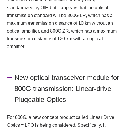
standardized by OIF, but it appears that the optical
transmission standard will be 800G LR, which has a
maximum transmission distance of 10 km without an
optical amplifier, and 800G ZR, which has a maximum
transmission distance of 120 km with an optical
amplifier.
New optical transceiver module for
800G transmission: Linear-drive
Pluggable Optics
For 800G, a new concept product called Linear Drive
Optics = LPO is being considered. Specifically, it