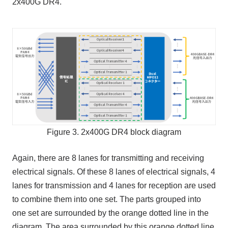
2x400G DR4.
Figure 3. 2x400G DR4 block diagram
Again, there are 8 lanes for transmitting and receiving
electrical signals. Of these 8 lanes of electrical signals, 4
lanes for transmission and 4 lanes for reception are used
to combine them into one set. The parts grouped into
one set are surrounded by the orange dotted line in the
diagram. The area surrounded by this orange dotted line