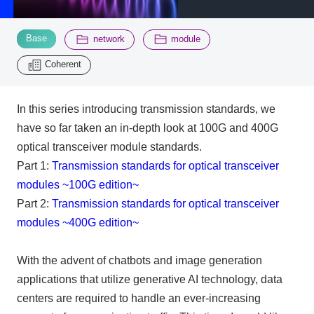
​ ​
​ ​
​ ​
Base
Inquiry
network
module
2200
Coherent
Click here to purchase products
In this series introducing transmission standards, we
have so far taken an in-depth look at 100G and 400G
Semiconductor business e-mail magazine registration
optical transceiver module standards.
Part 1:
Transmission standards for optical transceiver
modules ~100G edition~
Part 2:
Transmission standards for optical transceiver
modules ~400G edition~
With the advent of chatbots and image generation
applications that utilize generative
AI
technology, data
centers are required to handle an ever-increasing