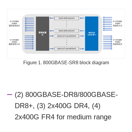
Figure 1. 800GBASE-SR8 block diagram
(2) 800GBASE-DR8/800GBASE-
DR8+, (3) 2x400G DR4, (4)
2x400G FR4 for medium range