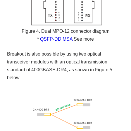
Figure 4. Dual MPO-12 connector diagram
*
QSFP-DD MSA
See more
Breakout is also possible by using two optical
transceiver modules with an optical transmission
standard of 400GBASE-DR4, as shown in Figure 5
below.