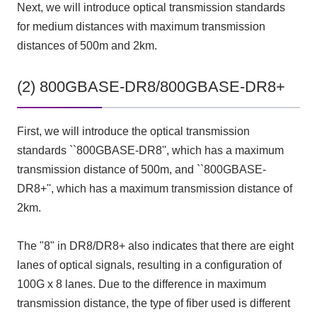
Next, we will introduce optical transmission standards
for medium distances with maximum transmission
distances of 500m and 2km.
(2) 800GBASE-DR8/800GBASE-DR8+
First, we will introduce the optical transmission
standards ``800GBASE-DR8'', which has a maximum
transmission distance of 500m, and ``800GBASE-
DR8+'', which has a maximum transmission distance of
2km.
The "8" in DR8/DR8+ also indicates that there are eight
lanes of optical signals, resulting in a configuration of
100G x 8 lanes. Due to the difference in maximum
transmission distance, the type of fiber used is different