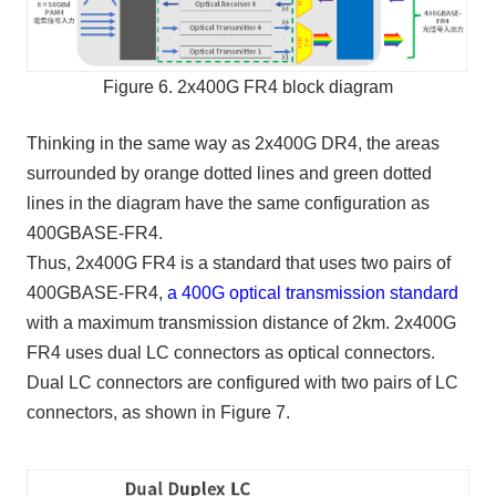
Figure 6. 2x400G FR4 block diagram
Thinking in the same way as 2x400G DR4, the areas
surrounded by orange dotted lines and green dotted
lines in the diagram have the same configuration as
400GBASE-FR4.
Thus, 2x400G FR4 is a standard that uses two pairs of
400GBASE-FR4,
a 400G optical transmission standard
with a maximum transmission distance of 2km. 2x400G
FR4 uses dual LC connectors as optical connectors.
Dual LC connectors are configured with two pairs of LC
connectors, as shown in Figure 7.