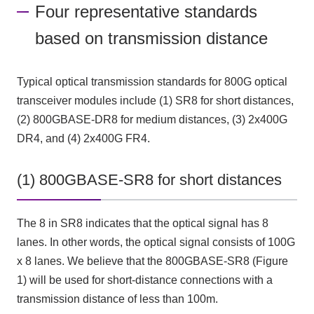
Four representative standards
based on transmission distance
Typical optical transmission standards for 800G optical
transceiver modules include (1) SR8 for short distances,
(2) 800GBASE-DR8 for medium distances, (3) 2x400G
DR4, and (4) 2x400G FR4.
(1) 800GBASE-SR8 for short distances
The 8 in SR8 indicates that the optical signal has 8
lanes. In other words, the optical signal consists of 100G
x 8 lanes. We believe that the 800GBASE-SR8 (Figure
1) will be used for short-distance connections with a
transmission distance of less than 100m.