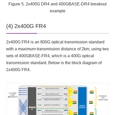
Figure 5. 2x400G DR4 and 400GBASE-DR4 breakout
example
(4) 2x400G FR4
2x400G FR4 is an 800G optical transmission standard
with a maximum transmission distance of 2km, using two
sets of 400GBASE-FR4, which is a 400G optical
transmission standard. Below is the block diagram of
2x400G FR4.