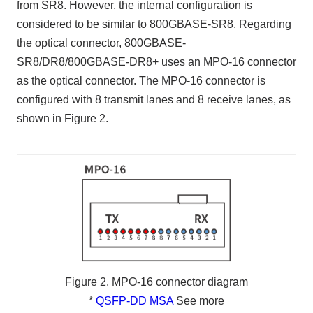
from SR8. However, the internal configuration is
considered to be similar to 800GBASE-SR8. Regarding
the optical connector, 800GBASE-
SR8/DR8/800GBASE-DR8+ uses an MPO-16 connector
as the optical connector. The MPO-16 connector is
configured with 8 transmit lanes and 8 receive lanes, as
shown in Figure 2.
Figure 2. MPO-16 connector diagram
*
QSFP-DD MSA
See more