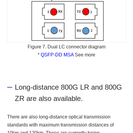
Figure 7. Dual LC connector diagram
*
QSFP-DD MSA
See more
Long-distance 800G LR and 800G
ZR are also available.
There are also long-distance optical transmission
standards with maximum transmission distances of
10km and 120km. These are currently being