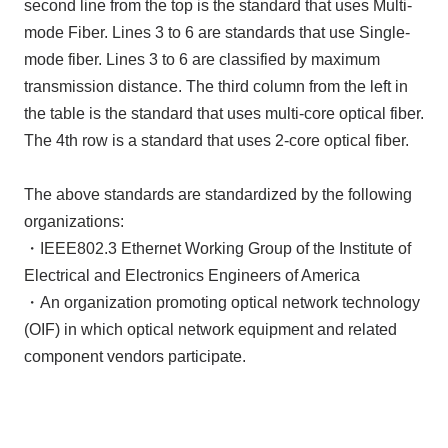
second line from the top is the standard that uses Multi-
mode Fiber. Lines 3 to 6 are standards that use Single-
mode fiber. Lines 3 to 6 are classified by maximum
transmission distance. The third column from the left in
the table is the standard that uses multi-core optical fiber.
The 4th row is a standard that uses 2-core optical fiber.
The above standards are standardized by the following
organizations:
・IEEE802.3 Ethernet Working Group of the Institute of
Electrical and Electronics Engineers of America
・An organization promoting optical network technology
(OIF) in which optical network equipment and related
component vendors participate.