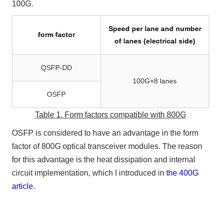
100G.
Speed per lane and number
form factor
of lanes (electrical side)
QSFP-DD
100G×8 lanes
OSFP
Table 1. Form factors compatible with 800G
OSFP is considered to have an advantage in the form
factor of 800G optical transceiver modules. The reason
for this advantage is the heat dissipation and internal
circuit implementation, which I introduced in
the 400G
article
.