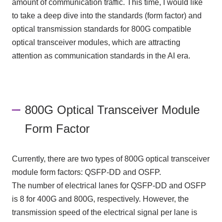
amount of communication traffic. This time, I would like
to take a deep dive into the standards (form factor) and
optical transmission standards for
800G
compatible
optical transceiver modules, which are attracting
attention as communication standards in the
AI
era.
800G Optical Transceiver Module
Form Factor
Currently, there are two types of 800G optical transceiver
module form factors: QSFP-DD and OSFP.
The number of electrical lanes for QSFP-DD and OSFP
is 8 for 400G and 800G, respectively. However, the
transmission speed of the electrical signal per lane is