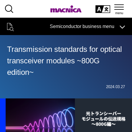
SEARCH
日本語
Semiconductor business menu
日本語
Semiconductor business
HOME
Macnica 's
Products & Services
Technical Information
Case Study
event·
seminar
Transmission standards for optical
Semiconductor BusinessHOME
Handling Manufacturer
Support
transceiver modules ~800G
Products and Services of Macnica,Inc.
edition~
technical information
2024.03.27
Events and Seminars
Narrow
down
Handling Manufacturer
by
specifying
conditions
Support