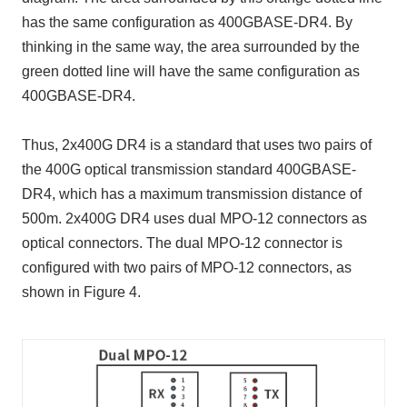
has the same configuration as 400GBASE-DR4. By
thinking in the same way, the area surrounded by the
green dotted line will have the same configuration as
400GBASE-DR4.
Thus, 2x400G DR4 is a standard that uses two pairs of
the 400G optical transmission standard 400GBASE-
DR4, which has a maximum transmission distance of
500m. 2x400G DR4 uses dual MPO-12 connectors as
optical connectors. The dual MPO-12 connector is
configured with two pairs of MPO-12 connectors, as
shown in Figure 4.