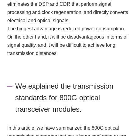
eliminates the DSP and CDR that perform signal
processing and clock regeneration, and directly converts
electrical and optical signals.
The biggest advantage is reduced power consumption.
On the other hand, it will be disadvantageous in terms of
signal quality, and it will be difficult to achieve long
transmission distances.
We explained the transmission
standards for 800G optical
transceiver modules.
In this article, we have summarized the 800G optical