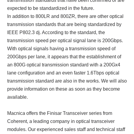
transmission standards that have been confirmed or are
expected to be standardized in the future.
In addition to 800LR and 800ZR, there are other optical
transmission standards that are being standardized by
IEEE P802.3 dj. According to the standard, the
transmission speed per optical signal lane is 200Gbps.
With optical signals having a transmission speed of
200Gbps per lane, it appears that the establishment of
an 800G optical transmission standard with a 200Gx4
lane configuration and an even faster 1.6Tbps optical
transmission standard are also in the works. We will also
provide information on these as soon as they become
available.
Macnica offers the Finisar Transceiver series from
Coherent, a leading company in optical transceiver
modules. Our experienced sales staff and technical staff