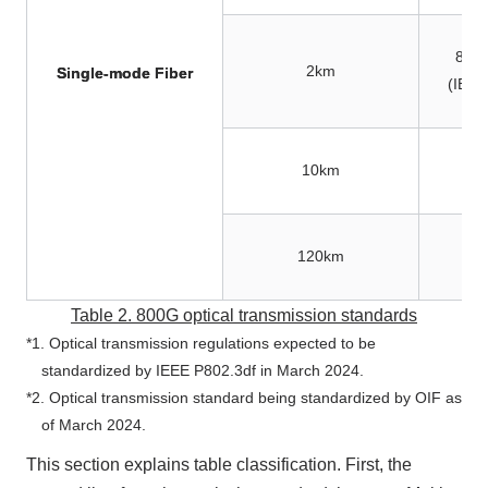
800
2km
Single-mode Fiber
(IEEE
10km
120km
Table 2.
800G
optical transmission standards
*1. Optical transmission regulations expected to be
standardized by IEEE P802.3df in
March 2024
.
*2. Optical transmission standard being standardized by OIF
as
of March 2024.
This section explains table classification. First, the