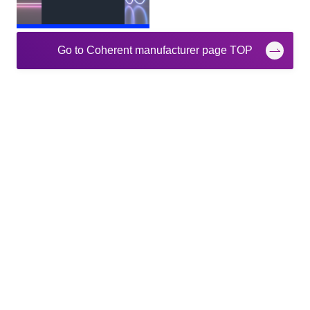
Go to Coherent manufacturer page TOP