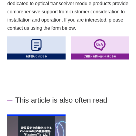
dedicated to optical transceiver module products provide
comprehensive support from customer consideration to
installation and operation. If you are interested, please
contact us using the form below.
This article is also often read