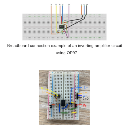
Breadboard connection example of an inverting amplifier circuit
using OP97