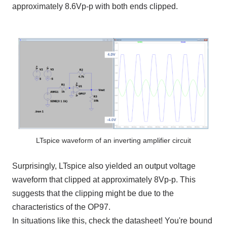
approximately
8.6Vp-p
with both ends clipped.
LTspice waveform of an inverting amplifier circuit
Surprisingly,
LTspice
also yielded an output voltage
waveform that clipped at approximately
8Vp-p
. This
suggests that the clipping might be due to the
characteristics of
the OP97
.
In situations like this, check the datasheet! You're bound