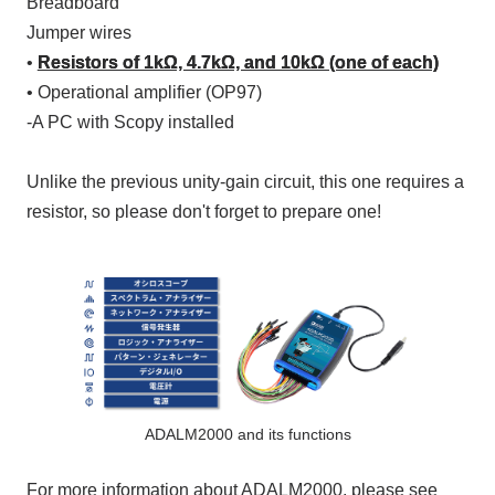
Breadboard
Jumper wires
•
Resistors of 1kΩ, 4.7kΩ, and 10kΩ (one of each)
• Operational amplifier (
OP97)
-
A PC
with
Scopy
installed
Unlike the previous unity-gain circuit, this one requires a
resistor, so please don't forget to prepare one!
ADALM2000 and its functions
For more information about ADALM2000, please see