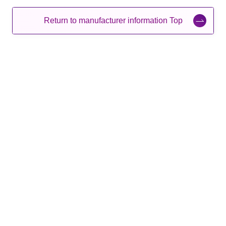
Return to manufacturer information Top