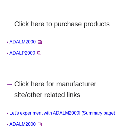
Click here to purchase products
ADALM2000
ADALP2000
Click here for manufacturer
site/other related links
Let's experiment with ADALM2000! (Summary page)
ADALM2000