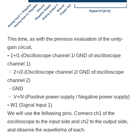
This time, as with the previous evaluation of the unity-
gain circuit,
•
1+/1-
(Oscilloscope channel
1/
​ ​
GND
of oscilloscope
channel 1
)
・
2+/2-
(Oscilloscope
channel 2/
​ ​
GND
of oscilloscope
channel 2
)
・
GND
・
V+/V-
(Positive power supply
/
Negative power supply)
•
W1
(Signal Input
1
)
We will use the following pins. Connect
ch1
of the
oscilloscope to the input side and
ch2
to the output side,
and observe the waveforms of each.