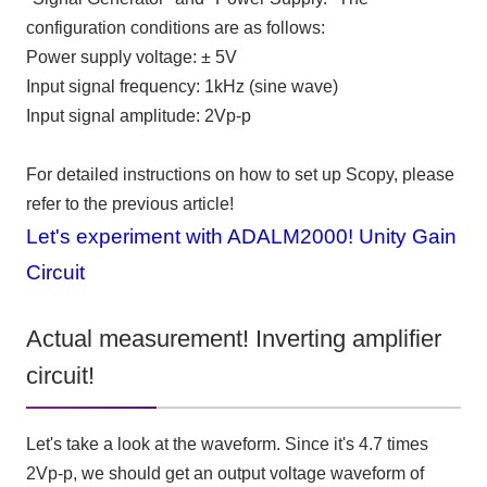
configuration conditions are as follows:
Power supply voltage: ±
5V
Input signal frequency:
1kHz (sine
wave
)
Input signal amplitude:
2Vp-p
For detailed instructions on how to set up Scopy, please
refer to the previous article!
Let's experiment with ADALM2000! Unity Gain
Circuit
Actual measurement! Inverting amplifier
circuit!
Let's take a look at the waveform. Since it's
4.7
times
2Vp-p, we should get an output voltage waveform of