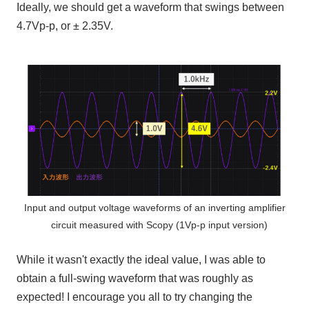
Ideally, we should get a waveform that swings between
4.7Vp-p
, or ±
2.35V
.
Input and output voltage waveforms of an inverting amplifier
circuit measured with Scopy (1Vp-p input version)
While it wasn't exactly the ideal value, I was able to
obtain a full-swing waveform that was roughly as
expected! I encourage you all to try changing the