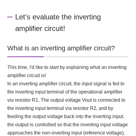
Let's evaluate the inverting
amplifier circuit!
What is an inverting amplifier circuit?
This time, I'd like to start by explaining what an inverting
amplifier circuit is!
In an inverting amplifier circuit, the input signal is fed to
the inverting input terminal of the operational amplifier
via resistor
R1
. The output voltage
Vout
is connected to
the inverting input terminal via resistor
R2
, and by
feeding the output voltage back into the inverting input,
the output is controlled so that the inverting input voltage
approaches the non-inverting input (reference voltage),