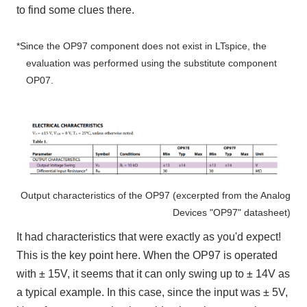
to find some clues there.
*Since the
OP97
component does not exist in
LTspice
, the
evaluation was performed using the substitute component
OP07
.
Output characteristics of the OP97 (excerpted from the Analog
Devices "OP97" datasheet)
It had characteristics that were exactly as you'd expect!
This is the key point here. When the OP97 is operated
with ±
15V
, it seems that it can only swing up to ±
14V
as
a typical
example. In this case, since the input was ±
5V
,