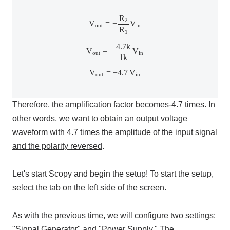
V
out
=
−
R
2
R
1
V
in
R
2
V
=
−
V
out
in
R
1
V
out
=
−
4.7
k
1
k
V
in
4.7
k
V
=
−
V
out
in
1
k
V
out
=
−
4.7
V
in
V
=
−
4.7
V
out
in
Therefore, the amplification factor becomes
-4.7
times. In
other words, we want to obtain
an output voltage
waveform with
4.7
times the amplitude of the input signal
and the polarity reversed
.
Let's start
Scopy
and begin the setup! To start the setup,
select the tab on the left side of the screen.
As with the previous time, we will configure
two
settings:
"
Signal Generator
" and "
Power Supply
." The