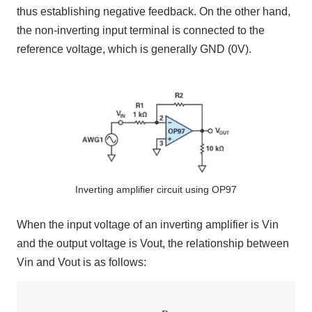
thus establishing negative feedback. On the other hand,
the non-inverting input terminal is connected to the
reference voltage, which is generally
GND (
0V)
.
Inverting amplifier circuit using OP97
When the input voltage of an inverting amplifier is
Vin
and the output voltage is
Vout
, the relationship between
Vin
and
Vout
is as follows:
V
out
=
−
R
2
R
1
V
in