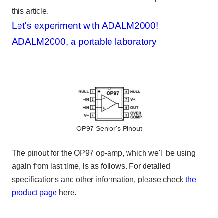
this article.
Let's experiment with ADALM2000!
ADALM2000, a portable laboratory
OP97 Senior's Pinout
The pinout for the
OP97 op-amp, which
we'll be using
again from last time, is as follows. For detailed
specifications and other information, please check
the
product page
here.