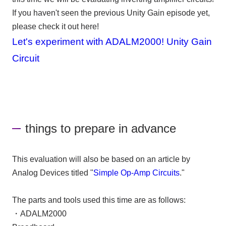
If you haven't seen the previous Unity Gain episode yet,
please check it out here!
Let's experiment with ADALM2000! Unity Gain
Circuit
things to prepare in advance
This evaluation will also be based on an article by
Analog Devices titled "
Simple Op-Amp Circuits
."
The parts and tools used this time are as follows:
・
ADALM2000