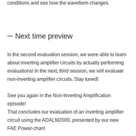
conditions and see how the waveform changes.
Next time preview
In the
second
evaluation session, we were able to learn
about inverting amplifier circuits by actually performing
evaluations! In the next,
third
session, we will evaluate
non-inverting amplifier circuits. Stay tuned!
See you again in the Non-Inverting Amplification
episode!
That concludes our evaluation of an inverting amplifier
circuit using
the ADALM2000
, presented by our new
FAE
Power-chan!