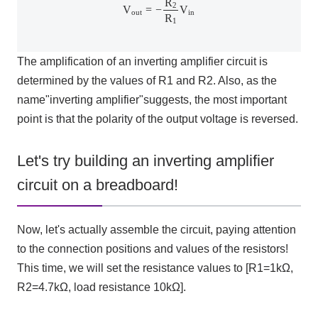
R
2
V
=
−
V
out
in
R
1
The amplification of an inverting amplifier circuit is
determined by the values of
R1
and
R2
. Also, as the
name
"
inverting amplifier
"
suggests, the most important
point is that the polarity of the output voltage is reversed.
Let's try building an inverting amplifier
circuit on a breadboard!
Now, let's actually assemble the circuit, paying attention
to the connection positions and values of the resistors!
This time, we will set the resistance values to [
R1=1kΩ
,
R2=4.7kΩ
, load resistance
10kΩ
].