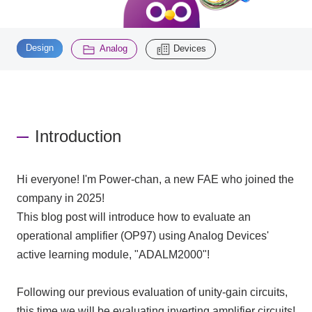
Inquiry
​ ​
​ ​
2200
Design
Analog
Devices
Click here to purchase products
Introduction
Semiconductor business e-mail magazine registration
Hi everyone! I'm Power-chan, a new
FAE
who joined the
company in
2025
!
This blog post will introduce how to evaluate an
operational amplifier (
OP97)
using Analog Devices'
active learning module, "
ADALM2000
"!
Following our previous evaluation of unity-gain circuits,
this time we will be evaluating inverting amplifier circuits!