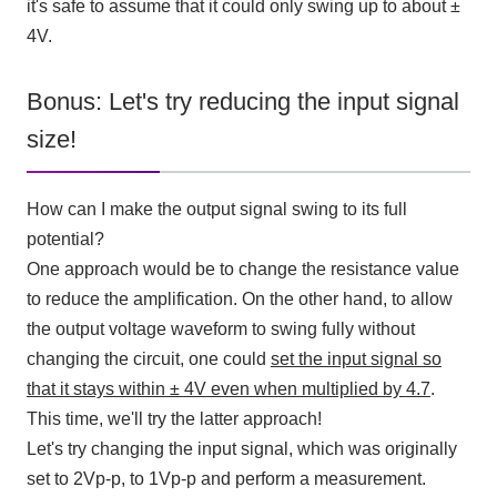
it's safe to assume that it could only swing up to about ±
4V
.
Bonus: Let's try reducing the input signal
size!
How can I make the output signal swing to its full
potential?
One approach would be to change the resistance value
to reduce the amplification. On the other hand, to allow
the output voltage waveform to swing fully without
changing the circuit, one could
set the input signal so
that it stays within ±
4V
even when multiplied by
4.7
.
This time, we'll try the latter approach!
Let's try changing the input signal, which was originally
set to
2Vp-p
, to
1Vp-p
and perform a measurement.