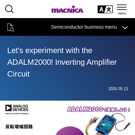
SEARCH
日本語
Semiconductor business menu
日本語
Semiconductor business
HOME
Macnica 's
Products & Services
Technical Information
Case Study
event·
seminar
Let's experiment with the
Semiconductor BusinessHOME
Handling Manufacturer
Support
ADALM2000! Inverting Amplifier
Products and Services of Macnica,Inc.
Circuit
technical information
2026.05.13
Events and Seminars
Narrow
down
Handling Manufacturer
by
specifying
conditions
Support