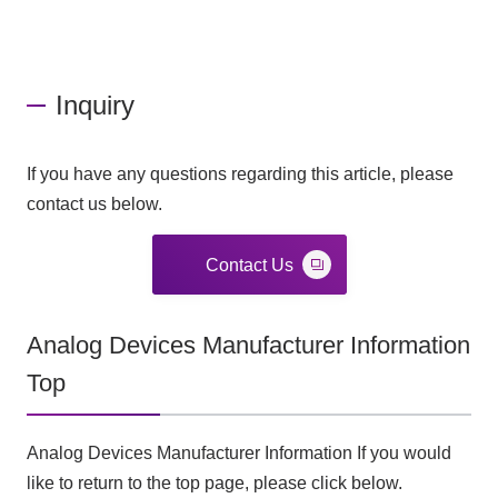
Inquiry
If you have any questions regarding this article, please
contact us below.
Contact Us
Analog Devices Manufacturer Information
Top
Analog Devices Manufacturer Information If you would
like to return to the top page, please click below.