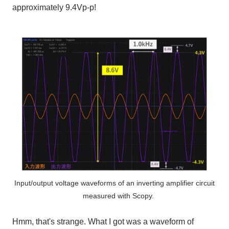
approximately
9.4Vp-p
!
Input/output voltage waveforms of an inverting amplifier circuit
measured with Scopy.
Hmm, that's strange. What I got was a waveform of