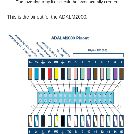
The inverting amplifier circuit that was actually created
This
​ ​
is the pinout for
​ ​
the ADALM2000
.