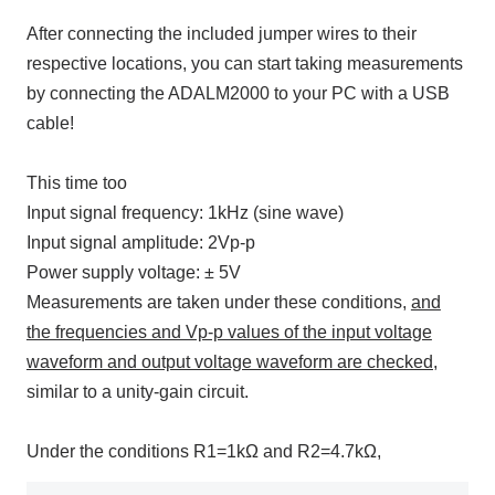
After connecting the included jumper wires to their
respective locations, you can start taking measurements
by connecting
the ADALM2000
to
your PC
with a
USB
cable!
This time too
Input signal frequency:
1kHz (sine wave
)
Input signal amplitude:
2Vp-p
Power supply voltage: ±
5V
Measurements are taken under these conditions,
and
the frequencies and Vp-p values of the input voltage
waveform and output voltage waveform are checked,
similar to a unity-gain circuit.
Under the conditions R1=1kΩ and R2=4.7kΩ,