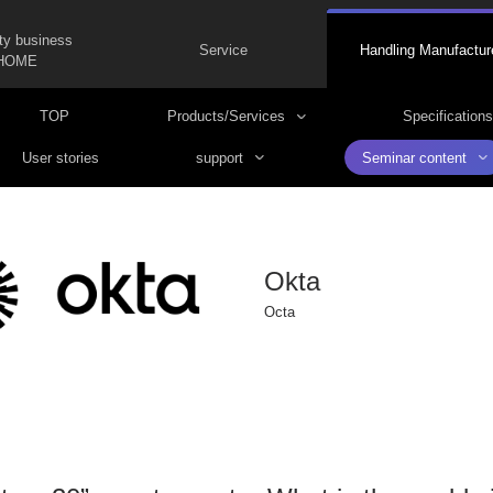
ty business
Service
Handling Manufactur
HOME
TOP
Products/Services
Specifications
User stories
support
Seminar content
Okta
Octa