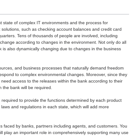
t state of complex IT environments and the process for
t solutions, such as checking account balances and credit card
uarters. Tens of thousands of people are involved, including
change according to changes in the environment. Not only do all
k is also dynamically changing due to changes in the business
esources, and business processes that naturally demand freedom
y respond to complex environmental changes. Moreover, since they
need access to the releases within the bank according to their
n the bank will be required.
re required to provide the functions determined by each product
t laws and regulations in each state, which will add more
ons faced by banks, partners including agents, and customers. You
will play an important role in comprehensively supporting many use