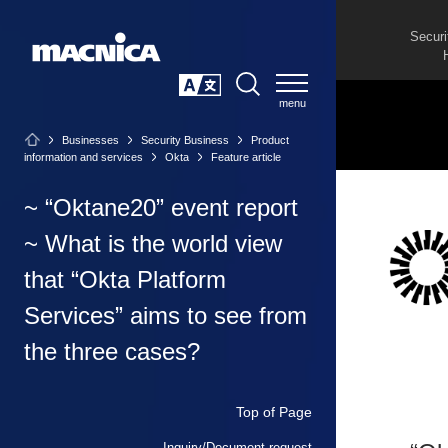
Securi
SEARCH
日本語
Businesses
Security Business
Product
information and services
Okta
Feature article
~ “Oktane20” event report
~ What is the world view
that “Okta Platform
Services” aims to see from
the three cases?
Top of Page
Inquiry/Document request