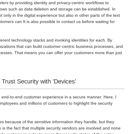
elers by providing identity and privacy-centric workflows to
ows such as data deletion and storage can be established. In
only in the digital experience but also in other parts of the text
stomers can It is also possible to contact us before waiting for
erent technology stacks and invoking identities for each. By
anizations that can build customer-centric business processes, and
ocesses. That means you can offer your customers more than just
rust Security with 'Devices'
 end-to-end customer experience in a secure manner. Here, I
ployees and millions of customers to highlight the security
es because of the sensitive information they handle, but they
 is the fact that multiple security vendors are involved and none