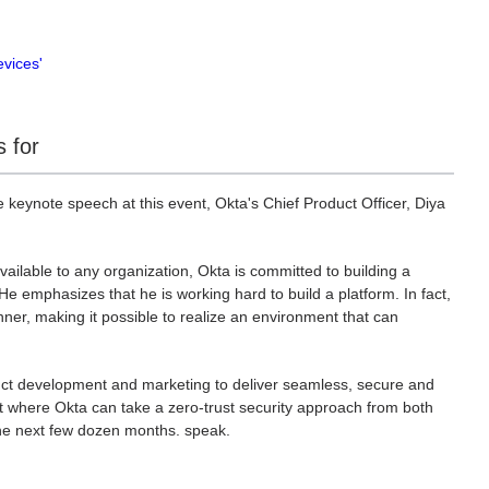
evices'
 for
keynote speech at this event, Okta's Chief Product Officer, Diya
available to any organization, Okta is committed to building a
 He emphasizes that he is working hard to build a platform. In fact,
ner, making it possible to realize an environment that can
ct development and marketing to deliver seamless, secure and
t where Okta can take a zero-trust security approach from both
he next few dozen months. speak.