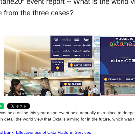
tane20” event report ~ What is the world v
e from the three cases?
as held online this year as an event held annually as a place to deepen 
in detail the world view that Okta is aiming for in the future, which was
al Bank: Effectiveness of Okta Platform Services