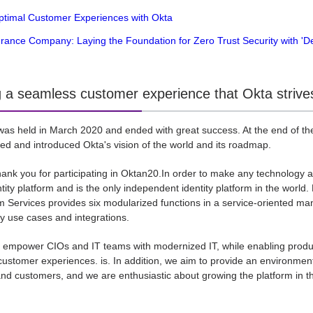
Optimal Customer Experiences with Okta
urance Company: Laying the Foundation for Zero Trust Security with 'D
g a seamless customer experience that Okta strives
as held in March 2020 and ended with great success. At the end of the 
red and introduced Okta's vision of the world and its roadmap.
 thank you for participating in Oktan20.In order to make any technology 
ity platform and is the only independent identity platform in the world.
m Services provides six modularized functions in a service-oriented man
 use cases and integrations.
 empower CIOs and IT teams with modernized IT, while enabling produ
ustomer experiences. is. In addition, we aim to provide an environmen
d customers, and we are enthusiastic about growing the platform in t