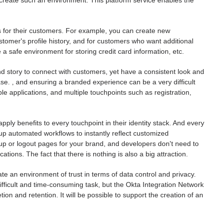
create such an environment. This platform service enables the
es for their customers. For example, you can create new
omer's profile history, and for customers who want additional
ze a safe environment for storing credit card information, etc.
 story to connect with customers, yet have a consistent look and
e. , and ensuring a branded experience can be a very difficult
ple applications, and multiple touchpoints such as registration,
ply benefits to every touchpoint in their identity stack. And every
p automated workflows to instantly reflect customized
up or logout pages for your brand, and developers don't need to
tions. The fact that there is nothing is also a big attraction.
e an environment of trust in terms of data control and privacy.
fficult and time-consuming task, but the Okta Integration Network
n and retention. It will be possible to support the creation of an