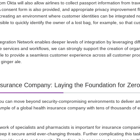
m Okta will also allow airlines to collect passport information from trav
 consent form is also provided, and appropriate privacy improvement fl
creating an environment where customer identities can be integrated not 
ssible to quickly identify the owner of a lost bag, for example, so that cu
egration Network enables deeper levels of integration by leveraging diff
ese services and workflows, we can strongly support the creation of org
ble to provide a seamless customer experience across all customer pr
ginger ale.
nsurance Company: Laying the Foundation for Zero T
ou can move beyond security-compromising environments to deliver an
mple of a global health insurance company with tens of thousands of em
work of specialists and pharmacists is important for insurance compani
keep it secure amid ever-changing threats. Further complicating this task