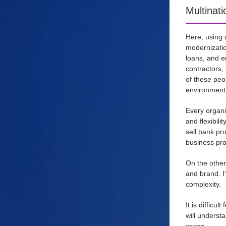
Multinat
Here, using 
modernizatio
loans, and e
contractors,
of these peo
environment,
Every organi
and flexibil
sell bank pr
business pro
On the other
and brand. I
complexity.
It is diffic
will underst