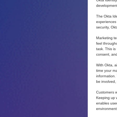
Okta Identit
development 
The Okta Ide
experiences 
security, Okt
Marketing te
feel through
task. This is
consent, an
With Okta, a
time your ma
information.
be involved, 
Customers wa
Keeping up w
enables user
environment 