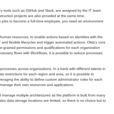
y tools such as GitHub and Slack, are assigned by the IT team
struction projects are also provided at the same time.
es jobs to become a full-time employee, you need an environment
human resources, to enable actions based on identities with the
and flexible lifecycles and trigger automated actions. Okta's core
ine-grained permissions and qualifications for each organization
ecessary flows with Workflows, it is possible to reduce processes
processes across organizations. In a bank with different talents in
a restrictions for each region and area, so it is possible to
everaging the ability to define custom administrator roles for each
o manage their own resources and applications.
t manage multiple architectures as the platform is built from many
so data storage locations are limited, so there is no choice but to