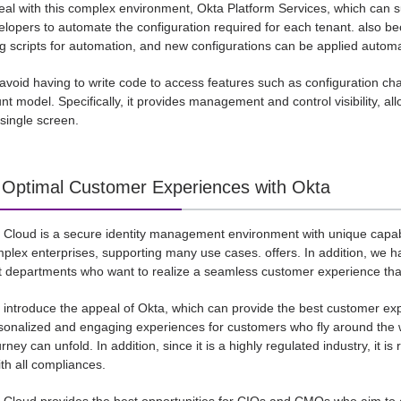
deal with this complex environment, Okta Platform Services, which can s
elopers to automate the configuration required for each tenant. also bec
ng scripts for automation, and new configurations can be applied autom
avoid having to write code to access features such as configuration ch
nt model. Specifically, it provides management and control visibility, al
single screen.
: Optimal Customer Experiences with Okta
y Cloud is a secure identity management environment with unique capabi
plex enterprises, supporting many use cases. offers. In addition, we
departments who want to realize a seamless customer experience that c
l introduce the appeal of Okta, which can provide the best customer expe
sonalized and engaging experiences for customers who fly around the wo
ney can unfold. In addition, since it is a highly regulated industry, it i
th all compliances.