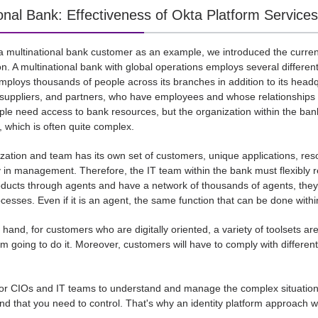
ional Bank: Effectiveness of Okta Platform Services
a multinational bank customer as an example, we introduced the curren
n. A multinational bank with global operations employs several differen
mploys thousands of people across its branches in addition to its headq
 suppliers, and partners, who have employees and whose relationships 
ple need access to bank resources, but the organization within the ban
 which is often quite complex.
zation and team has its own set of customers, unique applications, r
ity in management. Therefore, the IT team within the bank must flexibl
oducts through agents and have a network of thousands of agents, they 
cesses. Even if it is an agent, the same function that can be done withi
 hand, for customers who are digitally oriented, a variety of toolsets a
'm going to do it. Moreover, customers will have to comply with differen
ult for CIOs and IT teams to understand and manage the complex situati
and that you need to control. That's why an identity platform approach 