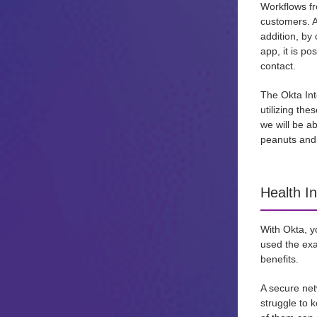
Workflows fro
customers. A
addition, by 
app, it is po
contact.
The Okta Int
utilizing th
we will be a
peanuts and 
Health I
With Okta, y
used the exa
benefits.
A secure net
struggle to 