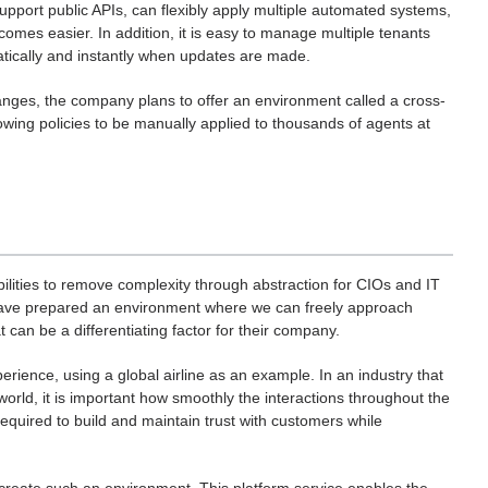
upport public APIs, can flexibly apply multiple automated systems,
omes easier. In addition, it is easy to manage multiple tenants
atically and instantly when updates are made.
anges, the company plans to offer an environment called a cross-
lowing policies to be manually applied to thousands of agents at
lities to remove complexity through abstraction for CIOs and IT
 have prepared an environment where we can freely approach
an be a differentiating factor for their company.
rience, using a global airline as an example. In an industry that
rld, it is important how smoothly the interactions throughout the
s required to build and maintain trust with customers while