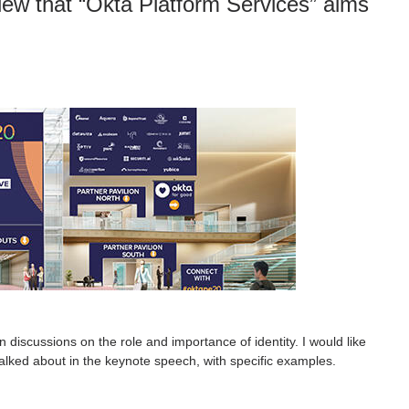
iew that “Okta Platform Services” aims
discussions on the role and importance of identity. I would like
 talked about in the keynote speech, with specific examples.