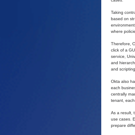
cases.
Taking contr
based on str
environment 
where polici
Therefore, O
click of a G
service, Uni
and hierarch
and scriptin
Okta also ha
each business
centrally man
tenant, each
As a result,
use cases. E
prepare diff