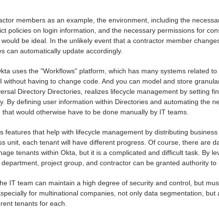
actor members as an example, the environment, including the necessar
ict policies on login information, and the necessary permissions for con
would be ideal. In the unlikely event that a contractor member chang
es can automatically update accordingly.
kta uses the "Workflows" platform, which has many systems related to 
UI without having to change code. And you can model and store granular 
versal Directory Directories, realizes lifecycle management by setting f
y. By defining user information within Directories and automating the n
g that would otherwise have to be done manually by IT teams.
s features that help with lifecycle management by distributing business 
 unit, each tenant will have different progress. Of course, there are dat
age tenants within Okta, but it is a complicated and difficult task. By l
 department, project group, and contractor can be granted authority t
 the IT team can maintain a high degree of security and control, but mus
specially for multinational companies, not only data segmentation, but al
erent tenants for each.