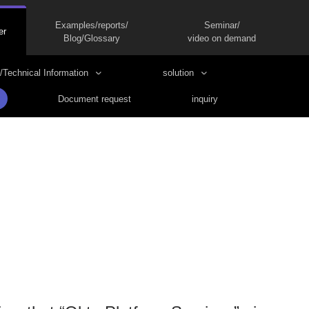
Examples/reports/
Seminar/
er
Blog/Glossary
video on demand
/Technical Information
solution
Document request
inquiry