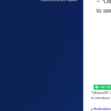
~ “Ok
to se
"Oktane20" w
to introduce 
Multination