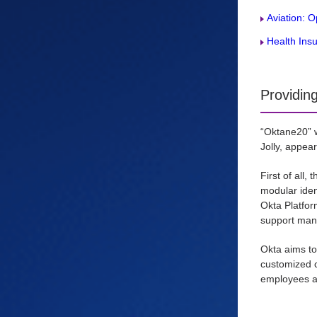
Aviation: 
Health Ins
Providin
“Oktane20” w
Jolly, appea
First of all,
modular ident
Okta Platfor
support many
Okta aims to
customized c
employees an