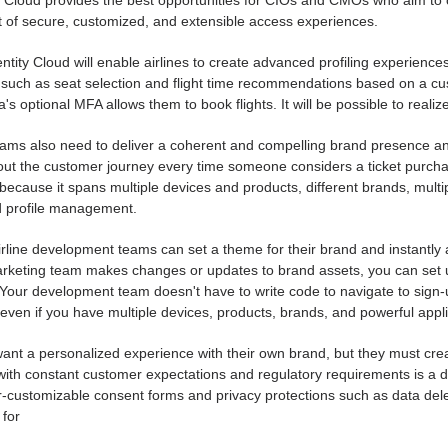
y Cloud provides the best opportunities for CIOs and CMOs who aim to 
of secure, customized, and extensible access experiences.
ntity Cloud will enable airlines to create advanced profiling experienc
such as seat selection and flight time recommendations based on a cust
a's optional MFA allows them to book flights. It will be possible to reali
ams also need to deliver a coherent and compelling brand presence and
out the customer journey every time someone considers a ticket purchas
 because it spans multiple devices and products, different brands, multi
d profile management.
irline development teams can set a theme for their brand and instantly ap
rketing team makes changes or updates to brand assets, you can set u
 Your development team doesn't have to write code to navigate to sign-
even if you have multiple devices, products, brands, and powerful applica
nt a personalized experience with their own brand, but they must creat
ith constant customer expectations and regulatory requirements is a di
-customizable consent forms and privacy protections such as data deletio
for