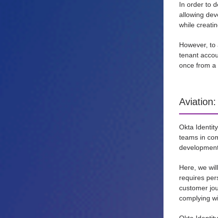
In order to 
allowing dev
while creati
However, to 
tenant accou
once from a 
Aviation
Okta Identit
teams in com
development 
Here, we wil
requires per
customer jour
complying wi