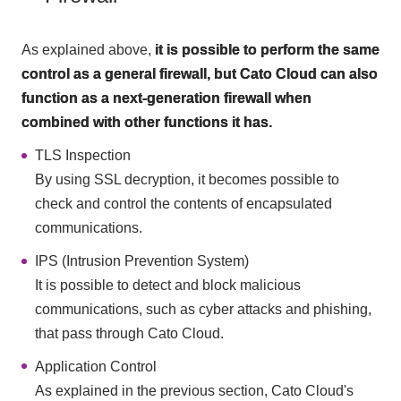
As explained above,
it is possible to perform the same
control as a general firewall, but Cato Cloud can also
function as a next-generation firewall when
combined with other functions it has.
TLS Inspection
By using SSL decryption, it becomes possible to
check and control the contents of encapsulated
communications.
IPS (Intrusion Prevention System)
It is possible to detect and block malicious
communications, such as cyber attacks and phishing,
that pass through Cato Cloud.
Application Control
As explained in the previous section, Cato Cloud's