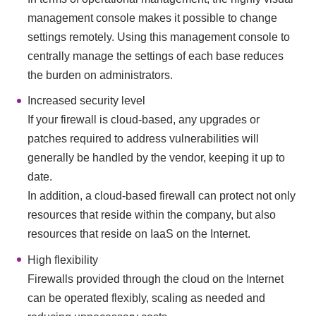
management console makes it possible to change
settings remotely. Using this management console to
centrally manage the settings of each base reduces
the burden on administrators.
Increased security level
If your firewall is cloud-based, any upgrades or
patches required to address vulnerabilities will
generally be handled by the vendor, keeping it up to
date.
In addition, a cloud-based firewall can protect not only
resources that reside within the company, but also
resources that reside on IaaS on the Internet.
High flexibility
Firewalls provided through the cloud on the Internet
can be operated flexibly, scaling as needed and