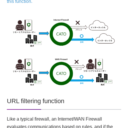
this function.
URL filtering function
Like a typical firewall, an Internet/WAN Firewall
evaluates communications based on rules, and if the