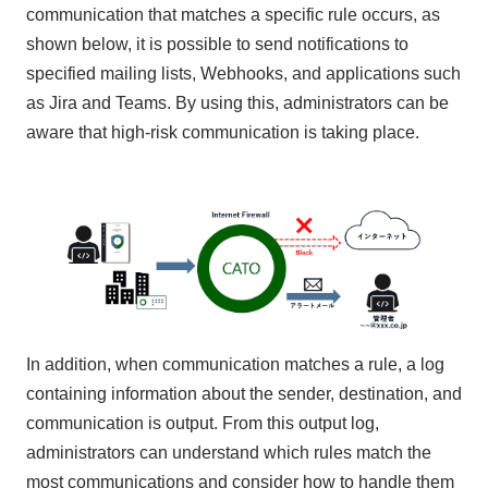
communication that matches a specific rule occurs, as
shown below, it is possible to send notifications to
specified mailing lists, Webhooks, and applications such
as Jira and Teams. By using this, administrators can be
aware that high-risk communication is taking place.
In addition, when communication matches a rule, a log
containing information about the sender, destination, and
communication is output. From this output log,
administrators can understand which rules match the
most communications and consider how to handle them