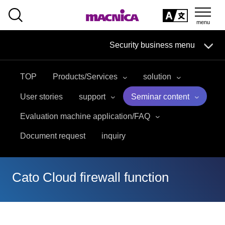
SEARCH
日本語
Security business menu
日本語
TOP
Products/Services
solution
Security Business HOME
User stories
support
Seminar content
Service
Evaluation machine application/FAQ
Document request
inquiry
Handling Manufacturer
Case Studies, Reports, Blogs, Glossary
Cato Cloud firewall function
Seminar on-demand video