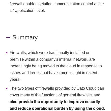
firewall enables detailed communication control at the
L7 application level.
Summary
Firewalls, which were traditionally installed on-
premise within a company's internal network, are
increasingly being moved to the cloud in response to
issues and trends that have come to light in recent
years.
The two types of firewalls provided by Cato Cloud can
cover many of the functions of general firewalls, and
also provide the opportunity to improve security
and reduce operational burden by using the cloud.