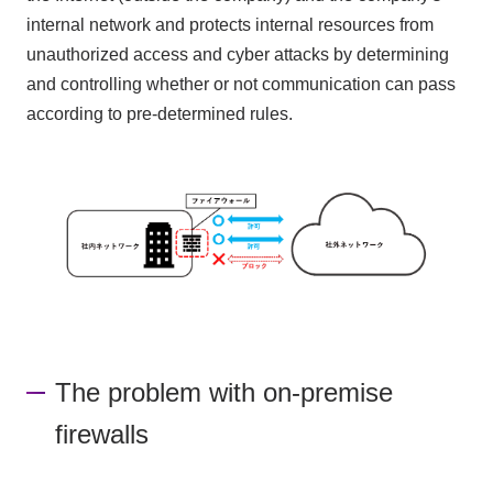
internal network and protects internal resources from
unauthorized access and cyber attacks by determining
and controlling whether or not communication can pass
according to pre-determined rules.
The problem with on-premise
firewalls