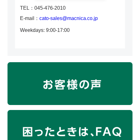
TEL：045-476-2010
E-mail：
cato-sales@macnica.co.jp
Weekdays: 9:00-17:00