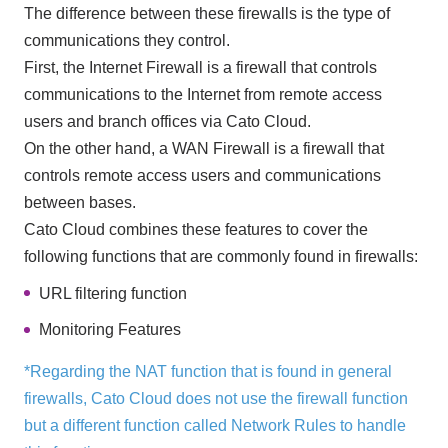
The difference between these firewalls is the type of
communications they control.
First, the Internet Firewall is a firewall that controls
communications to the Internet from remote access
users and branch offices via Cato Cloud.
On the other hand, a WAN Firewall is a firewall that
controls remote access users and communications
between bases.
Cato Cloud combines these features to cover the
following functions that are commonly found in firewalls:
URL filtering function
Monitoring Features
*Regarding the NAT function that is found in general
firewalls, Cato Cloud does not use the firewall function
but a different function called Network Rules to handle