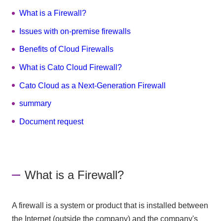
What is a Firewall?
Issues with on-premise firewalls
Benefits of Cloud Firewalls
What is Cato Cloud Firewall?
Cato Cloud as a Next-Generation Firewall
summary
Document request
What is a Firewall?
A firewall is a system or product that is installed between
the Internet (outside the company) and the company's