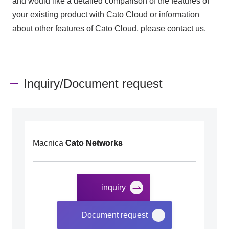
and would like a detailed comparison of the features of
your existing product with Cato Cloud or information
about other features of Cato Cloud, please contact us.
Inquiry/Document request
Macnica
Cato Networks
inquiry
​ ​
Document request