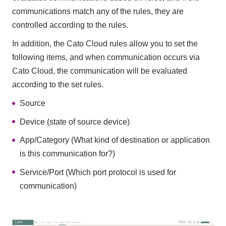
communications match any of the rules, they are
controlled according to the rules.
In addition, the Cato Cloud rules allow you to set the
following items, and when communication occurs via
Cato Cloud, the communication will be evaluated
according to the set rules.
Source
Device (state of source device)
App/Category (What kind of destination or application
is this communication for?)
Service/Port (Which port protocol is used for
communication)