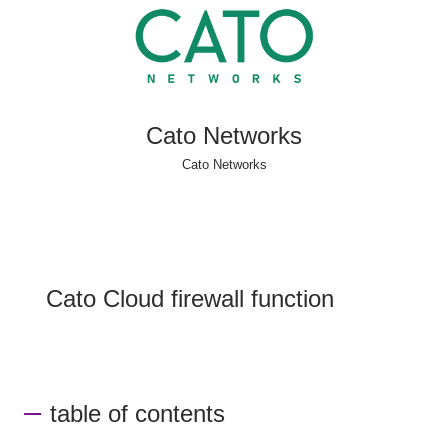
Cato Networks
Cato Networks
Cato Cloud firewall function
table of contents