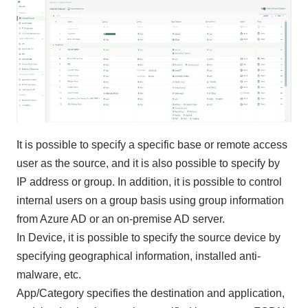
It is possible to specify a specific base or remote access
user as the source, and it is also possible to specify by
IP address or group. In addition, it is possible to control
internal users on a group basis using group information
from Azure AD or an on-premise AD server.
In Device, it is possible to specify the source device by
specifying geographical information, installed anti-
malware, etc.
App/Category specifies the destination and application,