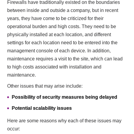
Firewalls have traditionally existed on the boundaries
between inside and outside a company, but in recent
years, they have come to be criticized for their
operational burden and high costs. They need to be
physically installed at each location, and different
settings for each location need to be entered into the
management console of each device. In addition,
maintenance requires a visit to the site, which can lead
to high costs associated with installation and
maintenance.
Other issues that may arise include:
Possibility of security measures being delayed
Potential scalability issues
Here are some reasons why each of these issues may
occur: