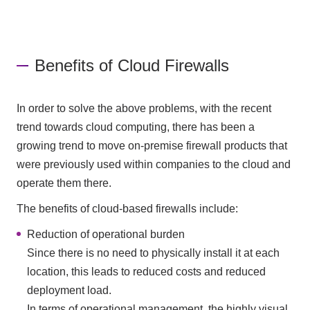
Benefits of Cloud Firewalls
In order to solve the above problems, with the recent
trend towards cloud computing, there has been a
growing trend to move on-premise firewall products that
were previously used within companies to the cloud and
operate them there.
The benefits of cloud-based firewalls include:
Reduction of operational burden
Since there is no need to physically install it at each
location, this leads to reduced costs and reduced
deployment load.
In terms of operational management, the highly visual