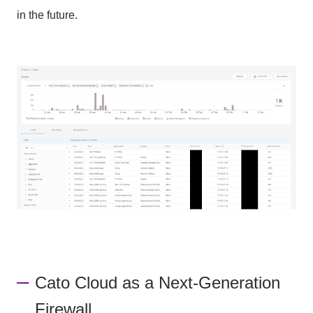
in the future.
Cato Cloud as a Next-Generation
Firewall