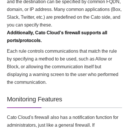
and the destination can be specified by common FQDN,
domain, or IP address. Many common applications (Box,
Slack, Twitter, etc.) are predefined on the Cato side, and
you can specify these.
Additionally, Cato Cloud's firewall supports all
ports/protocols.
Each rule controls communications that match the rule
by specifying a method to be used, such as Allow or
Block, or allowing the communication itself but
displaying a warning screen to the user who performed
the communication.
Monitoring Features
Cato Cloud's firewall also has a notification function for
administrators, just like a general firewall. If