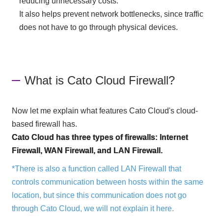
reducing unnecessary costs.
It also helps prevent network bottlenecks, since traffic
does not have to go through physical devices.
What is Cato Cloud Firewall?
Now let me explain what features Cato Cloud's cloud-
based firewall has.
Cato Cloud has three types of firewalls: Internet
Firewall, WAN Firewall, and LAN Firewall.
*There is also a function called LAN Firewall that
controls communication between hosts within the same
location, but since this communication does not go
through Cato Cloud, we will not explain it here.