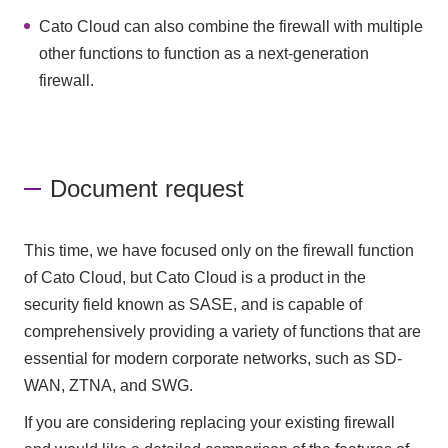
Cato Cloud can also combine the firewall with multiple
other functions to function as a next-generation
firewall.
Document request
This time, we have focused only on the firewall function
of Cato Cloud, but Cato Cloud is a product in the
security field known as SASE, and is capable of
comprehensively providing a variety of functions that are
essential for modern corporate networks, such as SD-
WAN, ZTNA, and SWG.
If you are considering replacing your existing firewall