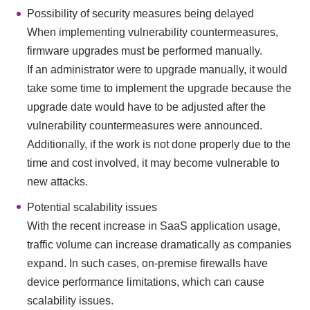
Possibility of security measures being delayed
When implementing vulnerability countermeasures,
firmware upgrades must be performed manually.
If an administrator were to upgrade manually, it would
take some time to implement the upgrade because the
upgrade date would have to be adjusted after the
vulnerability countermeasures were announced.
Additionally, if the work is not done properly due to the
time and cost involved, it may become vulnerable to
new attacks.
Potential scalability issues
With the recent increase in SaaS application usage,
traffic volume can increase dramatically as companies
expand. In such cases, on-premise firewalls have
device performance limitations, which can cause
scalability issues.