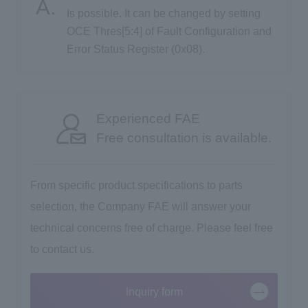
Is possible. It can be changed by setting
OCE Thres[5:4] of Fault Configuration and
Inquiry
Error Status Register (0x08).
Click here to purchase products
Experienced FAE
Free consultation is available.
Semiconductor business e-mail magazine registration
From specific product specifications to parts
selection, the Company FAE will answer your
technical concerns free of charge. Please feel free
to contact us.
Inquiry form