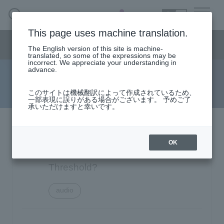
SEARCH
日本語
This page uses machine translation.
Semiconductor business
HOME
Macnica 's
Products & Services
Semiconductor business menu
Technical Information
Case Study
event·
seminar
The English version of this site is machine-
日本語
Handling Manufacturer
Support
translated, so some of the expressions may be
incorrect. We appreciate your understanding in
advance.
FAQ
Semiconductor BusinessHOME
このサイトは機械翻訳によって作成されているため、
一部表現に誤りがある場合がございます。 予めご了
承いただけますと幸いです。
Narrow
Products and Services of Macnica,Inc.
down
by
Texas Instruments TAS5760M: Is it
technical information
specifying
OK
conditions
possible to change the OCE
Events and Seminars
Threshold?
audio
Handling Manufacturer
4342
Support