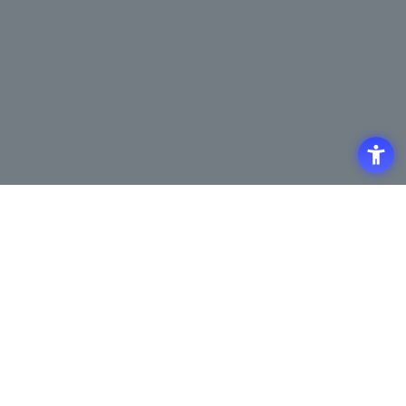
Access
Terms of Use of the Site