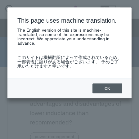
SEARCH
日本語
This page uses machine translation.
Semiconductor business
HOME
Macnica 's
Products & Services
Semiconductor business menu
Technical Information
Case Study
event·
seminar
The English version of this site is machine-
日本語
Handling Manufacturer
Support
translated, so some of the expressions may be
incorrect. We appreciate your understanding in
advance.
FAQ
Semiconductor BusinessHOME
このサイトは機械翻訳によって作成されているため、
一部表現に誤りがある場合がございます。 予めご了
承いただけますと幸いです。
Narrow
Products and Services of Macnica,Inc.
down
by
Analog Devices Switching
technical information
specifying
OK
conditions
Regulators: What are the
Events and Seminars
advantages and disadvantages of
lower inductance than
Handling Manufacturer
4342
recommended?
Support
power management