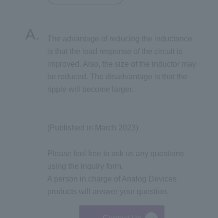
Inquiry
The advantage of reducing the inductance
is that the load response of the circuit is
Click here to purchase products
improved. Also, the size of the inductor may
be reduced. The disadvantage is that the
ripple will become larger.
Semiconductor business e-mail magazine registration
(Published in March 2023)
Please feel free to ask us any questions
using the inquiry form.
A person in charge of Analog Devices
products will answer your question.