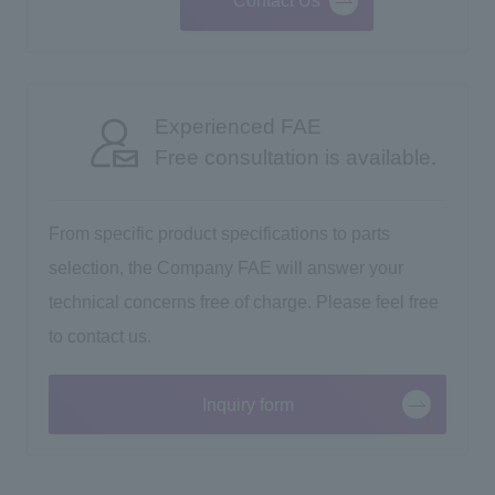
Contact Us
Experienced FAE
Free consultation is available.
From specific product specifications to parts
selection, the Company FAE will answer your
technical concerns free of charge. Please feel free
to contact us.
Inquiry form