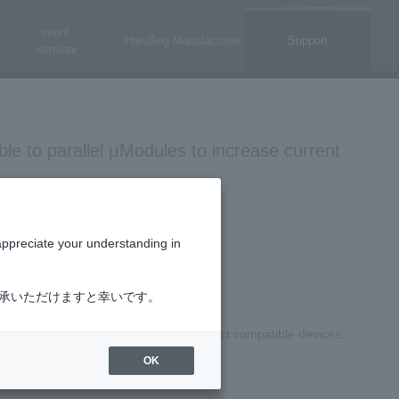
event·
Handling Manufacturer
Support
seminar
ble to parallel μModules to increase current
appreciate your understanding in
了承いただけますと幸いです。
 for FPGA, μModule® regulator"
to select compatible devices.
OK