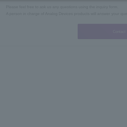
Please feel free to ask us any questions using the inquiry form.
A person in charge of Analog Devices products will answer your que
Contact