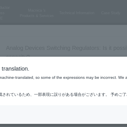
ductor
Macnica 's
ess
Technical Information
Case Study
Products & Services
E
Analog Devices Switching Regulators: Is it possi
capacity?
translation.
power management
is machine-translated, so some of the expressions may be incorrect. We 
成されているため、一部表現に誤りがある場合がございます。 予めご
Yes. It is possible.
Please refer to the technical article
"When it comes to power supply
(Published in March 2023)