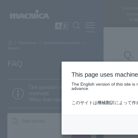
Semicon
busin
HOM
SEARCH
日本語
Businesses
Semiconductor business
Support
FAQ
This page uses machine 
The English version of this site 
The question is still not
advance.
resolved!
When that happens...
このサイトは機械翻訳によって作
Filter articles