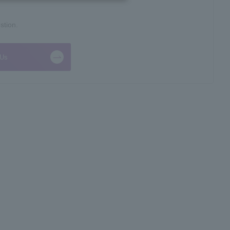
stion.
 Us