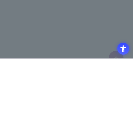
Click here to purchase products
Click here for details on
​ ​
registering for the semiconductor
business e-mail newsletter