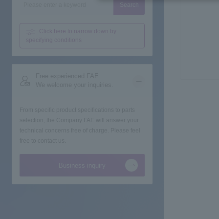
Search
Click here to narrow down
by
specifying conditions
Free experienced FAE
We welcome your inquiries.
From specific product specifications to parts
selection, the Company FAE will answer your
technical concerns free of charge. Please feel
free to contact us.
Business inquiry