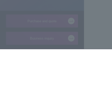
Purchase and quote
Business inquiry
Products and Services of
Technical Information
Macnica,Inc.
New
Manufacturing consultation from ideas
Foundation
Makers/Startup support
Design
Evaluation Board/Development Kit
Product Pick Up
FPGA IP/Software
The latest information 
Commissioned Development
semiconductor busine