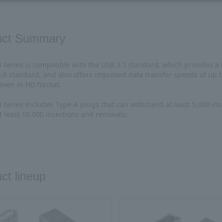
uct Summary
series is compatible with the USB 3.1 standard, which provides a
3.0 standard, and also offers improved data transfer speeds of up
 even in HD format.
series includes Type-A plugs that can withstand at least 5,000 ins
t least 10,000 insertions and removals.
ct lineup