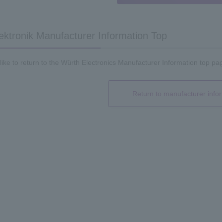
ektronik Manufacturer Information Top
 like to return to the Würth Electronics Manufacturer Information top pag
Return to manufacturer info