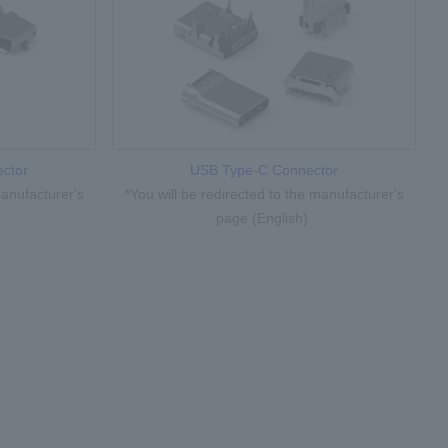
ctor
USB Type-C Connector
manufacturer's
*You will be redirected to the manufacturer's
page (English).