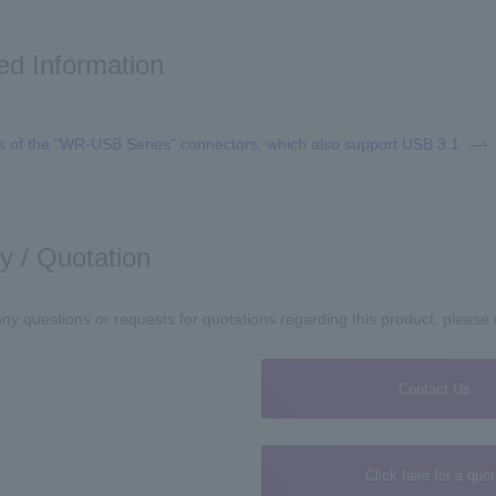
ed Information
s of the "WR-USB Series" connectors, which also support USB 3.1
ry / Quotation
any questions or requests for quotations regarding this product, please
Contact Us
Click here for a quo