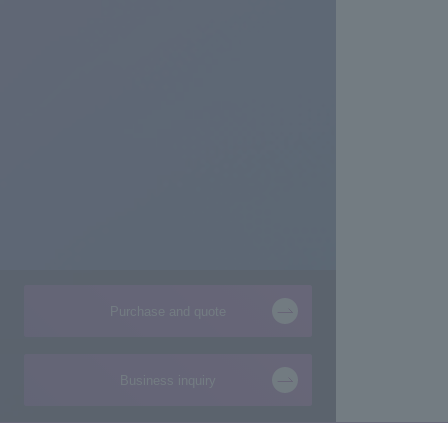
Purchase and quote
Business inquiry