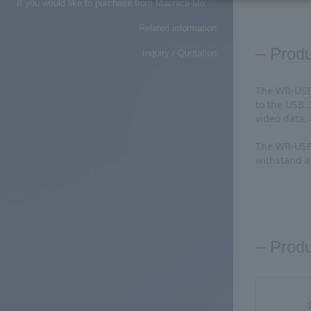
If you would like to purchase from Macnica-Mouser, please click here
Related information
Prod
Inquiry / Quotation
The WR-USB 
to the USB 
video data,
The WR-USB 
withstand a
Produ