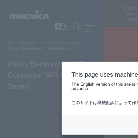
Semicon
busin
HOM
SEARCH
日本語
Businesses
Semiconductor business
Handling Manufacturer
Würth Elektronik
Würth Electronics: USB
Connector "WR-USB
This page uses machine 
The English version of this site 
Series"
advance.
このサイトは機械翻訳によって作
Top of Page
Product Summary
Product lineup