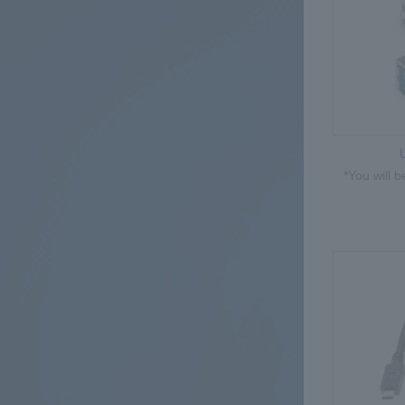
*You will 