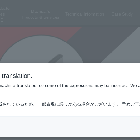
ductor
Macnica 's
ess
Technical Information
Case Study
Products & Services
E
translation.
is machine-translated, so some of the expressions may be incorrect. We 
成されているため、一部表現に誤りがある場合がございます。 予めご