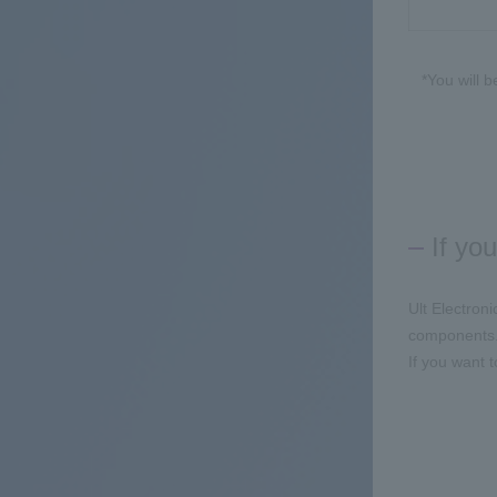
*You will 
If yo
Ult Electron
components
If you want 