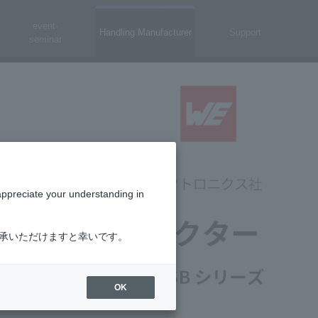
event·
Handling Manufacturer
Support
seminar
appreciate your understanding in
了承いただけますと幸いです。
OK