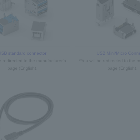
USB standard connector
USB Mini/Micro Conne
be redirected to the manufacturer's
*You will be redirected to the 
page (English).
page (English).