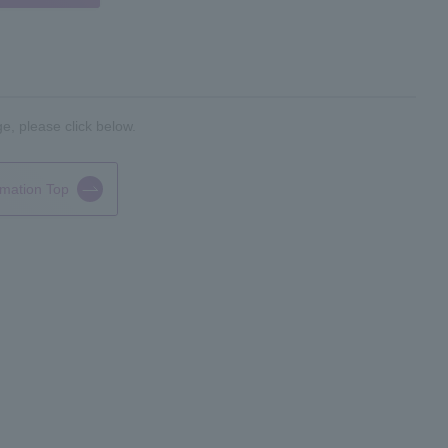
e, please click below.
rmation Top