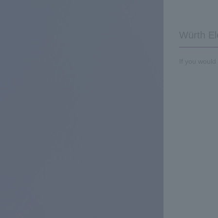
Würth El
If you would