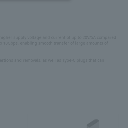
 higher supply voltage and current of up to 20V/5A compared
 to 10Gbps, enabling smooth transfer of large amounts of
ertions and removals, as well as Type-C plugs that can