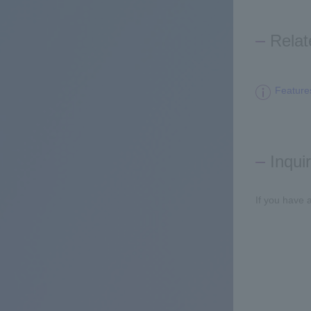
Relat
Feature
Inqui
If you have 