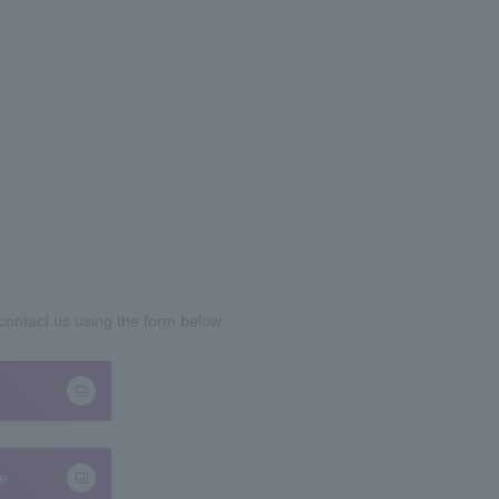
 contact us using the form below.
te