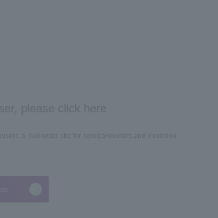
er, please click here
ser), a mail order site for semiconductors and electronic
ite