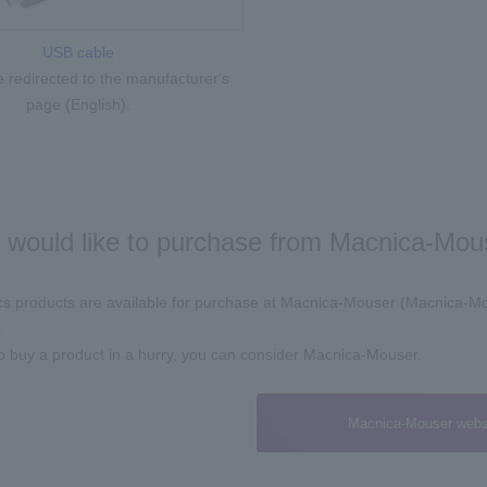
USB cable
be redirected to the manufacturer's
page (English).
u would like to purchase from Macnica-Mous
ics products are available for purchase at Macnica-Mouser (Macnica-Mou
.
to buy a product in a hurry, you can consider Macnica-Mouser.
Macnica-Mouser webs