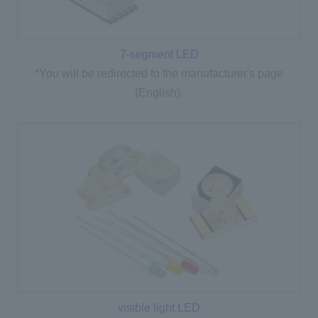
7-segment LED
*You will be redirected to the manufacturer's page
(English).
visible light LED