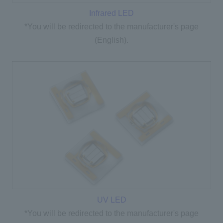
Infrared LED
*You will be redirected to the manufacturer's page
(English).
UV LED
*You will be redirected to the manufacturer's page