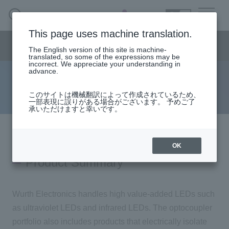
SEARCH
日本語
This page uses machine translation.
Semiconductor business
HOME
Macnica 's
Products & Services
Semiconductor business menu
Technical Information
Case Study
event·
seminar
The English version of this site is machine-
日本語
Handling Manufacturer
Support
translated, so some of the expressions may be
incorrect. We appreciate your understanding in
advance.
optoelectronics
Semiconductor BusinessHOME
このサイトは機械翻訳によって作成されているため、
一部表現に誤りがある場合がございます。 予めご了
承いただけますと幸いです。
Products and Services of Macnica,Inc.
technical information
OK
Product Summary
Events and Seminars
Wurth Electronics handles high value-added LEDs such
Handling Manufacturer
as ultraviolet LEDs and infrared LEDs. The optocoupler
portfolio also includes products that electrically isolate
Support