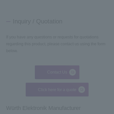
Inquiry / Quotation
If you have any questions or requests for quotations
regarding this product, please contact us using the form
below.
Contact Us
Click here for a quote
Würth Elektronik Manufacturer