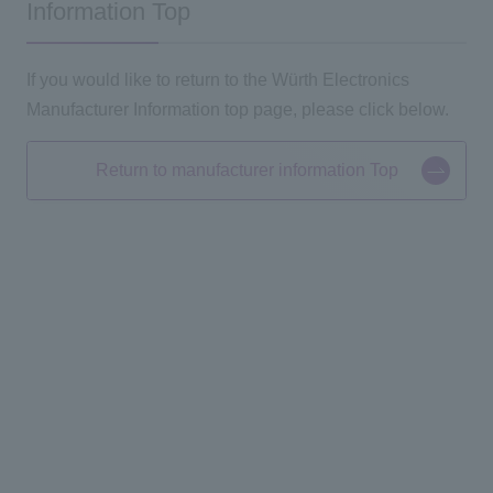
Information Top
If you would like to return to the Würth Electronics
Manufacturer Information top page, please click below.
Return to manufacturer information Top