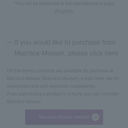
*You will be redirected to the manufacturer's page
(English).
If you would like to purchase from
Macnica-Mouser, please click here
Ult Electronics products are available for purchase at
Macnica-Mouser (Macnica-Mouser), a mail order site for
semiconductors and electronic components.
If you want to buy a product in a hurry, you can consider
Macnica-Mouser.
Macnica-Mouser website