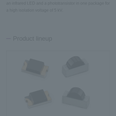
an infrared LED and a phototransistor in one package for
a high isolation voltage of 5 kV.
Inquiry
Click here to purchase products
Product lineup
Semiconductor business e-mail magazine registration