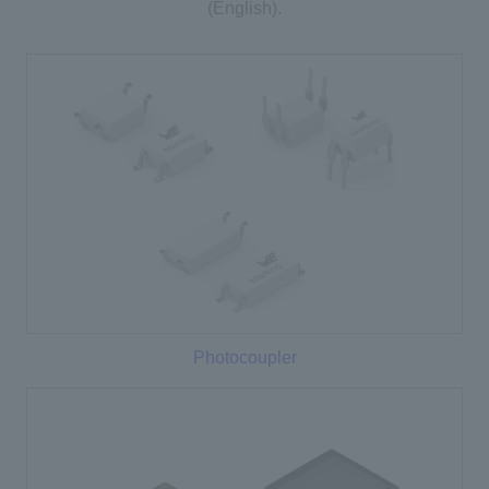
(English).
Photocoupler