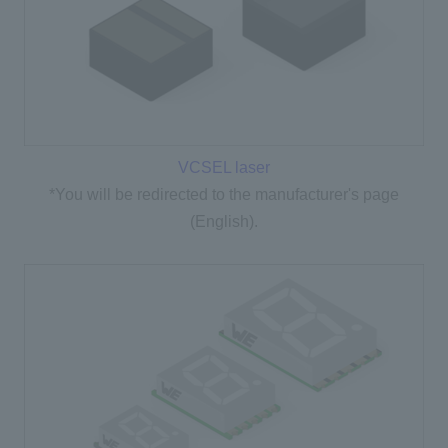
VCSEL laser
*You will be redirected to the manufacturer's page
(English).