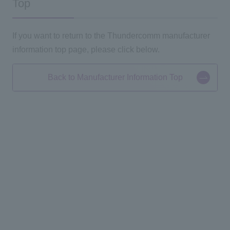
Top
If you want to return to the Thundercomm manufacturer
information top page, please click below.
Back to Manufacturer Information Top