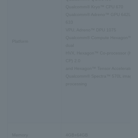
Qualcomm® Kryo™ CPU 670
Qualcomm® Adreno™ GPU 642L, A
633
VPU, Adreno™ DPU 1075
Qualcomm® Compute Hexagon™ DS
Platform
dual
HVX, Hexagon™ Co-processor (Hex
CP) 2.0
and Hexagon™ Tensor Accelerator
Qualcomm® Spectra™ 570L image
processing
Memory
4GB+64GB