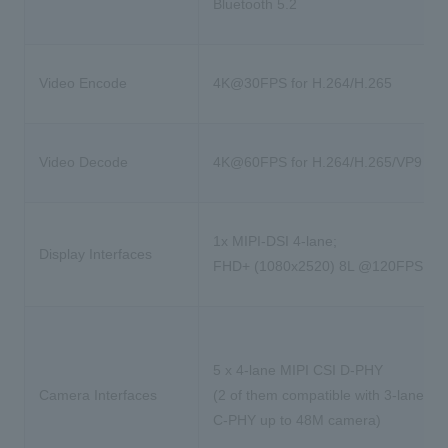
Bluetooth 5.2
Video Encode
4K@30FPS for H.264/H.265
Video Decode
4K@60FPS for H.264/H.265/VP9
1x MIPI-DSI 4-lane;
Display Interfaces
FHD+ (1080x2520) 8L @120FPS
5 x 4-lane MIPI CSI D-PHY
Camera Interfaces
(2 of them compatible with 3-lane MI
C-PHY up to 48M camera)