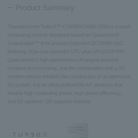
Product Summary
Inquiry
Thundercomm TurboX™ CT6490/C6490 SOM is a small
computing module designed based on Qualcomm®
Click here to purchase products
Snapdragon™ 6nm process high-end QCS6490 SoC,
featuring Octa-core powerful CPU plus GPU/DSP/ISP.
Qualcomm®'s high-performance AI engine enables
Semiconductor business e-mail magazine registration
complex AI processing, and the combination with a 5G
modem module enables the construction of an optimized
5G system. It is an ideal platform for IoT products that
require high computing power, high power efficiency,
and 5G systems. OS supports Android.