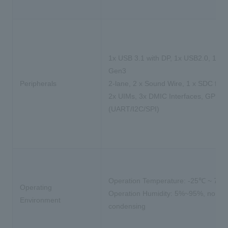
1x USB 3.1 with DP, 1x USB2.0, 1x P
Gen3
Peripherals
2-lane, 2 x Sound Wire, 1 x SDC for 
2x UIMs, 3x DMIC Interfaces, GPIO
(UART/I2C/SPI)
Operation Temperature: -25℃ ~ 75
Operating
Operation Humidity: 5%~95%, non-
Environment
condensing