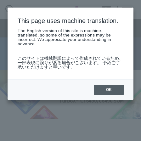
SEARCH
日本語
This page uses machine translation.
Semiconductor business
HOME
Macnica 's
Products & Services
Semiconductor business menu
Technical Information
Case Study
event·
seminar
The English version of this site is machine-
日本語
Handling Manufacturer
Support
translated, so some of the expressions may be
incorrect. We appreciate your understanding in
advance.
TurboX™ CT6490/C6490 SOMs
Semiconductor BusinessHOME
このサイトは機械翻訳によって作成されているため、
一部表現に誤りがある場合がございます。 予めご了
承いただけますと幸いです。
Products and Services of Macnica,Inc.
technical information
OK
Events and Seminars
Handling Manufacturer
Support