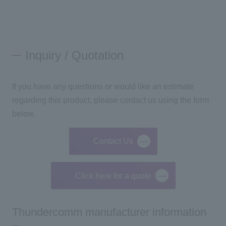
Inquiry / Quotation
If you have any questions or would like an estimate
regarding this product, please contact us using the form
below.
Contact Us
Click here for a quote
Thundercomm manufacturer information