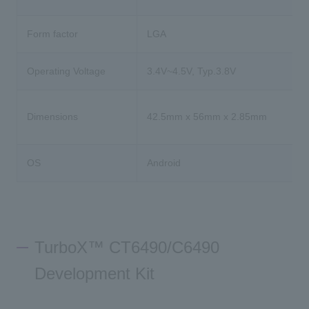
Form factor
LGA
Operating Voltage
3.4V~4.5V, Typ.3.8V
Dimensions
42.5mm x 56mm x 2.85mm
OS
Android
TurboX™ CT6490/C6490
Development Kit