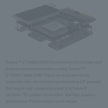
Turbox™ CT6490/C6490 Development Kit is a high-end
Android development platform using TurboX™
CT6490/C6490 SOM. This is an evaluation kit for
customers who are considering developing IoT products
that require high computing power to achieve AI
functions, 5G system construction, and high graphics
performance. Please contact us for details.