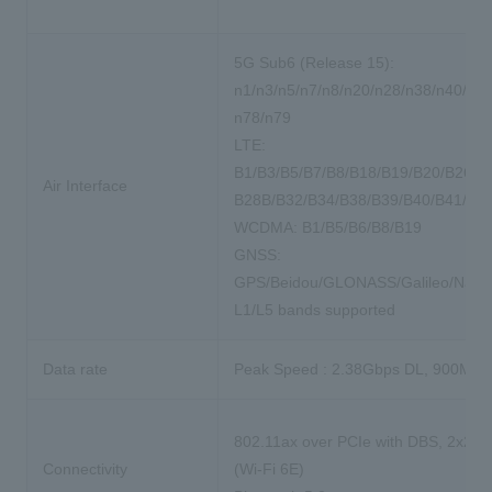
5G Sub6 (Release 15):
n1/n3/n5/n7/n8/n20/n28/n38/n40/n41
n78/n79
LTE:
B1/B3/B5/B7/B8/B18/B19/B20/B26/B
Air Interface
B28B/B32/B34/B38/B39/B40/B41/B4
WCDMA: B1/B5/B6/B8/B19
GNSS:
GPS/Beidou/GLONASS/Galileo/NavI
L1/L5 bands supported
Data rate
Peak Speed : 2.38Gbps DL, 900Mbp
802.11ax over PCIe with DBS, 2x2 
Connectivity
(Wi-Fi 6E)