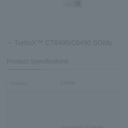
TurboX™ CT6490/C6490 SOMs
Product Specifications
Category
CT6490
Qualcomm® QCM6490