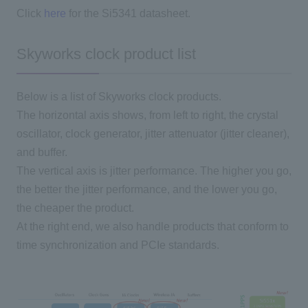
Click
here
for the Si5341 datasheet.
Skyworks clock product list
Below is a list of Skyworks clock products.
The horizontal axis shows, from left to right, the crystal
oscillator, clock generator, jitter attenuator (jitter cleaner),
and buffer.
The vertical axis is jitter performance. The higher you go,
the better the jitter performance, and the lower you go,
the cheaper the product.
At the right end, we also handle products that conform to
time synchronization and PCIe standards.