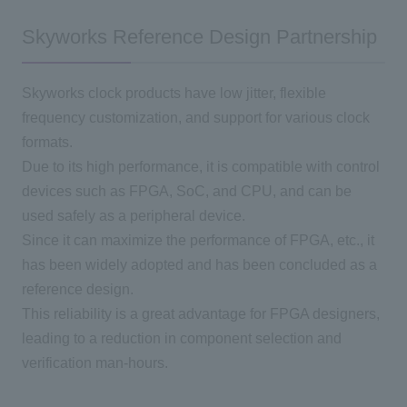
Skyworks Reference Design Partnership
Skyworks clock products have low jitter, flexible
frequency customization, and support for various clock
formats.
Due to its high performance, it is compatible with control
devices such as FPGA, SoC, and CPU, and can be
used safely as a peripheral device.
Since it can maximize the performance of FPGA, etc., it
has been widely adopted and has been concluded as a
reference design.
This reliability is a great advantage for FPGA designers,
leading to a reduction in component selection and
verification man-hours.