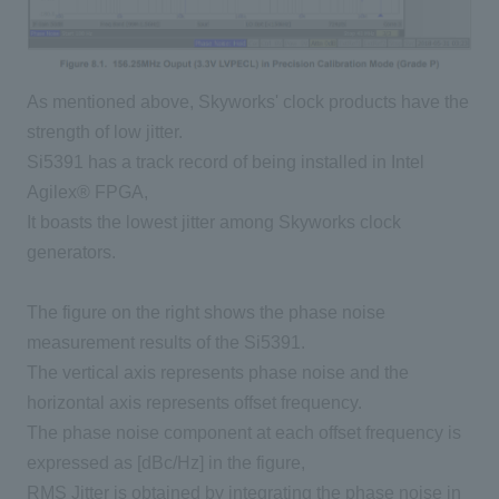
As mentioned above, Skyworks' clock products have the
strength of low jitter.
Si5391 has a track record of being installed in Intel
Agilex® FPGA,
It boasts the lowest jitter among Skyworks clock
generators.
The figure on the right shows the phase noise
measurement results of the Si5391.
The vertical axis represents phase noise and the
horizontal axis represents offset frequency.
The phase noise component at each offset frequency is
expressed as [dBc/Hz] in the figure,
RMS Jitter is obtained by integrating the phase noise in