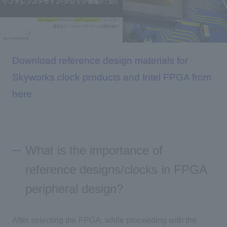
Inquiry
Download reference design materials for
Click here to purchase products
Skyworks clock products and Intel FPGA from
here
Semiconductor business e-mail magazine registration
What is the importance of
reference designs/clocks in FPGA
peripheral design?
After selecting the FPGA, while proceeding with the