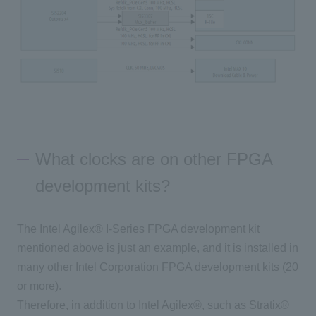
What clocks are on other FPGA
development kits?
The Intel Agilex® I-Series FPGA development kit
mentioned above is just an example, and it is installed in
many other Intel Corporation FPGA development kits (20
or more).
Therefore, in addition to Intel Agilex®, such as Stratix®