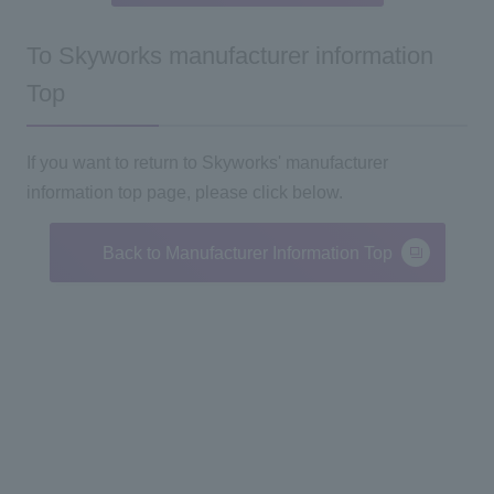
To Skyworks manufacturer information
Top
If you want to return to Skyworks' manufacturer
information top page, please click below.
Back to Manufacturer Information Top