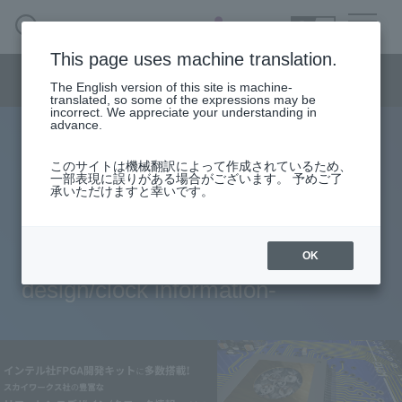
SEARCH
日本語
This page uses machine translation.
Semiconductor business
HOME
Macnica 's
Products & Services
Semiconductor business menu
Technical Information
Case Study
event·
seminar
The English version of this site is machine-
日本語
Handling Manufacturer
Support
translated, so some of the expressions may be
incorrect. We appreciate your understanding in
advance.
Many low-jitter timing products are
Semiconductor BusinessHOME
このサイトは機械翻訳によって作成されているため、
一部表現に誤りがある場合がございます。 予めご了
installed in Intel's FPGA
承いただけますと幸いです。
Products and Services of Macnica,Inc.
development kit! -Information on
technical information
Skyworks' abundant reference
OK
design/clock information-
Events and Seminars
Handling Manufacturer
Support