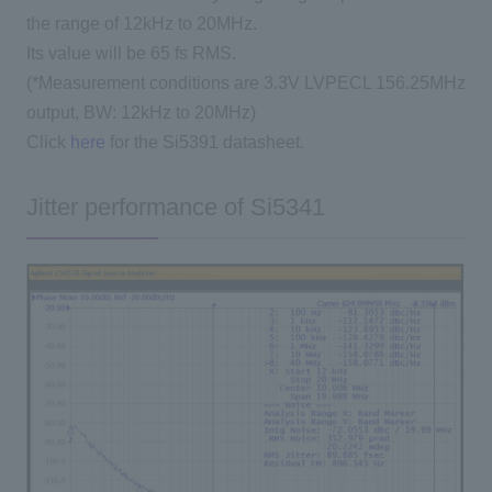
the range of 12kHz to 20MHz.
Its value will be 65 fs RMS.
(*Measurement conditions are 3.3V LVPECL 156.25MHz
output, BW: 12kHz to 20MHz)
Click
here
for the Si5391 datasheet.
Jitter performance of Si5341