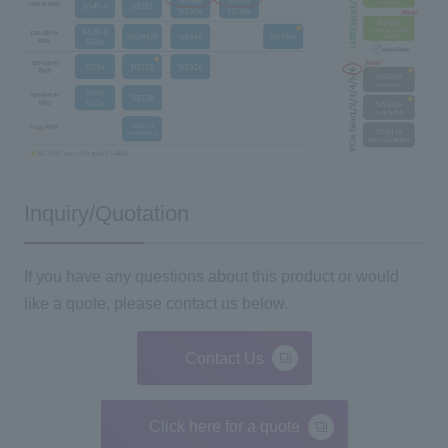
Inquiry/Quotation
If you have any questions about this product or would
like a quote, please contact us below.
Contact Us
Click here for a quote