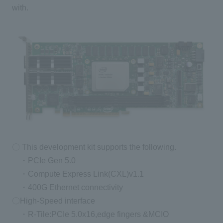
with.
〇 This development kit supports the following.
・PCIe Gen 5.0
・Compute Express Link(CXL)v1.1
・400G Ethernet connectivity
〇High-Speed interface
・R-Tile:PCIe 5.0x16,edge fingers &MCIO