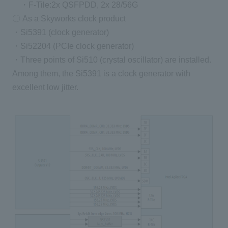
・F-Tile:2x QSFPDD, 2x 28/56G
〇 As a Skyworks clock product
・Si5391 (clock generator)
・Si52204 (PCIe clock generator)
・Three points of Si510 (crystal oscillator) are installed.
Among them, the Si5391 is a clock generator with
excellent low jitter.