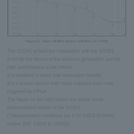
The Si5341 is hard pin compatible with the Si5391.
It will be the device of the previous generation, but the
jitter performance is not inferior
It is installed in many Intel evaluation boards.
It is a proven device with many inquiries even now
triggered by FPGA.
The figure on the right shows the phase noise
measurement results of the Si5341.
(*Measurement conditions are 2.5V LVDS 625MHz
output, BW: 12kHz to 20MHz)