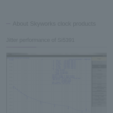
About Skyworks clock products
Jitter performance of Si5391