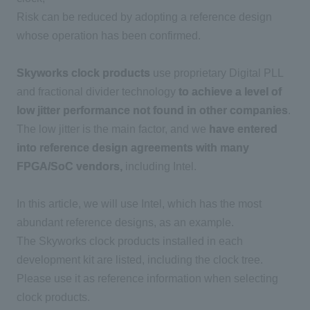
Risk can be reduced by adopting a reference design
whose operation has been confirmed.
Skyworks clock products
use proprietary Digital PLL
and fractional divider technology
to achieve a level of
low jitter performance not found in other companies
.
The low jitter is the main factor, and we
have entered
into reference design agreements with many
FPGA/SoC vendors,
including Intel.
In this article, we will use Intel, which has the most
abundant reference designs, as an example.
The Skyworks clock products installed in each
development kit are listed, including the clock tree.
Please use it as reference information when selecting
clock products.