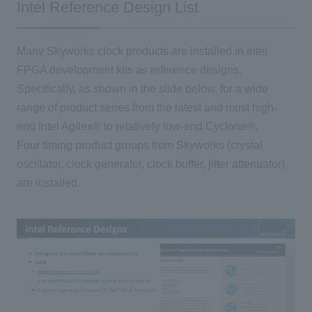
Intel Reference Design List
Many Skyworks clock products are installed in Intel
FPGA development kits as reference designs.
Specifically, as shown in the slide below, for a wide
range of product series from the latest and most high-
end Intel Agilex® to relatively low-end Cyclone®,
Four timing product groups from Skyworks (crystal
oscillator, clock generator, clock buffer, jitter attenuator)
are installed.