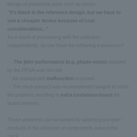
design of peripheral parts such as clocks,
"It's listed in the reference design, but we have to
use a cheaper device because of cost
considerations..."
As a result of proceeding with the selection
independently, do you have the following experience?
・
The jitter performance (e.g. phase noise)
required
by the FPGA was not met
・An unexpected
malfunction
occurred.
・The clock product was reconsidered/changed to solve
the problem, resulting in
extra costs/man-hours
for
board revision.
These problems can be solved by selecting low-jitter
products in the selection of components around the
clock,