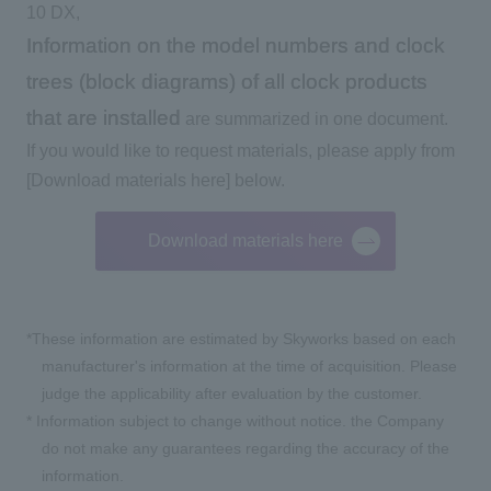
10 DX,
Information on the model numbers and clock
trees (block diagrams) of all clock products
that are installed
are summarized in one document.
If you would like to request materials, please apply from
[Download materials here] below.
Download materials here
*These information are estimated by
Skyworks
based on each
manufacturer's information at the time of acquisition. Please
judge the applicability after evaluation by the customer.
*
Information subject to change without notice. the Company
do not make any guarantees regarding the accuracy of the
information.