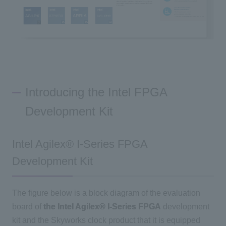
Introducing the Intel FPGA
Development Kit
Intel Agilex® I-Series FPGA
Development Kit
The figure below is a block diagram of the evaluation
board of
the Intel Agilex® I-Series FPGA
development
kit and the Skyworks clock product that it is equipped