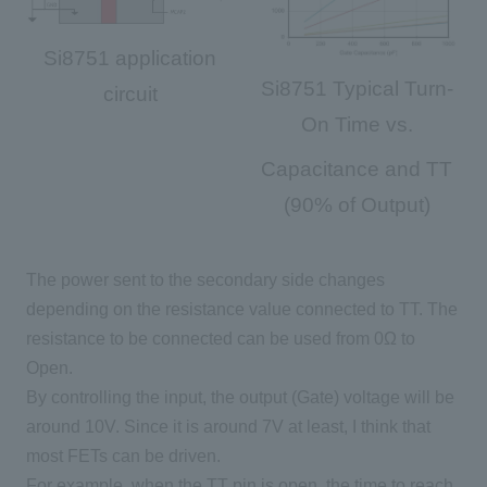
Si8751 application
Si8751 Typical Turn-
circuit
On Time vs.
Capacitance and TT
(90% of Output)
The power sent to the
secondary
side changes
depending on the resistance value connected to
TT
. The
resistance to be connected can be used from
0Ω
to
Open
.
By controlling the input, the output (Gate) voltage will be
around
10V
. Since it is around
7V
at least, I think that
most
FETs
can be driven.
For example, when
the TT
pin is
open
, the time to reach