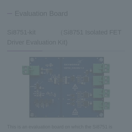
Evaluation Board
Si8751-kit （Si8751 Isolated FET
Driver Evaluation Kit)
This is an evaluation board on which the Si8751 is