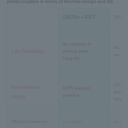
photocouplers in terms of thermal design and life
.
Si875x＋FET
SSR + p
No contacts or
Restrict
Life Reliability
moving parts
the pho
Long life
125°C s
temperature
125℃ support
possibl
possible
range
short li
SW part impedance
no change
no cha