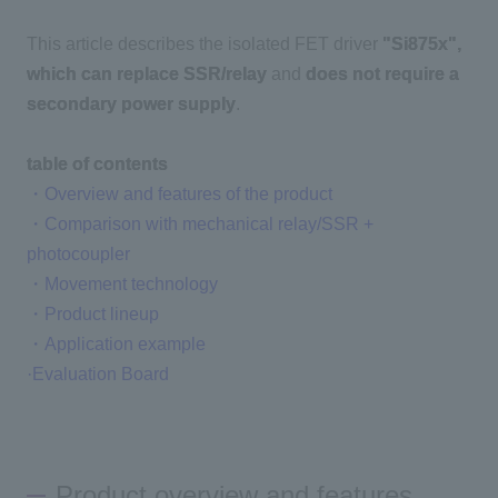
This article describes the isolated FET driver
"Si875x"
,
Inquiry
which can replace SSR/relay
and
does not require a
secondary power supply
.
Click here to purchase products
table of contents
・Overview and features of the product
・Comparison with mechanical relay/SSR +
Semiconductor business e-mail magazine registration
photocoupler
・Movement technology
・Product lineup
・Application example
·Evaluation Board
Product overview and features