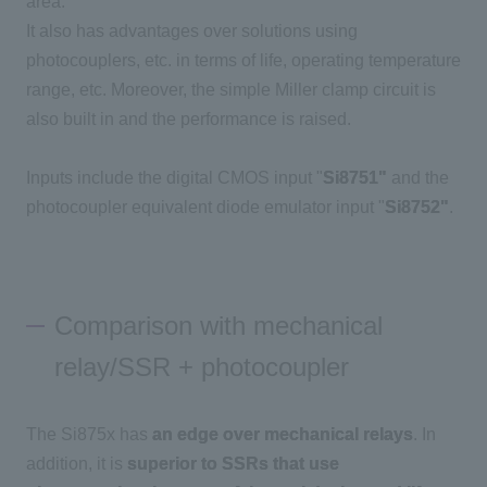
area.
It also has advantages over solutions using
photocouplers, etc. in terms of life, operating temperature
range, etc. Moreover, the simple Miller clamp circuit is
also built in and the performance is raised.
Inputs include the digital CMOS input "
Si8751"
and the
photocoupler equivalent diode emulator input "
Si8752"
.
Comparison with mechanical
relay/SSR + photocoupler
The Si875x has
an edge over mechanical relays
. In
addition, it is
superior to SSRs that use