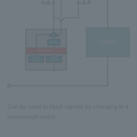
Can be used to block signals by changing to a
mechanical switch