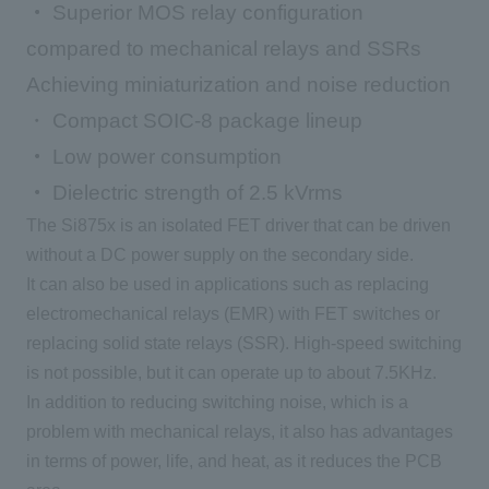
・
Superior MOS relay configuration
compared to mechanical relays and SSRs
Achieving miniaturization and noise reduction
・ Compact SOIC-8 package lineup
・
Low power consumption
・
Dielectric strength of 2.5 kVrms
The Si875x is an isolated
FET
driver that can be driven
without a
DC
power supply on
the secondary
side.
It can also be used in applications such as replacing
electromechanical relays (
EMR
) with
FET
switches or
replacing solid state relays (
SSR
). High-speed switching
is not possible, but it can operate up to about
7.5KHz
.
In addition to reducing switching noise, which is a
problem with mechanical relays, it also has advantages
in terms of power, life, and heat, as it reduces
the PCB