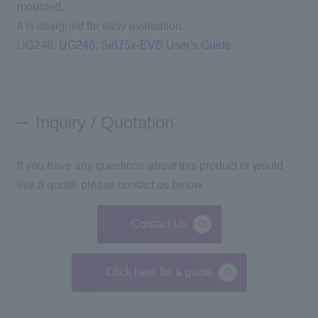
mounted.
It is designed for easy evaluation.
UG246:
UG246: Si875x-EVB User's Guide
Inquiry / Quotation
If you have any questions about this product or would
like a quote, please contact us below.
Contact Us
Click here for a quote