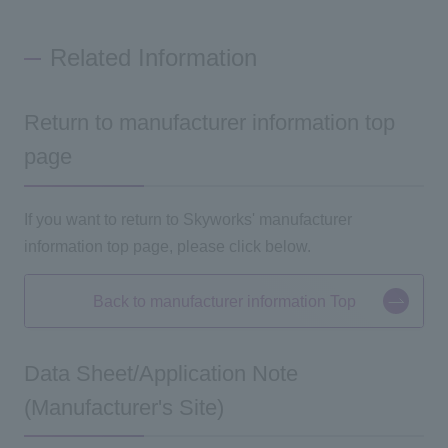
Related Information
Return to manufacturer information top
page
If you want to return to Skyworks' manufacturer
information
top
page, please click below.
Back to manufacturer information Top
Data Sheet/Application Note
(Manufacturer's Site)