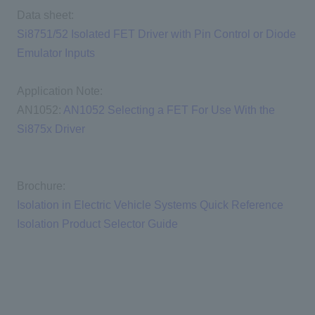
Data sheet:
Si8751/52 Isolated FET Driver with Pin Control or Diode
Emulator Inputs
Application Note:
AN1052:
AN1052 Selecting a FET For Use With the
Si875x Driver
Brochure:
Isolation in Electric Vehicle Systems Quick Reference
Isolation Product Selector Guide