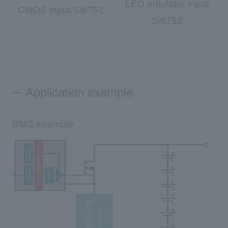
LED emulator input
CMOS input Si8751
Si8752
Application example
BMS example