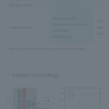
vibration shock
Heat dissipation
heat lif
measures for external
important point
electri
transistors
cost
self-heating
* This is an opinion based on general characteristics.
motion technology