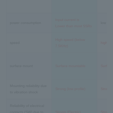
Input current is
power consumption
low
Lower than most SSRs
High speed (below
speed
high s
7.5KHz)
surface mount
Surface mountable
Surfac
Mounting reliability due
Strong (low profile)
Strong (
to vibration shock
Reliability of electrical
contacts (SW) due to
Strong (Electric)
Strong (