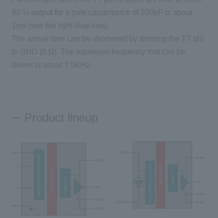
90
% output for a gate capacitance of
200pF
is about
1ms
(see the light blue line).
The arrival time can be shortened by shorting the TT pin
to
GND
(
0
Ω). The maximum frequency that can be
driven is about
7.5KHz
.
Product lineup