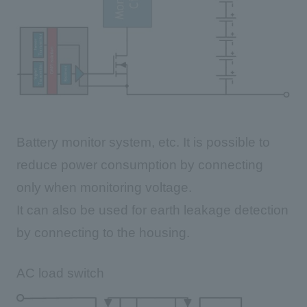
Battery monitor system, etc. It is possible to
reduce power consumption by connecting
only when monitoring voltage.
It can also be used for earth leakage detection
by connecting to the housing.
AC load switch