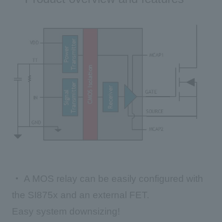
・
A MOS relay can be easily configured with
the SI875x and an external FET.
Easy system downsizing!