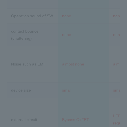
Operation sound of SW
none
none
contact bounce
none
none
(chattering)
Noise such as EMI
almost none
almost
device size
small
small
LED driv
external circuit
Bypass C+FET
require