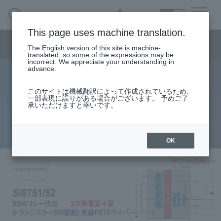
SEARCH
日本語
This page uses machine translation.
Semiconductor business
HOME
Macnica 's
Products & Services
Semiconductor business menu
Technical Information
Case Study
event·
seminar
The English version of this site is machine-
日本語
Handling Manufacturer
Support
translated, so some of the expressions may be
incorrect. We appreciate your understanding in
advance.
SSR/relay replacement (transistor
Semiconductor BusinessHOME
このサイトは機械翻訳によって作成されているため、
一部表現に誤りがある場合がございます。 予めご了
switch drive) isolated FET driver
承いただけますと幸いです。
Products and Services of Macnica,Inc.
Si8751/52
technical information
OK
Events and Seminars
Handling Manufacturer
Support