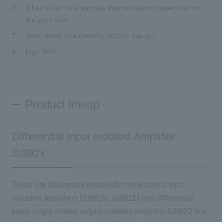
It has a Fail Safe function that can detect power loss on
the input side.
Short delay time (IsoAmp si893x: 1us typ)
high SNR
Product lineup
Differential Input Isolated Amplifier
Si892x
There are differential input/differential output type
isolation amplifiers (Si8920, Si8921) and differential
input single-ended output isolation amplifier Si8922 that