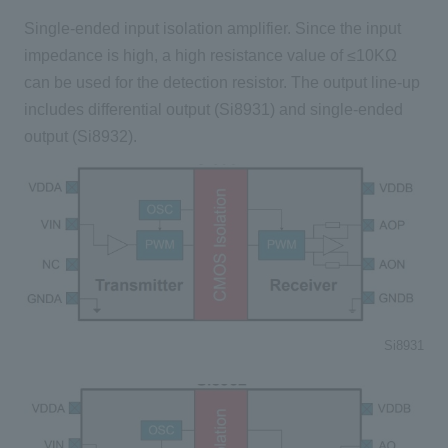
Single-ended input isolation amplifier. Since the input
impedance is high, a high resistance value of ≤10KΩ
can be used for the detection resistor. The output line-up
includes differential output (Si8931) and single-ended
output (Si8932).
Si8931