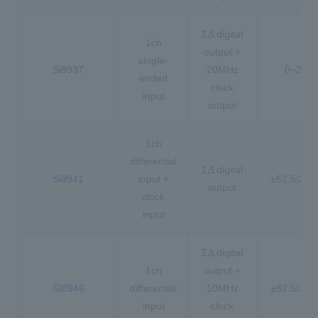
ΣΔ digital
1ch
output +
single-
Si8937
20MHz
0~2.5V
ended
clock
input
output
1ch
differential
ΣΔ digital
Si8941
input +
±62.5/25
output
clock
input
ΣΔ digital
1ch
output +
SI8946
differential
10MHz
±62.5/25
input
clock