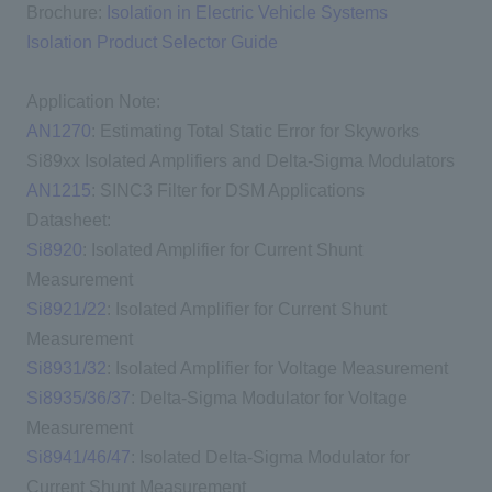
Brochure:
Isolation in Electric Vehicle Systems
Isolation Product Selector Guide
Application Note:
AN1270
: Estimating Total Static Error for Skyworks
Si89xx Isolated Amplifiers and Delta-Sigma Modulators
AN1215
: SINC3 Filter for DSM Applications
Datasheet:
Si8920
: Isolated Amplifier for Current Shunt
Measurement
Si8921/22
: Isolated Amplifier for Current Shunt
Measurement
Si8931/32
: Isolated Amplifier for Voltage Measurement
Si8935/36/37
: Delta-Sigma Modulator for Voltage
Measurement
Si8941/46/47
: Isolated Delta-Sigma Modulator for
Current Shunt Measurement