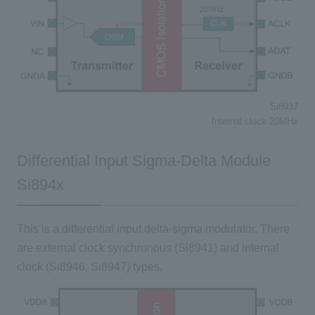
Si8937
Internal clock 20MHz
Differential Input Sigma-Delta Module
Si894x
This is a differential input delta-sigma modulator. There
are external clock synchronous (Si8941) and internal
clock (Si8946, Si8947) types.