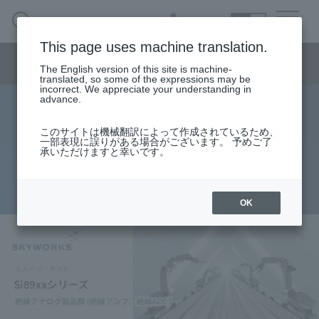
SEARCH
日本語
This page uses machine translation.
Semiconductor business
HOME
Macnica 's
Products & Services
Semiconductor business menu
Technical Information
Case Study
event·
seminar
The English version of this site is machine-
日本語
Handling Manufacturer
Support
translated, so some of the expressions may be
incorrect. We appreciate your understanding in
advance.
Isolated analog products (isolated
Semiconductor BusinessHOME
このサイトは機械翻訳によって作成されているため、
一部表現に誤りがある場合がございます。 予めご了
amplifier, isolated ADC) Si89xx
承いただけますと幸いです。
Products and Services of Macnica,Inc.
series
technical information
OK
Events and Seminars
Handling Manufacturer
Support