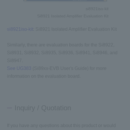
si8921iso-kit
Si8921 Isolated Amplifier Evaluation Kit
si8921iso-kit
: Si8921 Isolated Amplifier Evaluation Kit
Similarly, there are evaluation boards for the Si8922,
Si8931, Si8932, Si8935, Si8936, Si8941, Si8946, and
Si8947.
See UG383
(Si89xx-EVB User's Guide) for more
information on the evaluation board.
Inquiry / Quotation
If you have any questions about this product or would