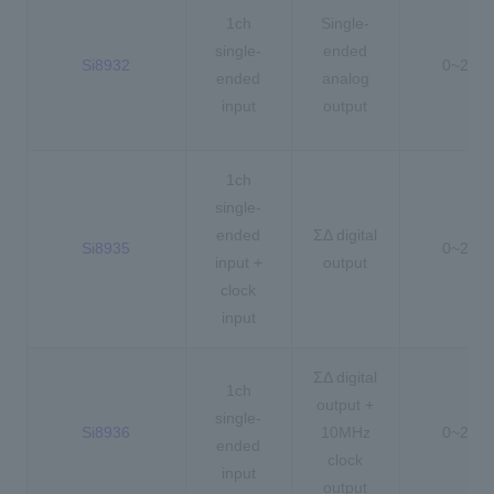
1ch
Single-
single-
ended
Si8932
0~2.5V
ended
analog
input
output
1ch
single-
ended
ΣΔ digital
Si8935
0~2.5V
input +
output
clock
input
ΣΔ digital
1ch
output +
single-
Si8936
10MHz
0~2.5V
ended
clock
input
output