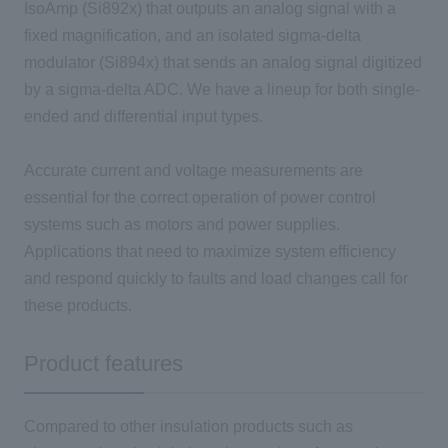
IsoAmp (Si892x) that outputs an analog signal with a
fixed magnification, and an isolated sigma-delta
modulator (Si894x) that sends an analog signal digitized
by a sigma-delta ADC. We have a lineup for both single-
ended and differential input types.
Accurate current and voltage measurements are
essential for the correct operation of power control
systems such as motors and power supplies.
Applications that need to maximize system efficiency
and respond quickly to faults and load changes call for
these products.
Product features
Compared to other insulation products such as