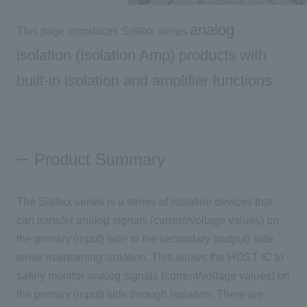
analog
This page introduces Si89xx series
Inquiry
isolation (Isolation Amp) products with
built-in isolation and amplifier functions
.
Click here to purchase products
Semiconductor business e-mail magazine registration
Product Summary
The Si89xx series is a series of isolation devices that
can transfer analog signals (current/voltage values) on
the primary (input) side to the secondary (output) side
while maintaining isolation. This allows the HOST IC to
safely monitor analog signals (current/voltage values) on
the primary (input) side through isolation. There are