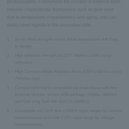
photocouplers, it minimizes the number of external parts,
reduces characteristic fluctuations such as gain error
due to temperature characteristics and aging, and can
stably send signals to the secondary side. .
Small offset and gain errors Small temperature drift Easy
to design
High dielectric strength UL1577 5Kvrms ±10KV surge
withstand
High Common Mode Rejection Ratio (CMTI) 50kV/us (min)
75KV/us (typ)
Compact and highly compatible package lineup with few
external devices: stretch SO8 package (Si893x, Si894x)
and Gall-wing Dip8 WB SOIC16 (Si892x)
Compatible ±62.5mV and ±250mV input ranges for current
measurements and wide 2.25V input range for voltage
measurements