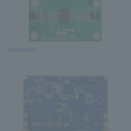
SI8920ISO-KIT