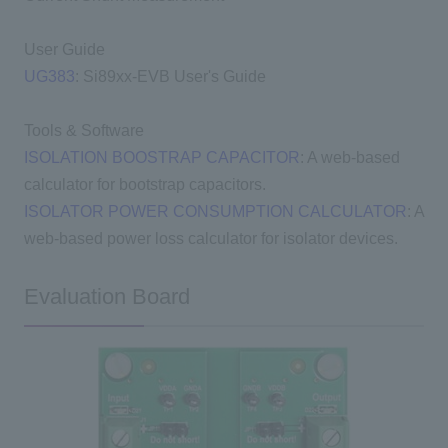
User Guide
UG383
: Si89xx-EVB User's Guide
Tools & Software
ISOLATION BOOSTRAP CAPACITOR
: A web-based
calculator for bootstrap capacitors.
ISOLATOR POWER CONSUMPTION CALCULATOR
: A
web-based power loss calculator for isolator devices.
Evaluation Board