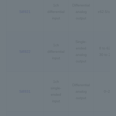
1ch
Differential
Si8921
differential
analog
±62.5/±25
input
output
Single-
1ch
ended
8 to 62.5
Si8922
differential
analog
30 to 25
input
output
1ch
Differential
single-
Si8931
analog
0~2.5V
ended
output
input