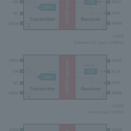
Si8935
External CLK input (~20MHz)
Si8936
Internal clock 10MHz