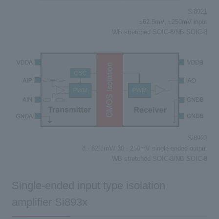
Si8921
±62.5mV, ±250mV input
WB stretched SOIC-8/NB SOIC-8
Si8922
8 - 62.5mV/ 30 - 250mV single-ended output
WB stretched SOIC-8/NB SOIC-8
Single-ended input type isolation
amplifier Si893x