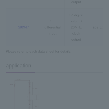
output
ΣΔ digital
1ch
output +
SI8947
differential
20MHz
±62.5/25
input
clock
output
Please refer to each data sheet for details.
application