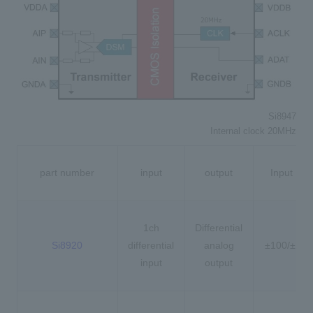
Si8947
Internal clock 20MHz
part number
input
output
Input ran
1ch
Differential
Si8920
differential
analog
±100/±20
input
output