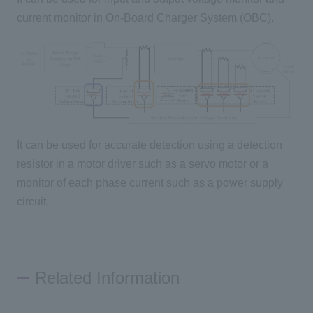
current monitor in On-Board Charger System (OBC).
It can be used for accurate detection using a detection
resistor in a motor driver such as a servo motor or a
monitor of each phase current such as a power supply
circuit.
Related Information