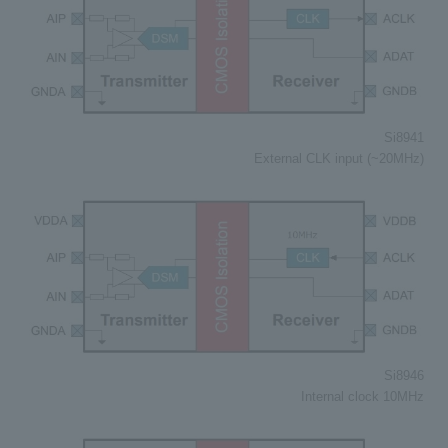
Si8941
External CLK input (~20MHz)
Si8946
Internal clock 10MHz