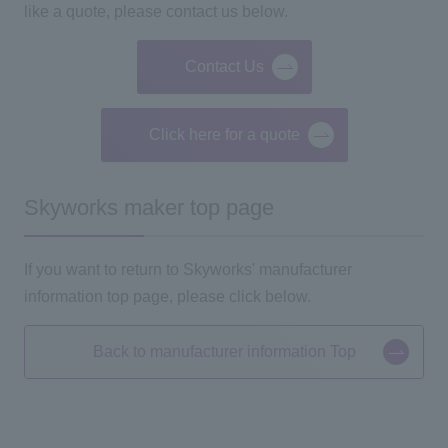
like a quote, please contact us below.
Contact Us
Click here for a quote
Skyworks maker top page
If you want to return to Skyworks' manufacturer
information
top
page, please click below.
Back to manufacturer information Top