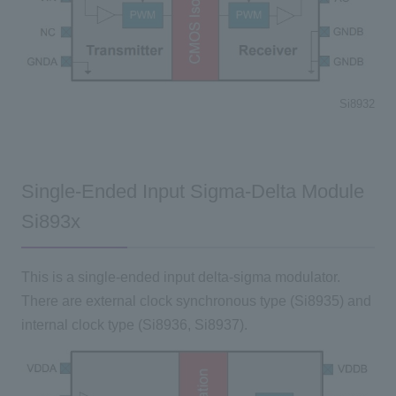
Si8932
Single-Ended Input Sigma-Delta Module
Si893x
This is a single-ended input delta-sigma modulator.
There are external clock synchronous type (Si8935) and
internal clock type (Si8936, Si8937).