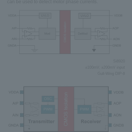
can be used to detect motor phase currents.
Si8920
±100mV, ±200mV input
Gull-Wing DIP-8