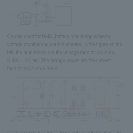
Can be used for BMS (battery monitoring system)
voltage monitor and current monitor. In the figure on the
left, the blue boxes are the voltage monitor Iso Amp,
SI8931, 32, etc. The orange boxes are the current
monitor Iso Amp Si892x.
It can be used for input and output voltage monitor and