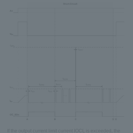
If the output current limit current IOCL is exceeded, the