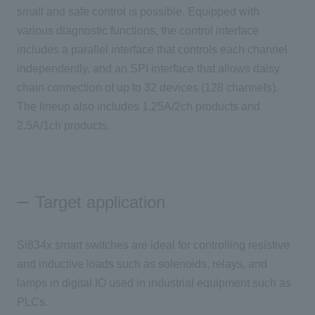
small and safe control is possible. Equipped with
various diagnostic functions, the control interface
includes a parallel interface that controls each channel
independently, and an SPI interface that allows daisy
chain connection of up to 32 devices (128 channels).
The lineup also includes 1.25A/2ch products and
2.5A/1ch products.
Target application
Si834x smart switches are ideal for controlling resistive
and inductive loads such as solenoids, relays, and
lamps in digital IO used in industrial equipment such as
PLCs.