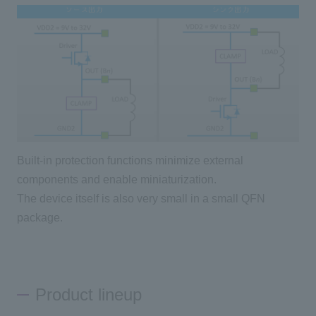
Built-in protection functions minimize external
components and enable miniaturization.
The device itself is also very small in a small QFN
package.
Product lineup