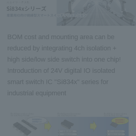
Inquiry
BOM cost and mounting area can be
Click here to purchase products
reduced by integrating 4ch isolation +
high side/low side switch into one chip!
Semiconductor business e-mail magazine registration
Introduction of 24V digital IO isolated
smart switch IC "Si834x" series for
industrial equipment