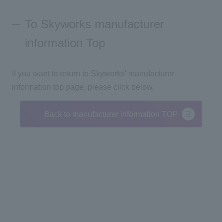
To Skyworks manufacturer
information Top
If you want to return to Skyworks' manufacturer
information top page, please click below.
Back to manufacturer information TOP