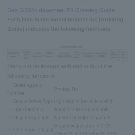
See Si834x datasheet P3 Ordering Guide
Each item in the model number list (Ordering
Guide) indicates the following functions.
Many option lineups with and without the
following functions
・ Ordering part
Product No
Number
・ Output Driver Type
High side or low side switch
・ Input Interface
Parallel and SPI and both
・ Output Channels
Number of output channels
Steady output current 0.7A
・ Continuous Output
(155mΩ), 1.25A (78mΩ), 2.5A