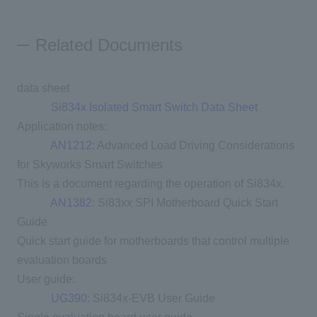
Related Documents
data sheet
Si834x Isolated Smart Switch Data Sheet
Application notes:
AN1212
: Advanced Load Driving Considerations
for Skyworks Smart Switches
This is a document regarding the operation of Si834x.
AN1382
: Si83xx SPI Motherboard Quick Start
Guide
Quick start guide for motherboards that control multiple
evaluation boards
User guide:
UG390
: Si834x-EVB User Guide