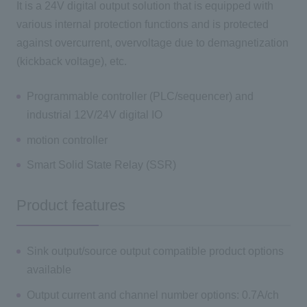
It is a 24V digital output solution that is equipped with
various internal protection functions and is protected
against overcurrent, overvoltage due to demagnetization
(kickback voltage), etc.
Programmable controller (PLC/sequencer) and
industrial 12V/24V digital IO
motion controller
Smart Solid State Relay (SSR)
Product features
Sink output/source output compatible product options
available
Output current and channel number options: 0.7A/ch