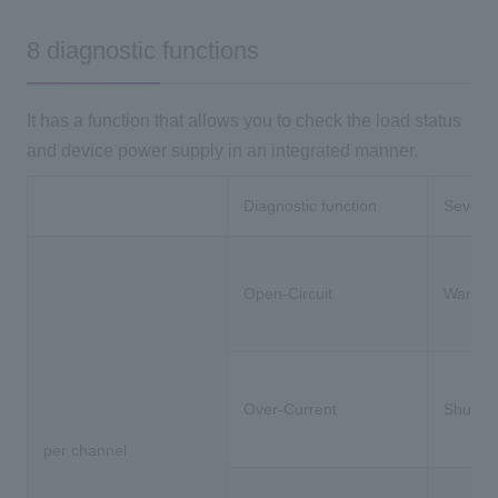
8 diagnostic functions
It has a function that allows you to check the load status
and device power supply in an integrated manner.
Diagnostic function
Severit
Open-Circuit
Warnin
Over-Current
Shutdo
per channel