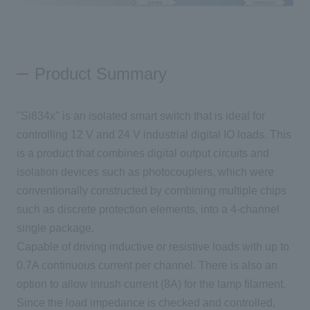
Product Summary
"Si834x" is an isolated smart switch that is ideal for
controlling 12 V and 24 V industrial digital IO loads. This
is a product that combines digital output circuits and
isolation devices such as photocouplers, which were
conventionally constructed by combining multiple chips
such as discrete protection elements, into a 4-channel
single package.
Capable of driving inductive or resistive loads with up to
0.7A continuous current per channel. There is also an
option to allow inrush current (8A) for the lamp filament.
Since the load impedance is checked and controlled,