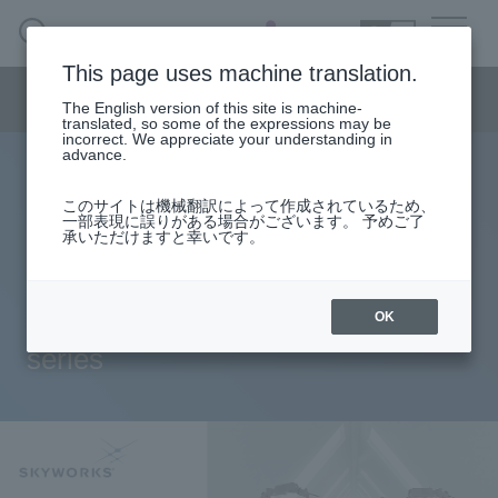
SEARCH
日本語
This page uses machine translation.
Semiconductor business
HOME
Macnica 's
Products & Services
Semiconductor business menu
Technical Information
Case Study
event·
seminar
The English version of this site is machine-
日本語
Handling Manufacturer
Support
translated, so some of the expressions may be
incorrect. We appreciate your understanding in
advance.
BOM cost and mounting area can
Semiconductor BusinessHOME
このサイトは機械翻訳によって作成されているため、
一部表現に誤りがある場合がございます。 予めご了
be reduced by integrating 4ch
承いただけますと幸いです。
Products and Services of Macnica,Inc.
isolation + high side/low side
technical information
switch! Introducing the “Si834x”
OK
series
Events and Seminars
Handling Manufacturer
Support