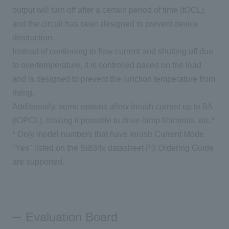
output will turn off after a certain period of time (tOCL),
and the circuit has been designed to prevent device
destruction.
Instead of continuing to flow current and shutting off due
to overtemperature, it is controlled based on the load
and is designed to prevent the junction temperature from
rising.
Additionally, some options allow inrush current up to 8A
(IOPCL), making it possible to drive lamp filaments, etc.*
* Only model numbers that have Inrush Current Mode
"Yes" listed on the Si834x datasheet P3 Ordering Guide
are supported.
Evaluation Board