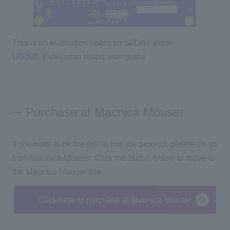
This is an evaluation board for Si834x alone.
UG390
: Evaluation board user guide
Purchase at Macnica Mouser
If you want to be the first to buy the product, please do so
from Macnica-Mouser. Click the button below to move to
the Macnica-Mouser site.
Click here to purchase at Macnica-Mouser