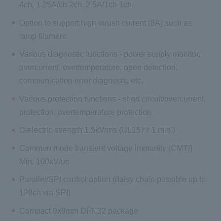
4ch, 1.25A/ch 2ch, 2.5A/1ch 1ch
Option to support high inrush current (8A) such as
lamp filament
Various diagnostic functions - power supply monitor,
overcurrent, overtemperature, open detection,
communication error diagnosis, etc.
Various protection functions - short circuit/overcurrent
protection, overtemperature protection
Dielectric strength 1.5kVrms (UL1577 1 min.)
Common mode transient voltage immunity (CMTI)
Min. 100kV/us
Parallel/SPI control option (daisy chain possible up to
128ch via SPI)
Compact 9x9mm DFN32 package