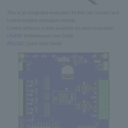
This is an integrated evaluation kit that can connect and
control multiple evaluation boards.
Control software is also available for easy evaluation.
UG459
: Motherboard User Guide
AN1382
: Quick Start Guide