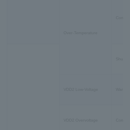
Constra
Over-Temperature
Shutdo
VDD2 Low-Voltage
Warnin
VDD2 Overvoltage
Constra