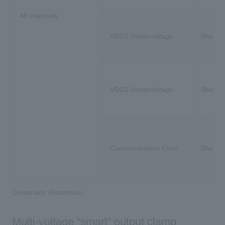
All channels
VDD2 Undervoltage
Shutdo
VDD1 Undervoltage
Shutdo
Communication Error
Shutdo
Constraint: Restriction
Multi-voltage “smart” output clamp