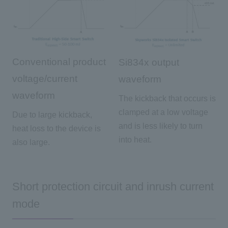
Conventional product
Si834x output
voltage/current
waveform
waveform
The kickback that occurs is
clamped at a low voltage
Due to large kickback,
and is less likely to turn
heat loss to the device is
into heat.
also large.
Short protection circuit and inrush current
mode