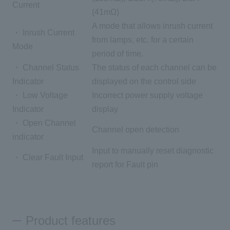
Current
(41mΩ)
A mode that allows inrush current
・ Inrush Current
from lamps, etc. for a certain
Mode
period of time.
・ Channel Status
The status of each channel can be
Indicator
displayed on the control side
・ Low Voltage
Incorrect power supply voltage
Indicator
display
・ Open Channel
Channel open detection
indicator
Input to manually reset diagnostic
・ Clear Fault Input
report for Fault pin
Product features