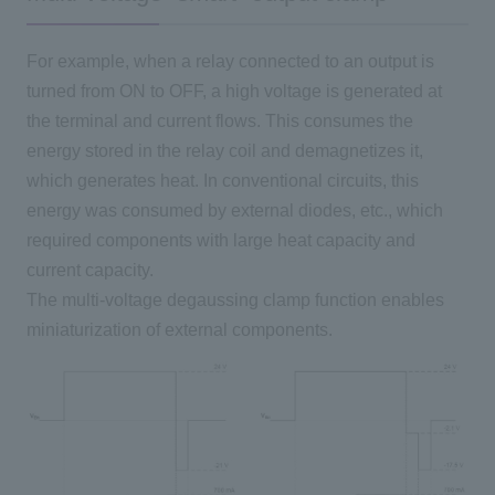
For example, when a relay connected to an output is
turned from ON to OFF, a high voltage is generated at
the terminal and current flows. This consumes the
energy stored in the relay coil and demagnetizes it,
which generates heat. In conventional circuits, this
energy was consumed by external diodes, etc., which
required components with large heat capacity and
current capacity.
The multi-voltage degaussing clamp function enables
miniaturization of external components.