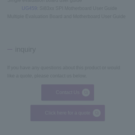
Single evaluation board user guide
UG459
: Si83xx SPI Motherboard User Guide
Multiple Evaluation Board and Motherboard User Guide
inquiry
If you have any questions about this product or would
like a quote, please contact us below.
Contact Us
Click here for a quote