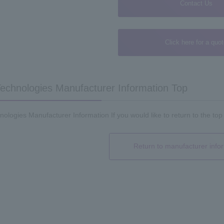
Contact Us
Click here for a quo
echnologies Manufacturer Information Top
ologies Manufacturer Information If you would like to return to the top
Return to manufacturer info