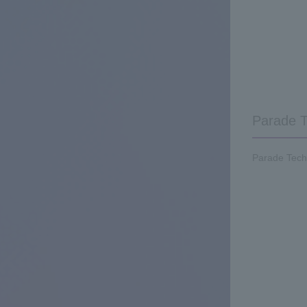
Parade T
Parade Techn