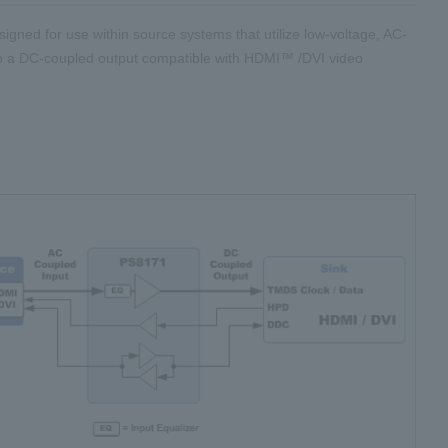
esigned for use within source systems that utilize low-voltage, AC-
o a DC-coupled output compatible with HDMI™ /DVI video