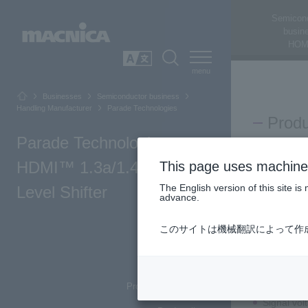
Semicon
busin
HOM
SEARCH
日本語
Businesses
Semiconductor business
Handling Manufacturer
Parade Technologies
Prod
Parade Technologies:
Parade Techn
HDMI™ 1.3a/1.4a/DVI
This page uses machine 
The English version of this site 
Level Shifter
advance.
Produ
このサイトは機械翻訳によって作
Top of Page
Product Summary
Converts 
Product main features
Signal vol