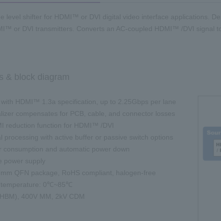
e level shifter for HDMI™ or DVI digital video interface applications. D
I™ or DVI transmitters. Converts an AC-coupled HDMI™ /DVI signal t
s & block diagram
with HDMI™ 1.3a specification, up to 2.25Gbps per lane
lizer compensates for PCB, cable, and connector losses
 reduction function for HDMI™ /DVI
processing with active buffer or passive switch options
 consumption and automatic power down
e power supply
mm QFN package, RoHS compliant, halogen-free
 temperature: 0℃~85℃
HBM), 400V MM, 2kV CDM