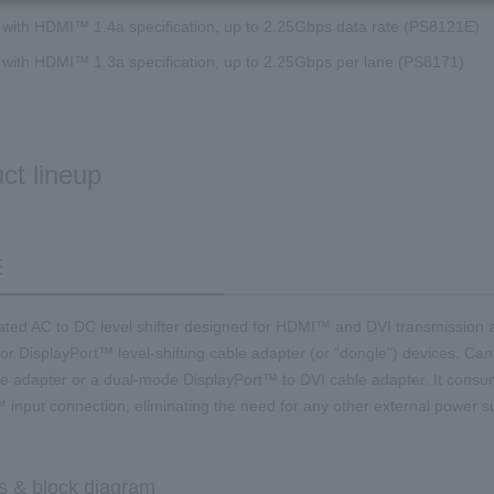
 with HDMI™ 1.4a specification, up to 2.25Gbps data rate (PS8121E)
 with HDMI™ 1.3a specification, up to 2.25Gbps per lane (PS8171)
ct lineup
E
grated AC to DC level shifter designed for HDMI™ and DVI transmission ap
 for DisplayPort™ level-shifting cable adapter (or "dongle") devices. C
 adapter or a dual-mode DisplayPort™ to DVI cable adapter. It consu
 input connection, eliminating the need for any other external power s
s & block diagram