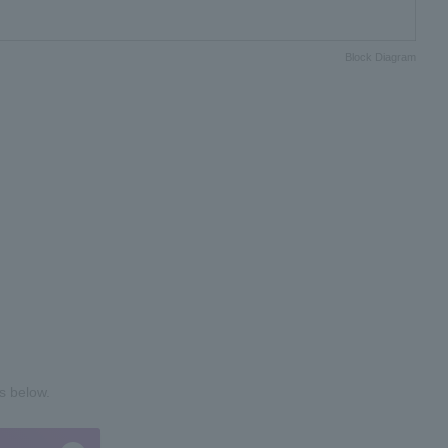
Block Diagram
s below.