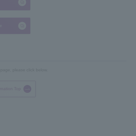
te
 page, please click below.
rmation Top