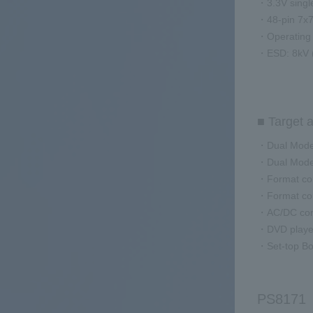
・3.3V singl
・48-pin 7x
・Operating 
・ESD: 8kV 
■ Target a
・Dual Mode
・Dual Mode 
・Format con
・Format con
・AC/DC conv
・DVD playe
・Set-top B
PS8171