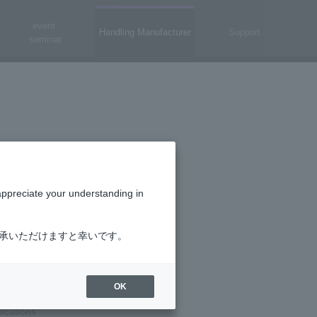
event·
Handling Manufacturer
Support
seminar
appreciate your understanding in
了承いただけますと幸いです。
OK
ls (PS8121E)
lications