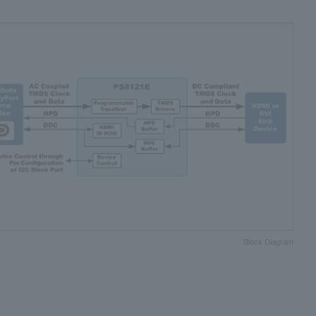
Block Diagram