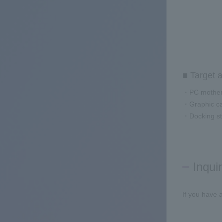
■ Target a
・PC mother
・Graphic c
・Docking st
Inqui
If you have 