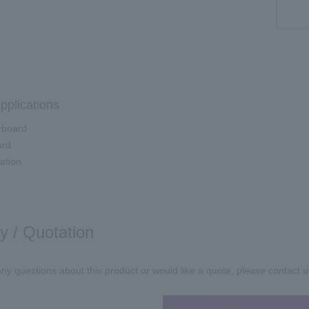
pplications
board
ard
ation
ry / Quotation
any questions about this product or would like a quote, please contact u