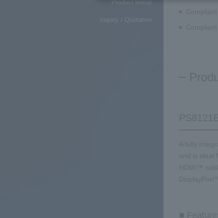
Product lineup
Compliant
Inquiry / Quotation
Compliant
Produ
PS8121
A fully inte
and is ideal
HDMI™ cable
DisplayPort™
■ Feature