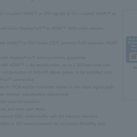
C-coupled HDMI™ or DVI signals to DC-coupled HDMI™ or
dual-mode DisplayPort™ to HDMI™ /DVI cable adapter
table HDMI™ or DVI mode (DDC address 0x80 provides HDMI
ith DisplayPort™ interoperability guidelines
with HDMI™ 1.4a specification, up to 2.25Gbps data rate
consumption of 500mW allows power to be supplied only
yPort™ connection
for PCB and/or connector losses in the input signal path
e receiver equalization adjustment
50Ω input termination
air and inter-pair skew
rectional DDC active buffer with 5V tolerant interface
rable or I2C control options for increased flexibility and
n