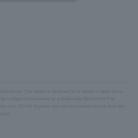
plications. This device is designed for a variety of applications
an be configured exclusively as a dual-mode DisplayPort™ to
mes only 500mW of power and can be powered directly from the
upply.