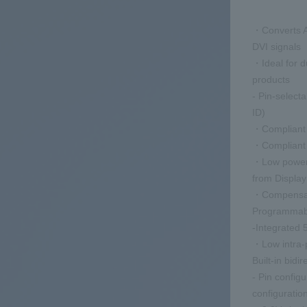
・Converts A
DVI signals
・Ideal for 
products
- Pin-selec
ID)
・Compliant w
・Compliant 
・Low power 
from Displa
・Compensate 
Programmabl
-Integrated 
・Low intra-p
Built-in bidi
- Pin configu
configuratio