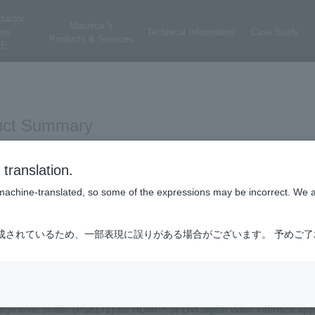
ductor
Macnica 's
ess
Technical Information
Case Study
Products & Services
E
uct Summary
ologies HDMI™ 1.3a/1.4a/DVI level shifter product.
translation.
is machine-translated, so some of the expressions may be incorrect. We 
ct main features
成されているため、一部表現に誤りがある場合がございます。 予めご
AC-coupled HDMI™ or DVI signals to DC-coupled HDMI™ or DVI signa
tage level shifter (PS8171) for HDMI™ or DVI digital video interface app