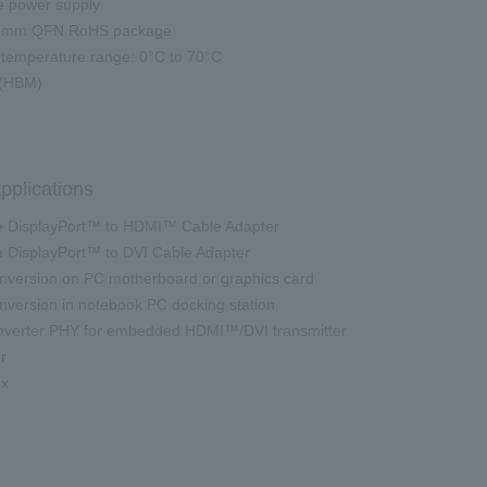
e power supply
7mm QFN RoHS package
temperature range: 0°C to 70°C
(HBM)
pplications
 DisplayPort™ to HDMI™ Cable Adapter
DisplayPort™ to DVI Cable Adapter
version on PC motherboard or graphics card
version in notebook PC docking station
erter PHY for embedded HDMI™/DVI transmitter
r
ox