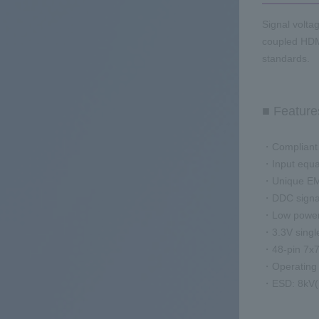
Signal voltag
coupled HDM
standards.
■ Feature
・Compliant 
・Input equa
・Unique EMI
・DDC signal 
・Low power
・3.3V singl
・48-pin 7x7
・Operating
・ESD: 8kV(