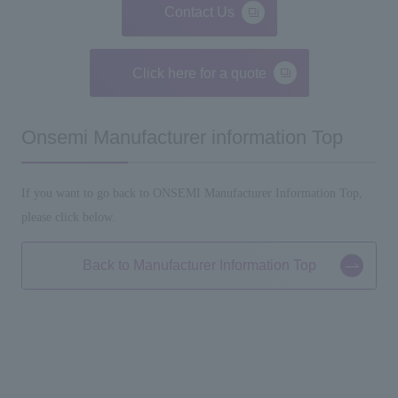
Contact Us
Click here for a quote
Onsemi Manufacturer information Top
If you want to go back to ONSEMI Manufacturer Information Top,
please click below.
Back to Manufacturer Information Top