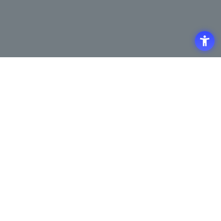
Access
Terms of Use of the Site