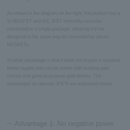
As shown in the diagram on the right, this product has
a
Si MOSFET
and
SiC JFET
internally cascode-
connected in
a single
package, allowing it to be
designed in the same way as conventional silicon
MOSFETs
.
Another advantage is that it does not require a negative
power supply and can be driven with existing gate
circuits and general-purpose gate drivers. The
advantages of cascode
JFETs
are explained below.
Advantage 1: No negative power