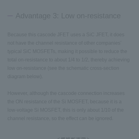
Advantage 3: Low on-resistance
Because this cascode
JFET
uses
a SiC JFET
, it does
not have the channel resistance of other companies'
typical
SiC MOSFETs
, making it possible to reduce the
total on-resistance to about
1/4 to 1/2
, thereby achieving
low
on-
resistance (see the schematic cross-section
diagram below).
However, although the cascode connection increases
the
ON
resistance of
the Si MOSFET
, because it is a
low-voltage
Si MOSFET
, this is only about
1/10
of the
channel resistance, so the effect can be ignored.