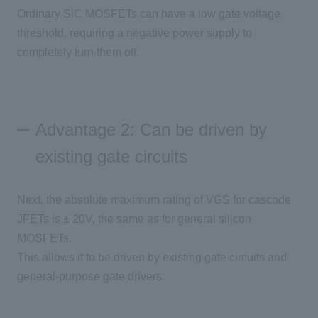
Ordinary
SiC MOSFETs
can have a low gate voltage
threshold, requiring a negative power supply to
completely turn
them off
.
Advantage 2: Can be driven by
existing gate circuits
Next, the absolute maximum rating of
VGS
for cascode
JFETs
is ±
20V
, the same as for general silicon
MOSFETs
.
This allows it to be driven by existing gate circuits and
general-purpose gate drivers.