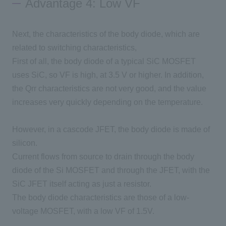
Advantage 4: Low VF
Next, the characteristics of the body diode, which are
related to switching characteristics,
First of all, the body diode of a typical
SiC
​ ​
MOSFET
uses
SiC
, so
VF
is high, at
3.5 V
or higher. In addition,
the Qrr
characteristics are not very good, and the value
increases very quickly depending on the temperature.
However, in a cascode
JFET
, the body diode is made of
silicon.
Current flows from source to drain through the body
diode of
the Si MOSFET
and through
the JFET
, with
the
SiC
​ ​
JFET
itself acting as just a resistor.
The body diode characteristics are those of a low-
voltage
MOSFET
, with a low
VF
of
1.5V
.