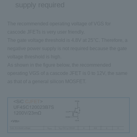
supply required
The recommended operating voltage of
VGS
for
cascode
JFETs
is very user friendly.
The gate voltage threshold is
4.8V
at
25°C
. Therefore, a
negative power supply is not required because the gate
voltage threshold is high.
As shown in the figure below, the recommended
operating
VGS
of a cascode
JFET
is
0 to 12V
, the same
as that of a general silicon
MOSFET
.