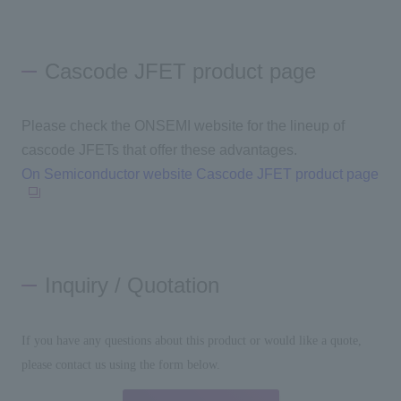
Cascode JFET product page
Please check the ONSEMI website for the lineup of
cascode
JFETs
that offer these advantages.
On Semiconductor website Cascode JFET product page
Inquiry / Quotation
If you have any questions about this product or would like a quote,
please contact us using the form below.