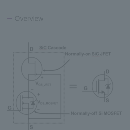
Inquiry
Overview
Click here to purchase products
Semiconductor business e-mail magazine registration