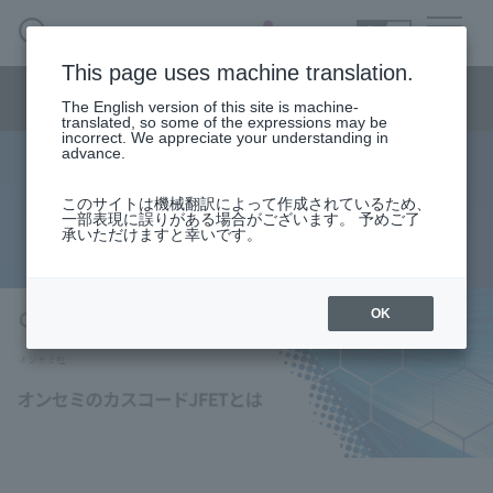
SEARCH
日本語
This page uses machine translation.
Semiconductor business
HOME
Macnica 's
Products & Services
Semiconductor business menu
Technical Information
Case Study
event·
seminar
The English version of this site is machine-
日本語
Handling Manufacturer
Support
translated, so some of the expressions may be
incorrect. We appreciate your understanding in
advance.
What is ON Semiconductor's
Semiconductor BusinessHOME
このサイトは機械翻訳によって作成されているため、
一部表現に誤りがある場合がございます。 予めご了
Cascode JFET?
承いただけますと幸いです。
Products and Services of Macnica,Inc.
technical information
OK
Events and Seminars
Handling Manufacturer
Support