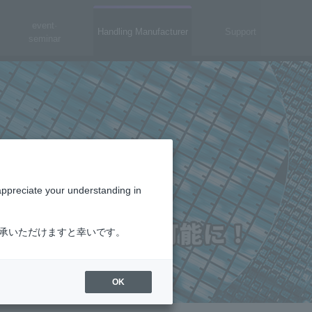
event·
Handling Manufacturer
Support
seminar
appreciate your understanding in
了承いただけますと幸いです。
OK