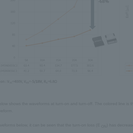
elow shows the waveforms at turn-on and turn-off. The colored line is 
veform.
eforms below, it can be seen that the turn-on loss
(E
)
has decrease
ON