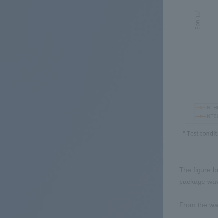
The figure b
package wa
From the wav