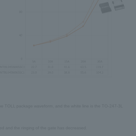
the
TOLL
package waveform, and the white line is the
TO-247-3L
d and the ringing of the gate has decreased.