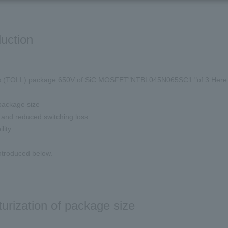
duction
 (
TOLL
) package
650V
of
SiC MOSFET
"
NTBL045N065SC1
"of
3
Here 
ackage size
and reduced switching loss
lity
introduced below.
turization of package size