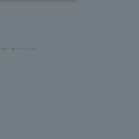
are some features.