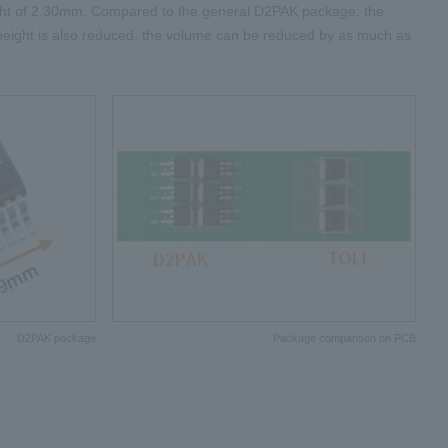
ht of
2.30mm
. Compared to the general
D2PAK
package, the
 height is also reduced, the volume can be reduced by as much as
D2PAK package
Package comparison on PCB