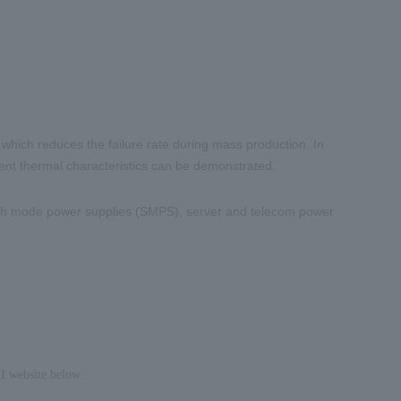
 which reduces the failure rate during mass production. In
lent thermal characteristics can be demonstrated.
ch mode power supplies (
SMPS
), server and telecom power
I website below.