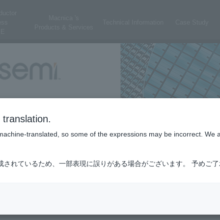
ductor
Macnica 's
ess
Technical Information
Case Study
Products & Services
E
translation.
is machine-translated, so some of the expressions may be incorrect. We 
成されているため、一部表現に誤りがある場合がございます。 予めご