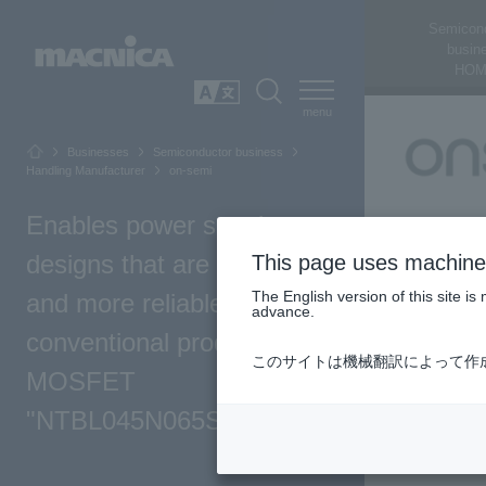
Semicon
busin
HOM
SEARCH
日本語
Businesses
Semiconductor business
Handling Manufacturer
on-semi
Enables power supply
designs that are smaller
This page uses machine 
The English version of this site 
and more reliable than
advance.
conventional products! SiC
このサイトは機械翻訳によって作
MOSFET
"NTBL045N065SC1"