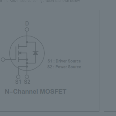
or the Kelvin source configuration is shown below.