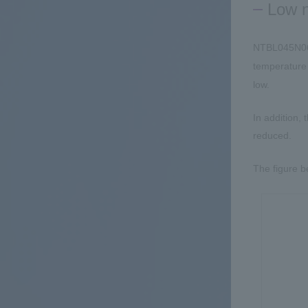
Low n
NTBL045N06
temperatur
low.
In addition,
reduced.
The figure b