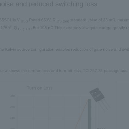
oise and reduced switching loss
5SC1 is V
Rated
650V
, R
​ ​
standard value of
33 mΩ
, maxim
DSS
DS
(
on
)
e
175℃
, Q
​ ​
But
105 nC
This extremely low gate charge greatly r
G.
(
TOT
)
 the Kelvin source configuration enables reduction of gate noise and swit
elow shows the turn-on loss and turn-off loss,
TO-247-3L
package and