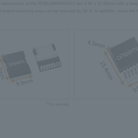
e dimensions of the NTBL045N065SC1 are
9.90 x 11.68mm
with a heig
uit board mounting area can be reduced by
30
%. In addition, since the
TOLL package