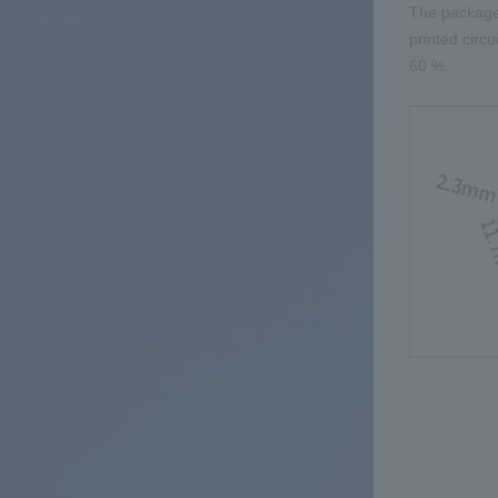
The packag
printed circ
60
%.