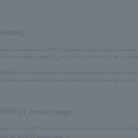
eliability
ckage complies with the
MSL1
(Moisture Sensitivity Level
1
) standard,
e thermal resistance value
R
​ ​
is as low as
0.35 to 0.5
°C
/W
, so excel
θ
jc
45N065SC1
can be considered in demanding applications such as swit
ar inverters, uninterruptible power supplies (
UPS
) and energy storage.
MOSFET product page
oking for SiC MOSFET products, please check the product page on the ONSEM
site SiC MOSFET product page