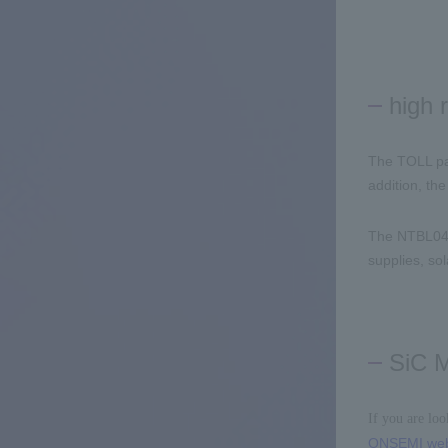
high r
The TOLL pa
addition, th
The NTBL0
supplies, sol
SiC 
If you are lo
ONSEMI web