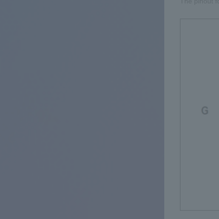
The pinout f