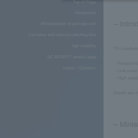
Top of Page
Introduction
Intro
Miniaturization of package size
Low noise and reduced switching loss
high reliability
TO-Leadless
SiC MOSFET product page
・Reduced p
Inquiry / Quotation
・Low noise 
・High reliabi
Details are 
Minia