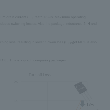
um drain current (I
)teeth
73A
is. Maximum operating
D.
educes switching losses. Also the package inductance
2nH
and
ching loss, resulting in lower turn-on loss (E
)of
60
% is also
ON
TOLL
This is a graph comparing packages.