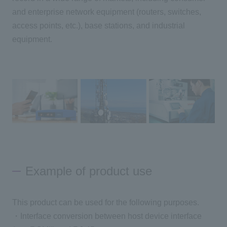
and enterprise network equipment (routers, switches,
access points, etc.), base stations, and industrial
Inquiry
equipment.
Click here to purchase products
Semiconductor business e-mail magazine registration
Example of product use
This product can be used for the following purposes.
・Interface conversion between host device interface