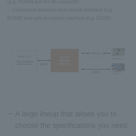
(e.g. RGMII) and RJ-45 connector
・Conversion between host device interface (e.g.
RGMII) and optical module interface (e.g. SGMII)
A large lineup that allows you to
choose the specifications you need