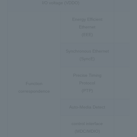
I/O voltage (VDDO)
3.
Energy Efficient
Ethernet
(EEE)
Synchronous Ethernet
(SyncE)
Precise Timing
Protocol
Function
(PTP)
correspondence
Auto-Media Detect
control interface
(MDC/MDIO)