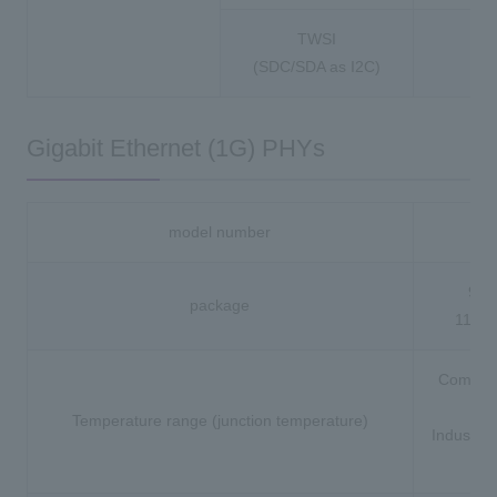
TWSI
(SDC/SDA as I2C)
Gigabit Ethernet (1G) PHYs
model number
88
96-
package
117-
Commerc
(0 
Temperature range (junction temperature)
Industria
to