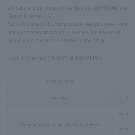
We have a large lineup of Fast Ethernet (10M/100M) and
Gigabit Ethernet (1G).
Below is a lineup of 1-port products. We also have 4-port
and 8-port products available, so if you are interested,
please contact us from the bottom of the article.
Fast Ethernet (10M/100M) PHYs
model number
88
package
64-
Commerc
(0 
Temperature range (junction temperature)
Industria