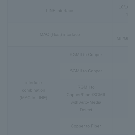
10/100/
LINE interface
100
TB
MAC (Host) interface
MII/GMII
RGMII to Copper
SGMII to Copper
interface
RGMII to
combination
Copper/Fiber/SGMII
(MAC to LINE)
with Auto-Media
Detect
Copper to Fiber