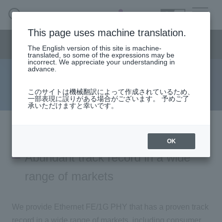
SEARCH
日本語
This page uses machine translation.
Semiconductor business
HOME
Macnica 's
Products & Services
Semiconductor business menu
Technical Information
Case Study
event·
seminar
The English version of this site is machine-
日本語
Handling Manufacturer
Support
translated, so some of the expressions may be
incorrect. We appreciate your understanding in
advance.
Marvell Ethernet FE/1G PHY
Semiconductor BusinessHOME
このサイトは機械翻訳によって作成されているため、
一部表現に誤りがある場合がございます。 予めご了
承いただけますと幸いです。
Products and Services of Macnica,Inc.
technical information
OK
Abundant track record in a wide
Events and Seminars
range of markets
Handling Manufacturer
We provide Ethernet FE/1G PHY that has a proven track
Support
record in a wide range of markets, including consumer