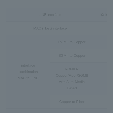
to
LINE interface
10/100B
MAC (Host) interface
MI
RGMII to Copper
SGMII to Copper
interface
RGMII to
combination
Copper/Fiber/SGMII
(MAC to LINE)
with Auto-Media
Detect
Copper to Fiber