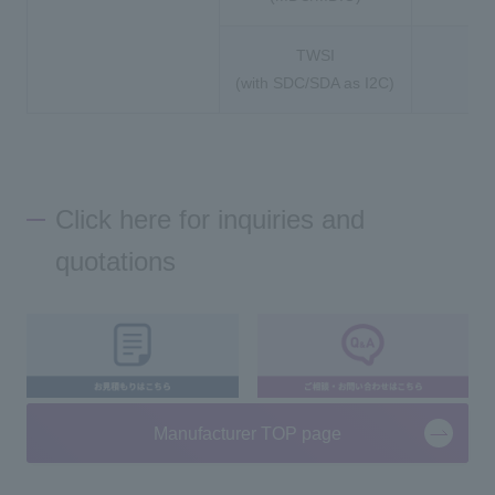
TWSI
(with SDC/SDA as I2C)
Click here for inquiries and
quotations
Manufacturer TOP page