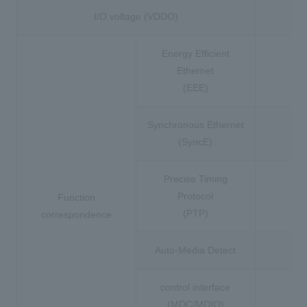
I/O voltage (VDDO)
Energy Efficient
Ethernet
(EEE)
Synchronous Ethernet
(SyncE)
Precise Timing
Protocol
Function
(PTP)
correspondence
Auto-Media Detect
control interface
(MDC/MDIO)