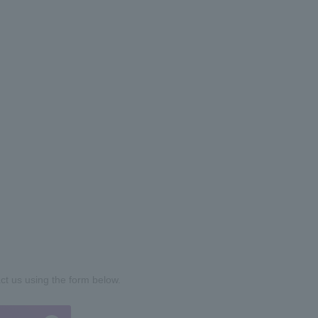
act us using the form below.