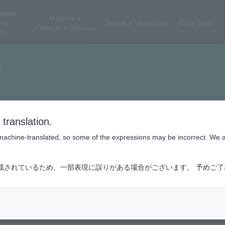
ductor
Macnica 's
ess
Technical Information
Case Study
Products & Services
E
translation.
is machine-translated, so some of the expressions may be incorrect. We 
成されているため、一部表現に誤りがある場合がございます。 予めご