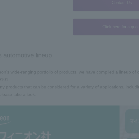
Contact Us
Click here for a quo
s automotive lineup
on's wide-ranging portfolio of products, we have compiled a lineup of 
101.
 products that can be considered for a variety of applications, inclu
please take a look.