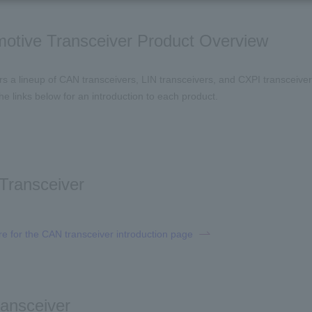
otive Transceiver Product Overview
ers a lineup of CAN transceivers, LIN transceivers, and CXPI transceive
he links below for an introduction to each product.
Transceiver
re for the CAN transceiver introduction page
ransceiver