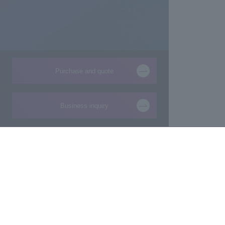
Purchase and quote
Business inquiry
Products and Services of
Technical Information
Macnica,Inc.
New
Manufacturing consultation from ideas
Foundation
Makers/Startup support
Design
Evaluation Board/Development Kit
Product Pick Up