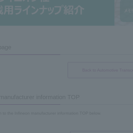
page
Back to Automotive Transc
 manufacturer information TOP
n to the Infineon manufacturer information TOP below.