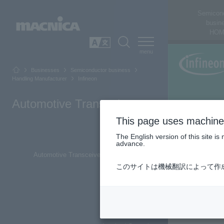
Semicon
busin
HOM
SEARCH
日本語
Businesses
Semiconductor business
Handling Manufacturer
Infineon
Automotive Transceiver
This page uses machine 
The English version of this site 
Top of Page
advance.
Automotive Transceiver Product Overview
このサイトは機械翻訳によって作
CAN Transceiver
LIN Transceiver
CXPI Transceiver