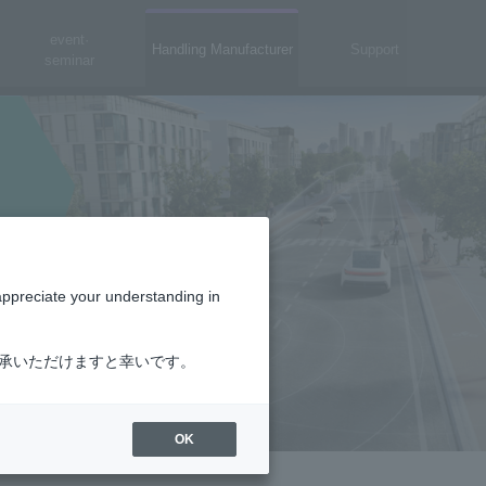
event·
Handling Manufacturer
Support
seminar
appreciate your understanding in
了承いただけますと幸いです。
OK