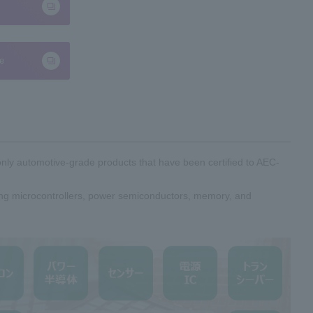
te
only automotive-grade products that have been certified to AEC-
ding microcontrollers, power semiconductors, memory, and