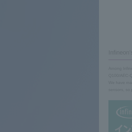
Infineon'
Among Infine
Q100/AEC-Q
We have many
sensors, so 