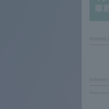
Related 
Infineon
Please retur