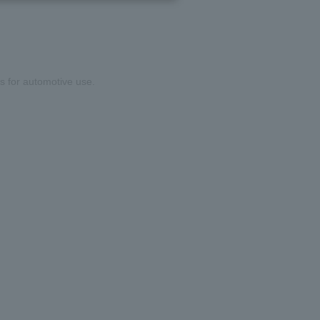
rs for automotive use.