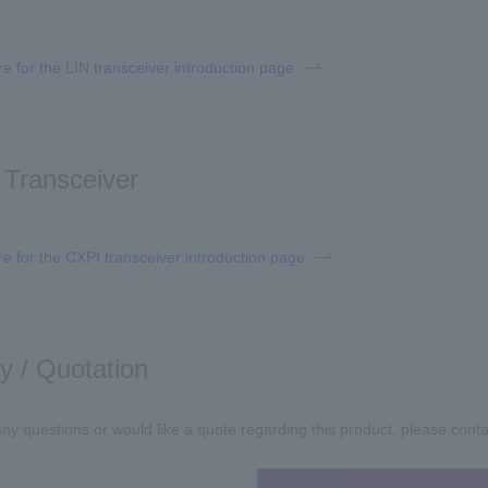
re for the LIN transceiver introduction page
Transceiver
re for the CXPI transceiver introduction page
ry / Quotation
any questions or would like a quote regarding this product, please cont