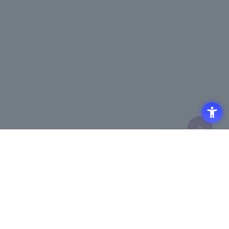
Click here to purchase products
Click here for details on
​ ​