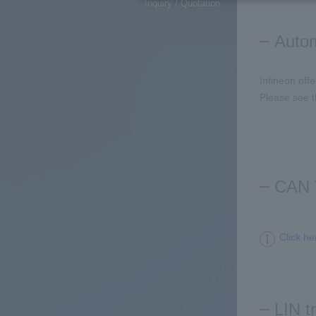
Inquiry / Quotation
Autom
Infineon off
Please see t
CAN 
Click he
LIN t