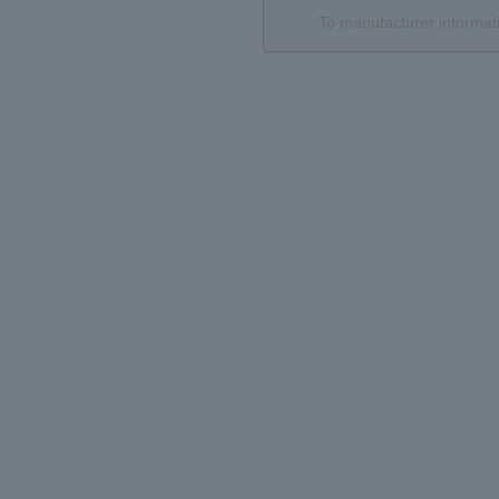
To manufacturer informa