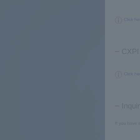
Click he
CXPI 
Click he
Inqui
If you have 