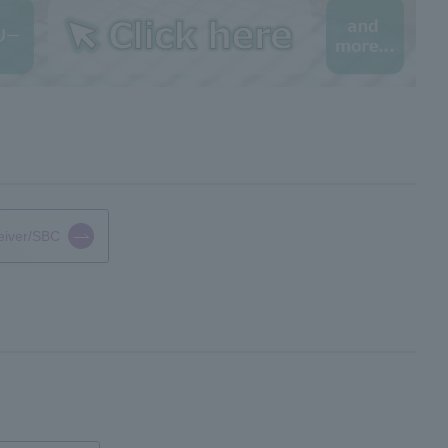
eiver/SBC