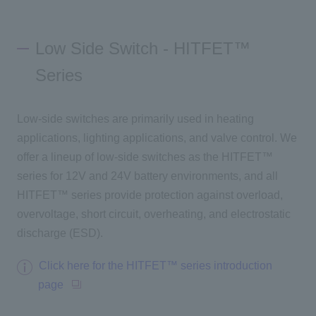
Low Side Switch - HITFET™
Series
Low-side switches are primarily used in heating
applications, lighting applications, and valve control. We
offer a lineup of low-side switches as the HITFET™
series for 12V and 24V battery environments, and
all
HITFET™ series provide protection against overload,
overvoltage, short circuit, overheating, and electrostatic
discharge (ESD).
Click here for the HITFET™ series introduction
page