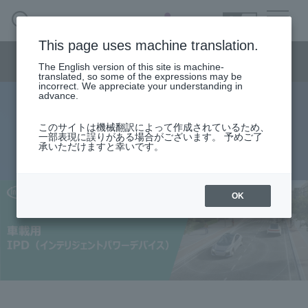
SEARCH
日本語
This page uses machine translation.
Semiconductor business
HOME
Macnica 's
Products & Services
Semiconductor business menu
Technical Information
Case Study
event·
seminar
The English version of this site is machine-
日本語
Handling Manufacturer
Support
translated, so some of the expressions may be
incorrect. We appreciate your understanding in
advance.
Automotive IPD (Intelligent Power
Semiconductor BusinessHOME
このサイトは機械翻訳によって作成されているため、
一部表現に誤りがある場合がございます。 予めご了
Device)
承いただけますと幸いです。
Products and Services of Macnica,Inc.
technical information
OK
Events and Seminars
Handling Manufacturer
Support