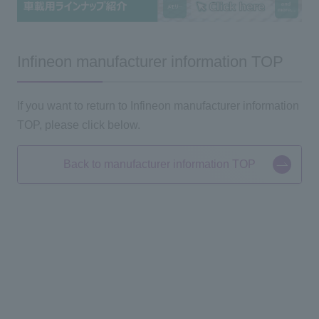
Infineon manufacturer information TOP
If you want to return to Infineon manufacturer information
TOP, please click below.
Back to manufacturer information TOP