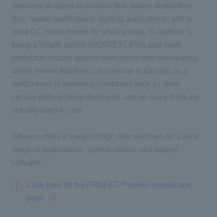
mechanical relays in junction Box, power distribution
Box, heater applications, lighting applications, and to
drive DC brush motors for small pumps. In addition to
being a simple switch (MOSFET),
IPDs also have
protection circuits against overcurrent and overheating,
which means that they can continue to function as a
switch even in abnormal conditions such as short
circuits without being destroyed, and so many IPDs are
actually used in cars.
Infineon offers a lineup of high-side switches for a wide
range of applications, current values, and battery
voltages.
Click here for the PROFET™ series introduction
page