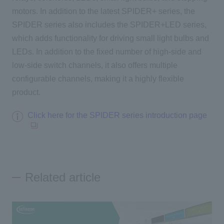
motors. In addition to the latest SPIDER+ series, the
SPIDER series also includes the SPIDER+LED series,
which adds functionality for driving small light bulbs and
LEDs. In addition to the fixed number of high-side and
low-side switch channels, it also offers multiple
configurable channels, making it a highly flexible
product.
Click here for the SPIDER series introduction page
Related article