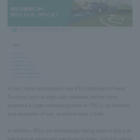
In fact, many automobiles use IPDs (Intelligent Power
Devices) such as high-side switches, but we have
prepared a page introducing what an IPD is, its features,
and examples of use, so please take a look.
In addition, IPDs are increasingly being used in place of
mechanical relays and mechanical fuses, and this article