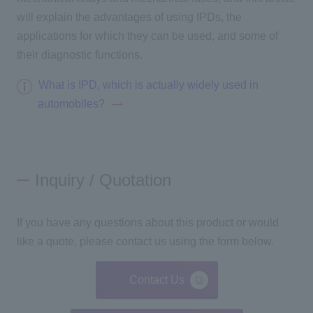
will explain the advantages of using IPDs, the
applications for which they can be used, and some of
their diagnostic functions.
What is IPD, which is actually widely used in
automobiles?
Inquiry / Quotation
If you have any questions about this product or would
like a quote, please contact us using the form below.
Contact Us