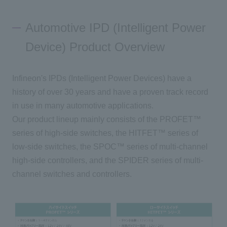
Automotive IPD (Intelligent Power
Inquiry
Device) Product Overview
Click here to purchase products
Infineon's IPDs (Intelligent Power Devices) have a
history of over 30 years and have a proven track record
Semiconductor business e-mail magazine registration
in use in many automotive applications.
Our product lineup mainly consists of the PROFET™
series of high-side switches, the HITFET™ series of
low-side switches, the SPOC™ series of multi-channel
high-side controllers, and the SPIDER series of multi-
channel switches and controllers.