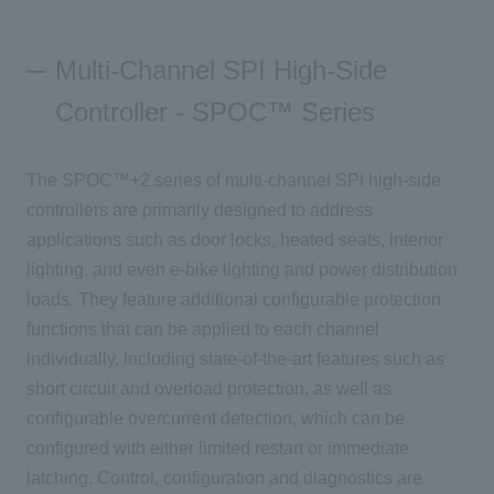
Multi-Channel SPI High-Side
Controller - SPOC™ Series
The SPOC™+2 series of multi-channel SPI high-side
controllers are primarily designed to address
applications such as door locks, heated seats, interior
lighting, and even e-bike lighting and power distribution
loads. They feature additional configurable protection
functions that can be applied to each channel
individually, including state-of-the-art features such as
short circuit and overload protection, as well as
configurable overcurrent detection, which can be
configured with either limited restart or immediate
latching. Control
, configuration and diagnostics
are