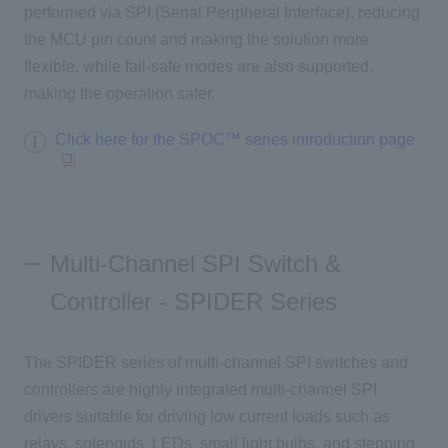
performed via
SPI (
Serial Peripheral Interface
), reducing
the MCU pin count and making the solution more
flexible, while fail-safe modes are also supported,
making the operation safer.
Click here for the SPOC™ series introduction page
Multi-Channel SPI Switch &
Controller - SPIDER Series
The SPIDER series of multi-channel SPI switches and
controllers are highly integrated multi-channel
SPI
​ ​
drivers suitable for driving low current loads such as
​ ​
relays, solenoids,
​ ​
LEDs
,
small light bulbs, and stepping