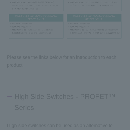
Please see the links below for an introduction to each
product.
High Side Switches - PROFET™
Series
High-side switches can be used as an alternative to