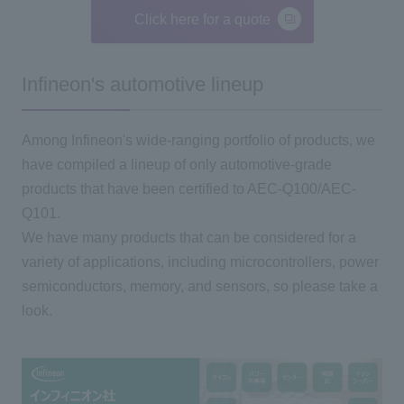
Click here for a quote
Infineon's automotive lineup
Among Infineon's wide-ranging portfolio of products, we
have compiled a lineup of only automotive-grade
products that have been certified to AEC-Q100/AEC-
Q101.
We have many products that can be considered for a
variety of applications, including microcontrollers, power
semiconductors, memory, and sensors, so please take a
look.