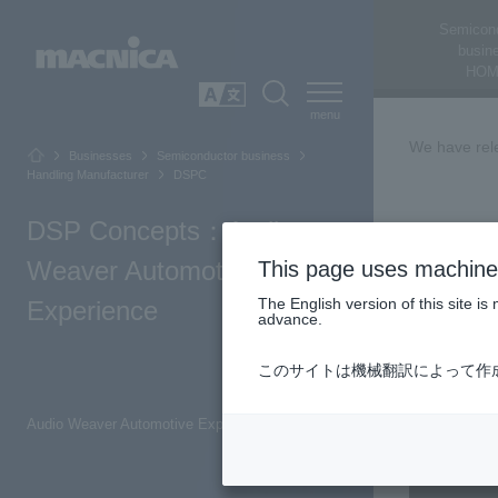
Semicon
busin
HOM
SEARCH
日本語
We have rele
Businesses
Semiconductor business
Handling Manufacturer
DSPC
DSP Concepts：Audio
Audio
Weaver Automotive
This page uses machine 
The English version of this site 
Experience
advance.
This article
tuning.
このサイトは機械翻訳によって作
Top of Page
Audio Weaver Automotive Experience [Video: Approximately 2 minutes]
Inquiry