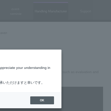
event·
Handling Manufacturer
Support
seminar
aver.
proximately 2 minutes]
appreciate your understanding in
plications, as well as related services such as evaluation and
了承いただけますと幸いです。
OK