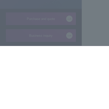
Purchase and quote
Business inquiry
Products and Services of
Technical Information
Macnica,Inc.
New
Manufacturing consultation from ideas
Foundation
Makers/Startup support
Design
Evaluation Board/Development Kit
Product Pick Up
FPGA IP/Software
The latest information 
Commissioned Development
semiconductor busine
What is Mpression