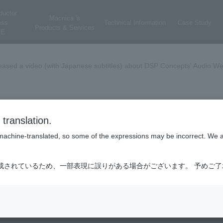
ductor
Macnica 's
ess
Technical Information
Case Study
Products & Services
E
ased a video (with Japanese subtitles) about DSP Concepts' Audio We
 Weaver Automotive Experience [Video: Ap
translation.
is machine-translated, so some of the expressions may be incorrect. We 
 explains how DSP Concepts' Audio Weaver can be used for automotive ap
成されているため、一部表現に誤りがある場合がございます。 予めご