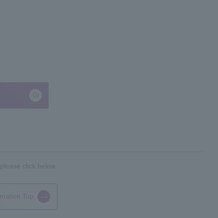
please click below.
rmation Top