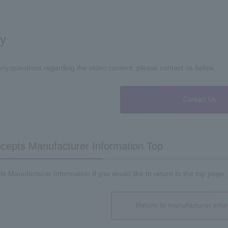
ry
any questions regarding the video content, please contact us below.
Contact Us
epts Manufacturer Information Top
 Manufacturer Information If you would like to return to the top page, 
Return to manufacturer info