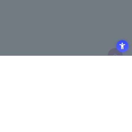
Click here to purchase products
Click here for details on
​ ​
registering for the semiconductor
business e-mail newsletter