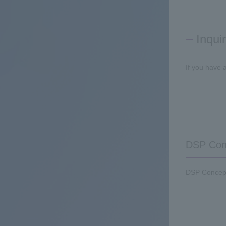
Inqui
If you have 
DSP Conc
DSP Concepts