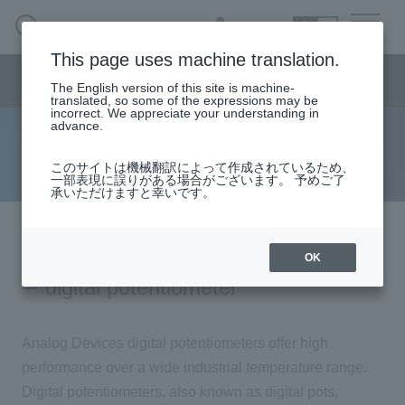
SEARCH
日本語
This page uses machine translation.
Semiconductor business
HOME
Macnica 's
Products & Services
Semiconductor business menu
Technical Information
Case Study
event·
seminar
The English version of this site is machine-
日本語
Handling Manufacturer
Support
translated, so some of the expressions may be
incorrect. We appreciate your understanding in
advance.
D/A converter (DAC)
Semiconductor BusinessHOME
このサイトは機械翻訳によって作成されているため、
一部表現に誤りがある場合がございます。 予めご了
承いただけますと幸いです。
Products and Services of Macnica,Inc.
technical information
OK
digital potentiometer
Events and Seminars
Analog Devices digital potentiometers offer high
Handling Manufacturer
performance over a wide industrial temperature range.
Digital potentiometers, also known as digital pots,
Support