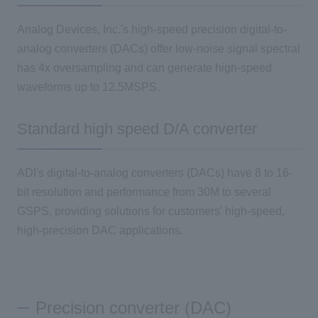
Analog Devices, Inc.'s high-speed precision digital-to-
analog converters (DACs) offer low-noise signal spectral
has 4x oversampling and can generate high-speed
waveforms up to 12.5MSPS.
Standard high speed D/A converter
ADI's digital-to-analog converters (DACs) have 8 to 16-
bit resolution and performance from 30M to several
GSPS, providing solutions for customers' high-speed,
high-precision DAC applications.
Precision converter (DAC)