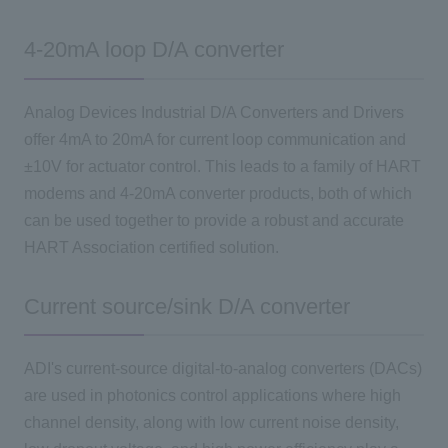
4-20mA loop D/A converter
Analog Devices Industrial D/A Converters and Drivers
offer 4mA to 20mA for current loop communication and
±10V for actuator control. This leads to a family of HART
modems and 4-20mA converter products, both of which
can be used together to provide a robust and accurate
HART Association certified solution.
Current source/sink D/A converter
ADI's current-source digital-to-analog converters (DACs)
are used in photonics control applications where high
channel density, along with low current noise density,