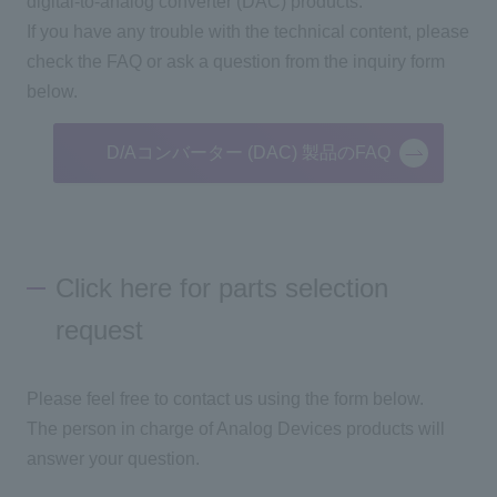
digital-to-analog converter (DAC) products.
If you have any trouble with the technical content, please
check the FAQ or ask a question from the inquiry form
below.
D/Aコンバーター (DAC) 製品のFAQ
Click here for parts selection
request
Please feel free to contact us using the form below.
The person in charge of Analog Devices products will
answer your question.