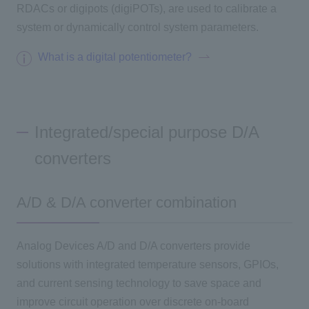
RDACs or digipots (digiPOTs), are used to calibrate a
system or dynamically control system parameters.
Inquiry
What is a digital potentiometer?
Click here to purchase products
Integrated/special purpose D/A
Semiconductor business e-mail magazine registration
converters
A/D & D/A converter combination
Analog Devices A/D and D/A converters provide
solutions with integrated temperature sensors, GPIOs,
and current sensing technology to save space and
improve circuit operation over discrete on-board