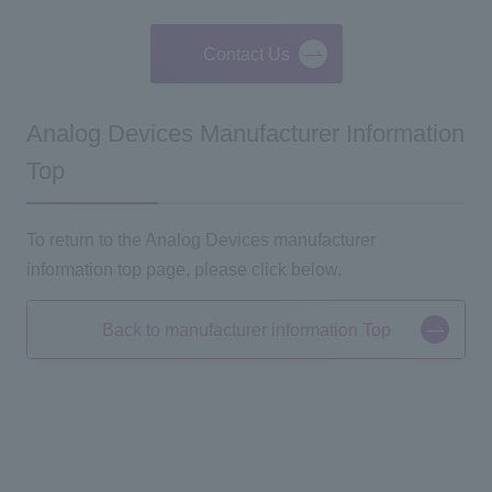
Contact Us
Analog Devices Manufacturer Information
Top
To return to the Analog Devices manufacturer
information top page, please click below.
Back to manufacturer information Top