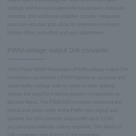
settings and the associated external jumpers, precision
resistors, and additional amplifier circuitry. Integrated
precision resistors also allow for reference inversion,
bipolar offset, and offset and gain adjustment.
PWM-voltage output D/A converter
ADI's Pulse Width Modulation (PWM) voltage output D/A
converters can convert a PWM input to an accurate and
stable buffer voltage with no ripple or slow settling,
without the need for external passive components as
discrete filters. The PWM D/A converter measures the
period and pulse width of the PWM input signal and
updates the D/A converter output with up to 12-bit
accuracy (no software coding required). This family of
D/A converters has 8-bit to 12-bit resolution.