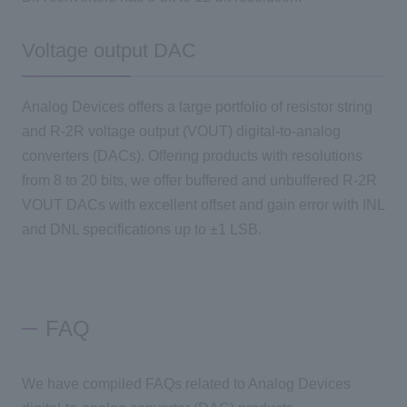
Voltage output DAC
Analog Devices offers a large portfolio of resistor string
and R-2R voltage output (VOUT) digital-to-analog
converters (DACs). Offering products with resolutions
from 8 to 20 bits, we offer buffered and unbuffered R-2R
VOUT DACs with excellent offset and gain error with INL
and DNL specifications up to ±1 LSB.
FAQ
We have compiled FAQs related to Analog Devices