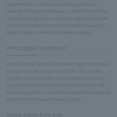
implementations. provides the configurability and
reliability that systems demand. Combined A/D and D/A
converters are ideal for configurable input/output stages
and general system monitoring of peripherals such as
system voltages, currents and power supplies.
direct digital synthesizer
Analog Devices' world-leading direct digital synthesizer
products integrate comparators, RAM, PLLs, mixers,
registers, and more. It also offers benefits such as fast
acquisition speed, precise PSK/FSK modulation, and
fine tuning resolution. It is ideal for applications requiring
precision or fast frequency/phase control.
Mixed signal front end