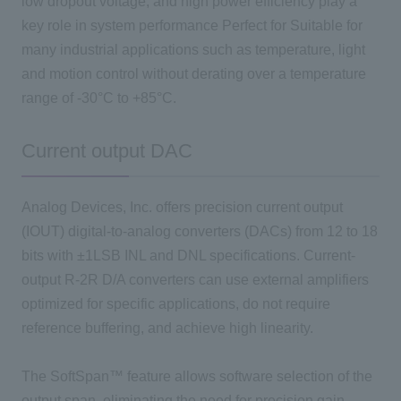
low dropout voltage, and high power efficiency play a
key role in system performance Perfect for Suitable for
many industrial applications such as temperature, light
and motion control without derating over a temperature
range of -30°C to +85°C.
Current output DAC
Analog Devices, Inc. offers precision current output
(IOUT) digital-to-analog converters (DACs) from 12 to 18
bits with ±1LSB INL and DNL specifications. Current-
output R-2R D/A converters can use external amplifiers
optimized for specific applications, do not require
reference buffering, and achieve high linearity.
The SoftSpan™ feature allows software selection of the
output span, eliminating the need for precision gain