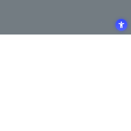
Access
Terms of Use of the Site
Privacy Policy
Site Map