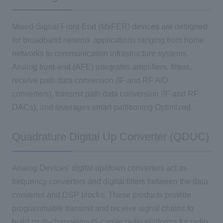
Mixed-Signal Front-End (MxFER) devices are designed
for broadband network applications ranging from home
networks to communication infrastructure systems.
Analog front-end (AFE) integrates amplifiers, filters,
receive path data conversion (IF and RF A/D
converters), transmit path data conversion (IF and RF
DACs), and leverages smart partitioning Optimized.
Quadrature Digital Up Converter (QDUC)
Analog Devices' digital up/down converters act as
frequency converters and digital filters between the data
converter and DSP blocks. These products provide
programmable transmit and receive signal chains to
build multi-channel/multi-carrier radio platforms for radio