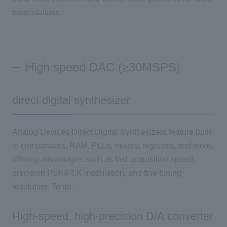
base stations.
High speed DAC (≥30MSPS)
direct digital synthesizer
Analog Devices Direct Digital Synthesizers feature built-
in comparators, RAM, PLLs, mixers, registers, and more,
offering advantages such as fast acquisition speed,
precision PSK/FSK modulation, and fine tuning
resolution. To do.
High-speed, high-precision D/A converter