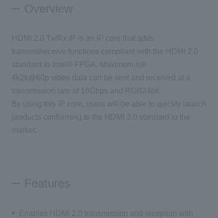
Overview
Inquiry
HDMI 2.0 Tx/Rx IP is an IP core that adds
transmit/receive functions compliant with the HDMI 2.0
Click here to purchase products
standard to Intel® FPGA. Maximum roll
4k2k@60p video data can be sent and received at a
transmission rate of 18Gbps and RGB24bit.
Semiconductor business e-mail magazine registration
By using this IP core, users will be able to quickly launch
products conforming to the HDMI 2.0 standard to the
market.
Features
Enables HDMI 2.0 transmission and reception with