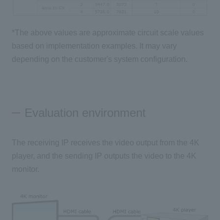
*The above values are approximate circuit scale values
based on implementation examples. It may vary
depending on the customer's system configuration.
Evaluation environment
The receiving IP receives the video output from the 4K
player, and the sending IP outputs the video to the 4K
monitor.