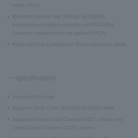
Intel® FPGA
Maximum transfer rate 18Gbps, 4k2k@60p
transmission/reception possible with RGB24bit
(however, it depends on the applied FPGA)
HDMI 3rd Party Compliance Test Confirmed to Work
specification
Supports DVI mode
Supports Deep Color (30 bit/36 bit/48 bit) mode
Supports Display Data Channel (DDC), Status and
Control Data Channel (SCDC) control