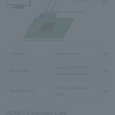
Category
Product Name
Vendor
Arria® 10 GX FPGA
Base board
Intel®
Development Board
HDMI 2.0 Interface
Daughter Card
Mpress
Card
HDMI 2.0 Interface Card