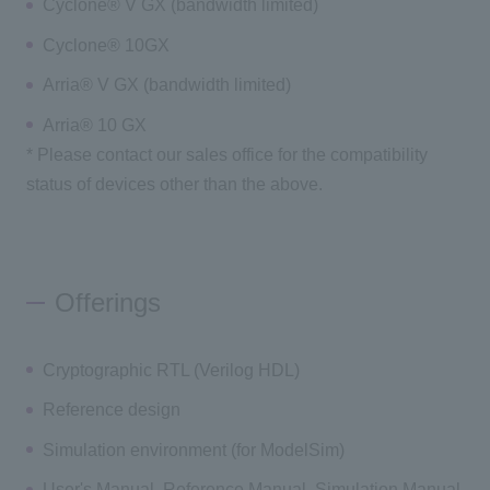
Cyclone® V GX (bandwidth limited)
Cyclone® 10GX
Arria® V GX (bandwidth limited)
Arria® 10 GX
* Please contact our sales office for the compatibility
status of devices other than the above.
Offerings
Cryptographic RTL (Verilog HDL)
Reference design
Simulation environment (for ModelSim)
User's Manual, Reference Manual, Simulation Manual