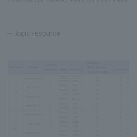
logic resource