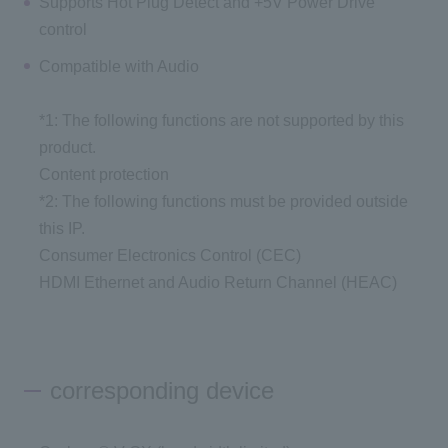
Supports Hot Plug Detect and +5V Power Drive
control
Compatible with Audio
*1: The following functions are not supported by this
product.
Content protection
*2: The following functions must be provided outside
this IP.
Consumer Electronics Control (CEC)
HDMI Ethernet and Audio Return Channel (HEAC)
corresponding device