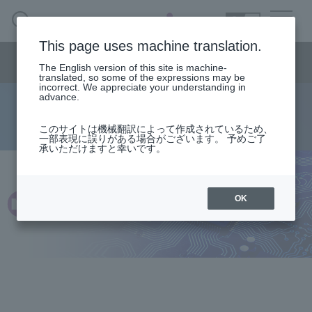
SEARCH
日本語
This page uses machine translation.
Semiconductor business
HOME
Macnica 's
Products & Services
Semiconductor business menu
Technical Information
Case Study
event·
seminar
The English version of this site is machine-
日本語
Handling Manufacturer
Support
translated, so some of the expressions may be
incorrect. We appreciate your understanding in
advance.
HDMI 2.0 Tx/Rx IP (Discontinued)
Semiconductor BusinessHOME
このサイトは機械翻訳によって作成されているため、
一部表現に誤りがある場合がございます。 予めご了
承いただけますと幸いです。
Products and Services of Macnica,Inc.
technical information
OK
Events and Seminars
Handling Manufacturer
Support