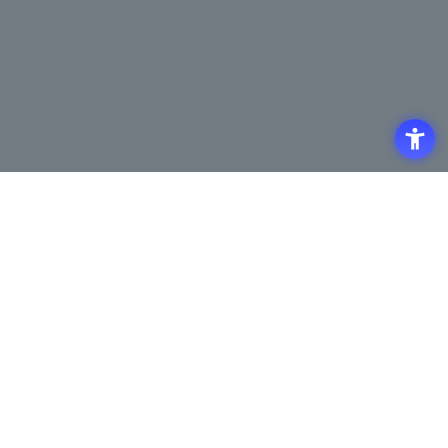
Access
Terms of Use of the Site