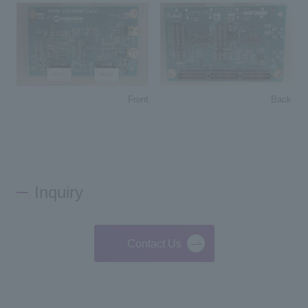
Back
Front
Inquiry
Contact Us