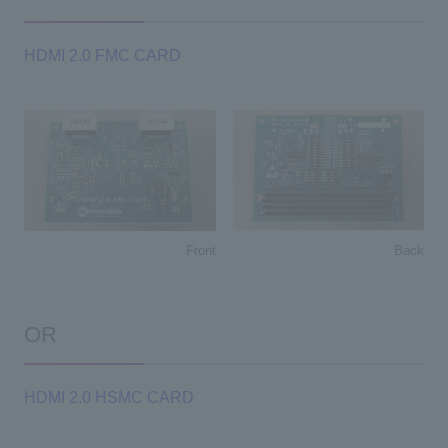
HDMI 2.0 FMC CARD
Back
Front
OR
HDMI 2.0 HSMC CARD