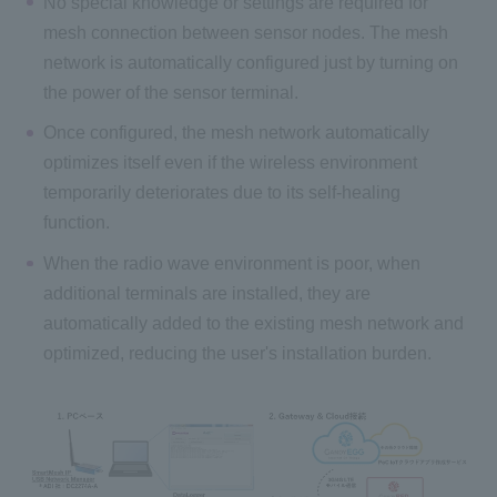
No special knowledge or settings are required for
mesh connection between sensor nodes. The mesh
network is automatically configured just by turning on
the power of the sensor terminal.
Once configured, the mesh network automatically
optimizes itself even if the wireless environment
temporarily deteriorates due to its self-healing
function.
When the radio wave environment is poor, when
additional terminals are installed, they are
automatically added to the existing mesh network and
optimized, reducing the user's installation burden.