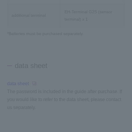
EH-Terminal G2S (sensor
additional terminal
terminal) x 1
*Batteries must be purchased separately.
data sheet
data sheet
The password is included in the guide after purchase. If
you would like to refer to the data sheet, please contact
us separately.