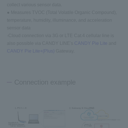
collect various sensor data.
● Measures TVOC (Total Volatile Organic Compound),
temperature, humidity, illuminance, and acceleration
sensor data
-Cloud connection via 3G or LTE Cat.4 cellular line is
also possible via CANDY LINE's
CANDY Pie Lite
and
CANDY Pie Lite+(Plus)
Gateway.
Connection example