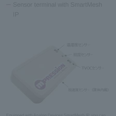
Sensor terminal with SmartMesh
IP
Inquiry
Click here to purchase products
Semiconductor business e-mail magazine registration
Equipped with Analog Devices SmartMesh IP, you can