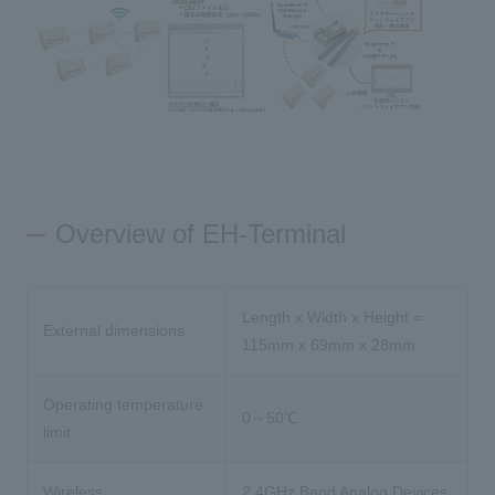
Overview of EH-Terminal
Length x Width x Height =
External dimensions
115mm x 69mm x 28mm
Operating temperature
0～50℃
limit
Wireless
2.4GHz Band Analog Devices