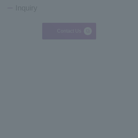
Inquiry
Contact Us