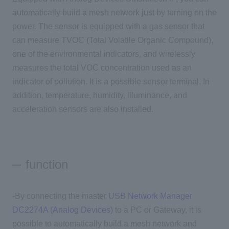
automatically build a mesh network just by turning on the
power. The sensor is equipped with a gas sensor that
can measure TVOC (Total Volatile Organic Compound),
one of the environmental indicators, and wirelessly
measures the total VOC concentration used as an
indicator of pollution. It is a possible sensor terminal. In
addition, temperature, humidity, illuminance, and
acceleration sensors are also installed.
function
-By connecting the master
USB Network Manager
DC2274A (Analog Devices)
to a PC or Gateway, it is
possible to automatically build a mesh network and