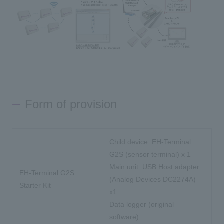
Form of provision
Child device: EH-Terminal
G2S (sensor terminal) x 1
Main unit: USB Host adapter
EH-Terminal G2S
(Analog Devices DC2274A)
Starter Kit
x1
Data logger (original
software)