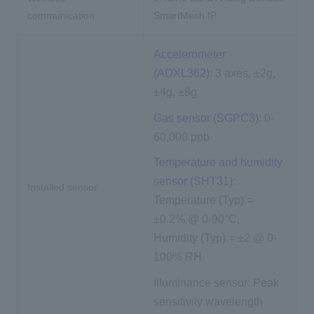
communication
SmartMesh IP
Accelerometer
(ADXL362)
: 3 axes, ±2g,
±4g, ±8g
Gas sensor (SGPC3)
: 0-
60,000 ppb
Temperature and humidity
sensor (SHT31)
:
Installed sensor
Temperature (Typ) =
±0.2% @ 0-90°C,
Humidity (Typ) = ±2 @ 0-
100% RH
Illuminance sensor: Peak
sensitivity wavelength