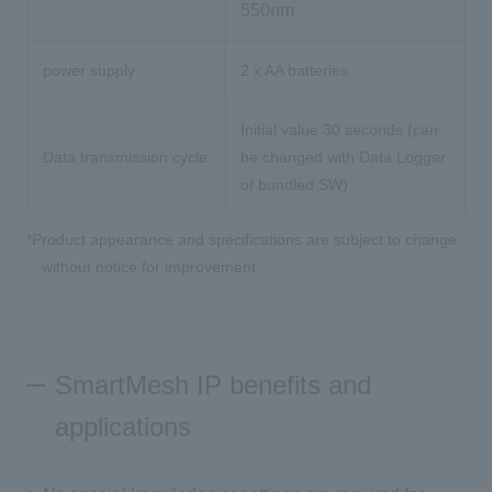
550nm
power supply
2 x AA batteries
Initial value 30 seconds (can
Data transmission cycle
be changed with Data Logger
of bundled SW)
*Product appearance and specifications are subject to change
without notice for improvement.
SmartMesh IP benefits and
applications