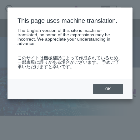
SEARCH
日本語
This page uses machine translation.
Semiconductor business
HOME
Macnica 's
Products & Services
Semiconductor business menu
Technical Information
Case Study
event·
seminar
The English version of this site is machine-
日本語
Handling Manufacturer
Support
translated, so some of the expressions may be
incorrect. We appreciate your understanding in
advance.
EH-Terminal G2S
Semiconductor BusinessHOME
このサイトは機械翻訳によって作成されているため、
一部表現に誤りがある場合がございます。 予めご了
承いただけますと幸いです。
Products and Services of Macnica,Inc.
technical information
OK
Events and Seminars
Handling Manufacturer
Support