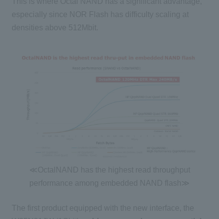
This is where Octal NAND has a significant advantage,
especially since NOR Flash has difficulty scaling at
densities above 512Mbit.
≪OctalNAND has the highest read throughput
performance among embedded NAND flash≫
The first product equipped with the new interface, the