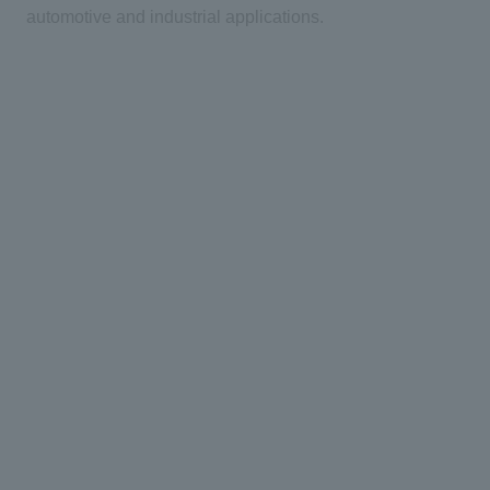
automotive and industrial applications.