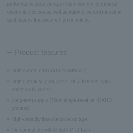
performance code storage Flash memory for general
electronic devices as well as automotive and industrial
applications that require high reliability.
Product features
High-speed read (up to 240MB/sec)
High durability (endurance 100,000 times, data
retention 10 years)
Long-term supply (46nm single-level cell NAND
process)
High-capacity flash for code storage
Pin compatible with Octal NOR Flash