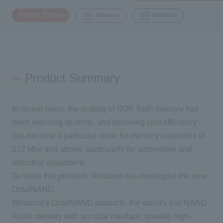
​ ​
​ ​
Product Pickup
Memory
Winbond
Inquiry
2200
Click here to purchase products
Product Summary
Semiconductor business e-mail magazine registration
In recent years, the scaling of NOR flash memory has
been reaching its limits, and declining cost efficiency
has become a particular issue for memory capacities of
512 Mbit and above, particularly for automotive and
industrial equipment.
To solve this problem, Winbond has developed the new
OctalNAND.
Winbond's OctalNAND products, the world's first NAND
Flash memory with an octal interface, provide high-