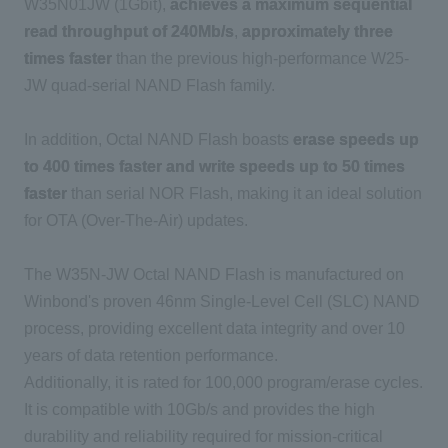
W35N01JW (1Gbit),
achieves a maximum sequential
read throughput of 240Mb/s
,
approximately three
times faster
than the previous high-performance W25-
JW quad-serial NAND Flash family.
In addition, Octal NAND Flash boasts
erase speeds up
to 400 times faster and write speeds up to 50 times
faster
than serial NOR Flash, making it an ideal solution
for OTA (Over-The-Air) updates.
The W35N-JW Octal NAND Flash is manufactured on
Winbond's proven 46nm Single-Level Cell (SLC) NAND
process, providing excellent data integrity and over 10
years of data retention performance.
Additionally, it is rated for 100,000 program/erase cycles.
It is compatible with 10Gb/s and provides the high
durability and reliability required for mission-critical