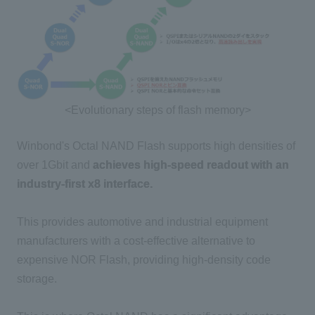
<Evolutionary steps of flash memory>
Winbond's Octal NAND Flash supports high densities of
over 1Gbit and
achieves high-speed readout with an
industry-first x8 interface.
This provides automotive and industrial equipment
manufacturers with a cost-effective alternative to
expensive NOR Flash, providing high-density code
storage.