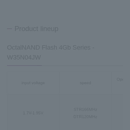
Product lineup
OctalNAND Flash 4Gb Series -
W35N04JW
Operat
input voltage
speed
-
STR166MHz
1.7V-1.95V
-4
DTR120MHz
-4