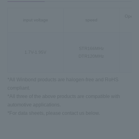
Operat
input voltage
speed
-
STR166MHz
1.7V-1.95V
-4
DTR120MHz
-4
*All Winbond products are halogen-free and RoHS
compliant.
*All three of the above products are compatible with
automotive applications.
*For data sheets, please contact us below.