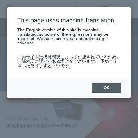
SEARCH
日本語
This page uses machine translation.
Semiconductor business menu
The English version of this site is machine-
日本語
translated, so some of the expressions may be
incorrect. We appreciate your understanding in
Semiconductor business
HOME
Macnica 's
advance.
Products & Services
Technical Information
Case Study
event·
seminar
Winbond OctalNAND Flash Series
Semiconductor BusinessHOME
Handling Manufacturer
Support
このサイトは機械翻訳によって作成されているため、
一部表現に誤りがある場合がございます。 予めご了
Product Introduction
承いただけますと幸いです。
Products and Services of Macnica,Inc.
2025.06.06
technical information
OK
Events and Seminars
Narrow
down
Handling Manufacturer
by
specifying
conditions
Support