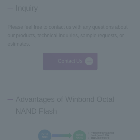
Inquiry
Please feel free to contact us with any questions about
our products, technical inquiries, sample requests, or
estimates.
Contact Us
Advantages of Winbond Octal
NAND Flash