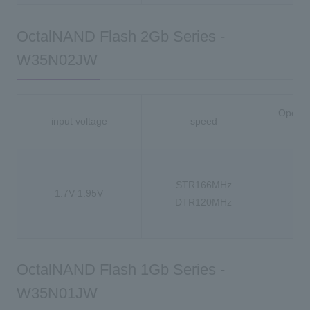
OctalNAND Flash 2Gb Series -
W35N02JW
Operat
input voltage
speed
-
STR166MHz
1.7V-1.95V
-4
DTR120MHz
-4
OctalNAND Flash 1Gb Series -
W35N01JW