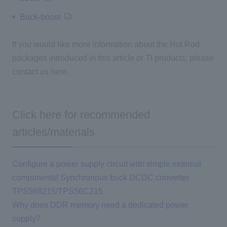
Buck-boost
If you would like more information about the Hot Rod
packages introduced in this article or TI products, please
contact us here.
Click here for recommended
articles/materials
Configure a power supply circuit with simple external
components! Synchronous buck DCDC converter
TPS568215/TPS56C215
Why does DDR memory need a dedicated power
supply?