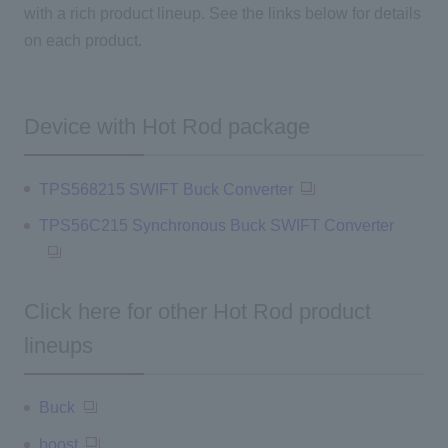
with a rich product lineup. See the links below for details
on each product.
Device with Hot Rod package
TPS568215 SWIFT Buck Converter
TPS56C215 Synchronous Buck SWIFT Converter
Click here for other Hot Rod product
lineups
Buck
boost