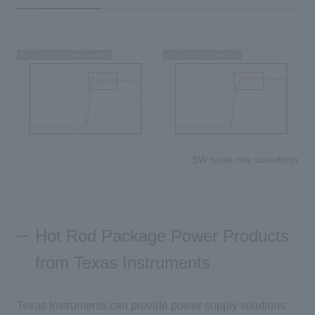
SW node rise waveform
Hot Rod Package Power Products
from Texas Instruments
Texas Instruments can provide power supply solutions