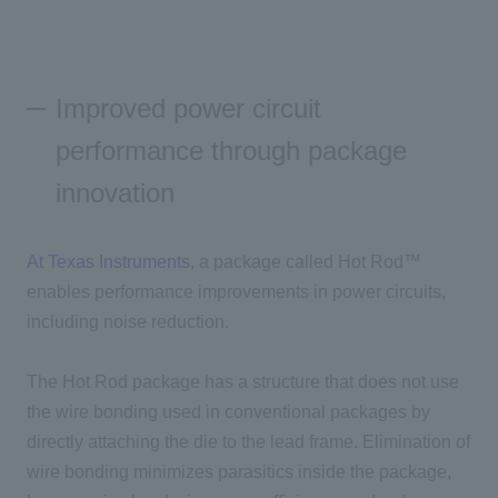
Improved power circuit
performance through package
innovation
At Texas Instruments
, a package called Hot Rod™
enables performance improvements in power circuits,
including noise reduction.
The Hot Rod package has a structure that does not use
the wire bonding used in conventional packages by
directly attaching the die to the lead frame. Elimination of
wire bonding minimizes parasitics inside the package,