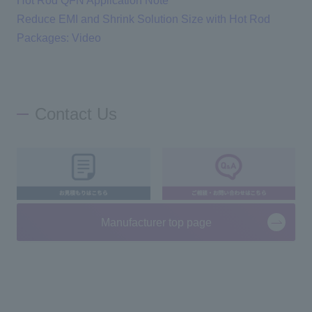
Hot Rod QFN Application Note
Reduce EMI and Shrink Solution Size with Hot Rod
Packages: Video
Contact Us
Manufacturer top page