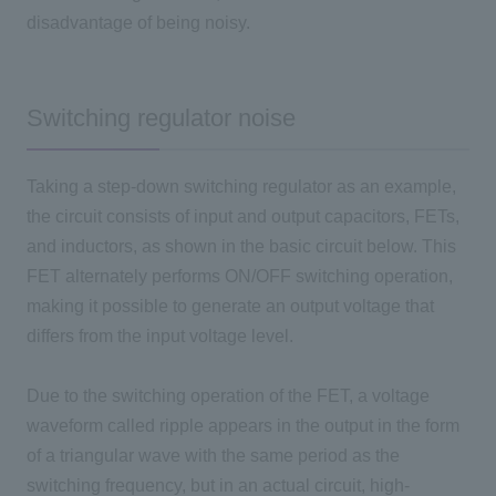
disadvantage of being noisy.
Switching regulator noise
Taking a step-down switching regulator as an example,
the circuit consists of input and output capacitors, FETs,
and inductors, as shown in the basic circuit below. This
FET alternately performs ON/OFF switching operation,
making it possible to generate an output voltage that
differs from the input voltage level.
Due to the switching operation of the FET, a voltage
waveform called ripple appears in the output in the form
of a triangular wave with the same period as the
switching frequency, but in an actual circuit, high-