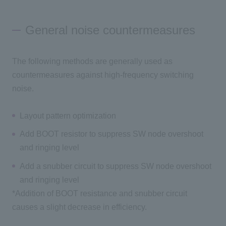
General noise countermeasures
The following methods are generally used as
countermeasures against high-frequency switching
noise.
Layout pattern optimization
Add BOOT resistor to suppress SW node overshoot
and ringing level
Add a snubber circuit to suppress SW node overshoot
and ringing level
*Addition of BOOT resistance and snubber circuit
causes a slight decrease in efficiency.