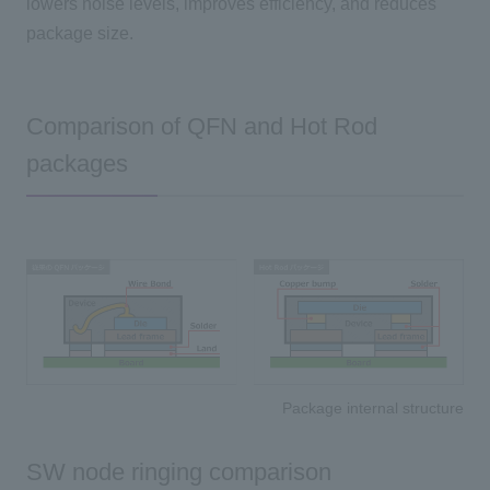
lowers noise levels, improves efficiency, and reduces
package size.
Comparison of QFN and Hot Rod
packages
Package internal structure
SW node ringing comparison