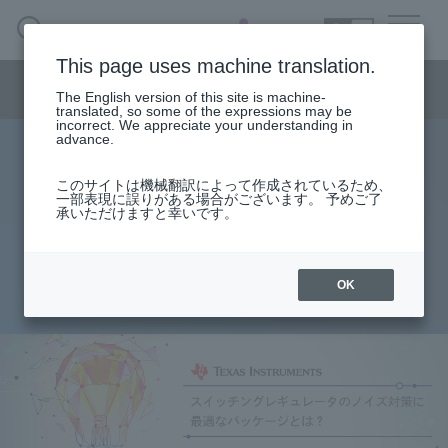
SEARCH
日本語
This page uses machine translation.
Semiconductor business menu
The English version of this site is machine-
日本語
translated, so some of the expressions may be
incorrect. We appreciate your understanding in
Semiconductor business
HOME
Macnica 's
advance.
Products & Services
Technical Information
Case Study
event·
seminar
What is the best package for noise
Semiconductor BusinessHOME
Handling Manufacturer
Support
このサイトは機械翻訳によって作成されているため、
一部表現に誤りがある場合がございます。 予めご了
suppression in switching
承いただけますと幸いです。
Products and Services of Macnica,Inc.
regulators?
technical information
OK
2018.09.19
Events and Seminars
Narrow
down
Handling Manufacturer
by
specifying
conditions
Support