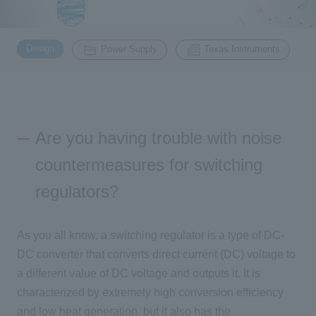
Inquiry
​ ​
​ ​
2200
Design
Power Supply
Texas Instruments
Click here to purchase products
Are you having trouble with noise
Semiconductor business e-mail magazine registration
countermeasures for switching
regulators?
As you all know, a switching regulator is a type of DC-
DC converter that converts direct current (DC) voltage to
a different value of DC voltage and outputs it. It is
characterized by extremely high conversion efficiency
and low heat generation, but it also has the