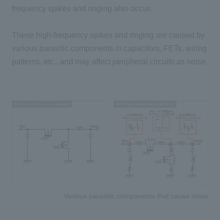
frequency spikes and ringing also occur.
These high-frequency spikes and ringing are caused by
various parasitic components in capacitors, FETs, wiring
patterns, etc., and may affect peripheral circuits as noise.
Various parasitic components that cause noise