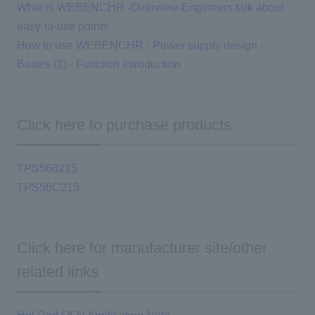
What is WEBENCHR -Overview-Engineers talk about
easy-to-use points
How to use WEBENCHR - Power supply design -
Basics (1) - Function introduction
Click here to purchase products
TPS568215
TPS56C215
Click here for manufacturer site/other
related links