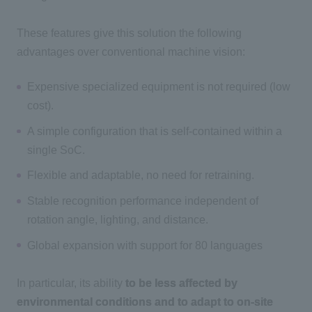
These features give this solution the following
advantages over conventional machine vision:
Expensive specialized equipment is not required (low
cost).
A simple configuration that is self-contained within a
single SoC.
Flexible and adaptable, no need for retraining.
Stable recognition performance independent of
rotation angle, lighting, and distance.
Global expansion with support for 80 languages
In particular, its ability
to be less affected by
environmental conditions and to adapt to on-site