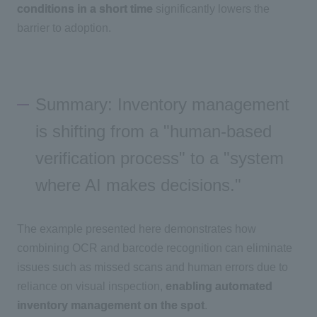
conditions in a short time
significantly lowers the
barrier to adoption.
Summary: Inventory management
is shifting from a "human-based
verification process" to a "system
where AI makes decisions."
The example presented here demonstrates how
combining
OCR
and barcode recognition can eliminate
issues such as missed scans and human errors due to
reliance on visual inspection,
enabling automated
inventory management on the spot
.