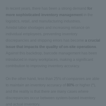
In recent years, there has been a strong demand
for
more sophisticated inventory management
in the
logistics, retail, and manufacturing industries.
Amidst labor shortages and increasing reliance on
individual employees, preventing inventory
discrepancies and shipping errors has become
a crucial
issue that impacts the quality of on-site operations
.
Against this backdrop, barcode management has been
introduced in many workplaces, making a significant
contribution to improving inventory accuracy.
On the other hand,
less than 25%
of companies are able
to maintain an inventory accuracy of
80%
or higher (
*)
,
and the reality is that there are many cases where
discrepancies occur between system-based inventory
and actual inventory.