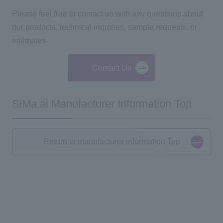
Please feel free to contact us with any questions about
our products, technical inquiries, sample requests, or
estimates.
Contact Us
SiMa.ai Manufacturer Information Top
Return to manufacturer information Top