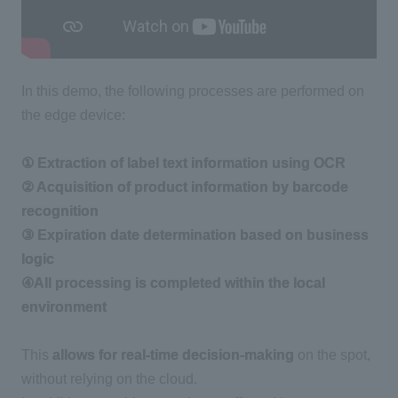
In this demo, the following processes are performed on
the edge device:
① Extraction of label text information using OCR
② Acquisition of product information by barcode
recognition
③ Expiration date determination based on business
logic
④All processing is completed within the local
environment
This
allows for real-time decision-making
on the spot,
without relying on the cloud.