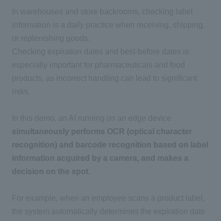
In warehouses and store backrooms, checking label
information is a daily practice when receiving, shipping,
or replenishing goods.
Checking expiration dates and best-before dates is
especially important for pharmaceuticals and food
products, as incorrect handling can lead to significant
risks.
In this demo,
an AI
running on an edge device
simultaneously performs OCR (optical character
recognition) and barcode recognition based on label
information acquired by a camera, and makes a
decision on the spot
.
For example, when an employee scans a product label,
the system automatically determines the expiration date