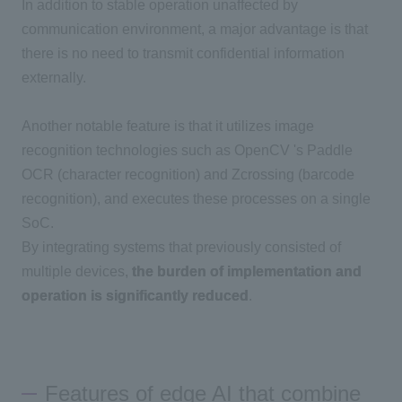
In addition to stable operation unaffected by
communication environment, a major advantage is that
there is no need to transmit confidential information
externally.
Another notable feature is that it utilizes image
recognition technologies such as
OpenCV
's
Paddle
OCR
(character recognition) and
Zcrossing
(barcode
recognition), and executes these processes on a single
SoC.
By integrating systems that previously consisted of
multiple devices,
the burden of implementation and
operation is significantly reduced
.
Features of edge AI that combine