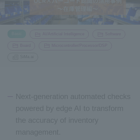
Inquiry
2196
​ ​
​ ​
​ ​
Basic
AI/Artificial Intelligence
Software
Click here to purchase products
​ ​
​ ​
Board
Microcontroller/Processor/DSP
SiMa.ai
Semiconductor business e-mail magazine registration
Next-generation automated checks
powered by edge AI to transform
the accuracy of inventory
management.