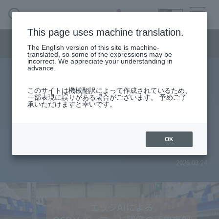
SEARCH
日本語
This page uses machine translation.
Semiconductor business menu
The English version of this site is machine-
日本語
translated, so some of the expressions may be
incorrect. We appreciate your understanding in
Semiconductor business
HOME
Macnica 's
advance.
Products & Services
Technical Information
Case Study
event·
seminar
Case studies of using edge AI for
Semiconductor BusinessHOME
Handling Manufacturer
Support
このサイトは機械翻訳によって作成されているため、
一部表現に誤りがある場合がございます。 予めご了
OCR and barcode recognition:
承いただけますと幸いです。
Products and Services of Macnica,Inc.
Inventory management (with demo
technical information
video)
OK
Events and Seminars
2026.03.24
Narrow
down
Handling Manufacturer
by
specifying
conditions
Support