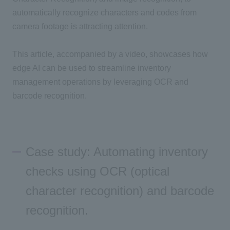
automatically recognize characters and codes from
camera footage
is attracting attention.
This article, accompanied by a video, showcases how
edge
AI
can be used to streamline inventory
management operations by leveraging
OCR
and
barcode recognition.
Case study: Automating inventory
checks using OCR (optical
character recognition) and barcode
recognition.