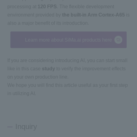
processing at
120 FPS
. The flexible development
environment provided by
the built-in Arm Cortex-A65
is
also a major benefit of its introduction.
Learn more about SiMa.ai products here
If you are considering introducing
AI
, you can start small
like in this case
study
to verify the improvement effects
on your own production line.
We hope you will find this article useful as your first step
in utilizing
AI
.
Inquiry