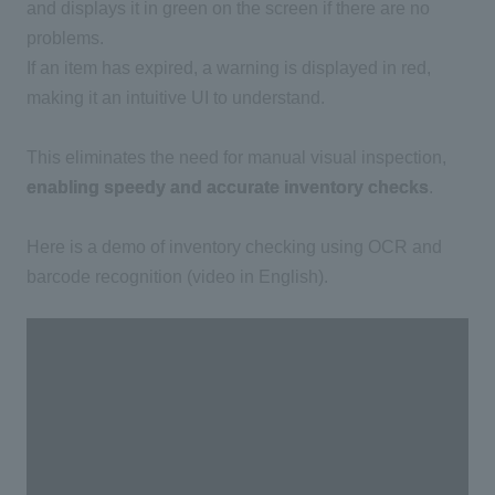
and displays it in green on the screen if there are no
problems.
If an item has expired, a warning is displayed in red,
making it an intuitive
UI
to understand.
This eliminates the need for manual visual inspection,
enabling speedy and accurate inventory checks
.
Here is a demo of inventory checking using
OCR
and
barcode recognition (video in English).