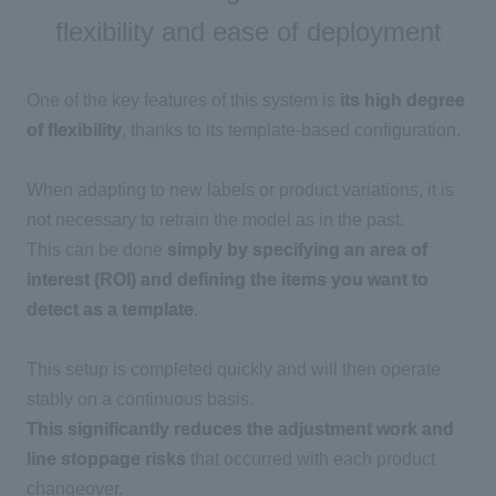
flexibility and ease of deployment
One of the key features of this system is
its high degree
of flexibility
, thanks to its template-based configuration.
When adapting to new labels or product variations, it is
not necessary to retrain the model as in the past.
This can be done
simply by specifying an area of
interest (ROI) and defining the items you want to
detect as a template
.
This setup is completed quickly and will then operate
stably on a continuous basis.
This significantly reduces the adjustment work and
line stoppage risks
that occurred with each product
changeover.