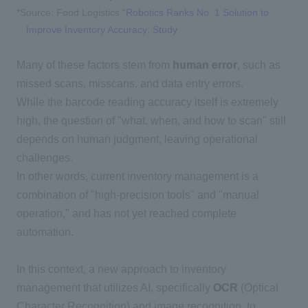
*Source:
Food Logistics “
Robotics Ranks No. 1 Solution to
Improve Inventory Accuracy: Study
Many of these factors stem from
human error
, such as
missed scans, misscans, and data entry errors.
While the barcode reading accuracy itself is extremely
high, the question of "what, when, and how to scan" still
depends on human judgment, leaving operational
challenges.
In other words, current inventory management is a
combination of "high-precision tools" and "manual
operation," and has not yet reached complete
automation.
In this context, a new approach to inventory
management that utilizes AI, specifically
OCR
(
Optical
Character Recognition
) and image recognition,
to