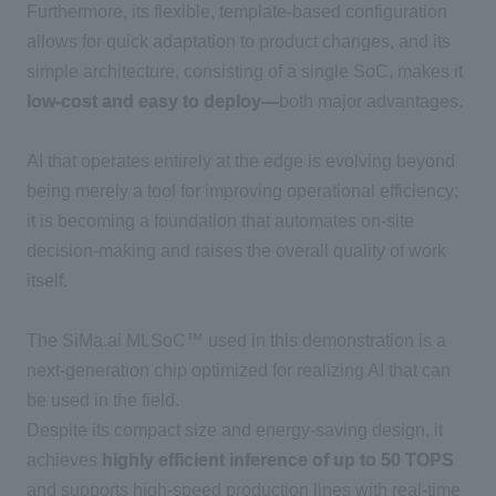
Furthermore, its flexible, template-based configuration
allows for quick adaptation to product changes, and its
simple architecture, consisting of a single
SoC
, makes it
low-cost and easy to deploy—
both major advantages.
AI
that operates entirely at the edge is evolving beyond
being merely a tool for improving operational efficiency;
it is becoming a foundation that automates on-site
decision-making and raises the overall quality of work
itself.
The SiMa.ai
​ ​
MLSoC™
used in this demonstration is a
next-generation chip optimized for realizing
AI
that can
be used in the field.
Despite its compact size and energy-saving design, it
achieves
highly efficient inference of up to 50 TOPS
and supports high-speed production lines with real-time