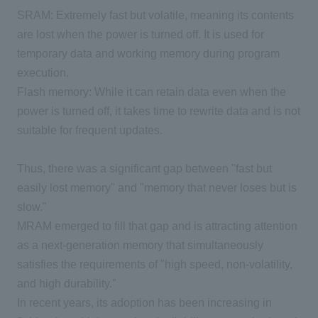
SRAM: Extremely fast but volatile, meaning its contents
are lost when the power is turned off. It is used for
temporary data and working memory during program
execution.
Flash memory: While it can retain data even when the
power is turned off, it takes time to rewrite data and is not
suitable for frequent updates.
Thus, there was a significant gap between "fast but
easily lost memory" and "memory that never loses but is
slow."
MRAM emerged to fill that gap and is attracting attention
as a next-generation memory that simultaneously
satisfies the requirements of "high speed, non-volatility,
and high durability."
In recent years, its adoption has been increasing in