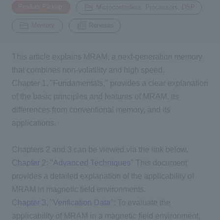
​ ​
​ ​
Product Pickup:
Microcontrollers, Processors, DSP
​ ​
Memory,
Renesas
Inquiry
2196
This article explains
MRAM
, a next-generation memory
Click here to purchase products
that combines non-volatility and high speed.
Chapter
1
, "Fundamentals," provides a clear explanation
of the basic principles and features of
MRAM
, its
Semiconductor business e-mail magazine registration
differences from conventional memory, and its
applications.
Chapters 2 and 3 can be viewed via the link below.
Chapter 2: "Advanced Techniques"
This document
provides a detailed explanation of the applicability of
MRAM
in magnetic field environments.
Chapter 3, "Verification Data"
: To evaluate the
applicability of MRAM in a magnetic field environment,