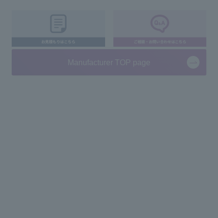
Manufacturer TOP page