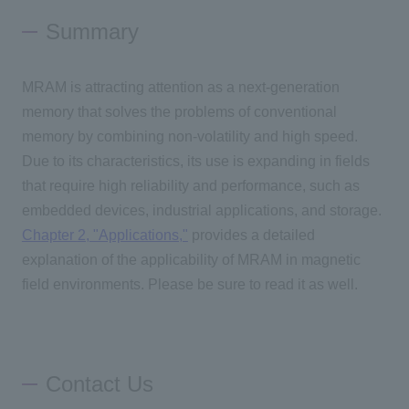
Summary
MRAM
is attracting attention as a next-generation
memory that solves the problems of conventional
memory by combining non-volatility and high speed.
Due to its characteristics, its use is expanding in fields
that require high reliability and performance, such as
embedded devices, industrial applications, and storage.
Chapter
2,
"Applications,"
provides a detailed
explanation of the applicability of
MRAM
in magnetic
field environments. Please be sure to read it as well.
Contact Us