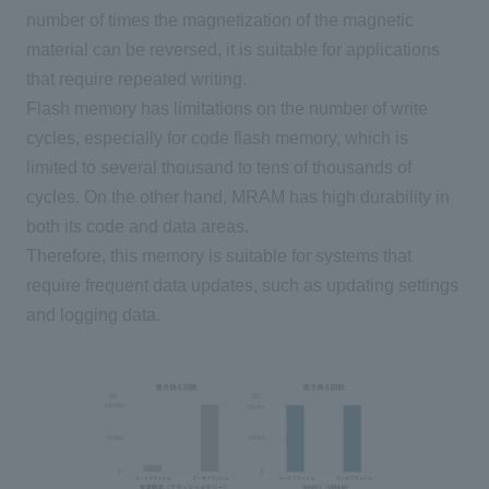
number of times the magnetization of the magnetic
material can be reversed, it is suitable for applications
that require repeated writing.
Flash memory has limitations on the number of write
cycles, especially for code flash memory, which is
limited to several thousand to tens of thousands of
cycles. On the other hand,
MRAM
has high durability in
both its code and data areas.
Therefore, this memory is suitable for systems that
require frequent data updates, such as updating settings
and logging data.