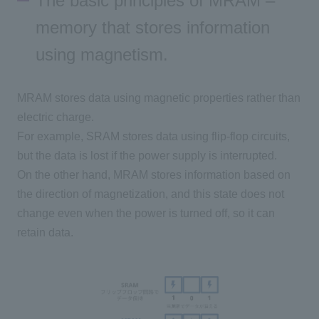
The basic principles of MRAM –
memory that stores information
using magnetism.
MRAM stores data using magnetic properties rather than
electric charge.
For example,
SRAM
stores data using flip-flop circuits,
but the data is lost if the power supply is interrupted.
On the other hand,
MRAM
stores information based on
the direction of magnetization, and this state does not
change even when the power is turned off, so it can
retain data.