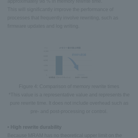
approximately
98
% in memory rewrite time.
This will significantly improve the performance of
processes that frequently involve rewriting, such as
firmware updates and log writing.
Figure 4: Comparison of memory rewrite times
*This value is a representative value and represents the
pure rewrite time. It does not include overhead such as
pre- and post-processing or control.
• High rewrite durability
Because MRAM has no theoretical upper limit on the