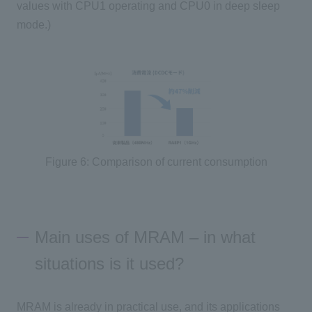
values with
CPU1
operating and
CPU0
in deep sleep
mode.)
Figure 6: Comparison of current consumption
Main uses of MRAM – in what
situations is it used?
MRAM is already in practical use, and its applications