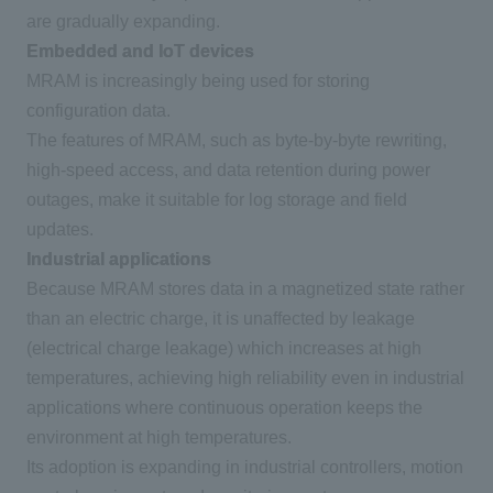
are gradually expanding.
Embedded and IoT devices
MRAM
is increasingly being used for storing
configuration data.
The features of
MRAM
, such as byte-by-byte rewriting,
high-speed access, and data retention during power
outages, make it suitable for log storage and field
updates.
Industrial applications
Because MRAM stores data in a magnetized state rather
than an electric charge, it is unaffected by leakage
(
electrical charge leakage
)
which increases at high
temperatures, achieving high reliability even in industrial
applications where continuous operation keeps the
environment at high temperatures.
Its adoption is expanding in industrial controllers, motion