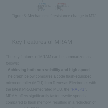
Figure 3: Mechanism of resistance change in MTJ
Key Features of MRAM
The key features of MRAM can be summarized as
follows:
- Achieving both non-volatility and high speed
The graph below compares a code flash-equipped
microcontroller (
MCU
) from
Renesas Electronics
with
the latest
MRAM-
integrated
MCU
, the "
RA8P1
".
MRAM
offers significantly faster rewrite speeds
compared to flash memory, resulting in a reduction of