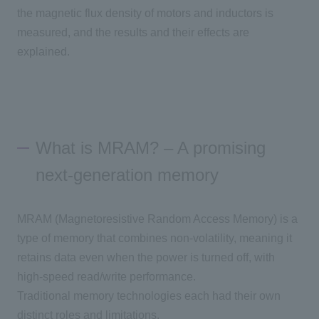
the magnetic flux density of motors and inductors is
measured, and the results and their effects are
explained.
What is MRAM? – A promising
next-generation memory
MRAM (
Magnetoresistive Random Access
Memory) is a
type of memory that combines non-volatility, meaning it
retains data even when the power is turned off, with
high-speed read/write performance.
Traditional memory technologies each had their own
distinct roles and limitations.