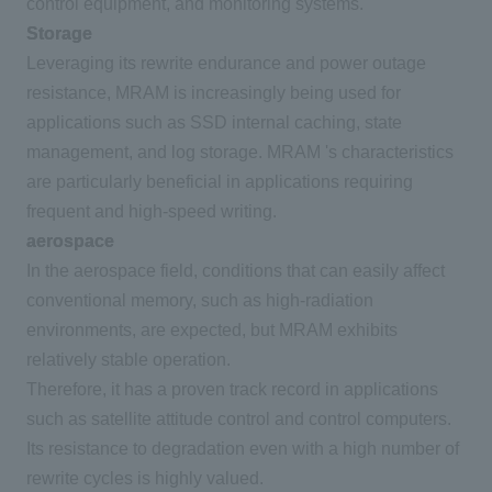
control equipment, and monitoring systems.
Storage
Leveraging its rewrite endurance and power outage
resistance,
MRAM
is increasingly being used for
applications such as
SSD
internal caching, state
management, and log storage.
MRAM
's characteristics
are particularly beneficial in applications requiring
frequent and high-speed writing.
aerospace
In the aerospace field, conditions that can easily affect
conventional memory, such as high-radiation
environments, are expected, but
MRAM
exhibits
relatively stable operation.
Therefore, it has a proven track record in applications
such as satellite attitude control and control computers.
Its resistance to degradation even with a high number of
rewrite cycles is highly valued.