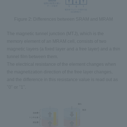
Figure 2: Differences between SRAM and MRAM
The magnetic tunnel junction (
MTJ
), which is the
memory element of an MRAM cell, consists of
two
magnetic layers (a fixed layer and a free layer) and a thin
tunnel film between them.
The electrical resistance of the element changes when
the magnetization direction of the free layer changes,
and the difference in this resistance value is read out as
"
0
" or "
1
".