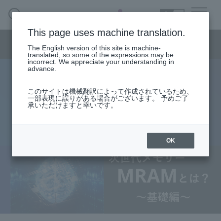
SEARCH
日本語
This page uses machine translation.
Semiconductor business menu
The English version of this site is machine-
日本語
translated, so some of the expressions may be
incorrect. We appreciate your understanding in
Semiconductor business
HOME
Macnica 's
advance.
Products & Services
Technical Information
Case Study
event·
seminar
What is next-generation memory
Semiconductor BusinessHOME
Handling Manufacturer
Support
このサイトは機械翻訳によって作成されているため、
一部表現に誤りがある場合がございます。 予めご了
MRAM? Chapter 1: "Basics"
承いただけますと幸いです。
Products and Services of Macnica,Inc.
2026.06.05
technical information
OK
Events and Seminars
Narrow
down
Handling Manufacturer
by
specifying
conditions
Support