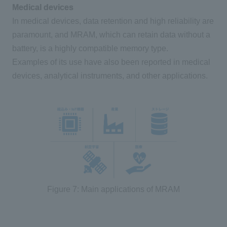
Medical devices
In medical devices, data retention and high reliability are
paramount, and
MRAM
, which can retain data without a
battery, is a highly compatible memory type.
Examples of its use have also been reported in medical
devices, analytical instruments, and other applications.
Figure 7: Main applications of MRAM