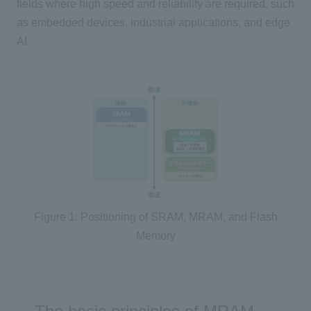
fields where high speed and reliability are required, such
as embedded devices, industrial applications, and edge
AI
.
Figure 1: Positioning of SRAM, MRAM, and Flash
Memory