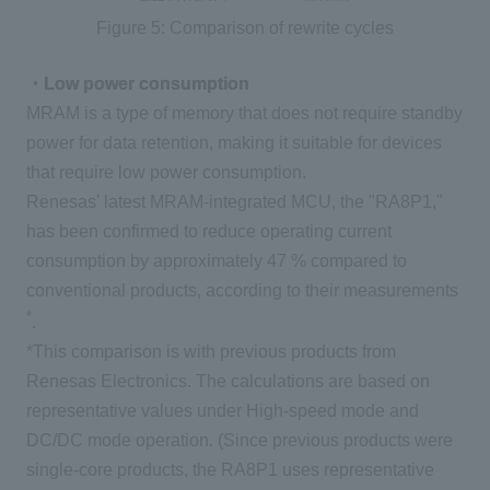
Figure 5: Comparison of rewrite cycles
・Low power consumption
MRAM
is a type of memory that does not require standby
power for data retention, making it suitable for devices
that require low power consumption.
Renesas' latest
MRAM-
integrated
MCU
, the "
RA8P1
,"
has been confirmed to reduce operating current
consumption by approximately
47
% compared to
conventional products, according to their measurements
*
.
*This comparison is with previous products from
Renesas Electronics. The calculations are based on
representative values under
High-speed
mode and
DC/DC
mode operation. (Since previous products were
single-core products,
the RA8P1
uses representative