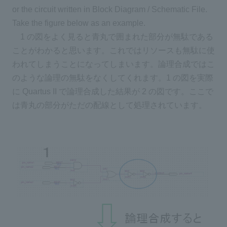
or the circuit written in Block Diagram / Schematic File.
Take the figure below as an example.
1 の図をよく見ると青丸で囲まれた部分が無駄である
ことがわかると思います。これではリソースも無駄に使
われてしまうことになってしまいます。論理合成ではこ
のような論理の無駄をなくしてくれます。1 の図を実際
に Quartus II で論理合成した結果が 2 の図です。ここで
は青丸の部分がただの配線として処理されています。