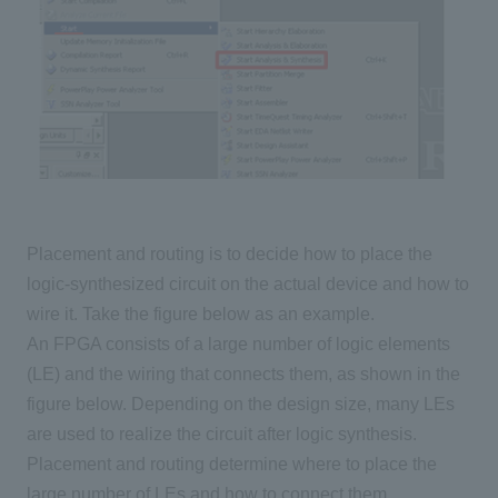
Placement and routing is to decide how to place the
logic-synthesized circuit on the actual device and how to
wire it. Take the figure below as an example.
An FPGA consists of a large number of logic elements
(LE) and the wiring that connects them, as shown in the
figure below. Depending on the design size, many LEs
are used to realize the circuit after logic synthesis.
Placement and routing determine where to place the
large number of LEs and how to connect them.