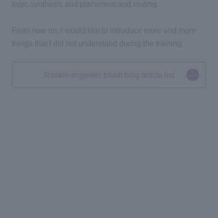
logic synthesis and placement and routing.
From now on, I would like to introduce more and more
things that I did not understand during the training.
Rookie engineer blush blog article list