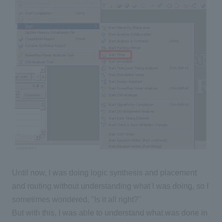
Until now, I was doing logic synthesis and placement
and routing without understanding what I was doing, so I
sometimes wondered, "Is it all right?"
But with this, I was able to understand what was done in