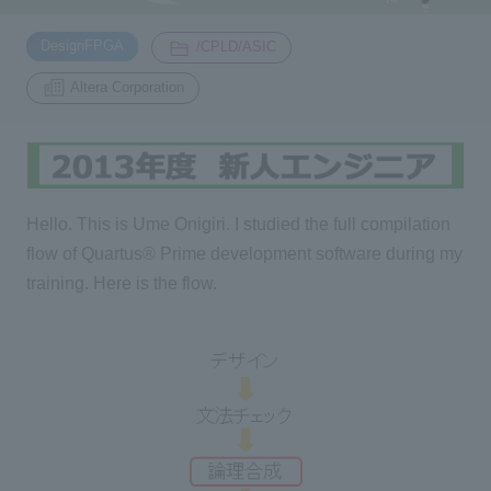
​ ​
​ ​
DesignFPGA
/CPLD/ASIC
Inquiry
2200
Altera Corporation
Click here to purchase products
Hello. This is Ume Onigiri. I studied the full compilation
Semiconductor business e-mail magazine registration
flow of Quartus® Prime development software during my
training. Here is the flow.