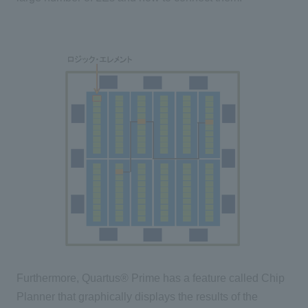
Furthermore, Quartus® Prime has a feature called Chip
Planner that graphically displays the results of the