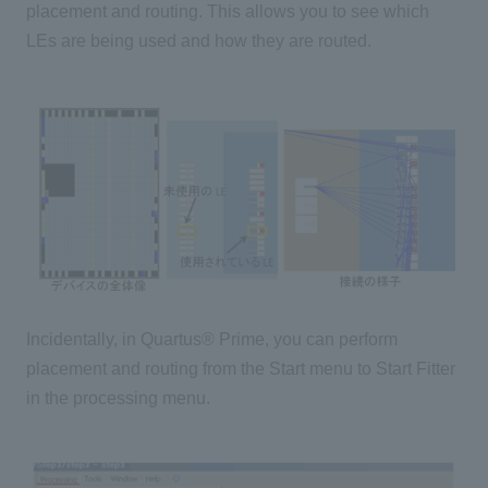
placement and routing. This allows you to see which
LEs are being used and how they are routed.
Incidentally, in Quartus® Prime, you can perform
placement and routing from the Start menu to Start Fitter
in the processing menu.