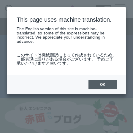
SEARCH
日本語
This page uses machine translation.
Semiconductor business menu
The English version of this site is machine-
日本語
translated, so some of the expressions may be
incorrect. We appreciate your understanding in
Semiconductor business
HOME
Macnica 's
advance.
Products & Services
Technical Information
Case Study
event·
seminar
Rookie Engineer's Blush Blog
Semiconductor BusinessHOME
Handling Manufacturer
Support
このサイトは機械翻訳によって作成されているため、
Logic synthesis and placement and
一部表現に誤りがある場合がございます。 予めご了
承いただけますと幸いです。
Products and Services of Macnica,Inc.
routing
technical information
OK
2013.08.29
Events and Seminars
Narrow
down
Handling Manufacturer
by
specifying
conditions
Support