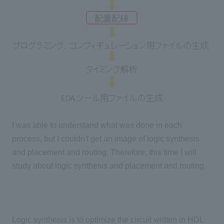
I was able to understand what was done in each
process, but I couldn't get an image of logic synthesis
and placement and routing. Therefore, this time I will
study about logic synthesis and placement and routing.
Logic synthesis is to optimize the circuit written in HDL