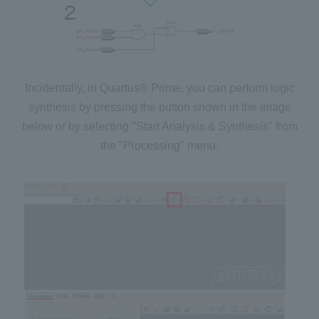
Incidentally, in Quartus® Prime, you can perform logic
synthesis by pressing the button shown in the image
below or by selecting "Start Analysis & Synthesis" from
the "Processing" menu.