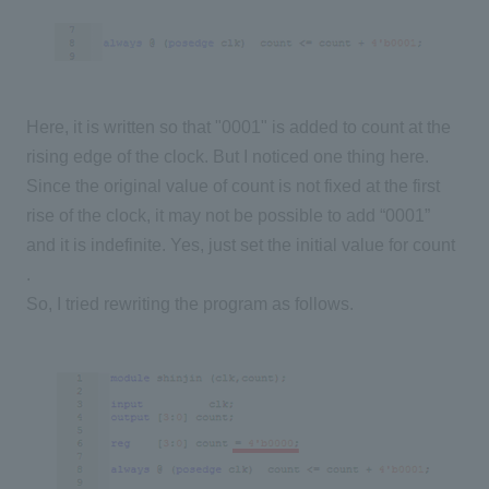
Here, it is written so that "0001" is added to count at the
rising edge of the clock. But I noticed one thing here.
Since the original value of count is not fixed at the first
rise of the clock, it may not be possible to add “0001”
and it is indefinite. Yes, just set the initial value for count
.
So, I tried rewriting the program as follows.