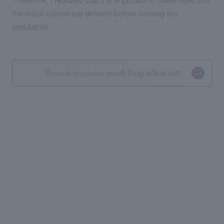
Therefore, I realized that it is important to make sure that
the initial values are defined before running the
simulation.
Rookie engineer blush blog article list