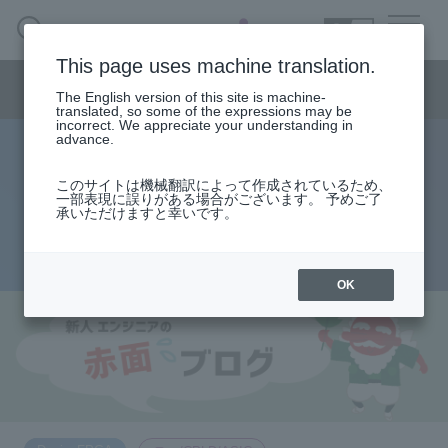
SEARCH
日本語
This page uses machine translation.
Semiconductor business menu
The English version of this site is machine-
日本語
translated, so some of the expressions may be
incorrect. We appreciate your understanding in
Semiconductor business
HOME
Macnica 's
advance.
Products & Services
Technical Information
Case Study
event·
seminar
Rookie Engineer's Blush Blog
Semiconductor BusinessHOME
Handling Manufacturer
Support
このサイトは機械翻訳によって作成されているため、
initial value problem
一部表現に誤りがある場合がございます。 予めご了
承いただけますと幸いです。
Products and Services of Macnica,Inc.
2013.08.28
technical information
OK
Events and Seminars
Narrow
down
Handling Manufacturer
by
specifying
conditions
Support
​ ​
​ ​