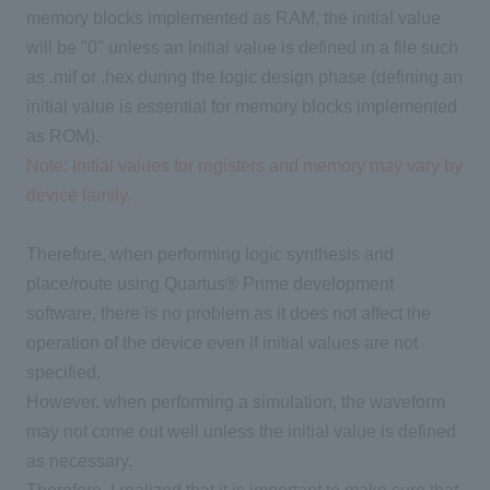
memory blocks implemented as RAM, the initial value
will be "0" unless an initial value is defined in a file such
as .mif or .hex during the logic design phase (defining an
initial value is essential for memory blocks implemented
as ROM).
Note: Initial values for registers and memory may vary by
device family.
Therefore, when performing logic synthesis and
place/route using Quartus® Prime development
software, there is no problem as it does not affect the
operation of the device even if initial values are not
specified.
However, when performing a simulation, the waveform
may not come out well unless the initial value is defined
as necessary.