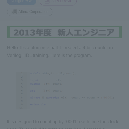
DesignFPGA
/CPLD/ASIC
Altera Corporation
Inquiry
2200
Click here to purchase products
Hello. It's a plum rice ball. I created a 4-bit counter in
Verilog HDL training. Here is the program.
Semiconductor business e-mail magazine registration
It is designed to count up by “0001” each time the clock