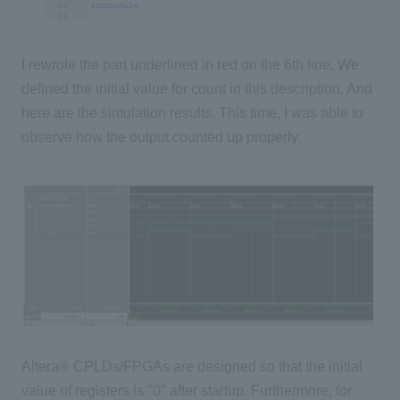
I rewrote the part underlined in red on the 6th line. We
defined the initial value for count in this description. And
here are the simulation results. This time, I was able to
observe how the output counted up properly.
Altera® CPLDs/FPGAs are designed so that the initial
value of registers is "0" after startup. Furthermore, for