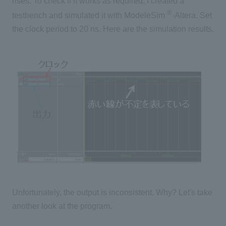
rises. To check if it works as required, I created a
®
testbench and simulated it with ModeleSim
-Altera. Set
the clock period to 20 ns. Here are the simulation results.
Unfortunately, the output is inconsistent. Why? Let's take
another look at the program.