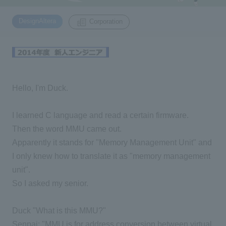
​ ​
DesignAltera
Corporation
Inquiry
2200
Click here to purchase products
Hello, I'm Duck.
Semiconductor business e-mail magazine registration
I learned C language and read a certain firmware.
Then the word MMU came out.
Apparently it stands for "Memory Management Unit" and
I only knew how to translate it as "memory management
unit".
So I asked my senior.
Duck "What is this MMU?"
Senpai: "MMU is for address conversion between virtual