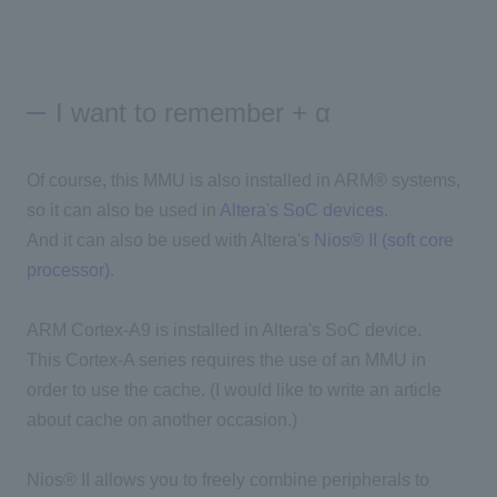
I want to remember + α
Of course, this MMU is also installed in ARM® systems,
so it can also be used in
Altera's SoC devices
.
And it can also be used with Altera's
Nios® II (soft core
processor)
.
ARM Cortex-A9 is installed in Altera's SoC device.
This Cortex-A series requires the use of an MMU in
order to use the cache. (I would like to write an article
about cache on another occasion.)
Nios® II allows you to freely combine peripherals to