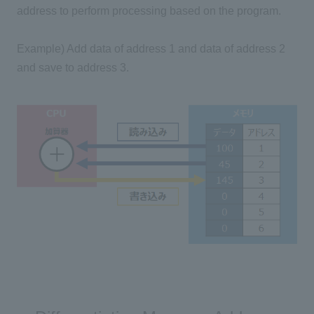
address to perform processing based on the program.
Example) Add data of address 1 and data of address 2
and save to address 3.