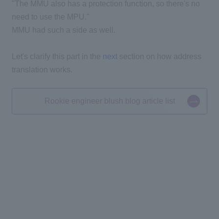
"The MMU also has a protection function, so there's no
need to use the MPU."
MMU had such a side as well.
Let's clarify this part in the
next
section on how address
translation works.
Rookie engineer blush blog article list