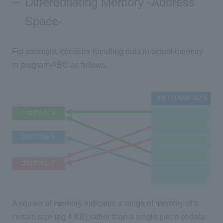
Differentiating Memory -Address
Space-
For example, consider handling data in actual memory
in program ABC as follows.
A square of memory indicates a range of memory of a
certain size (eg 4 KB) rather than a single piece of data.