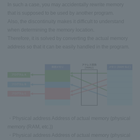
In such a case, you may accidentally rewrite memory
that is supposed to be used by another program.
Also, the discontinuity makes it difficult to understand
when determining the memory location.
Therefore, it is solved by converting the actual memory
address so that it can be easily handled in the program.
・Physical address Address of actual memory (physical
memory (RAM, etc.))
・Physical address Address of actual memory (physical