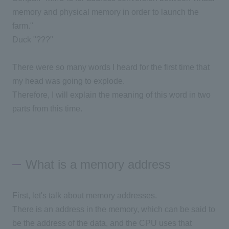
memory and physical memory in order to launch the
farm."
Duck "???"
There were so many words I heard for the first time that
my head was going to explode.
Therefore, I will explain the meaning of this word in two
parts from this time.
What is a memory address
First, let's talk about memory addresses.
There is an address in the memory, which can be said to
be the address of the data, and the CPU uses that