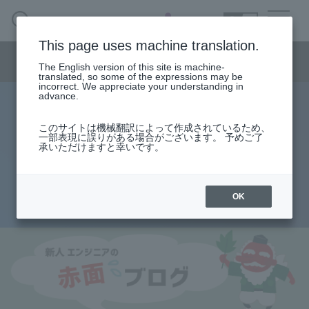
SEARCH
日本語
This page uses machine translation.
Semiconductor business menu
The English version of this site is machine-
日本語
translated, so some of the expressions may be
incorrect. We appreciate your understanding in
Semiconductor business
HOME
Macnica 's
advance.
Products & Services
Technical Information
Case Study
event·
seminar
Rookie Engineer's Blush Blog
Semiconductor BusinessHOME
Handling Manufacturer
Support
このサイトは機械翻訳によって作成されているため、
Big success in SoC!? What is the
一部表現に誤りがある場合がございます。 予めご了
承いただけますと幸いです。
Products and Services of Macnica,Inc.
role of MMU??
technical information
OK
2014.08.28
Events and Seminars
Narrow
down
Handling Manufacturer
by
specifying
conditions
Support