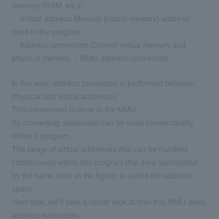
memory (RAM, etc.))
・Virtual address Memory (virtual memory) address
used in the program
・Address conversion Convert virtual memory and
physical memory ・MMU address conversion
In this way, address translation is performed between
physical and virtual addresses.
This conversion is done in the MMU.
By converting, addresses can be used consecutively
within a program.
The range of virtual addresses that can be handled
continuously within this program (the area surrounded
by the same color in the figure) is called the address
space.
Next time, we'll take a closer look at how this MMU does
address translation.