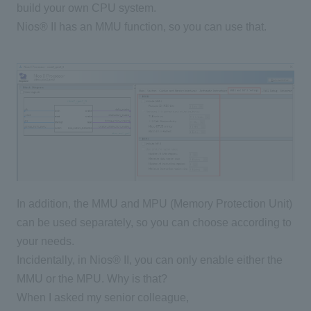
build your own CPU system.
Nios® II has an MMU function, so you can use that.
In addition, the MMU and MPU (Memory Protection Unit)
can be used separately, so you can choose according to
your needs.
Incidentally, in Nios® II, you can only enable either the
MMU or the MPU. Why is that?
When I asked my senior colleague,