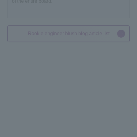
of the entire board.
Rookie engineer blush blog article list