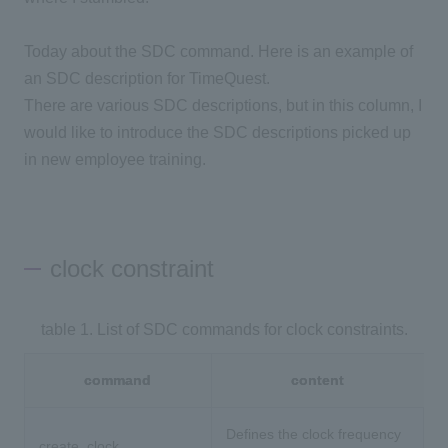
Today about the SDC command. Here is an example of
an SDC description for TimeQuest.
There are various SDC descriptions, but in this column, I
would like to introduce the SDC descriptions picked up
in new employee training.
clock constraint
table 1. List of SDC commands for clock constraints.
command
content
Defines the clock frequency
create_clock