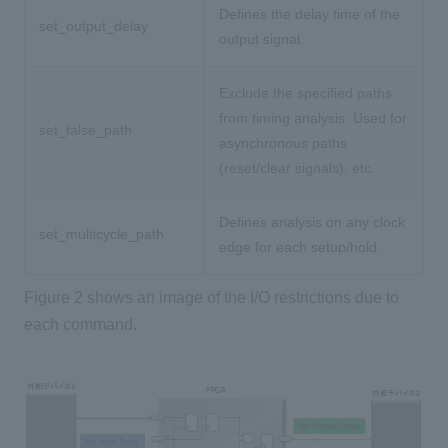
Defines the delay time of the
set_output_delay
output signal.
Exclude the specified paths
from timing analysis. Used for
set_false_path
asynchronous paths
(reset/clear signals), etc.
Defines analysis on any clock
set_multicycle_path
edge for each setup/hold.
Figure 2 shows an image of the I/O restrictions due to
each command.