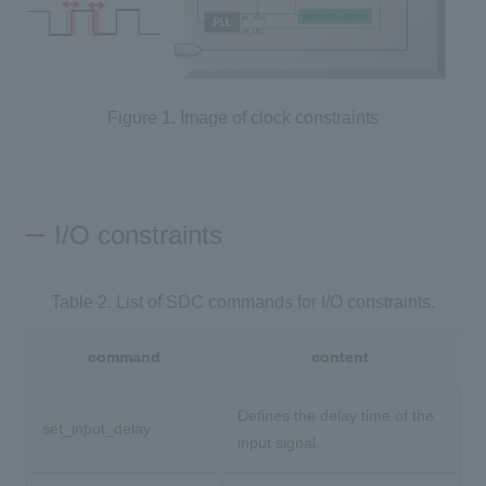
Figure 1. Image of clock constraints
I/O constraints
Table 2. List of SDC commands for I/O constraints.
command
content
Defines the delay time of the
set_input_delay
input signal.