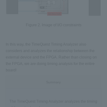
Figure 2. Image of I/O constraints
In this way, the TimeQuest Timing Analyzer also
considers and analyzes the relationship between the
external device and the FPGA. Rather than closing on
the FPGA, we are doing timing analysis for the entire
board!
Summary
The TimeQuest Timing Analyzer analyzes the timing