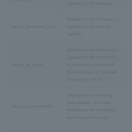
supplied by the clock pin.
Defines the clock frequency
create_generated_clock
supplied by the internal
logic/PLL.
Defines the clock frequency
supplied by the internal PLL.
derive_pll_clocks
A convenience command
that allows you to constrain
all outputs of the PLL.
Defines the clock rise/fall
time variation. The user
set_clock_uncertainty
himself can set constraints
according to the board.