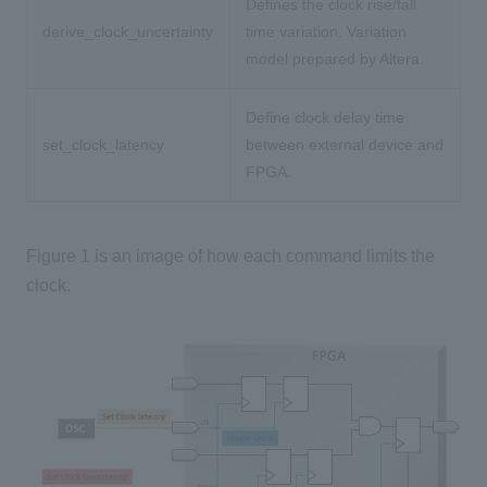
Defines the clock rise/fall
derive_clock_uncertainty
time variation. Variation
model prepared by Altera.
Define clock delay time
set_clock_latency
between external device and
FPGA.
Figure 1 is an image of how each command limits the
clock.