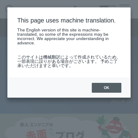
SEARCH
日本語
This page uses machine translation.
Semiconductor business menu
The English version of this site is machine-
日本語
translated, so some of the expressions may be
incorrect. We appreciate your understanding in
Semiconductor business
HOME
Macnica 's
advance.
Products & Services
Technical Information
Case Study
event·
seminar
Rookie Engineer's Blush Blog
Semiconductor BusinessHOME
Handling Manufacturer
Support
このサイトは機械翻訳によって作成されているため、
Timing Analysis Series 3
一部表現に誤りがある場合がございます。 予めご了
承いただけますと幸いです。
Products and Services of Macnica,Inc.
"Understand commands written in
SDC! 』
technical information
OK
2013.08.22
Events and Seminars
Narrow
down
Handling Manufacturer
by
specifying
conditions
Support