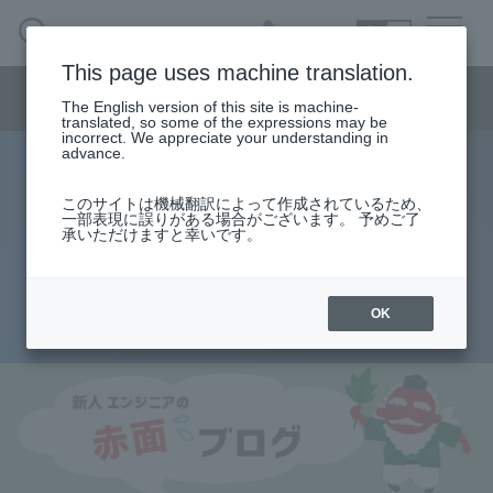
SEARCH
日本語
This page uses machine translation.
Semiconductor business menu
The English version of this site is machine-
日本語
translated, so some of the expressions may be
incorrect. We appreciate your understanding in
Semiconductor business
HOME
Macnica 's
advance.
Products & Services
Technical Information
Case Study
event·
seminar
Rookie Engineer's Blush Blog
Semiconductor BusinessHOME
Handling Manufacturer
Support
このサイトは機械翻訳によって作成されているため、
Types of logic circuits - order?
一部表現に誤りがある場合がございます。 予めご了
承いただけますと幸いです。
Products and Services of Macnica,Inc.
combination? ~
technical information
OK
2014.08.22
Events and Seminars
Narrow
down
Handling Manufacturer
by
specifying
conditions
Support