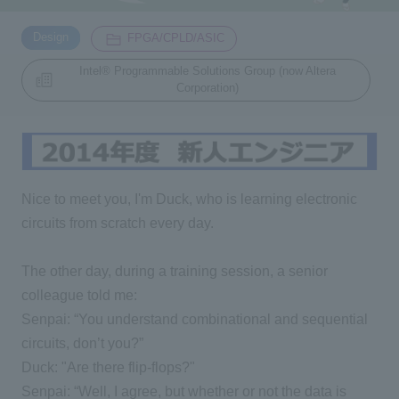
​ ​
​ ​
Design
FPGA/CPLD/ASIC
Inquiry
2200
Intel® Programmable Solutions Group (now Altera
Corporation)
Click here to purchase products
Semiconductor business e-mail magazine registration
Nice to meet you, I'm Duck, who is learning electronic
circuits from scratch every day.
The other day, during a training session, a senior
colleague told me:
Senpai: “You understand combinational and sequential
circuits, don’t you?”
Duck: "Are there flip-flops?"
Senpai: “Well, I agree, but whether or not the data is