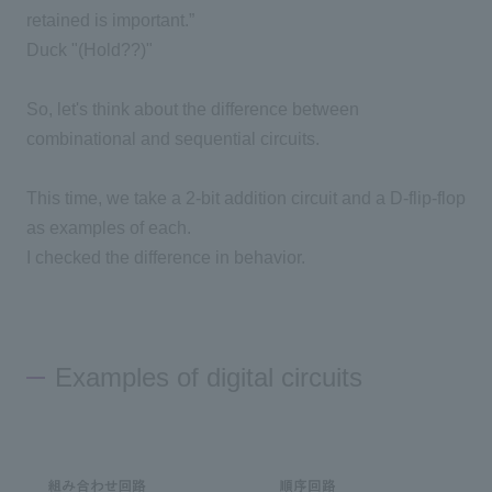
retained is important.”
Duck "(Hold??)"
So, let's think about the difference between
combinational and sequential circuits.
This time, we take a 2-bit addition circuit and a D-flip-flop
as examples of each.
I checked the difference in behavior.
Examples of digital circuits