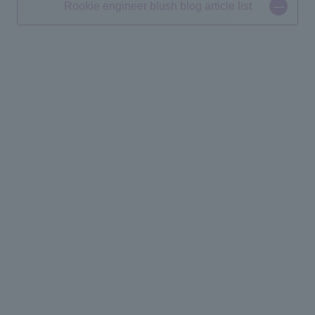
Rookie engineer blush blog article list