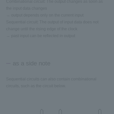
Combinational circuit: The output changes as soon as
the input data changes
→ output depends only on the current input
Sequential circuit: The output of input data does not
change until the rising edge of the clock
→ past input can be reflected in output
as a side note
Sequential circuits can also contain combinational
circuits, such as the circuit below.