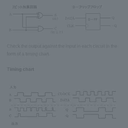
Check the output against the input in each circuit in the
form of a timing chart.
Timing chart