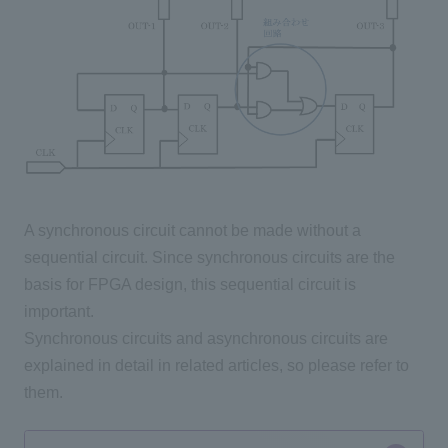
A synchronous circuit cannot be made without a
sequential circuit. Since synchronous circuits are the
basis for FPGA design, this sequential circuit is
important.
Synchronous circuits and asynchronous circuits are
explained in detail in related articles, so please refer to
them.