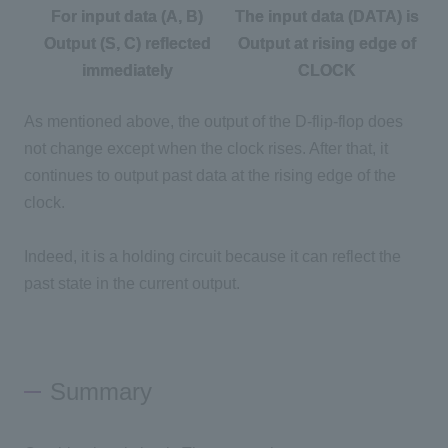
For input data (A, B)
The input data (DATA) is
Output (S, C) reflected
Output at rising edge of
immediately
CLOCK
As mentioned above, the output of the D-flip-flop does
not change except when the clock rises. After that, it
continues to output past data at the rising edge of the
clock.
Indeed, it is a holding circuit because it can reflect the
past state in the current output.
Summary