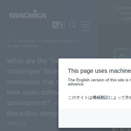
Semicon
busin
HOM
SEARCH
日本語
Businesses
Semiconductor business
Technical Information
What are the "hidden
challenges" faced by
This page uses machine 
The English version of this site 
companies that outsource
advance.
their audio software
このサイトは機械翻訳によって作
development? --Improving
black-Box design
2025.10.29