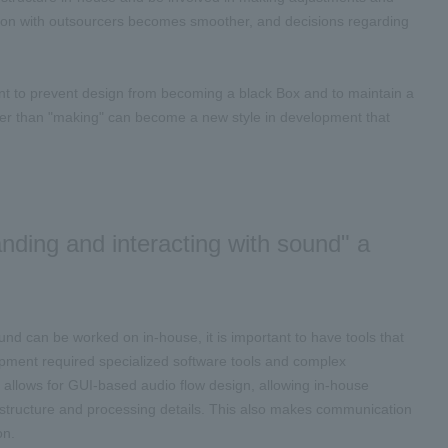
ion with outsourcers becomes smoother, and decisions regarding
tant to prevent design from becoming a black Box and to maintain a
ther than "making" can become a new style in development that
nding and interacting with sound" a
 can be worked on in-house, it is important to have tools that
opment required specialized software tools and complex
t allows for GUI-based audio flow design, allowing in-house
structure and processing details. This also makes communication
on.