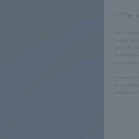
The r
Many compani
design. Soft
their own to
Furthermore,
further incr
As a result,
incur additio
validation o