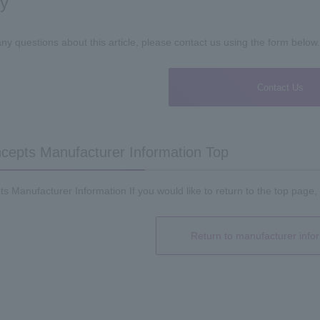
ry
any questions about this article, please contact us using the form below.
Contact Us
epts Manufacturer Information Top
 Manufacturer Information If you would like to return to the top page, 
Return to manufacturer info