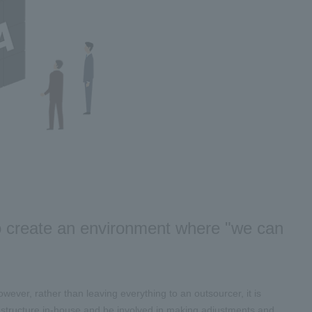
to create an environment where "we can
wever, rather than leaving everything to an outsourcer, it is
 structure in-house and be involved in making adjustments and