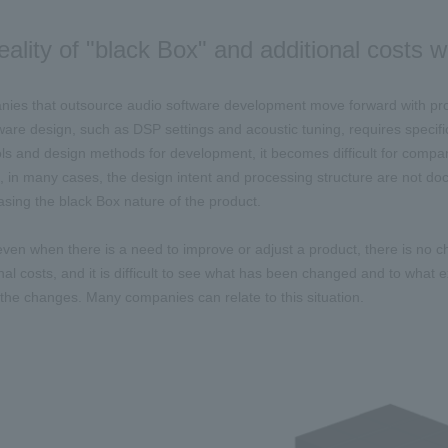
eality of "black Box" and additional costs
es that outsource audio software development move forward with prod
ware design, such as DSP settings and acoustic tuning, requires speci
ols and design methods for development, it becomes difficult for compani
 in many cases, the design intent and processing structure are not docu
easing the black Box nature of the product.
 even when there is a need to improve or adjust a product, there is no 
nal costs, and it is difficult to see what has been changed and to what ext
f the changes. Many companies can relate to this situation.