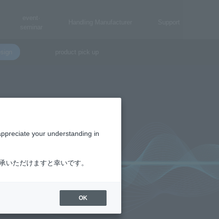
event·
Handling Manufacturer
Support
seminar
sign
product pick up
appreciate your understanding in
了承いただけますと幸いです。
OK