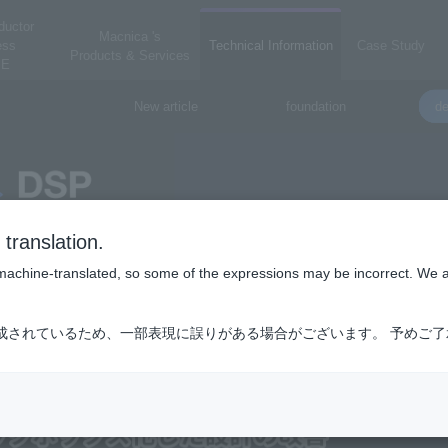
ductor
Macnica 's
ess
Technical Information
Case Study
Products & Services
E
New article
foundation
de
translation.
is machine-translated, so some of the expressions may be incorrect. We 
成されているため、一部表現に誤りがある場合がございます。 予めご