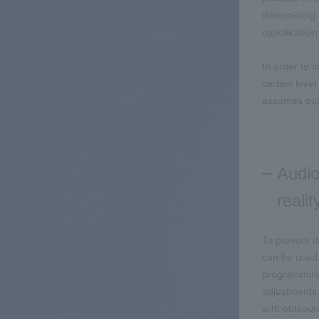
determining 
specificati
In order to 
certain leve
assumes out
Audio
realit
To prevent d
can be used 
programming,
adjustments 
with outsour