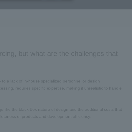
cing, but what are the challenges that
 a lack of in-house specialized personnel or design
sing, requires specific expertise, making it unrealistic to handle
gs like the black Box nature of design and the additional costs that
mpleteness of products and development efficiency.