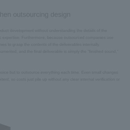
 when outsourcing design
uct development without understanding the details of the
fic expertise. Furthermore, because outsourced companies use
es to grasp the contents of the deliverables internally.
mented, and the final deliverable is simply the "finished sound,"
choice but to outsource everything each time. Even small changes
ent, so costs just pile up without any clear internal verification or