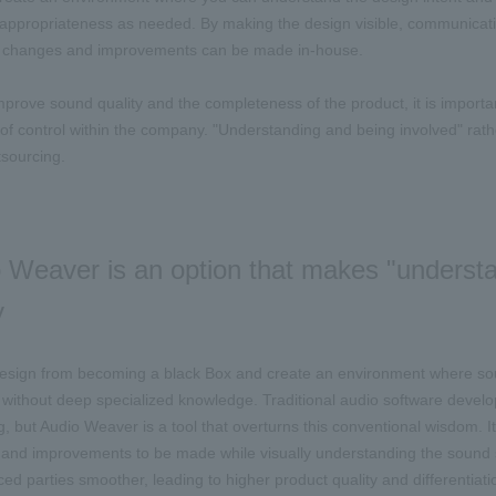
appropriateness as needed. By making the design visible, communicat
on changes and improvements can be made in-house.
improve sound quality and the completeness of the product, it is impor
l of control within the company. "Understanding and being involved" ra
sourcing.
 Weaver is an option that makes "understa
y
esign from becoming a black Box and create an environment where sound
without deep specialized knowledge. Traditional audio software devel
 but Audio Weaver is a tool that overturns this conventional wisdom. I
and improvements to be made while visually understanding the sound 
ced parties smoother, leading to higher product quality and differentiati