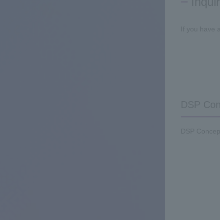
Inqui
If you have 
DSP Conc
DSP Concepts