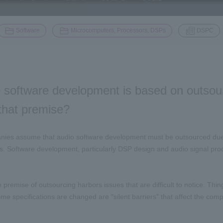
​ ​
​ ​
Software
Microcomputers, Processors, DSPs
DSPC
 software development is based on outsour
n that premise?
ies assume that audio software development must be outsourced due to
. Software development, particularly DSP design and audio signal proces
 premise of outsourcing harbors issues that are difficult to notice. Thin
time specifications are changed are "silent barriers" that affect the co