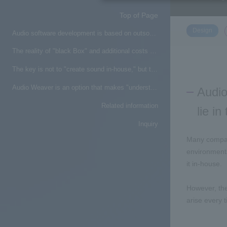
Top of Page
​ ​
Design
Audio software development is based on outsourcing, but what are the challenges that lie in that premise?
The reality of "black Box" and additional costs when outsourcing design
The key is not to "create sound in-house," but to create an environment where "we can understand and get involved"
Audio Weaver is an option that makes "understanding and interacting with sound" a reality
Audio
Related information
lie i
Inquiry
Many compan
environments
it in-house.
However, the
arise every 