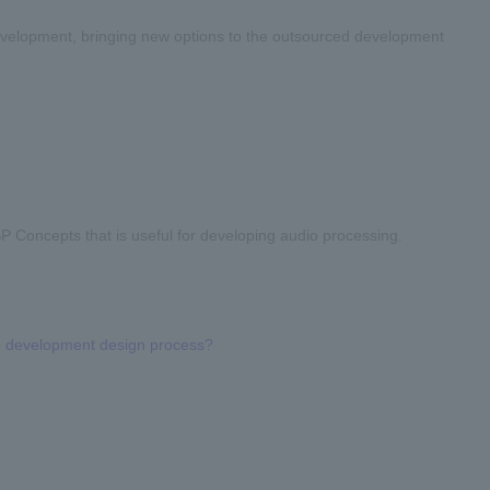
evelopment, bringing new options to the outsourced development
 Concepts that is useful for developing audio processing.
o development design process?