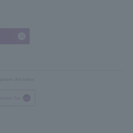
please click below.
rmation Top