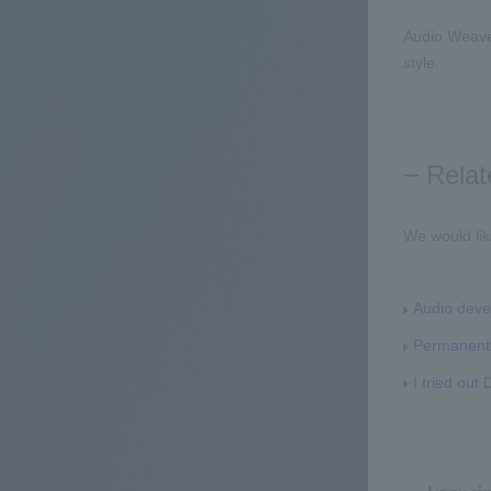
Audio Weave
style.
Relat
We would lik
Audio deve
Permanent 
I tried ou