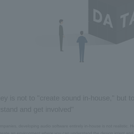
ey is not to "create sound in-house," but 
stand and get involved"
panies, developing audio software entirely in-house is not realistic. Ho
create an environment where you can understand the design intent and