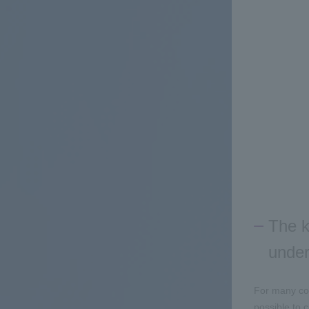
The k
under
For many com
possible to 