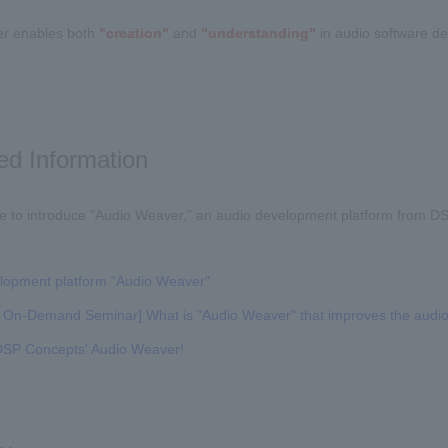
r enables both
"creation"
and
"understanding"
in audio software d
ed Information
e to introduce "Audio Weaver," an audio development platform from DSP
lopment platform "Audio Weaver"
On-Demand Seminar] What is "Audio Weaver" that improves the audi
t DSP Concepts' Audio Weaver!