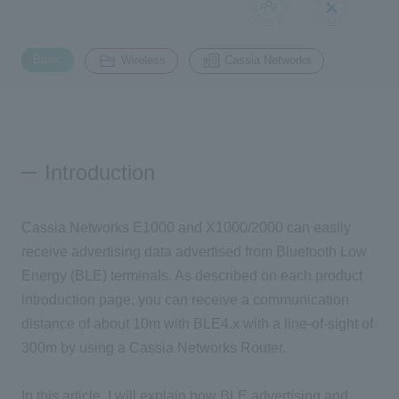
Inquiry
​ ​
​ ​
2200
Basic
Wireless
Cassia Networks
Click here to purchase products
Introduction
Semiconductor business e-mail magazine registration
Cassia Networks E1000 and X1000/2000 can easily
receive advertising data advertised from Bluetooth Low
Energy (BLE) terminals. As described on each product
introduction page, you can receive a communication
distance of about 10m with BLE4.x with a line-of-sight of
300m by using a Cassia Networks Router.
In this article, I will explain how BLE advertising and