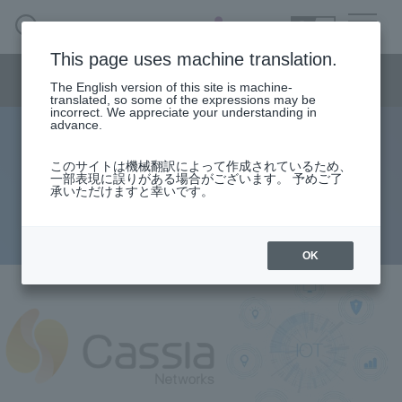
SEARCH
日本語
This page uses machine translation.
Semiconductor business menu
The English version of this site is machine-
日本語
translated, so some of the expressions may be
incorrect. We appreciate your understanding in
Semiconductor business
HOME
Macnica 's
advance.
Products & Services
Technical Information
Case Study
event·
seminar
About advertising and scanning for
Semiconductor BusinessHOME
Handling Manufacturer
Support
このサイトは機械翻訳によって作成されているため、
一部表現に誤りがある場合がございます。 予めご了
Bluetooth Low Energy
承いただけますと幸いです。
Products and Services of Macnica,Inc.
2021.09.09
technical information
OK
Events and Seminars
Narrow
down
Handling Manufacturer
by
specifying
conditions
Support