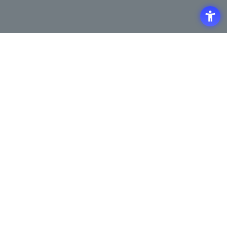
Access
Terms of Use of the Site
Privacy Policy
Site Map