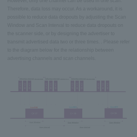
However, only one channel can be used in one scan.
Therefore, data loss may occur. As a workaround, it is
possible to reduce data dropouts by adjusting the Scan
Window and Scan Interval to reduce data dropouts on
the scanner side, or by designing the advertiser to
transmit advertised data two or three times. . Please refer
to the diagram below for the relationship between
advertising channels and scan channels.