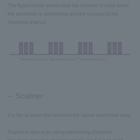
The figure below shows how the channel is used when
the advertiser is advertising and the concept of the
Advertise Interval.
Scanner
It is the scanner that receives the above advertised data.
Scanners also scan using advertising channels.