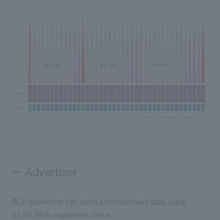
Advertiser
BLE advertiser can send advertisement data using
37,38,39ch explained above.