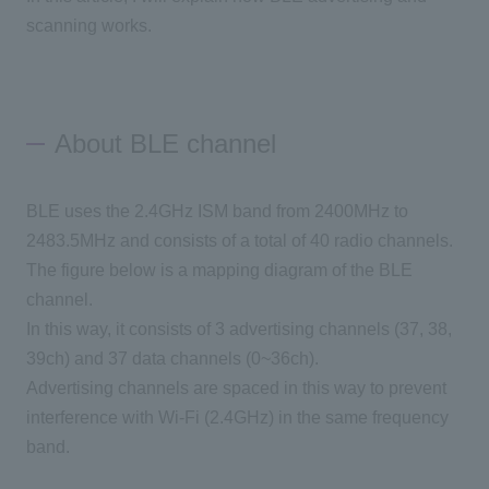
scanning works.
About BLE channel
BLE uses the 2.4GHz ISM band from 2400MHz to
2483.5MHz and consists of a total of 40 radio channels.
The figure below is a mapping diagram of the BLE
channel.
In this way, it consists of 3 advertising channels (37, 38,
39ch) and 37 data channels (0~36ch).
Advertising channels are spaced in this way to prevent
interference with Wi-Fi (2.4GHz) in the same frequency
band.