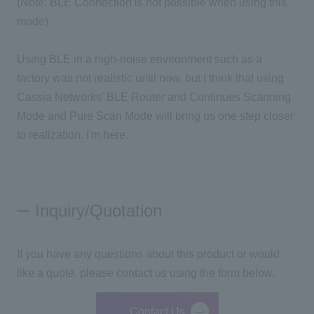
(Note: BLE Connection is not possible when using this
mode)
Using BLE in a high-noise environment such as a
factory was not realistic until now, but I think that using
Cassia Networks' BLE Router and Continues Scanning
Mode and Pure Scan Mode will bring us one step closer
to realization. I'm here.
Inquiry/Quotation
If you have any questions about this product or would
like a quote, please contact us using the form below.
Contact Us