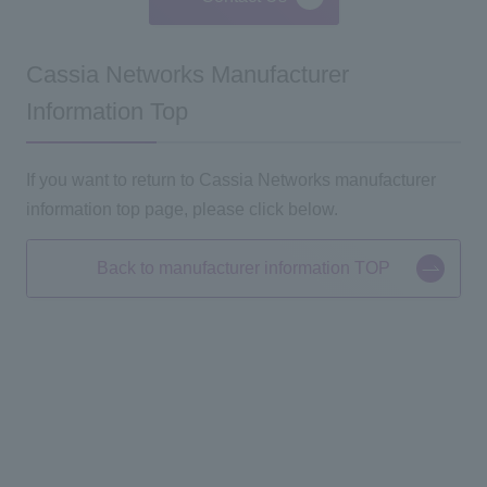
Cassia Networks Manufacturer
Information Top
If you want to return to Cassia Networks manufacturer
information top page, please click below.
Back to manufacturer information TOP