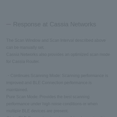
Response at Cassia Networks
The Scan Window and Scan Interval described above
can be manually set.
Cassia Networks also provides an optimized scan mode
for Cassia Router.
・Continues Scanning Mode: Scanning performance is
improved and BLE Connection performance is
maintained.
Pure Scan Mode: Provides the best scanning
performance under high noise conditions or when
multiple BLE devices are present.