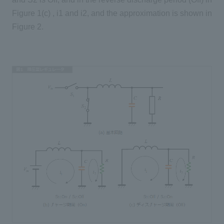
Figure 1(c) , i1 and i2, and the approximation is shown in
Figure 2.