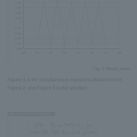
Fig. 3 Steady state
Figure 4 is the simultaneous equations obtained from
Figure 2, and Figure 5 is the solution.