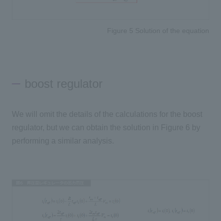
Figure 5 Solution of the equation
boost regulator
We will omit the details of the calculations for the boost
regulator, but we can obtain the solution in Figure 6 by
performing a similar analysis.