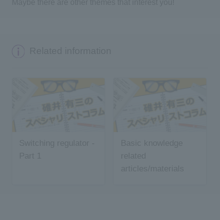
Maybe there are other themes that interest you!
Related information
Switching regulator -
Basic knowledge
Part 1
related
articles/materials