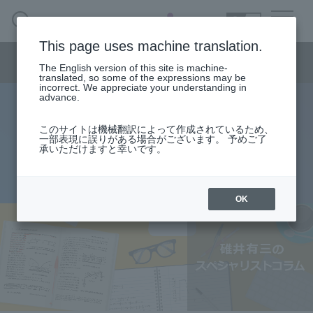
SEARCH
日本語
This page uses machine translation.
Semiconductor business menu
The English version of this site is machine-
日本語
translated, so some of the expressions may be
incorrect. We appreciate your understanding in
Semiconductor business
HOME
Macnica 's
advance.
Products & Services
Technical Information
Case Study
event·
seminar
specialist column
Semiconductor BusinessHOME
Handling Manufacturer
Support
このサイトは機械翻訳によって作成されているため、
Switching regulator - Part 2
一部表現に誤りがある場合がございます。 予めご了
承いただけますと幸いです。
Products and Services of Macnica,Inc.
2016.06.13
technical information
OK
Events and Seminars
Narrow
down
Handling Manufacturer
by
specifying
conditions
Support