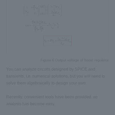
Figure 6 Output voltage of boost regulator
You can analyze circuits designed by SPICE and
transients, i.e. numerical solutions, but you will need to
solve them algebraically to design your own.
Recently, convenient tools have been provided, so
analysis has become easy.