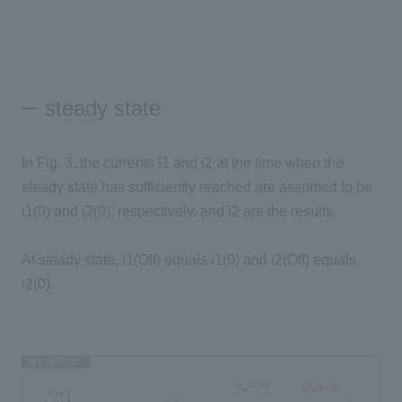
steady state
In Fig. 3, the currents i1 and i2 at the time when the
steady state has sufficiently reached are assumed to be
i1(0) and i2(0), respectively. and i2 are the results.
At steady state, i1(Off) equals i1(0) and i2(Off) equals
i2(0).