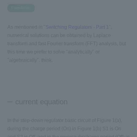
Foundation
Inquiry
2200
As mentioned in "
Switching Regulators - Part 1
",
numerical solutions can be obtained by Laplace
Click here to purchase products
transform and fast Fourier transform (FFT) analysis, but
this time we prefer to solve "analytically" or
"algebraically". think.
Semiconductor business e-mail magazine registration
current equation
In the step-down regulator basic circuit of Figure 1(a),
during the charge period (On) in Figure 1(b) S1 is On
and S2 is Off, and in the reverse discharge period (Off) in