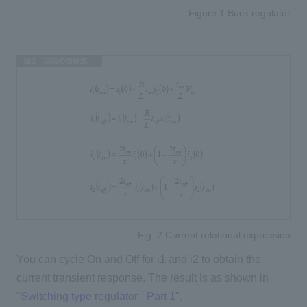
Figure 1 Buck regulator
Fig. 2 Current relational expression
You can cycle On and Off for i1 and i2 to obtain the
current transient response. The result is as shown in
"
Switching type regulator - Part 1
".