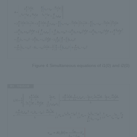
Figure 4 Simultaneous equations of i1(0) and i2(0)