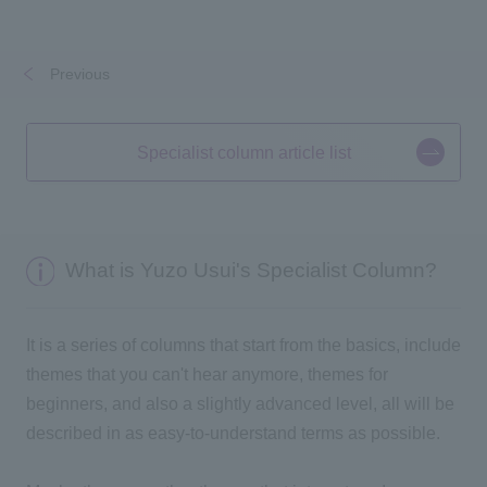
Previous
​ ​
​ ​
Specialist column article list
What is Yuzo Usui's Specialist Column?
It is a series of columns that start from the basics, include
themes that you can't hear anymore, themes for
beginners, and also a slightly advanced level, all will be
described in as easy-to-understand terms as possible.