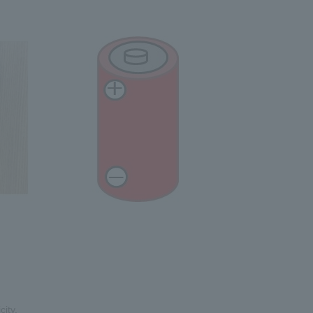
city.