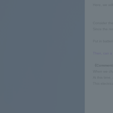
Here, we wil
Consider the
Since the re
Put in batter
Then, can a 
《Comment
When we chan
At this time,
This electric