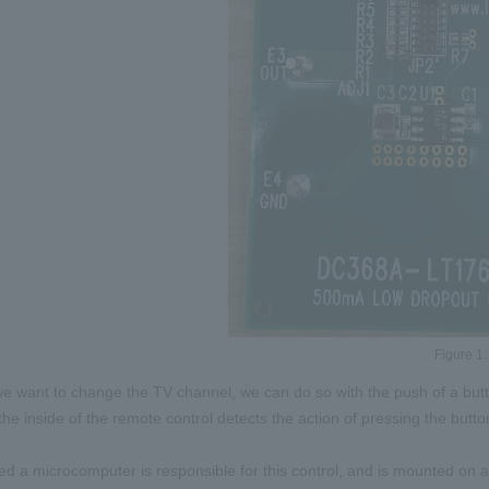
Figure 1:
e want to change the TV channel, we can do so with the push of a but
 the inside of the remote control detects the action of pressing the butt
led a microcomputer is responsible for this control, and is mounted on a