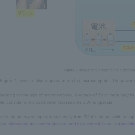
Figure 2: Image from pressing the button on t
Figure 2, power is also required to run the microcomputer. The power su
ending on the type of microcomputer, a voltage of 3V or more may be 
e, consider a microcomputer that requires 3.3V to operate.
since the battery voltage drops steadily from 3V, it is not possible to s
e, the microcomputer cannot operate, and no electrical signal is transmit