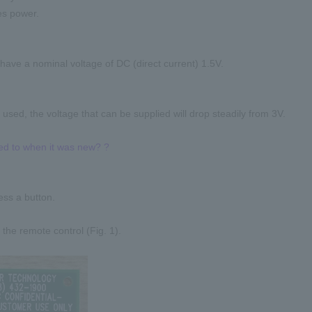
es power.
 have a nominal voltage of DC (direct current) 1.5V.
 used, the voltage that can be supplied will drop steadily from 3V.
ed to when it was new? ?
ss a button.
 the remote control (Fig. 1).