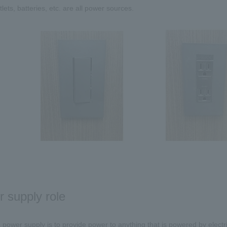
lets, batteries, etc. are all power sources.
 supply role
 power supply is to provide power to anything that is powered by electri