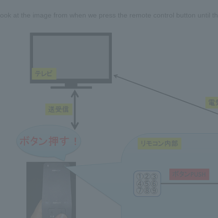
look at the image from when we press the remote control button until the 