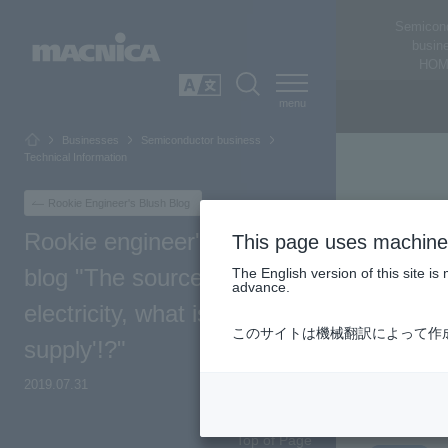
Semicon
busin
HOM
SEARCH
日本語
Businesses
Semiconductor business
Technical Information
Rookie Engineer's Blush Blog
Rookie engineer's blushing
This page uses machine 
blog "The source of
The English version of this site 
advance.
electricity, what is a 'power
このサイトは機械翻訳によって作
supply'!?"
2019.07.31
Top of Page