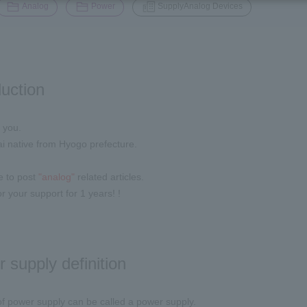
​ ​
​ ​
Analog
Power
SupplyAnalog Devices
duction
 you.
i native from Hyogo prefecture.
ue to post
"analog"
related articles.
r your support for 1 years! !
 supply definition
f power supply can be called a power supply.