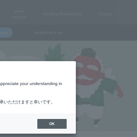
event·
Handling Manufacturer
Support
seminar
sign
product pick up
appreciate your understanding in
了承いただけますと幸いです。
OK