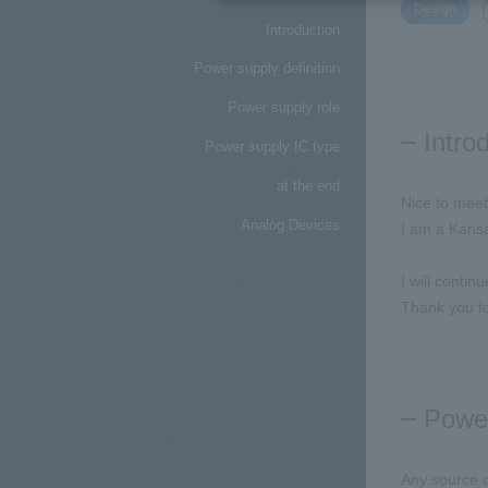
​ ​
Design
Introduction
Power supply definition
Power supply role
Intro
Power supply IC type
at the end
Nice to meet
Analog Devices
I am a Kansa
I will contin
Thank you fo
Power
Any source o