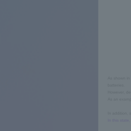
As shown in 
batteries.
However, dep
As an exampl
In addition, 
In this stat