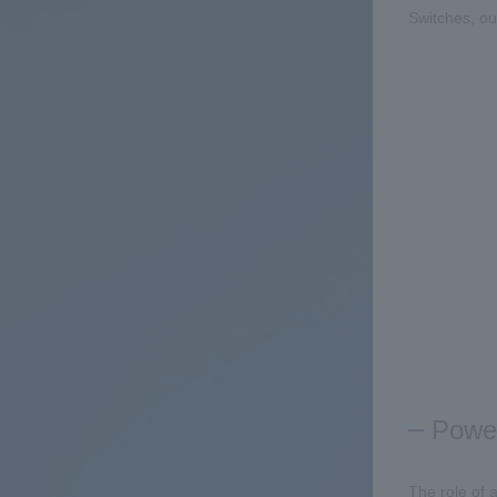
Switches, out
Power
The role of a