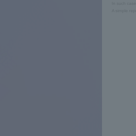
In such cas
A simple rep