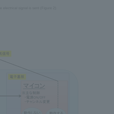
electrical signal is sent (Figure 2).