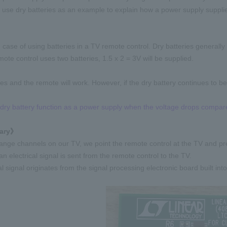
l use dry batteries as an example to explain how a power supply suppli
 case of using batteries in a TV remote control. Dry batteries generally
mote control uses two batteries, 1.5 x 2 = 3V will be supplied.
ies and the remote will work. However, if the dry battery continues to be
dry battery function as a power supply when the voltage drops compar
ary》
ge channels on our TV, we point the remote control at the TV and pre
 an electrical signal is sent from the remote control to the TV.
al signal originates from the signal processing electronic board built into