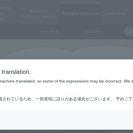
ductor
Macnica 's
ess
Technical Information
Case Study
Products & Services
E
New article
foundation
de
translation.
is machine-translated, so some of the expressions may be incorrect. We 
成されているため、一部表現に誤りがある場合がございます。 予めご