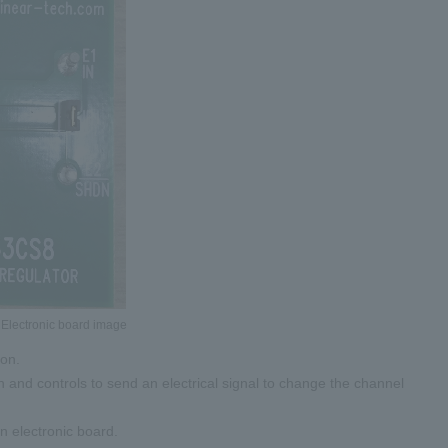
 Electronic board image
ton.
on and controls to send an electrical signal to change the channel
n electronic board.