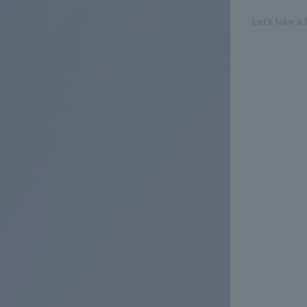
Let's take a 