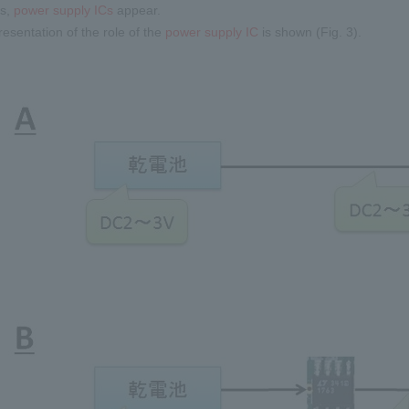
es,
power supply ICs
appear.
resentation of the role of the
power supply IC
is shown (Fig. 3).