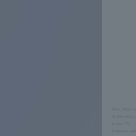
Also, when w
At this time,
to the TV.
A device cal