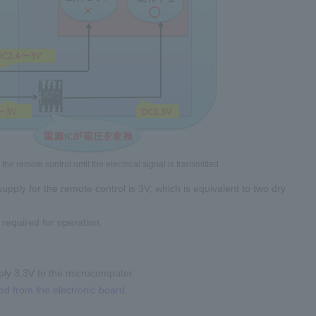
he remote control until the electrical signal is transmitted
pply for the remote control is 3V, which is equivalent to two dry
required for operation.
upply 3.3V to the microcomputer.
ted from the electronic board.