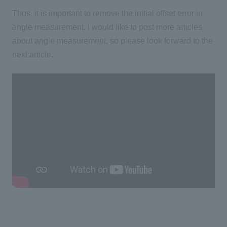
Thus, it is important to remove the initial offset error in
angle measurement. I would like to post more articles
about angle measurement, so please look forward to the
next article.