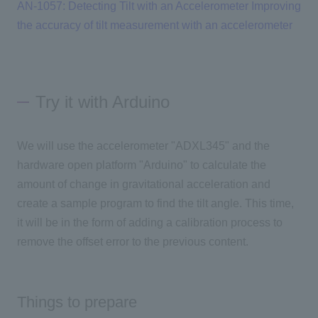
AN-1057: Detecting Tilt with an Accelerometer
​ ​
Improving
the accuracy of tilt measurement with an accelerometer
Try it with Arduino
We will use the accelerometer "ADXL345" and the
hardware open platform "Arduino" to calculate the
amount of change in gravitational acceleration and
create a sample program to find the tilt angle. This time,
it will be in the form of adding a calibration process to
remove the offset error to the previous content.
Things to prepare