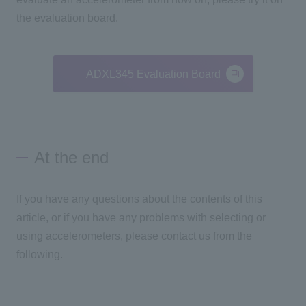
the evaluation board.
ADXL345 Evaluation Board
At the end
If you have any questions about the contents of this
article, or if you have any problems with selecting or
using accelerometers, please contact us from the
following.