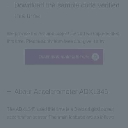
Download the sample code verified
this time
We provide the Arduino project file that we implemented
this time. Please apply from here and give it a try.
Download materials here
About Accelerometer ADXL345
The ADXL345 used this time is a 3-axis digital output
acceleration sensor. The main features are as follows.