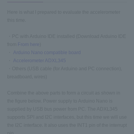
Here is what I prepared to evaluate the accelerometer
this time.
・PC with Arduino IDE installed (Download Arduino IDE
from
From here
)
・
Arduino Nano compatible board
・
Accelerometer ADXL345
・Others (USB cable (for Arduino and PC connection),
breadboard, wires)
Combine the above parts to form a circuit as shown in
the figure below. Power supply to Arduino Nano is
supplied by USB bus power from PC. The ADXL345
supports SPI and I2C interfaces, but this time we will use
the I2C interface. It also uses the INT1 pin of the interrupt
pin.