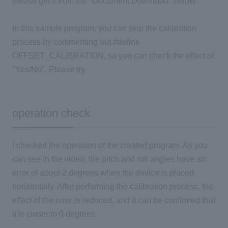
please get it from the "Document Download" below.
In this sample program, you can skip the calibration
process by commenting out #define
OFFSET_CALIBRATION, so you can check the effect of
"Yes/No". Please try.
operation check
I checked the operation of the created program. As you
can see in the video, the pitch and roll angles have an
error of about 2 degrees when the device is placed
horizontally. After performing the calibration process, the
effect of the error is reduced, and it can be confirmed that
it is closer to 0 degrees.