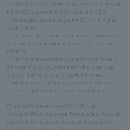
・A standard accelerometer that is very easy to use with
built-in ADC, operation function block, and FIFO
・Acceleration data adopts general I2C/SPI in digital
serial method
・The 3-axis type sensor is a rectangular coordinate (X,
Y, Z), and the acceleration acting on each axis can be
obtained.
・The maximum detectable acceleration can be set in
the range of 2g to 16g, and the sampling range is as
wide as ~3.2kHz, so it can be applied to various
applications such as impact, tilt, and motion detection.
・Flexible mode to reduce current consumption
For more information on the ADXL345, visit
www.adxl345.com.
data sheet
Please refer to. Also, this
accelerometer is very easy to use, so if you want to
evaluate an accelerometer from now on, please try it on