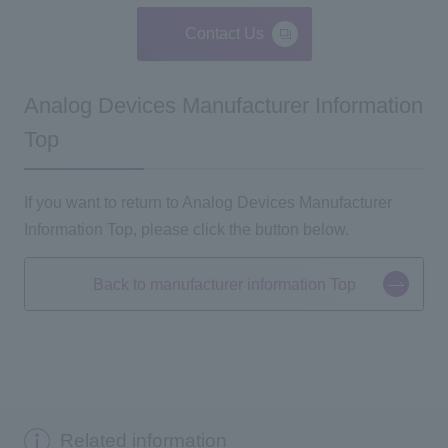
Contact Us
Analog Devices Manufacturer Information
Top
If you want to return to Analog Devices Manufacturer
Information Top, please click the button below.
Back to manufacturer information Top
Related information