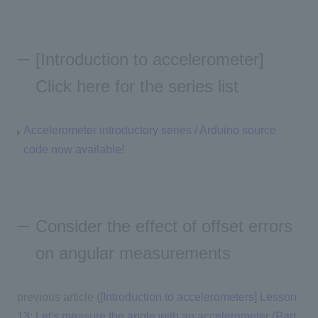
[Introduction to accelerometer]
Click here for the series list
Accelerometer introductory series / Arduino source
code now available!
Consider the effect of offset errors
on angular measurements
previous article (
[Introduction to accelerometers] Lesson
13: Let's measure the angle with an accelerometer (Part