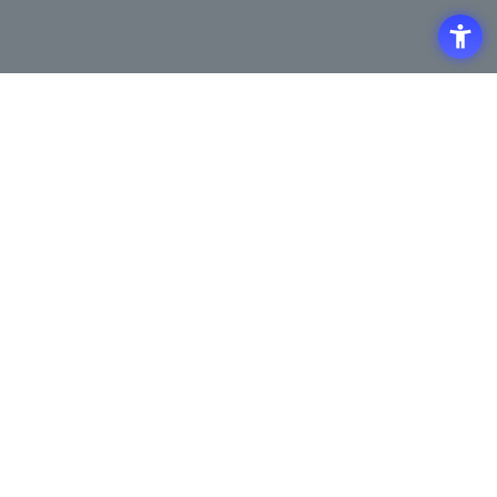
Access
Terms of Use of the Site