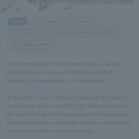
Inquiry
​ ​
​ ​
​ ​
2200
Design
Analog
Sensor
​ ​
​ ​
Software
Microcomputer/Processor/DSP
Click here to purchase products
Analog Devices
In the [Introduction to Accelerometer] series, we will
Semiconductor business e-mail magazine registration
explain the basic usage and application methods,
focusing on
analog
devices' accelerometers.
In this article, we will continue to measure the angle (tilt
angle) using Arduino and ADXL345. When I measured
the angle last time,
the ideal angle was 0° when placed
horizontally, but the actual angle included a few degrees
of error. I would like to remove this error.