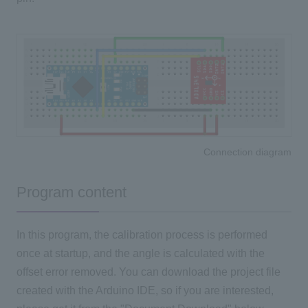
Connection diagram
Program content
In this program, the calibration process is performed
once at startup, and the angle is calculated with the
offset error removed. You can download the project file
created with the Arduino IDE, so if you are interested,