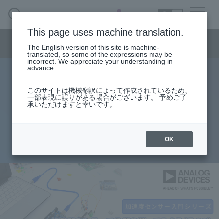
SEARCH
日本語
This page uses machine translation.
Semiconductor business menu
The English version of this site is machine-
日本語
translated, so some of the expressions may be
incorrect. We appreciate your understanding in
Semiconductor business
HOME
Macnica 's
advance.
Products & Services
Technical Information
Case Study
event·
seminar
[Introduction to accelerometers]
Semiconductor BusinessHOME
Handling Manufacturer
Support
このサイトは機械翻訳によって作成されているため、
一部表現に誤りがある場合がございます。 予めご了
Lesson 14: Let's measure angles
承いただけますと幸いです。
Products and Services of Macnica,Inc.
with accelerometers (Part 2)
technical information
OK
2022.10.20
Events and Seminars
Narrow
down
Handling Manufacturer
by
specifying
conditions
Support