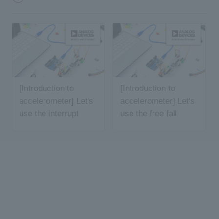
[Introduction to
[Introduction to
accelerometer] Let's
accelerometer] Let's
use the interrupt
use the free fall
function
function