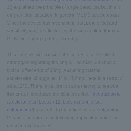
1)
) explained the principle of angle detection, but this is
only an ideal situation. In general MEMS structures are
Since the device has mechanical parts, the offset and
sensitivity may be affected by stresses applied from the
PCB, etc. during system assembly.
This time, we will consider the influence of the offset
error again regarding the angle. The ADXL345 has a
typical offset error of 35mg. Assuming that the
acceleration change per 1° is 17.4mg, there is an error of
about 2°C. There is calibration as a method to remove
this error.
I introduced the details earlier.
​ ​
[Introduction to
accelerometer] Lesson 12: Let's perform offset
calibration
Please refer to the article for an explanation.
Please also refer to the following application notes for
detailed explanations.