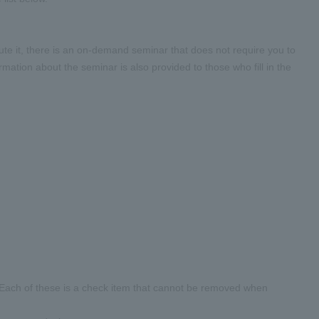
cute it, there is an on-demand seminar that does not require you to
rmation about the seminar is also provided to those who fill in the
. Each of these is a check item that cannot be removed when