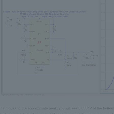
the mouse to the approximate peak, you will see 5.0334V at the bottom 