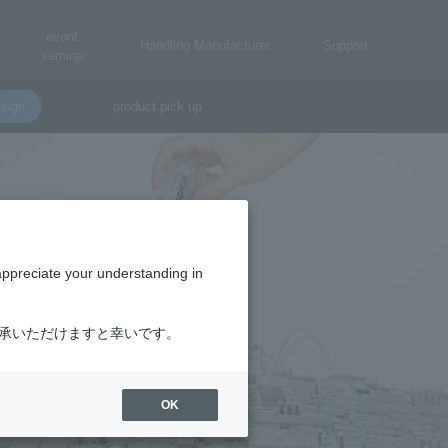
event·
Handling Manufacturer
Support
seminar
sign
product pick up
appreciate your understanding in
了承いただけますと幸いです。
OK