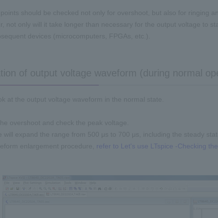
points should be checked not only for overshoot, but also for ringing 
r, not only will it take longer than necessary for the output voltage to stabi
ubsequent devices (microcomputers, FPGAs, etc.).
tion of output voltage waveform (during normal op
look at the output voltage waveform in the normal state.
he overshoot and check the peak voltage.
e will expand the range from 500 μs to 700 μs, including the steady stat
veform enlargement procedure,
refer to Let's use LTspice -Checking th