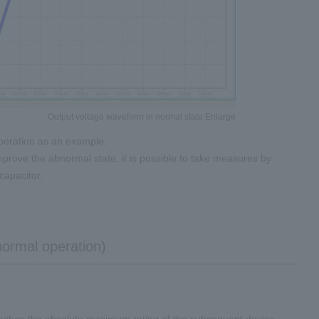
Output voltage waveform in normal state Enlarge
operation as an example.
mprove the abnormal state, it is possible to take measures by
capacitor.
normal operation)