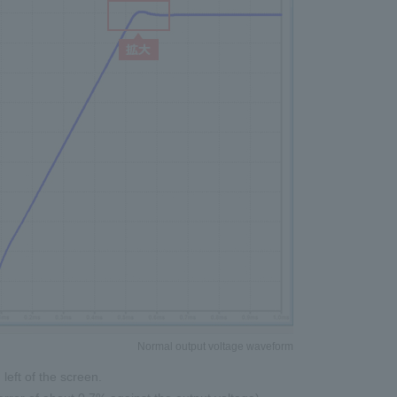
Normal output voltage waveform
left of the screen.