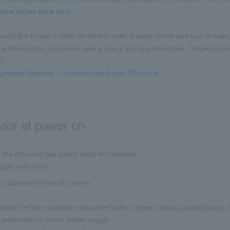
pice series list is here
 would like to see a video on how to write a basic circuit and how to exe
l information, so please take a look if you are interested. Detailed info
e.
emand Seminar - Function check with RC circuit -
ior at power on
 the following two points must be checked.
ltage overshoot
r absence of inrush current
cluded in the standard evaluation items in power supply circuit design
 performance of the power supply.