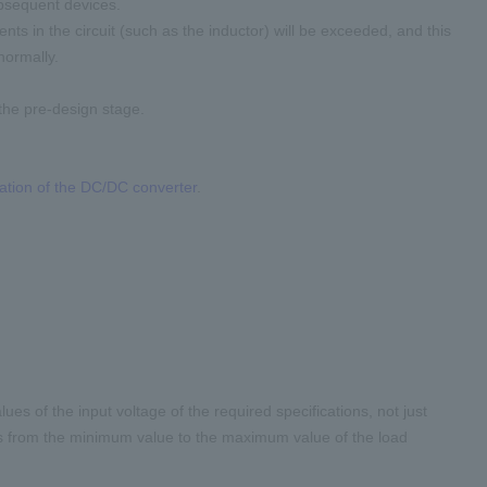
ubsequent devices.
nents in the circuit (such as the inductor) will be exceeded, and this
normally.
the pre-design stage.
ration of the DC/DC converter
.
 of the input voltage of the required specifications, not just
ions from the minimum value to the maximum value of the load