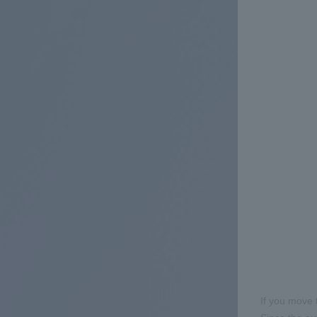
If you move 