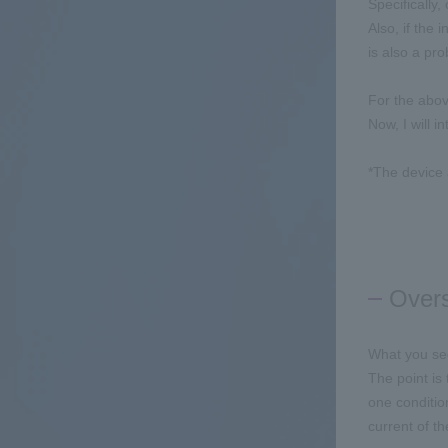
Specifically
Also, if the 
is also a pr
For the abov
Now, I will 
*The device 
Overs
What you see
The point is
one conditio
current of t