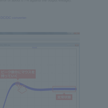
error of about 0.7% against the output voltage).
he DC/DC converter
.