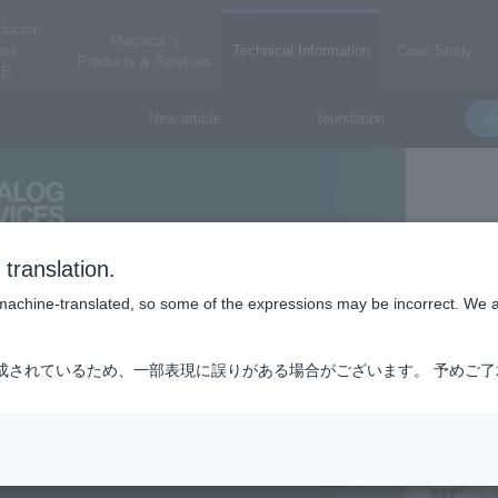
ductor
Macnica 's
ess
Technical Information
Case Study
Products & Services
E
New article
foundation
de
translation.
is machine-translated, so some of the expressions may be incorrect. We 
成されているため、一部表現に誤りがある場合がございます。 予めご