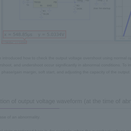
e introduced how to check the output voltage overshoot using normal 
rshoot, and undershoot occur significantly in abnormal conditions. To i
 phase/gain margin, soft start, and adjusting the capacity of the output 
tion of output voltage waveform (at the time of ab
case of an abnormality.