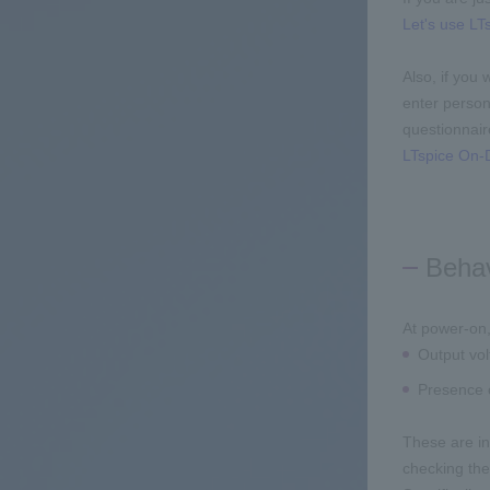
Let's use LTs
Also, if you
enter persona
questionnair
LTspice On-D
Behav
At power-on,
Output vo
Presence o
These are in
checking the