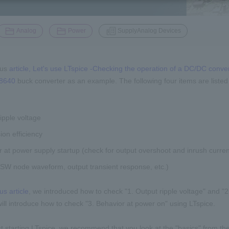
​ ​
​ ​
Analog
Power
SupplyAnalog Devices
ous
article, Let's use LTspice -Checking the operation of a DC/DC conver
8640
buck converter as an example. The following four items are listed
ipple voltage
on efficiency
 at power supply startup (check for output overshoot and inrush curren
(SW node waveform, output transient response, etc.)
us article
, we introduced how to check "1. Output ripple voltage" and "2
 will introduce how to check "3. Behavior at power on" using LTspice.
st starting LTspice, we recommend that you look at the "basics" from the 