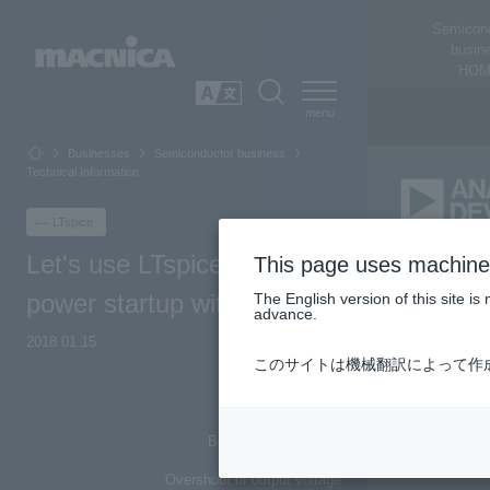
Semicon
busin
HOM
SEARCH
日本語
Businesses
Semiconductor business
Technical Information
LTspice
Let's use LTspice - Check
This page uses machine 
power startup with LTspice
The English version of this site 
advance.
2018.01.15
このサイトは機械翻訳によって作
Top of Page
Behavior at power on
Overshoot of output voltage