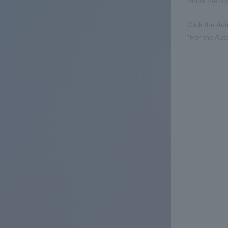
Since the ou
Click the Aut
*For the Aut