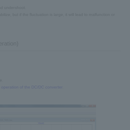
and undershoot.
lize, but if the fluctuation is large, it will lead to malfunction or
eration)
e.
e operation of the DC/DC converter
.