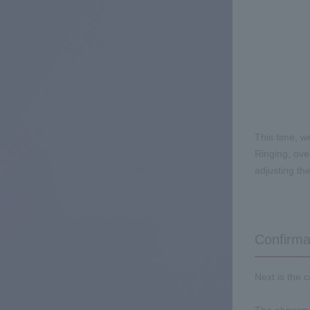
This time, w
Ringing, ove
adjusting the
Confirma
Next is the 