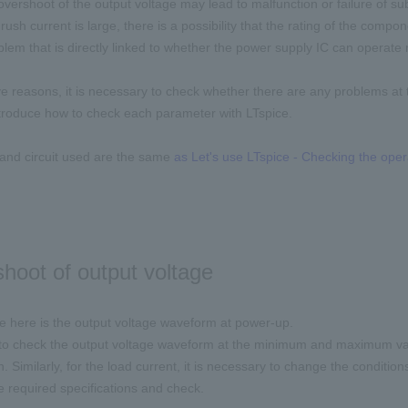
, overshoot of the output voltage may lead to malfunction or failure of s
inrush current is large, there is a possibility that the rating of the compo
oblem that is directly linked to whether the power supply IC can operate 
e reasons, it is necessary to check whether there are any problems at 
introduce how to check each parameter with LTspice.
and circuit used are the same
as Let's use LTspice - Checking the ope
hoot of output voltage
 here is the output voltage waveform at power-up.
 to check the output voltage waveform at the minimum and maximum values
n. Similarly, for the load current, it is necessary to change the condit
he required specifications and check.