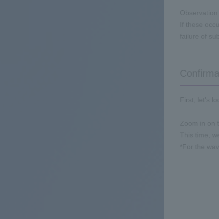
Observation 
If these occu
failure of s
Confirma
First, let's 
Zoom in on t
This time, w
*For the wa