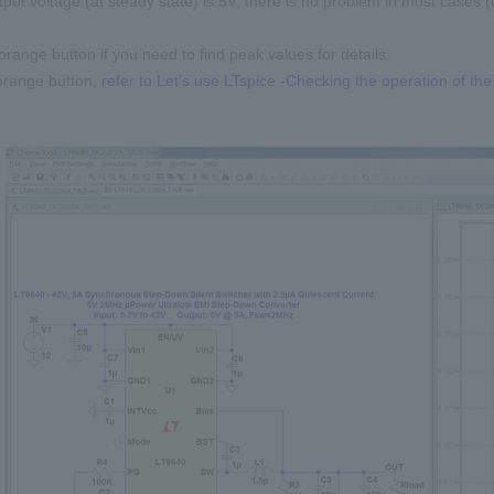
tput voltage (at steady state) is 5V, there is no problem in most cases (
orange button if you need to find peak values for details.
orange button,
refer to Let's use LTspice -Checking the operation of t