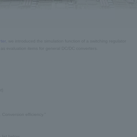
ter,
we introduced the simulation function of a switching regulator
 as evaluation items for general DC/DC converters.
t)
. Conversion efficiency."
list below.