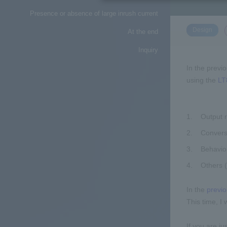
Presence or absence of large inrush current
​ ​
Design
At the end
Inquiry
In the previ
using the
LT
Output r
Conversi
Behavior
Others 
In the
previo
This time, I
If you are ju