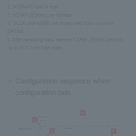
2. nCONFIG low to high
3. nSTATUS from Low to High
4. DCLK and ASDO are output and data is sent on
DATA0.
5. After receiving data, release CONF_DONE and pull-
up to VCCIO to high state.
Configuration sequence when
configuration fails