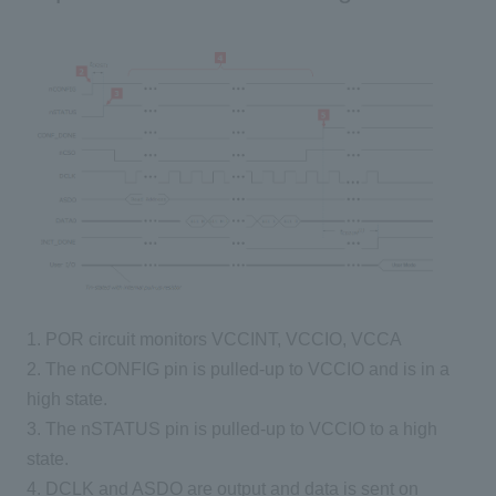
1. POR circuit monitors VCCINT, VCCIO, VCCA
2. The nCONFIG pin is pulled-up to VCCIO and is in a
high state.
3. The nSTATUS pin is pulled-up to VCCIO to a high
state.
4. DCLK and ASDO are output and data is sent on