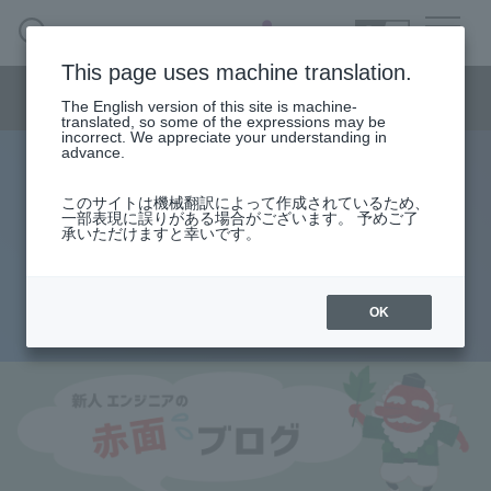
SEARCH
日本語
This page uses machine translation.
Semiconductor business menu
The English version of this site is machine-
日本語
translated, so some of the expressions may be
incorrect. We appreciate your understanding in
Semiconductor business
HOME
Macnica 's
advance.
Products & Services
Technical Information
Case Study
event·
seminar
Rookie Engineer's Blush Blog
Semiconductor BusinessHOME
Handling Manufacturer
Support
このサイトは機械翻訳によって作成されているため、
Altera® FPGA Configuration
一部表現に誤りがある場合がございます。 予めご了
承いただけますと幸いです。
Products and Services of Macnica,Inc.
Sequence
technical information
OK
2012.08.23
Events and Seminars
Narrow
down
Handling Manufacturer
by
specifying
conditions
Support