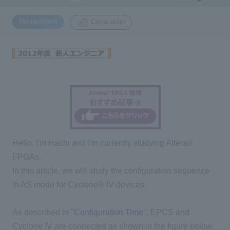
​ ​
DesignAltera
Corporation
Inquiry
2200
Click here to purchase products
Semiconductor business e-mail magazine registration
Hello, I'm Hachi and I'm currently studying Altera®
FPGAs.
In this article, we will study the configuration sequence
in AS mode for Cyclone® IV devices.
As described in "
Configuration Time
", EPCS and
Cyclone IV are connected as shown in the figure below.