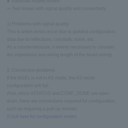
● Substrate related issues
⇒ Two issues with signal quality and connectivity.
1) Problems with signal quality
This is when errors occur due to garbled configuration
data due to reflections, crosstalk, noise, etc.
As a countermeasure, it seems necessary to consider
the impedance and wiring length of the board wiring.
2. Connection problems
If the MSEL is not in AS mode, the AS mode
configuration will fail.
Also, since nSTATUS and CONF_DONE are open-
drain, there are connections required for configuration,
such as requiring a pull-up resistor.
(
Click here for configuration mode
)