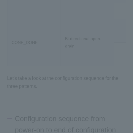
Ou
Bi-directional open-
CONF_DONE
drain
Let's take a look at the configuration sequence for the
three patterns.
Configuration sequence from
power-on to end of configuration