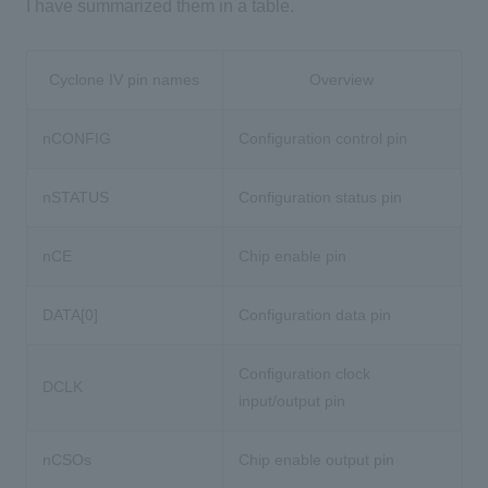
I have summarized them in a table.
Cyclone IV pin names
Overview
nCONFIG
Configuration control pin
nSTATUS
Configuration status pin
nCE
Chip enable pin
DATA[0]
Configuration data pin
Configuration clock
DCLK
input/output pin
nCSOs
Chip enable output pin