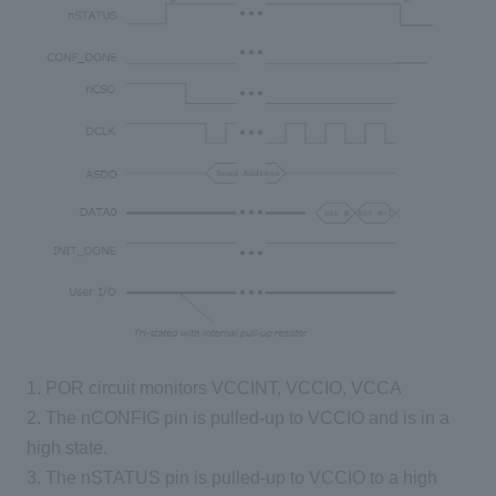
1. POR circuit monitors VCCINT, VCCIO, VCCA
2. The nCONFIG pin is pulled-up to VCCIO and is in a
high state.
3. The nSTATUS pin is pulled-up to VCCIO to a high