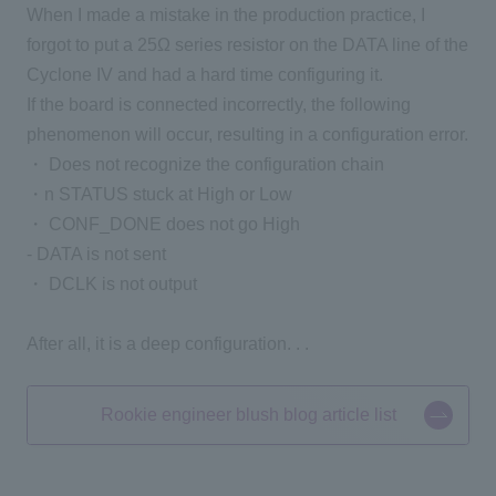
When I made a mistake in the production practice, I
forgot to put a 25Ω series resistor on the DATA line of the
Cyclone IV and had a hard time configuring it.
If the board is connected incorrectly, the following
phenomenon will occur, resulting in a configuration error.
・ Does not recognize the configuration chain
・n
STATUS stuck at High or Low
・ CONF_DONE does not go High
- DATA is not sent
・ DCLK is not output
After all, it is a deep configuration. . .
Rookie engineer blush blog article list