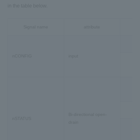
in the table below.
Signal name
attribute
nCONFIG
input
出
Bi-directional open-
nSTATUS
drain
I