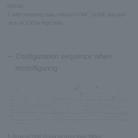
DATA0.
5. After receiving data, release CONF_DONE and pull-
up to VCCIO to high state.
Configuration sequence when
reconfiguring
1. Drive nCONFIG low for more than 500ns