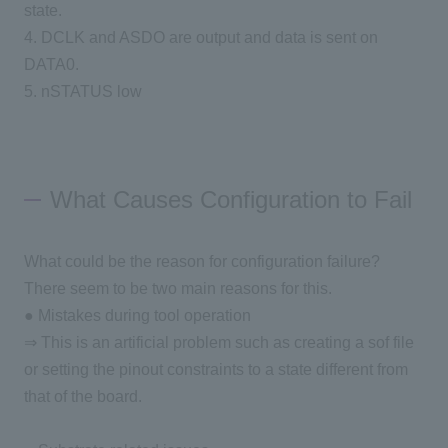
state.
4. DCLK and ASDO are output and data is sent on
DATA0.
5. nSTATUS low
What Causes Configuration to Fail
What could be the reason for configuration failure?
There seem to be two main reasons for this.
● Mistakes during tool operation
⇒ This is an artificial problem such as creating a sof file
or setting the pinout constraints to a state different from
that of the board.