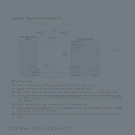
What does each signal mean?