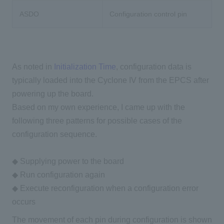
ASDO
Configuration control pin
As noted in
Initialization Time
, configuration data is
typically loaded into the Cyclone IV from the EPCS after
powering up the board.
Based on my own experience, I came up with the
following three patterns for possible cases of the
configuration sequence.
◆ Supplying power to the board
◆ Run configuration again
◆ Execute reconfiguration when a configuration error
occurs
The movement of each pin during configuration is shown